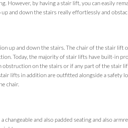
. However, by having a stair lift, you can easily remain
up and down the stairs really effortlessly and obstac
on up and down the stairs. The chair of the stair lift o
tion. Today, the majority of stair lifts have built-in pr
obstruction on the stairs or if any part of the stair lif
stair lifts in addition are outfitted alongside a safety 
he chair.
res a changeable and also padded seating and also armre