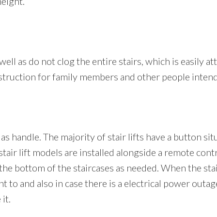
height.
well as do not clog the entire stairs, which is easily at
 obstruction for family members and other people intend
 as handle. The majority of stair lifts have a button si
tair lift models are installed alongside a remote cont
 the bottom of the staircases as needed. When the stair 
to and also in case there is a electrical power outage, 
it.