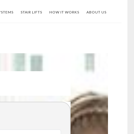
YSTEMS
STAIR LIFTS
HOW IT WORKS
ABOUT US