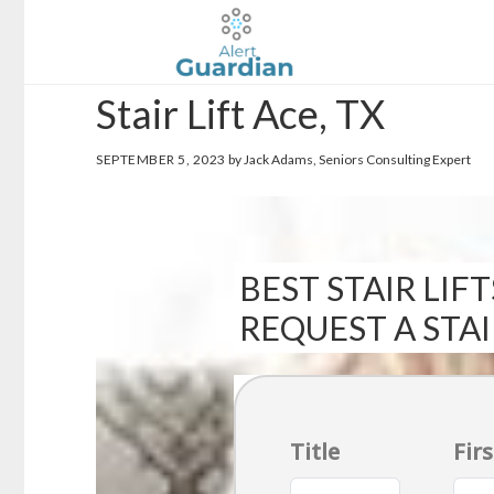
Skip
Skip
to
to
main
footer
Stair Lift Ace, TX
content
SEPTEMBER 5, 2023
by Jack Adams, Seniors Consulting Expert
BEST STAIR LIFT
REQUEST A STA