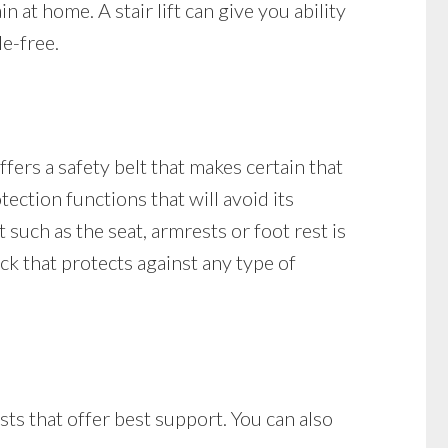
 at home. A stair lift can give you ability
le-free.
ffers a safety belt that makes certain that
otection functions that will avoid its
t such as the seat, armrests or foot rest is
lock that protects against any type of
sts that offer best support. You can also