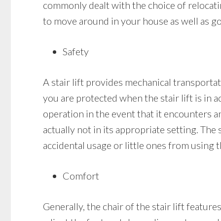
commonly dealt with the choice of relocating
to move around in your house as well as go 
Safety
A stair lift provides mechanical transportati
you are protected when the stair lift is in ac
operation in the event that it encounters an 
actually not in its appropriate setting. The 
accidental usage or little ones from using t
Comfort
Generally, the chair of the stair lift featu