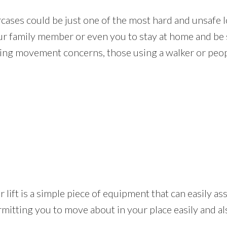
rcases could be just one of the most hard and unsafe l
our family member or even you to stay at home and be s
ing movement concerns, those using a walker or peopl
tair lift is a simple piece of equipment that can easily 
rmitting you to move about in your place easily and a