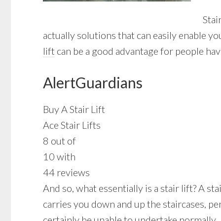
Stai
actually solutions that can easily enable y
lift
can be a good advantage for people hav
AlertGuardians
Buy A Stair Lift
Ace Stair Lifts
8 out of
10 with
44 reviews
And so, what essentially is a stair lift? A s
carries you down and up the staircases, pe
certainly be unable to undertake normally.