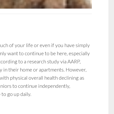
ch of your life or even if you have simply
ly want to continue to be here, especially
ccording to a research study via AARP,
ay in their home or apartments. However,
with physical overall health declining as
eniors to continue independently,
 to go up daily.