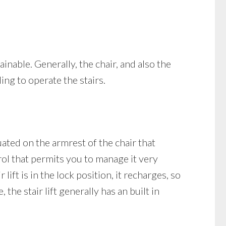
tainable. Generally, the chair, and also the
ing to operate the stairs.
tuated on the armrest of the chair that
rol that permits you to manage it very
lift is in the lock position, it recharges, so
the stair lift generally has an built in