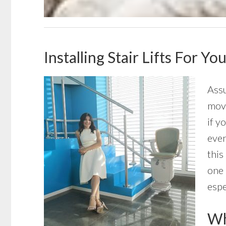
Installing Stair Lifts For Y
Assu
move
if y
even
this
one 
espe
Wha