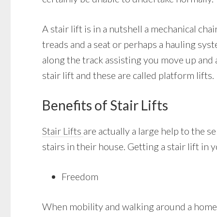
A stair lift is in a nutshell a mechanical cha
treads and a seat or perhaps a hauling syste
along the track assisting you move up and 
stair lift and these are called platform lifts.
Benefits of Stair Lifts
Stair Lifts
are actually a large help to the 
stairs in their house. Getting a stair lift i
Freedom
When mobility and walking around a home wi