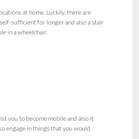
ocations at home. Luckily, there are
elf-sufficient for longer and also a
stair
e in a wheelchair.
assist you to become mobile and also it
lso engage in things that you would