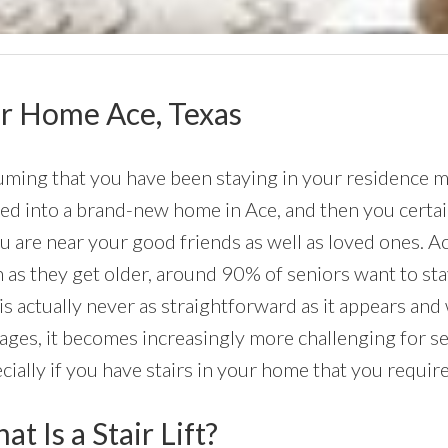
our Home Ace, Texas
ming that you have been staying in your residence mu
d into a brand-new home in Ace, and then you certain
ou are near your good friends as well as loved ones. A
 as they get older, around 90% of seniors want to st
 is actually never as straightforward as it appears and 
ages, it becomes increasingly more challenging for s
cially if you have stairs in your home that you require
t Is a Stair Lift?