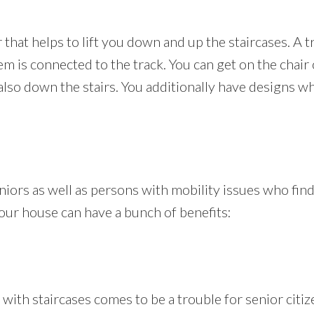
ir that helps to lift you down and up the staircases. A t
m is connected to the track. You can get on the chair o
also down the stairs. You additionally have designs w
seniors as well as persons with mobility issues who fi
n your house can have a bunch of benefits:
th staircases comes to be a trouble for senior citiz