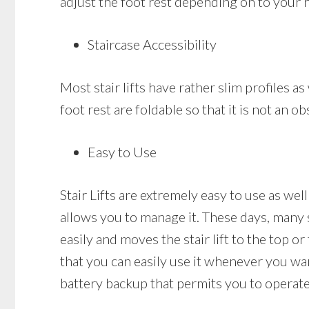
adjust the foot rest depending on to your 
Staircase Accessibility
Most stair lifts have rather slim profiles as 
foot rest are foldable so that it is not an
Easy to Use
Stair Lifts are extremely easy to use as well
allows you to manage it. These days, many s
easily and moves the stair lift to the top or
that you can easily use it whenever you want 
battery backup that permits you to operate 