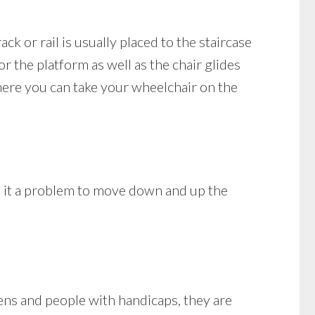
rack or rail is usually placed to the staircase
r the platform as well as the chair glides
here you can take your wheelchair on the
nd it a problem to move down and up the
ens and people with handicaps, they are