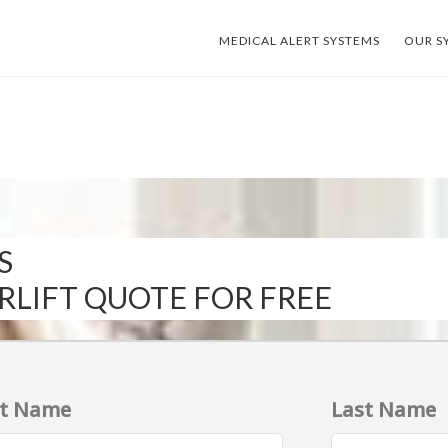
MEDICAL ALERT SYSTEMS
OUR S
S
IRLIFT QUOTE FOR FREE