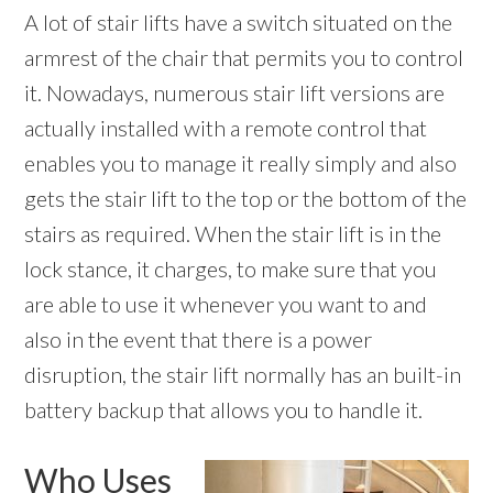
A lot of stair lifts have a switch situated on the
armrest of the chair that permits you to control
it. Nowadays, numerous stair lift versions are
actually installed with a remote control that
enables you to manage it really simply and also
gets the stair lift to the top or the bottom of the
stairs as required. When the stair lift is in the
lock stance, it charges, to make sure that you
are able to use it whenever you want to and
also in the event that there is a power
disruption, the stair lift normally has an built-in
battery backup that allows you to handle it.
Who Uses