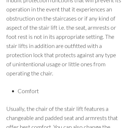
inbuilt protection functions that will prevent its
operation in the event that it experiences an
obstruction on the staircases or if any kind of
aspect of the stair lift i.e. the seat, armrests or
foot rest is not in its appropriate setting. The
stair lifts in addition are outfitted with a
protection lock that protects against any type
of unintentional usage or little ones from
operating the chair.
Comfort
Usually, the chair of the stair lift features a
changeable and padded seat and armrests that
offer best comfort. You can also change the