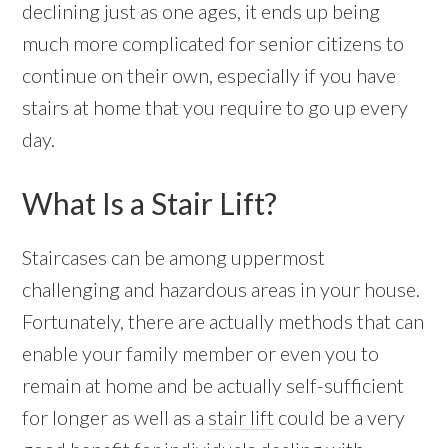
declining just as one ages, it ends up being
much more complicated for senior citizens to
continue on their own, especially if you have
stairs at home that you require to go up every
day.
What Is a Stair Lift?
Staircases can be among uppermost
challenging and hazardous areas in your house.
Fortunately, there are actually methods that can
enable your family member or even you to
remain at home and be actually self-sufficient
for longer as well as a
stair lift
could be a very