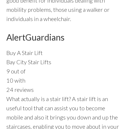
good benefit for individuals dealing with
mobility problems, those using a walker or
individuals in a wheelchair.
AlertGuardians
Buy A Stair Lift
Bay City Stair Lifts
9 out of
10 with
24 reviews
What actually is a stair lift? A stair lift is an
useful tool that can assist you to become
mobile and also it brings you down and up the
staircases, enabling you to move about in your