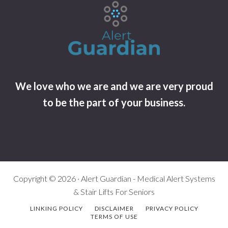
We love who we are and we are very proud
to be the part of your business.
Copyright © 2026 · Alert Guardian - Medical Alert Systems
& Stair Lifts For Seniors
LINKING POLICY
DISCLAIMER
PRIVACY POLICY
TERMS OF USE