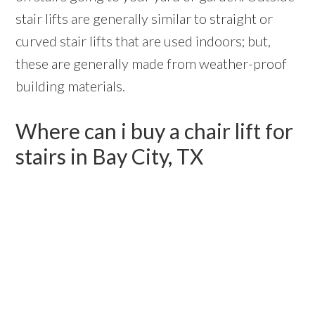
stair lifts are generally similar to straight or
curved stair lifts that are used indoors; but,
these are generally made from weather-proof
building materials.
Where can i buy a chair lift for
stairs in Bay City, TX