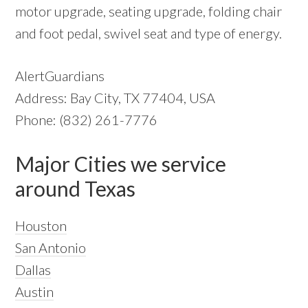
motor upgrade, seating upgrade, folding chair
and foot pedal, swivel seat and type of energy.
AlertGuardians
Address: Bay City, TX 77404, USA
Phone: (832) 261-7776
Major Cities we service
around Texas
Houston
San Antonio
Dallas
Austin