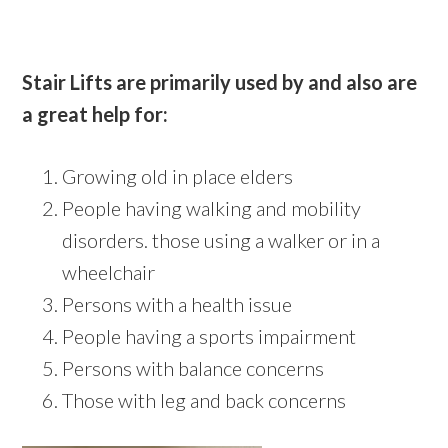
Stair Lifts are primarily used by and also are
a great help for:
Growing old in place elders
People having walking and mobility
disorders. those using a walker or in a
wheelchair
Persons with a health issue
People having a sports impairment
Persons with balance concerns
Those with leg and back concerns