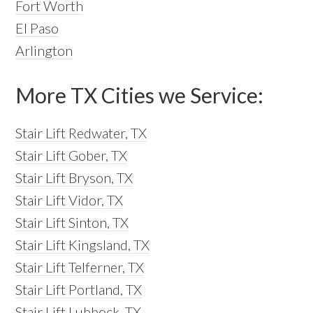
Fort Worth
El Paso
Arlington
More TX Cities we Service:
Stair Lift Redwater, TX
Stair Lift Gober, TX
Stair Lift Bryson, TX
Stair Lift Vidor, TX
Stair Lift Sinton, TX
Stair Lift Kingsland, TX
Stair Lift Telferner, TX
Stair Lift Portland, TX
Stair Lift Lubbock, TX