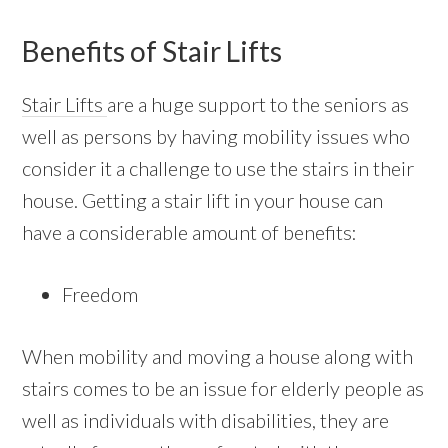
Benefits of Stair Lifts
Stair Lifts
are a huge support to the seniors as
well as persons by having mobility issues who
consider it a challenge to use the stairs in their
house. Getting a stair lift in your house can
have a considerable amount of benefits:
Freedom
When mobility and moving a house along with
stairs comes to be an issue for elderly people as
well as individuals with disabilities, they are