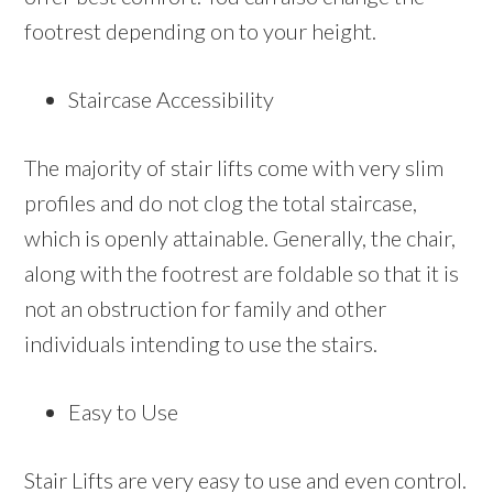
footrest depending on to your height.
Staircase Accessibility
The majority of stair lifts come with very slim
profiles and do not clog the total staircase,
which is openly attainable. Generally, the chair,
along with the footrest are foldable so that it is
not an obstruction for family and other
individuals intending to use the stairs.
Easy to Use
Stair Lifts are very easy to use and even control.