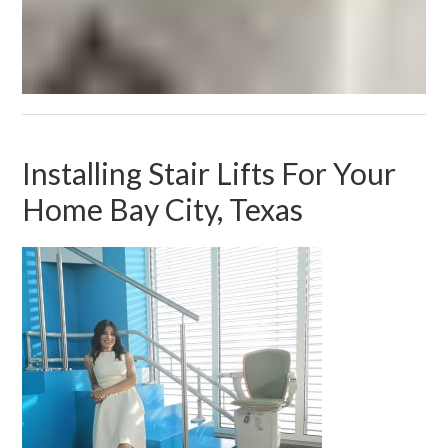
Installing Stair Lifts For Your
Home Bay City, Texas