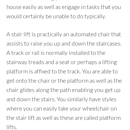
house easily as well as engage in tasks that you
would certainly be unable to do typically.
A stair lift is practically an automated chair that
assists to raise you up and down the staircases.
A track or rail is normally installed to the
stairway treads and a seat or perhaps a lifting
platform is affixed to the track. You are able to
get onto the chair or the platform as well as the
chair glides along the path enabling you get up
and down the stairs. You similarly have styles
where you can easily take your wheelchair on
the stair lift as well as these are called platform
lifts.