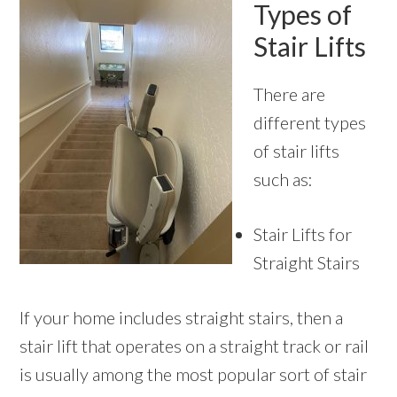
Types of
Stair Lifts
There are
different types
of stair lifts
such as:
Stair Lifts for
Straight Stairs
If your home includes straight stairs, then a
stair lift that operates on a straight track or rail
is usually among the most popular sort of stair