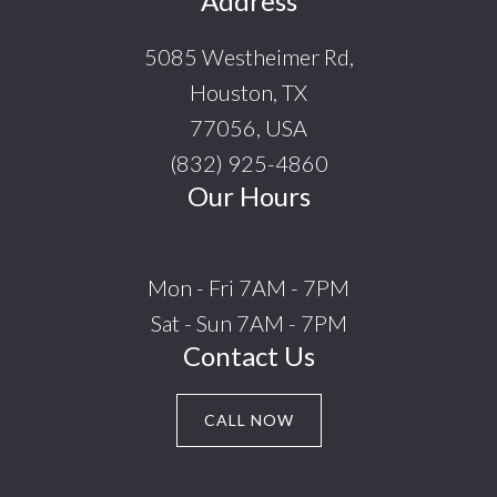
Footer
Address
5085 Westheimer Rd,
Houston, TX
77056, USA
(832) 925-4860
Our Hours
Mon - Fri 7AM - 7PM
Sat - Sun 7AM - 7PM
Contact Us
CALL NOW