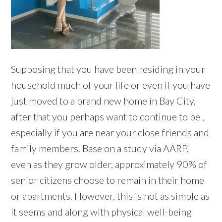
Supposing that you have been residing in your
household much of your life or even if you have
just moved to a brand new home in Bay City,
after that you perhaps want to continue to be ,
especially if you are near your close friends and
family members. Base on a study via AARP,
even as they grow older, approximately 90% of
senior citizens choose to remain in their home
or apartments. However, this is not as simple as
it seems and along with physical well-being