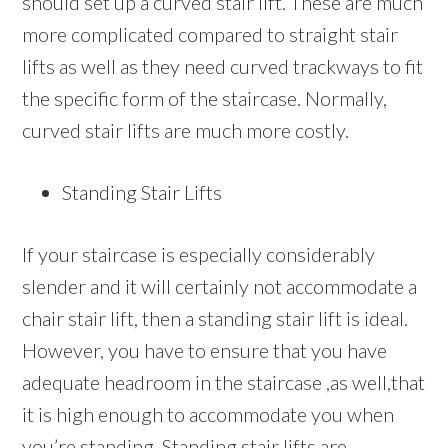
should set up a curved stair lift. These are much
more complicated compared to straight stair
lifts as well as they need curved trackways to fit
the specific form of the staircase. Normally,
curved stair lifts are much more costly.
Standing Stair Lifts
If your staircase is especially considerably
slender and it will certainly not accommodate a
chair stair lift, then a standing stair lift is ideal.
However, you have to ensure that you have
adequate headroom in the staircase ,as well,that
it is high enough to accommodate you when
you’re standing. Standing stair lifts are