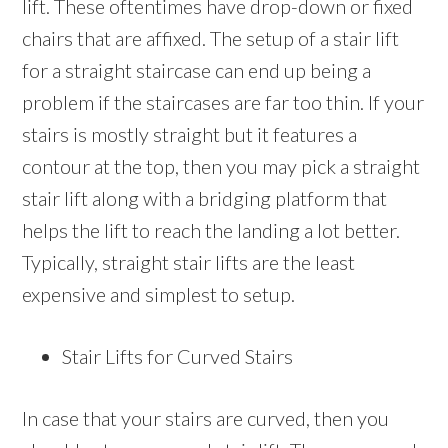
lift. These oftentimes have drop-down or fixed
chairs that are affixed. The setup of a stair lift
for a straight staircase can end up being a
problem if the staircases are far too thin. If your
stairs is mostly straight but it features a
contour at the top, then you may pick a straight
stair lift along with a bridging platform that
helps the lift to reach the landing a lot better.
Typically, straight stair lifts are the least
expensive and simplest to setup.
Stair Lifts for Curved Stairs
In case that your stairs are curved, then you