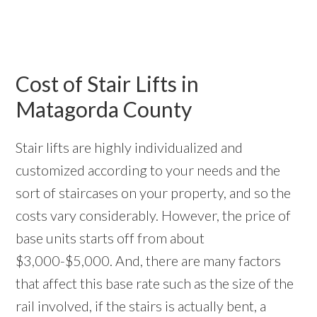
Cost of Stair Lifts in
Matagorda County
Stair lifts are highly individualized and
customized according to your needs and the
sort of staircases on your property, and so the
costs vary considerably. However, the price of
base units starts off from about
$3,000-$5,000. And, there are many factors
that affect this base rate such as the size of the
rail involved, if the stairs is actually bent, a