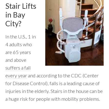
Stair Lifts
in Bay
City?
In the U.S., 1 in
4 adults who
are 65 years
and above
suffers a fall
every year
and according to the CDC (Center
for Disease Control), falls is a leading cause of
injuries in the elderly. Stairs in the house can be
a huge risk for people with mobility problems.