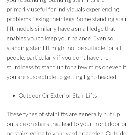
primarily useful for individuals experiencing
problems flexing their legs. Some standing stair
lift models similarly have a small ledge that
enables you to keep your balance. Even so,
standing stair lift might not be suitable for all
people, particularly if you don’t have the
sturdiness to stand up for a few mins or even if
you are susceptible to getting light-headed.
Outdoor Or Exterior Stair Lifts
These types of stair lifts are generally put up
outside on stairs that lead to your front door or
on stairs going to your yard or garden. Outside