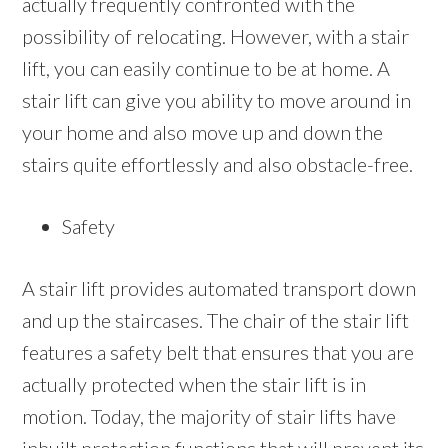
actually frequently confronted with the
possibility of relocating. However, with a stair
lift, you can easily continue to be at home. A
stair lift can give you ability to move around in
your home and also move up and down the
stairs quite effortlessly and also obstacle-free.
Safety
A stair lift provides automated transport down
and up the staircases. The chair of the stair lift
features a safety belt that ensures that you are
actually protected when the stair lift is in
motion. Today, the majority of stair lifts have