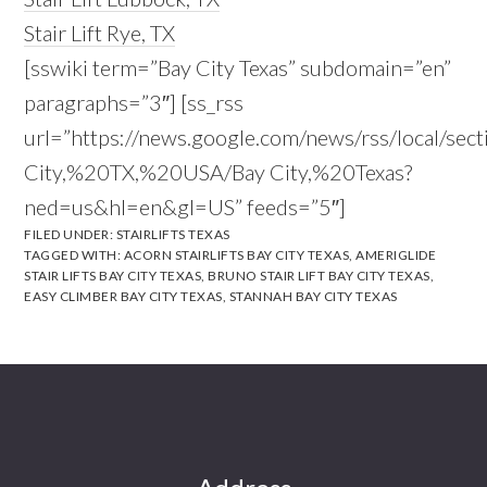
Stair Lift Rye, TX
[sswiki term=”Bay City Texas” subdomain=”en”
paragraphs=”3″] [ss_rss
url=”https://news.google.com/news/rss/local/sec
City,%20TX,%20USA/Bay City,%20Texas?
ned=us&hl=en&gl=US” feeds=”5″]
FILED UNDER:
STAIRLIFTS TEXAS
TAGGED WITH:
ACORN STAIRLIFTS BAY CITY TEXAS
,
AMERIGLIDE
STAIR LIFTS BAY CITY TEXAS
,
BRUNO STAIR LIFT BAY CITY TEXAS
,
EASY CLIMBER BAY CITY TEXAS
,
STANNAH BAY CITY TEXAS