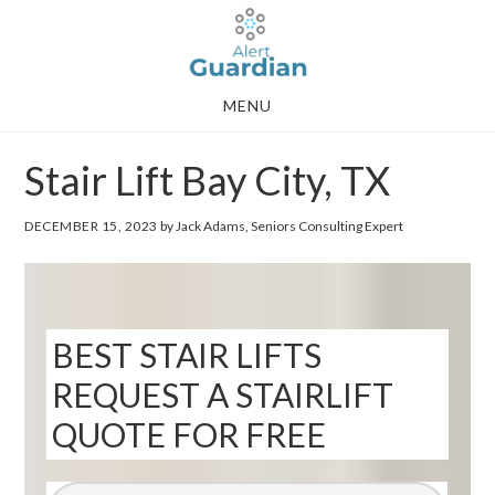
Skip
Skip
to
to
main
footer
MENU
content
Stair Lift Bay City, TX
DECEMBER 15, 2023
by Jack Adams, Seniors Consulting Expert
BEST STAIR LIFTS
REQUEST A STAIRLIFT
QUOTE FOR FREE