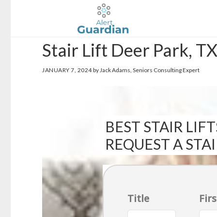
Skip
Skip
to
to
main
footer
Stair Lift Deer Park, T
content
JANUARY 7, 2024
by Jack Adams, Seniors Consulting Expert
BEST STAIR LIFT
REQUEST A STA