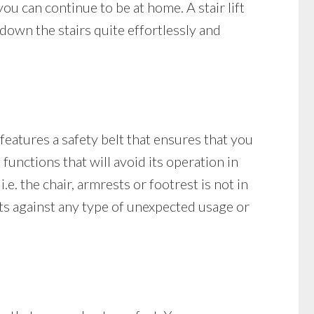
you can continue to be at home. A stair lift
own the stairs quite effortlessly and
 features a safety belt that ensures that you
e functions that will avoid its operation in
i.e. the chair, armrests or footrest is not in
tects against any type of unexpected usage or