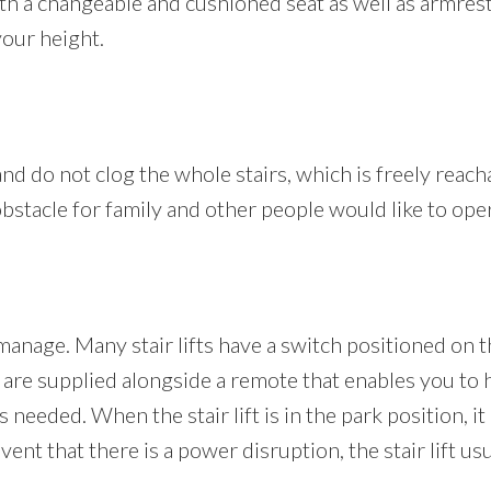
with a changeable and cushioned seat as well as armres
your height.
s and do not clog the whole stairs, which is freely reach
n obstacle for family and other people would like to ope
 manage. Many stair lifts have a switch positioned on t
are supplied alongside a remote that enables you to ha
s needed. When the stair lift is in the park position, 
ent that there is a power disruption, the stair lift usu