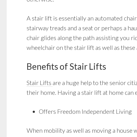
A stair lift is essentially an automated cha
stairway treads and a seat or perhaps a haul
chair glides along the path assisting you r
wheelchair on the stair lift as well as these
Benefits of Stair Lifts
Stair Lifts
are a huge help to the senior ci
their home. Having a stair lift at home can e
Offers Freedom Independent Living
When mobility as well as moving a house with