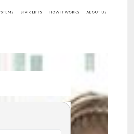
YSTEMS
STAIR LIFTS
HOW IT WORKS
ABOUT US