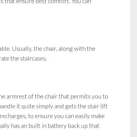
ts that ensure best comfort. You can
able. Usually, the chair, along with the
rate the staircases.
he armrest of the chair that permits you to
ndle it quite simply and gets the stair lift
it recharges, to ensure you can easily make
ally has an built in battery back up that