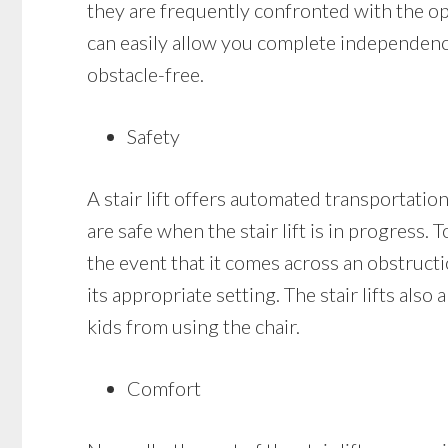
they are frequently confronted with the opti
can easily allow you complete independenc
obstacle-free.
Safety
A stair lift offers automated transportation
are safe when the stair lift is in progress. 
the event that it comes across an obstruction
its appropriate setting. The stair lifts als
kids from using the chair.
Comfort