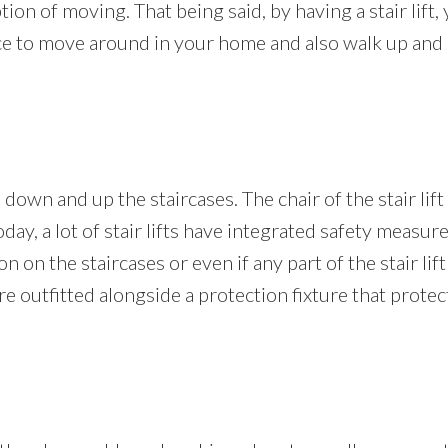
on of moving. That being said, by having a stair lift, 
e to move around in your home and also walk up and d
 down and up the staircases. The chair of the stair lift
Today, a lot of stair lifts have integrated safety measur
 on the staircases or even if any part of the stair lift 
o are outfitted alongside a protection fixture that pro