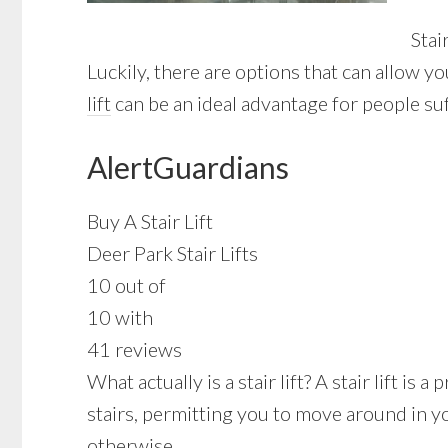
Stai
Luckily, there are options that can allow y
lift
can be an ideal advantage for people suf
AlertGuardians
Buy A Stair Lift
Deer Park Stair Lifts
10 out of
10 with
41 reviews
What actually is a stair lift? A stair lift i
stairs, permitting you to move around in y
otherwise.