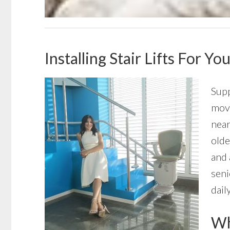
Installing Stair Lifts For 
Supp
move
near
olde
and 
seni
daily
Wha