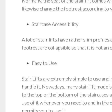
Normally, the seat of the stair lift comes 
likewise change the footrest according to 
Staircase Accessibility
A lot of stair lifts have rather slim profile
footrest are collapsible so that it is not a
Easy to Use
Stair Lifts are extremely simple to use and
handle it. Nowadays, many stair lift models 
to the top or the bottom of the staircases a
use of it whenever you need to and in the ev
permits you to use it.