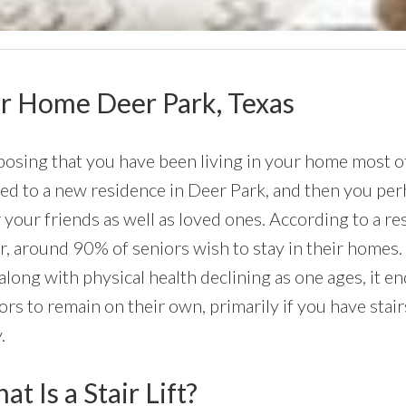
Your Home Deer Park, Texas
osing that you have been living in your home most of 
d to a new residence in Deer Park, and then you perha
 your friends as well as loved ones. According to a r
r, around 90% of seniors wish to stay in their homes. 
along with physical health declining as one ages, it 
ors to remain on their own, primarily if you have stai
.
t Is a Stair Lift?