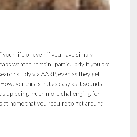
your life or even if you have simply
ps want to remain , particularly if you are
esearch study via AARP, even as they get
However this is not as easy as it sounds
ends up being much more challenging for
rs at home that you require to get around