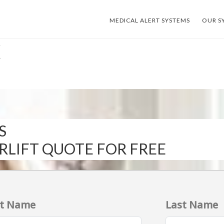
MEDICAL ALERT SYSTEMS
OUR S
X
S
IRLIFT QUOTE FOR FREE