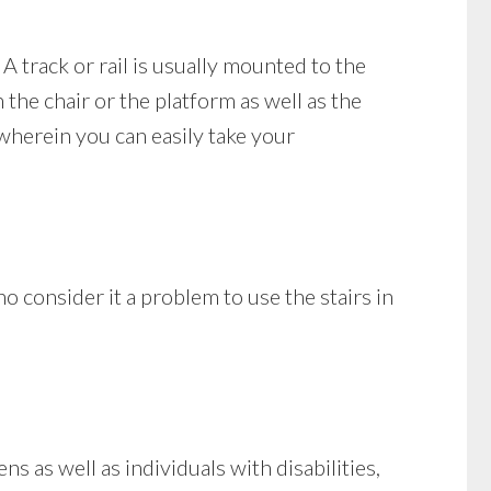
 A track or rail is usually mounted to the
 the chair or the platform as well as the
 wherein you can easily take your
 consider it a problem to use the stairs in
s as well as individuals with disabilities,