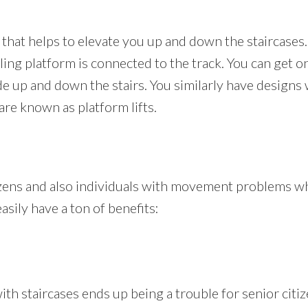
ir that helps to elevate you up and down the staircases.
ing platform is connected to the track. You can get on
ide up and down the stairs. You similarly have designs
 are known as platform lifts.
tizens and also individuals with movement problems who
asily have a ton of benefits:
 staircases ends up being a trouble for senior citizen