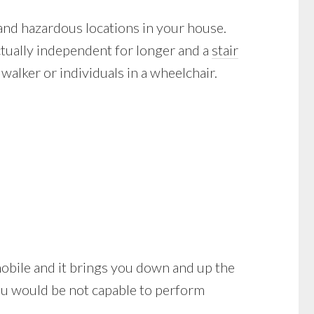
 and hazardous locations in your house.
actually independent for longer and a
stair
alker or individuals in a wheelchair.
be mobile and it brings you down and up the
you would be not capable to perform