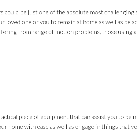
rs could be just one of the absolute most challenging
our loved one or you to remain at home as well as be 
fering from range of motion problems, those using a w
s a practical piece of equipment that can assist you to 
our home with ease as well as engage in things that 