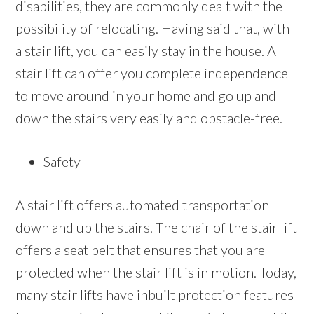
disabilities, they are commonly dealt with the
possibility of relocating. Having said that, with
a stair lift, you can easily stay in the house. A
stair lift can offer you complete independence
to move around in your home and go up and
down the stairs very easily and obstacle-free.
Safety
A stair lift offers automated transportation
down and up the stairs. The chair of the stair lift
offers a seat belt that ensures that you are
protected when the stair lift is in motion. Today,
many stair lifts have inbuilt protection features