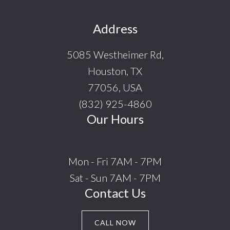
Footer
Address
5085 Westheimer Rd,
Houston, TX
77056, USA
(832) 925-4860
Our Hours
Mon - Fri 7AM - 7PM
Sat - Sun 7AM - 7PM
Contact Us
CALL NOW