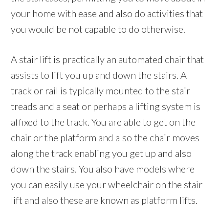
your home with ease and also do activities that
you would be not capable to do otherwise.
A stair lift is practically an automated chair that
assists to lift you up and down the stairs. A
track or rail is typically mounted to the stair
treads and a seat or perhaps a lifting system is
affixed to the track. You are able to get on the
chair or the platform and also the chair moves
along the track enabling you get up and also
down the stairs. You also have models where
you can easily use your wheelchair on the stair
lift and also these are known as platform lifts.