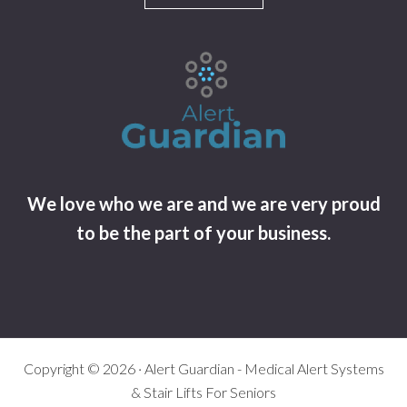
We love who we are and we are very proud
to be the part of your business.
Copyright © 2026 · Alert Guardian - Medical Alert Systems
& Stair Lifts For Seniors