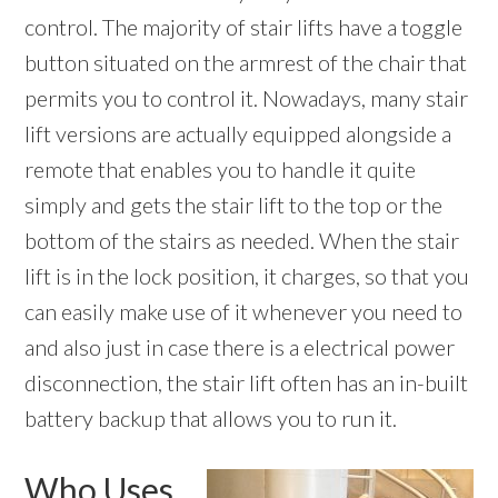
control. The majority of stair lifts have a toggle
button situated on the armrest of the chair that
permits you to control it. Nowadays, many stair
lift versions are actually equipped alongside a
remote that enables you to handle it quite
simply and gets the stair lift to the top or the
bottom of the stairs as needed. When the stair
lift is in the lock position, it charges, so that you
can easily make use of it whenever you need to
and also just in case there is a electrical power
disconnection, the stair lift often has an in-built
battery backup that allows you to run it.
Who Uses