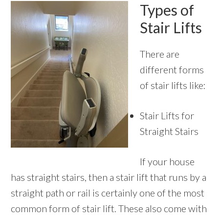
Types of
Stair Lifts
There are
different forms
of stair lifts like:
Stair Lifts for
Straight Stairs
If your house
has straight stairs, then a stair lift that runs by a
straight path or rail is certainly one of the most
common form of stair lift. These also come with