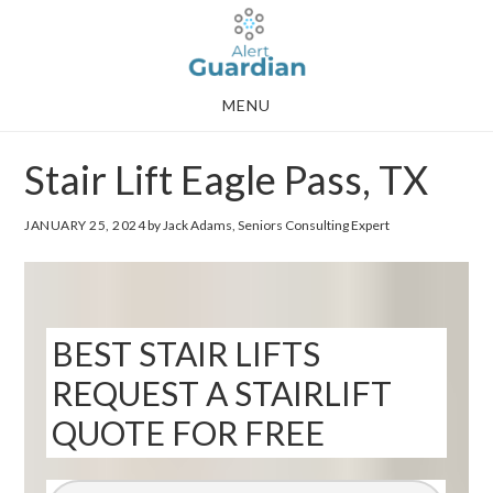
Skip
Skip
to
to
main
footer
MENU
content
Stair Lift Eagle Pass, TX
JANUARY 25, 2024
by Jack Adams, Seniors Consulting Expert
BEST STAIR LIFTS
REQUEST A STAIRLIFT
QUOTE FOR FREE