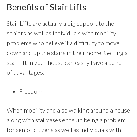
Benefits of Stair Lifts
Stair Lifts
are actually a big support to the
seniors as well as individuals with mobility
problems who believe it a difficulty to move
down and up the stairs in their home. Getting a
stair lift in your house can easily have a bunch
of advantages:
Freedom
When mobility and also walking around a house
along with staircases ends up being a problem
for senior citizens as well as individuals with