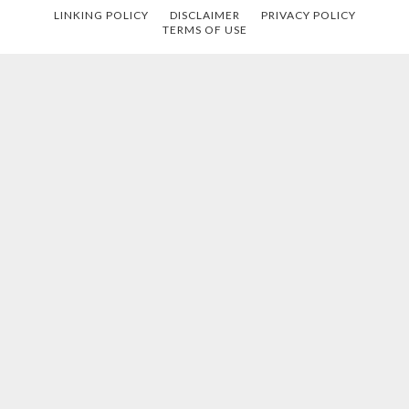
LINKING POLICY
DISCLAIMER
PRIVACY POLICY
TERMS OF USE