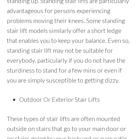
standing up. Standing stair lifts are particularly
advantageous for persons experiencing
problems moving their knees. Some standing
stair lift models similarly offer a short ledge
that enables you to keep your balance. Even so,
standing stair lift may not be suitable for
everybody, particularly if you do not have the
sturdiness to stand for a few mins or even if
you are simply susceptible to getting dizzy.
Outdoor Or Exterior Stair Lifts
These types of stair lifts are often mounted
outside on stairs that go to your main door or
on stairs going to your backyard or even patio.