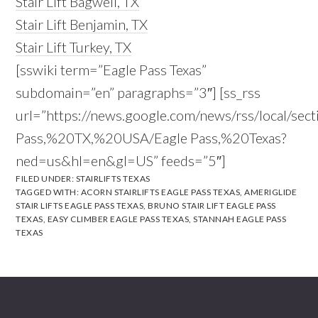
Stair Lift Bagwell, TX
Stair Lift Benjamin, TX
Stair Lift Turkey, TX
[sswiki term=”Eagle Pass Texas”
subdomain=”en” paragraphs=”3″] [ss_rss
url=”https://news.google.com/news/rss/local/sec
Pass,%20TX,%20USA/Eagle Pass,%20Texas?
ned=us&hl=en&gl=US” feeds=”5″]
FILED UNDER:
STAIRLIFTS TEXAS
TAGGED WITH:
ACORN STAIRLIFTS EAGLE PASS TEXAS
,
AMERIGLIDE
STAIR LIFTS EAGLE PASS TEXAS
,
BRUNO STAIR LIFT EAGLE PASS
TEXAS
,
EASY CLIMBER EAGLE PASS TEXAS
,
STANNAH EAGLE PASS
TEXAS