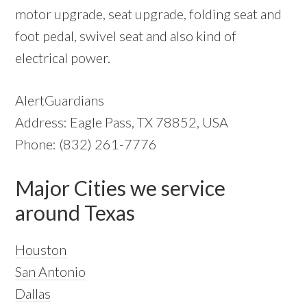
motor upgrade, seat upgrade, folding seat and
foot pedal, swivel seat and also kind of
electrical power.
AlertGuardians
Address: Eagle Pass, TX 78852, USA
Phone: (832) 261-7776
Major Cities we service
around Texas
Houston
San Antonio
Dallas