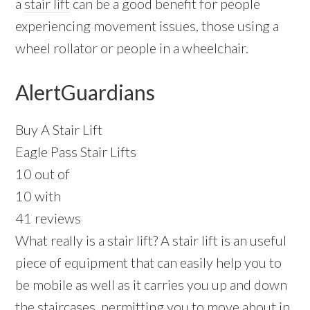
a
stair lift
can be a good benefit for people
experiencing movement issues, those using a
wheel rollator or people in a wheelchair.
AlertGuardians
Buy A Stair Lift
Eagle Pass Stair Lifts
10 out of
10 with
41 reviews
What really is a stair lift? A stair lift is an useful
piece of equipment that can easily help you to
be mobile as well as it carries you up and down
the staircases, permitting you to move about in