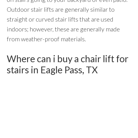
Outdoor stair lifts are generally similar to
straight or curved stair lifts that are used
indoors; however, these are generally made
from weather-proof materials.
Where can i buy a chair lift for
stairs in Eagle Pass, TX