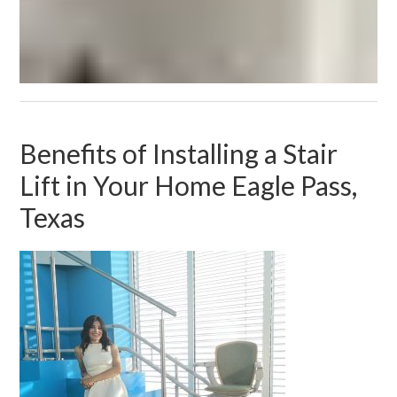
Benefits of Installing a Stair
Lift in Your Home Eagle Pass,
Texas