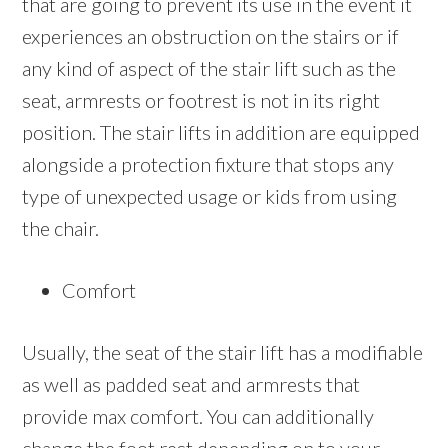
that are going to prevent its use in the event it
experiences an obstruction on the stairs or if
any kind of aspect of the stair lift such as the
seat, armrests or footrest is not in its right
position. The stair lifts in addition are equipped
alongside a protection fixture that stops any
type of unexpected usage or kids from using
the chair.
Comfort
Usually, the seat of the stair lift has a modifiable
as well as padded seat and armrests that
provide max comfort. You can additionally