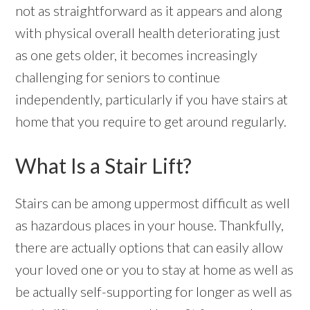
not as straightforward as it appears and along
with physical overall health deteriorating just
as one gets older, it becomes increasingly
challenging for seniors to continue
independently, particularly if you have stairs at
home that you require to get around regularly.
What Is a Stair Lift?
Stairs can be among uppermost difficult as well
as hazardous places in your house. Thankfully,
there are actually options that can easily allow
your loved one or you to stay at home as well as
be actually self-supporting for longer as well as