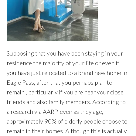
Supposing that you have been staying in your
residence the majority of your life or even if
you have just relocated to a brand new home in
Eagle Pass, after that you perhaps plan to
remain , particularly if you are near your close
friends and also family members. According to
a research via AARP, even as they age,
approximately 90% of elderly people choose to
remain in their homes. Although this is actually