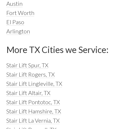
Austin
Fort Worth
El Paso
Arlington
More TX Cities we Service:
Stair Lift Spur, TX
Stair Lift Rogers, TX
Stair Lift Lingleville, TX
Stair Lift Altair, TX
Stair Lift Pontotoc, TX
Stair Lift Hamshire, TX
Stair Lift La Vernia, TX