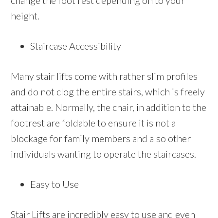
change the foot rest depending on to your
height.
Staircase Accessibility
Many stair lifts come with rather slim profiles
and do not clog the entire stairs, which is freely
attainable. Normally, the chair, in addition to the
footrest are foldable to ensure it is not a
blockage for family members and also other
individuals wanting to operate the staircases.
Easy to Use
Stair Lifts are incredibly easy to use and even