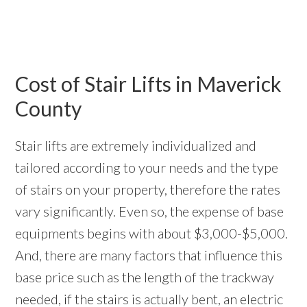
Cost of Stair Lifts in Maverick
County
Stair lifts are extremely individualized and
tailored according to your needs and the type
of stairs on your property, therefore the rates
vary significantly. Even so, the expense of base
equipments begins with about $3,000-$5,000.
And, there are many factors that influence this
base price such as the length of the trackway
needed, if the stairs is actually bent, an electric