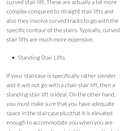
curved stair lift. These are actually a lot more
complex compared to straight stair lifts and
also they involve curved tracks to go with the
specific contour of the stairs. Typically, curved
stair lifts are much more expensive.
Standing Stair Lifts
If your staircase is specifically rather slender
and it will not go with a chair stair lift, then a
standing stair lift is ideal. On the other hand,
you must make sure that you have adequate
space in the staircase plusthat it is elevated
enough to accommodate you when you are