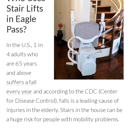
Stair Lifts
in Eagle
Pass?
In the U.S., 1 in
4 adults who
are 65 years
and above
suffers a fall
every year
and according to the CDC (Center
for Disease Control), falls is a leading cause of
injuries in the elderly. Stairs in the house can be
a huge risk for people with mobility problems.