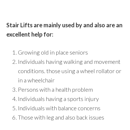
Stair Lifts are mainly used by and also are an
excellent help for:
Growing old in place seniors
Individuals having walking and movement
conditions. those using a wheel rollator or
in a wheelchair
Persons with a health problem
Individuals having a sports injury
Individuals with balance concerns
Those with leg and also back issues