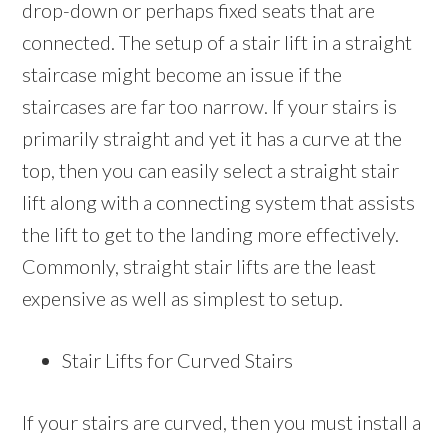
drop-down or perhaps fixed seats that are
connected. The setup of a stair lift in a straight
staircase might become an issue if the
staircases are far too narrow. If your stairs is
primarily straight and yet it has a curve at the
top, then you can easily select a straight stair
lift along with a connecting system that assists
the lift to get to the landing more effectively.
Commonly, straight stair lifts are the least
expensive as well as simplest to setup.
Stair Lifts for Curved Stairs
If your stairs are curved, then you must install a