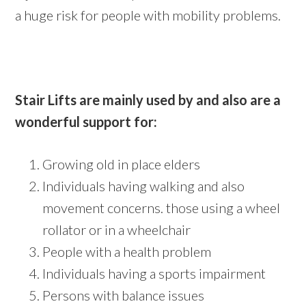
a huge risk for people with mobility problems.
Stair Lifts are mainly used by and also are a
wonderful support for:
Growing old in place elders
Individuals having walking and also
movement concerns. those using a wheel
rollator or in a wheelchair
People with a health problem
Individuals having a sports impairment
Persons with balance issues