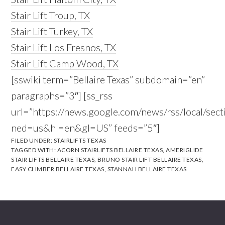
Stair Lift Troup, TX
Stair Lift Turkey, TX
Stair Lift Los Fresnos, TX
Stair Lift Camp Wood, TX
[sswiki term=”Bellaire Texas” subdomain=”en”
paragraphs=”3″] [ss_rss
url=”https://news.google.com/news/rss/local/se
ned=us&hl=en&gl=US” feeds=”5″]
FILED UNDER:
STAIRLIFTS TEXAS
TAGGED WITH:
ACORN STAIRLIFTS BELLAIRE TEXAS
,
AMERIGLIDE
STAIR LIFTS BELLAIRE TEXAS
,
BRUNO STAIR LIFT BELLAIRE TEXAS
,
EASY CLIMBER BELLAIRE TEXAS
,
STANNAH BELLAIRE TEXAS