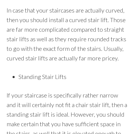
In case that your staircases are actually curved,
then you should install a curved stair lift. Those
are far more complicated compared to straight
stair lifts as well as they require rounded tracks
to go with the exact form of the stairs. Usually,
curved stair lifts are actually far more pricey.
Standing Stair Lifts
If your staircase is specifically rather narrow
and it will certainly not fit a chair stair lift, then a
standing stair lift is ideal. However, you should
make certain that you have sufficient space in
the stairs ,as well,that it is elevated enough to