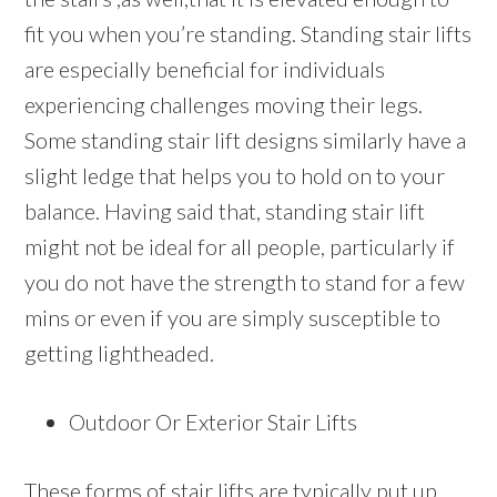
fit you when you’re standing. Standing stair lifts
are especially beneficial for individuals
experiencing challenges moving their legs.
Some standing stair lift designs similarly have a
slight ledge that helps you to hold on to your
balance. Having said that, standing stair lift
might not be ideal for all people, particularly if
you do not have the strength to stand for a few
mins or even if you are simply susceptible to
getting lightheaded.
Outdoor Or Exterior Stair Lifts
These forms of stair lifts are typically put up