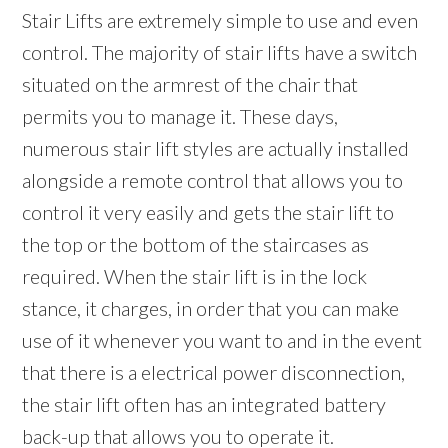
Stair Lifts are extremely simple to use and even
control. The majority of stair lifts have a switch
situated on the armrest of the chair that
permits you to manage it. These days,
numerous stair lift styles are actually installed
alongside a remote control that allows you to
control it very easily and gets the stair lift to
the top or the bottom of the staircases as
required. When the stair lift is in the lock
stance, it charges, in order that you can make
use of it whenever you want to and in the event
that there is a electrical power disconnection,
the stair lift often has an integrated battery
back-up that allows you to operate it.