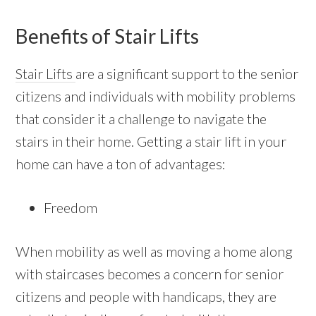
Benefits of Stair Lifts
Stair Lifts
are a significant support to the senior
citizens and individuals with mobility problems
that consider it a challenge to navigate the
stairs in their home. Getting a stair lift in your
home can have a ton of advantages:
Freedom
When mobility as well as moving a home along
with staircases becomes a concern for senior
citizens and people with handicaps, they are