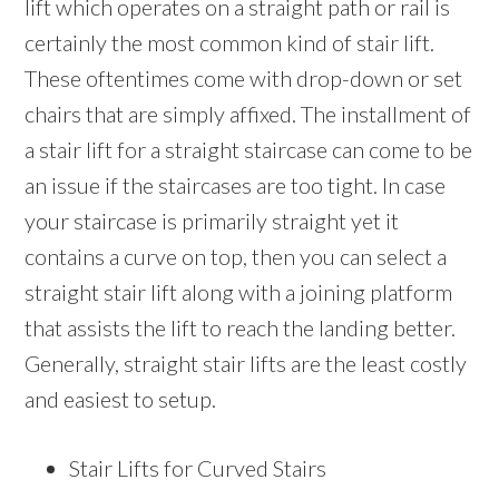
lift which operates on a straight path or rail is
certainly the most common kind of stair lift.
These oftentimes come with drop-down or set
chairs that are simply affixed. The installment of
a stair lift for a straight staircase can come to be
an issue if the staircases are too tight. In case
your staircase is primarily straight yet it
contains a curve on top, then you can select a
straight stair lift along with a joining platform
that assists the lift to reach the landing better.
Generally, straight stair lifts are the least costly
and easiest to setup.
Stair Lifts for Curved Stairs