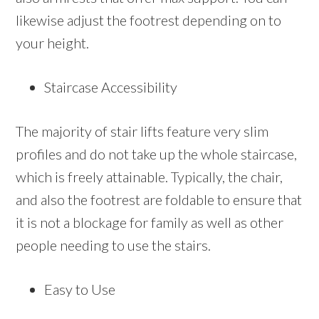
likewise adjust the footrest depending on to
your height.
Staircase Accessibility
The majority of stair lifts feature very slim
profiles and do not take up the whole staircase,
which is freely attainable. Typically, the chair,
and also the footrest are foldable to ensure that
it is not a blockage for family as well as other
people needing to use the stairs.
Easy to Use