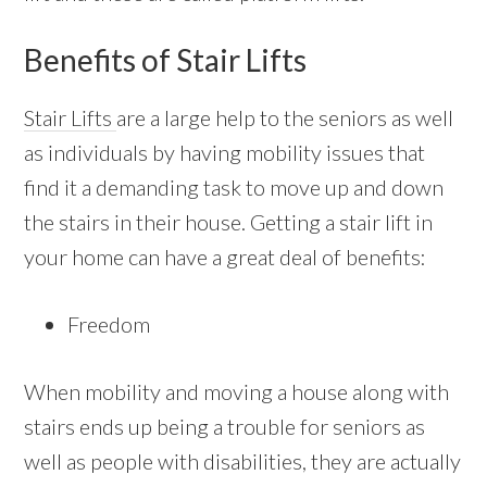
Benefits of Stair Lifts
Stair Lifts
are a large help to the seniors as well
as individuals by having mobility issues that
find it a demanding task to move up and down
the stairs in their house. Getting a stair lift in
your home can have a great deal of benefits:
Freedom
When mobility and moving a house along with
stairs ends up being a trouble for seniors as
well as people with disabilities, they are actually