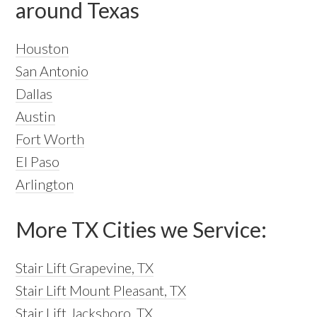
around Texas
Houston
San Antonio
Dallas
Austin
Fort Worth
El Paso
Arlington
More TX Cities we Service:
Stair Lift Grapevine, TX
Stair Lift Mount Pleasant, TX
Stair Lift Jacksboro, TX