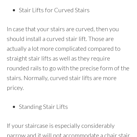
Stair Lifts for Curved Stairs
In case that your stairs are curved, then you
should install a curved stair lift. Those are
actually a lot more complicated compared to
straight stair lifts as well as they require
rounded rails to go with the precise form of the
stairs. Normally, curved stair lifts are more
pricey.
Standing Stair Lifts
If your staircase is especially considerably
narrow and it will not accommodate a chair stair