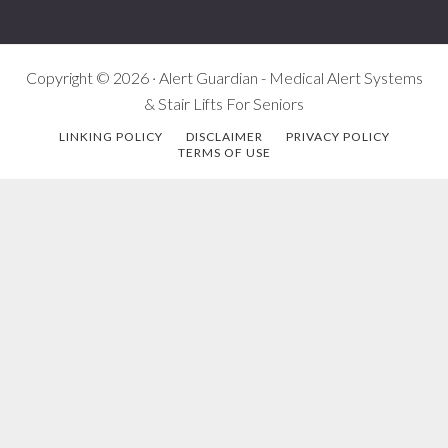
Copyright © 2026 · Alert Guardian - Medical Alert Systems
& Stair Lifts For Seniors
LINKING POLICY
DISCLAIMER
PRIVACY POLICY
TERMS OF USE