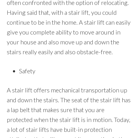
often confronted with the option of relocating.
Having said that, with a stair lift, you could
continue to be in the home. A stair lift can easily
give you complete ability to move around in
your house and also move up and down the
stairs really easily and also obstacle-free.
Safety
A stair lift offers mechanical transportation up
and down the stairs. The seat of the stair lift has
a lap belt that makes sure that you are
protected when the stair lift is in motion. Today,
a lot of stair lifts have built-in protection