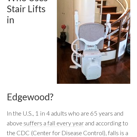
Stair Lifts
in
Edgewood?
In the U.S., 1 in 4 adults who are 65 years and
above
suffers a fall every year
and according to
the CDC (Center for Disease Control), falls is a