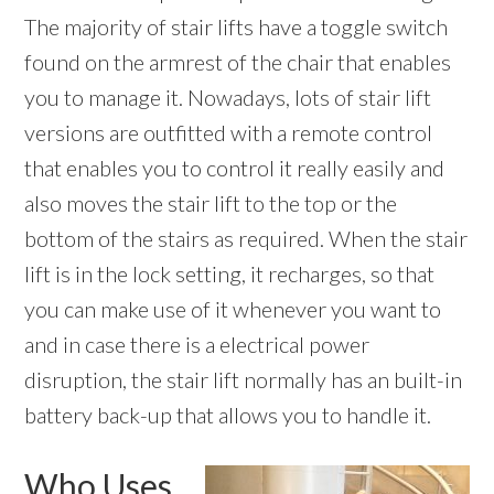
The majority of stair lifts have a toggle switch
found on the armrest of the chair that enables
you to manage it. Nowadays, lots of stair lift
versions are outfitted with a remote control
that enables you to control it really easily and
also moves the stair lift to the top or the
bottom of the stairs as required. When the stair
lift is in the lock setting, it recharges, so that
you can make use of it whenever you want to
and in case there is a electrical power
disruption, the stair lift normally has an built-in
battery back-up that allows you to handle it.
Who Uses