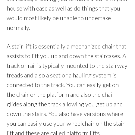
house with ease as well as do things that you
would most likely be unable to undertake
normally.
A stair lift is essentially a mechanized chair that
assists to lift you up and down the staircases. A
track or rail is typically mounted to the stairway
treads and also a seat or a hauling system is
connected to the track. You can easily get on
the chair or the platform and also the chair
glides along the track allowing you get up and
down the stairs. You also have versions where
you can easily use your wheelchair on the stair
lift and these are called platform lifts.