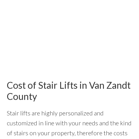
Cost of Stair Lifts in Van Zandt
County
Stair lifts are highly personalized and
customized in line with your needs and the kind
of stairs on your property, therefore the costs