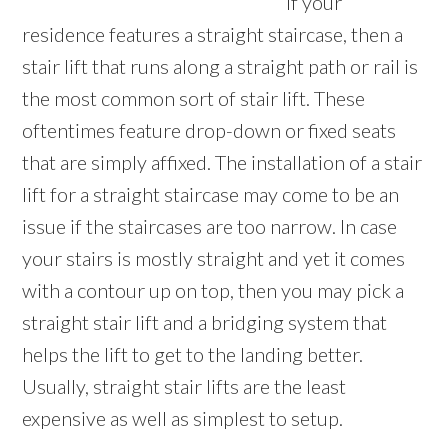
If your
residence features a straight staircase, then a
stair lift that runs along a straight path or rail is
the most common sort of stair lift. These
oftentimes feature drop-down or fixed seats
that are simply affixed. The installation of a stair
lift for a straight staircase may come to be an
issue if the staircases are too narrow. In case
your stairs is mostly straight and yet it comes
with a contour up on top, then you may pick a
straight stair lift and a bridging system that
helps the lift to get to the landing better.
Usually, straight stair lifts are the least
expensive as well as simplest to setup.