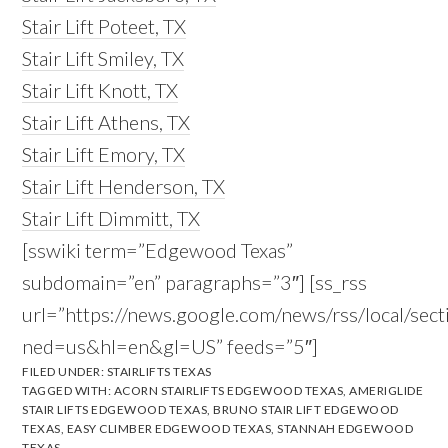
Stair Lift Poteet, TX
Stair Lift Smiley, TX
Stair Lift Knott, TX
Stair Lift Athens, TX
Stair Lift Emory, TX
Stair Lift Henderson, TX
Stair Lift Dimmitt, TX
[sswiki term=”Edgewood Texas”
subdomain=”en” paragraphs=”3″] [ss_rss
url=”https://news.google.com/news/rss/local
ned=us&hl=en&gl=US” feeds=”5″]
FILED UNDER:
STAIRLIFTS TEXAS
TAGGED WITH:
ACORN STAIRLIFTS EDGEWOOD TEXAS
,
AMERIGLIDE
STAIR LIFTS EDGEWOOD TEXAS
,
BRUNO STAIR LIFT EDGEWOOD
TEXAS
,
EASY CLIMBER EDGEWOOD TEXAS
,
STANNAH EDGEWOOD
TEXAS