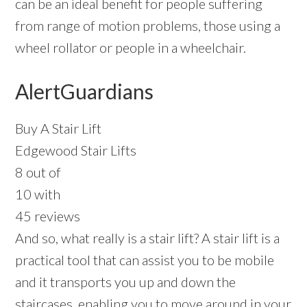
can be an ideal benefit for people suffering
from range of motion problems, those using a
wheel rollator or people in a wheelchair.
AlertGuardians
Buy A Stair Lift
Edgewood Stair Lifts
8 out of
10 with
45 reviews
And so, what really is a stair lift? A stair lift is a
practical tool that can assist you to be mobile
and it transports you up and down the
staircases, enabling you to move around in your