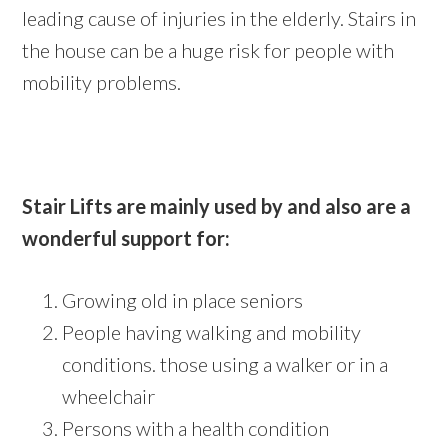
leading cause of injuries in the elderly. Stairs in
the house can be a huge risk for people with
mobility problems.
Stair Lifts are mainly used by and also are a
wonderful support for:
Growing old in place seniors
People having walking and mobility
conditions. those using a walker or in a
wheelchair
Persons with a health condition