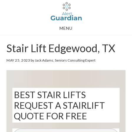
Skip
Skip
to
to
main
footer
MENU
content
Stair Lift Edgewood, TX
MAY 25, 2023
by Jack Adams, Seniors Consulting Expert
BEST STAIR LIFTS
REQUEST A STAIRLIFT
QUOTE FOR FREE