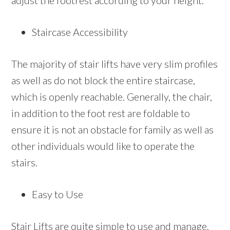
adjust the footrest according to your height.
Staircase Accessibility
The majority of stair lifts have very slim profiles
as well as do not block the entire staircase,
which is openly reachable. Generally, the chair,
in addition to the foot rest are foldable to
ensure it is not an obstacle for family as well as
other individuals would like to operate the
stairs.
Easy to Use
Stair Lifts are quite simple to use and manage.