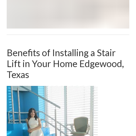
Benefits of Installing a Stair
Lift in Your Home Edgewood,
Texas