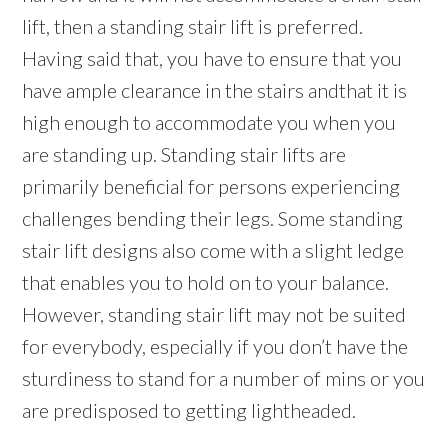
lift, then a standing stair lift is preferred.
Having said that, you have to ensure that you
have ample clearance in the stairs andthat it is
high enough to accommodate you when you
are standing up. Standing stair lifts are
primarily beneficial for persons experiencing
challenges bending their legs. Some standing
stair lift designs also come with a slight ledge
that enables you to hold on to your balance.
However, standing stair lift may not be suited
for everybody, especially if you don’t have the
sturdiness to stand for a number of mins or you
are predisposed to getting lightheaded.