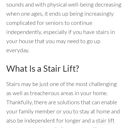
sounds and with physical well-being decreasing
when one ages, it ends up being increasingly
complicated for seniors to continue
independently, especially if you have stairs in
your house that you may need to go up
everyday.
What Is a Stair Lift?
Stairs may be just one of the most challenging
as well as treacherous areas in your home.
Thankfully, there are solutions that can enable
your family member or you to stay at home and
also be independent for longer and a
stair lift