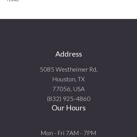
Footer
Address
5085 Westheimer Rd,
Houston, TX
77056, USA
(832) 925-4860
Our Hours
Mon - Fri 7AM - 7PM