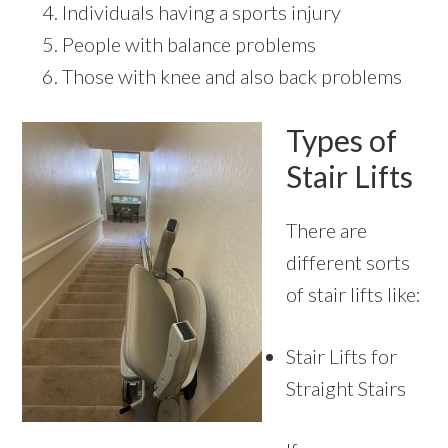
Individuals having a sports injury
People with balance problems
Those with knee and also back problems
Types of
Stair Lifts
There are
different sorts
of stair lifts like:
Stair Lifts for
Straight Stairs