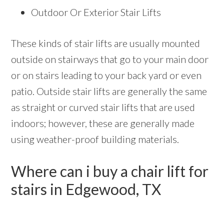
Outdoor Or Exterior Stair Lifts
These kinds of stair lifts are usually mounted
outside on stairways that go to your main door
or on stairs leading to your back yard or even
patio. Outside stair lifts are generally the same
as straight or curved stair lifts that are used
indoors; however, these are generally made
using weather-proof building materials.
Where can i buy a chair lift for
stairs in Edgewood, TX