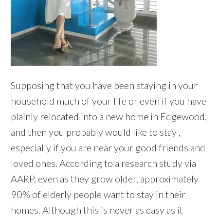
Supposing that you have been staying in your
household much of your life or even if you have
plainly relocated into a new home in Edgewood,
and then you probably would like to stay ,
especially if you are near your good friends and
loved ones. According to a research study via
AARP, even as they grow older, approximately
90% of elderly people want to stay in their
homes. Although this is never as easy as it