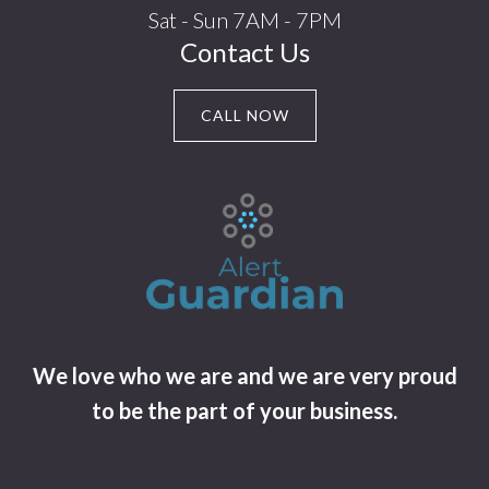
Sat - Sun 7AM - 7PM
Contact Us
CALL NOW
We love who we are and we are very proud
to be the part of your business.