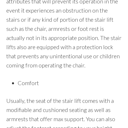
attributes that will prevent its operation in the
event it experiences an obstruction on the
stairs or if any kind of portion of the stair lift
such as the chair, armrests or foot rest is
actually not in its appropriate position. The stair
lifts also are equipped with a protection lock
that prevents any unintentional use or children
coming from operating the chair.
Comfort
Usually, the seat of the stair lift comes with a
modifiable and cushioned seating as well as
armrests that offer max support. You can also