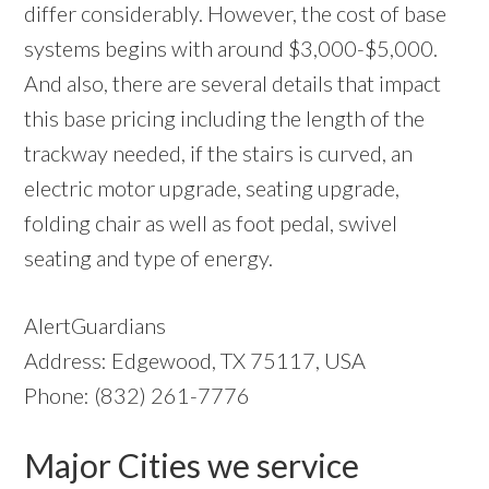
differ considerably. However, the cost of base
systems begins with around $3,000-$5,000.
And also, there are several details that impact
this base pricing including the length of the
trackway needed, if the stairs is curved, an
electric motor upgrade, seating upgrade,
folding chair as well as foot pedal, swivel
seating and type of energy.
AlertGuardians
Address: Edgewood, TX 75117, USA
Phone: (832) 261-7776
Major Cities we service