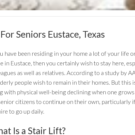
 For Seniors Eustace, Texas
ou have been residing in your home a lot of your life o
 in Eustace, then you certainly wish to stay here, esp
eagues as well as relatives. According to a study by 
lderly people wish to remain in their homes. But this i
g with physical well-being declining when one grows 
senior citizens to continue on their own, particularly 
ire to go up daily.
t Is a Stair Lift?