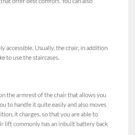
 that offer best comfort. You can also
ly accessible. Usually, the chair, in addition
ke to use the staircases.
d on the armrest of the chair that allows you
 you to handle it quite easily and also moves
ition, it charges, so that you are able to
ir lift commonly has an inbuilt battery back