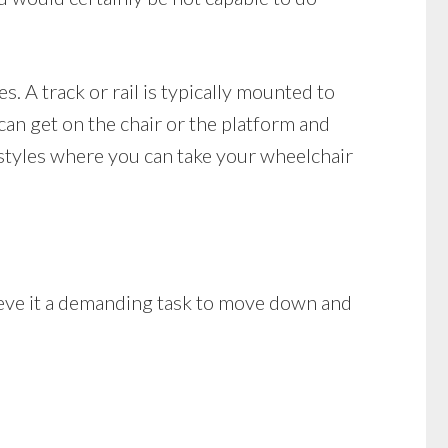
es. A track or rail is typically mounted to
 can get on the chair or the platform and
 styles where you can take your wheelchair
lieve it a demanding task to move down and