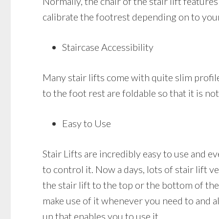
Normally, the chair of the stair lift featur
calibrate the footrest depending on to you
Staircase Accessibility
Many stair lifts come with quite slim profile
to the foot rest are foldable so that it is n
Easy to Use
Stair Lifts are incredibly easy to use and ev
to control it. Now a days, lots of stair lift
the stair lift to the top or the bottom of the
make use of it whenever you need to and als
up that enables you to use it.