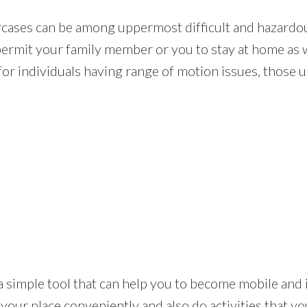
rcases can be among uppermost difficult and hazardou
 permit your family member or you to stay at home as 
for individuals having range of motion issues, those us
ft is a simple tool that can help you to become mobile a
your place conveniently and also do activities that y