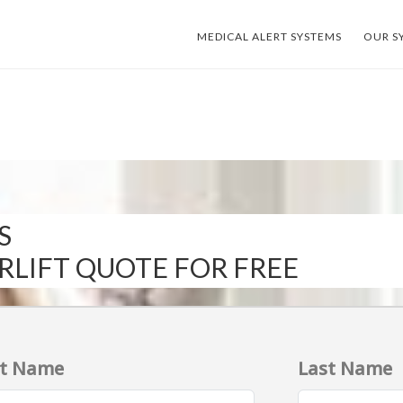
MEDICAL ALERT SYSTEMS
OUR S
S
IRLIFT QUOTE FOR FREE