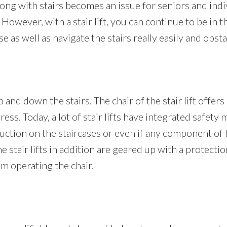
g with stairs becomes an issue for seniors and individ
 However, with a stair lift, you can continue to be in t
s well as navigate the stairs really easily and obsta
 and down the stairs. The chair of the stair lift offers
gress. Today, a lot of stair lifts have integrated safet
uction on the staircases or even if any component of th
The stair lifts in addition are geared up with a protecti
m operating the chair.