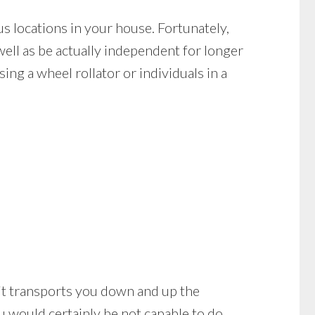
s locations in your house. Fortunately,
well as be actually independent for longer
ing a wheel rollator or individuals in a
nd it transports you down and up the
ou would certainly be not capable to do