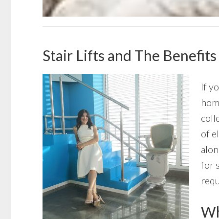
Stair Lifts and The Benefits
If y
home
coll
of e
alon
for 
requ
Wha