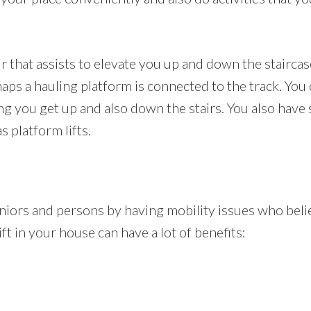
air that assists to elevate you up and down the staircas
haps a hauling platform is connected to the track. You
ing you get up and also down the stairs. You also have
s platform lifts.
seniors and persons by having mobility issues who be
lift in your house can have a lot of benefits: