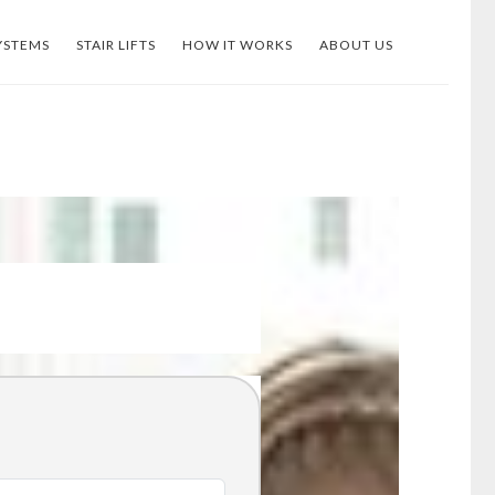
YSTEMS
STAIR LIFTS
HOW IT WORKS
ABOUT US