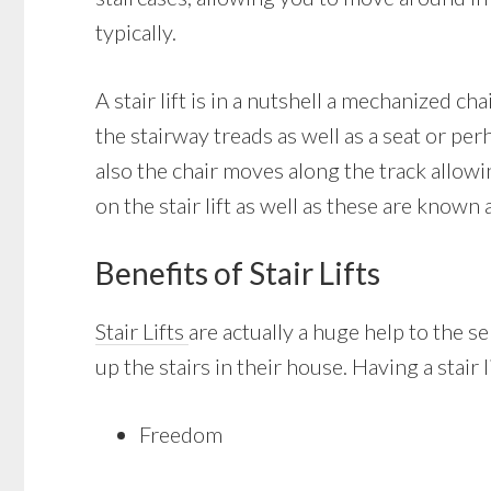
typically.
A stair lift is in a nutshell a mechanized ch
the stairway treads as well as a seat or per
also the chair moves along the track allow
on the stair lift as well as these are known a
Benefits of Stair Lifts
Stair Lifts
are actually a huge help to the 
up the stairs in their house. Having a stair 
Freedom