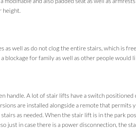
es a modifiable and also padded seat as well as armrests
r height.
s as well as do not clog the entire stairs, which is free
ot a blockage for family as well as other people would li
en handle. A lot of stair lifts have a switch positione
 versions are installed alongside a remote that permits
 stairs as needed. When the stair lift is in the park pos
o just in case there is a power disconnection, the sta