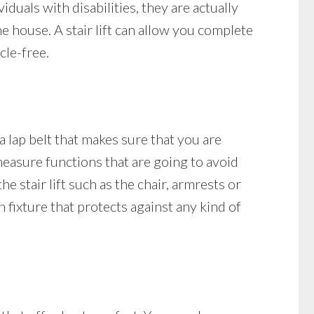
uals with disabilities, they are actually
he house. A stair lift can allow you complete
cle-free.
 a lap belt that makes sure that you are
y measure functions that are going to avoid
e stair lift such as the chair, armrests or
on fixture that protects against any kind of