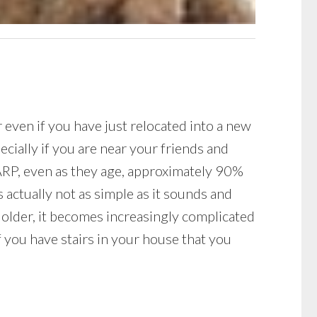
r even if you have just relocated into a new
ecially if you are near your friends and
AARP, even as they age, approximately 90%
s actually not as simple as it sounds and
older, it becomes increasingly complicated
if you have stairs in your house that you