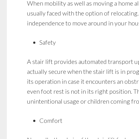
When mobility as well as moving a home alon
usually faced with the option of relocating.
independence to move around in your house a
Safety
A stair lift provides automated transport up
actually secure when the stair lift is in pro
its operation in case it encounters an obstr
even foot rest is not in its right position. 
unintentional usage or children coming fro
Comfort