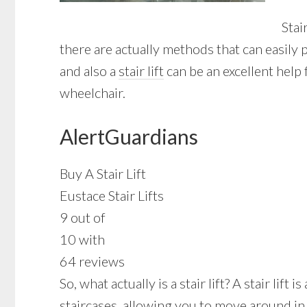
Stai
there are actually methods that can easily
and also a
stair lift
can be an excellent help 
wheelchair.
AlertGuardians
Buy A Stair Lift
Eustace Stair Lifts
9 out of
10 with
64 reviews
So, what actually is a stair lift? A stair li
staircases, allowing you to move around in 