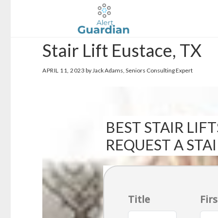
Skip
Skip
to
to
main
footer
Stair Lift Eustace, TX
content
APRIL 11, 2023
by Jack Adams, Seniors Consulting Expert
BEST STAIR LIFT
REQUEST A STA