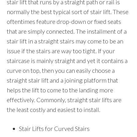
stair lift that runs by a straight path or rail is
normally the best typical sort of stair lift. These
oftentimes feature drop-down or fixed seats
that are simply connected. The installment of a
stair lift in a straight stairs may come to be an
issue if the stairs are way too tight. If your
staircase is mainly straight and yet it contains a
curve on top, then you can easily choose a
straight stair lift and a joining platform that
helps the lift to come to the landing more
effectively. Commonly, straight stair lifts are
the least costly and easiest to install.
Stair Lifts for Curved Stairs