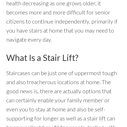
health decreasing as one grows older, it
becomes more and more difficult for senior
citizens to continue independently, primarily if
you have stairs at home that you may need to
navigate every day.
What Is a Stair Lift?
Staircases can be just one of uppermost tough
and also treacherous locations at home. The
good news is, there are actually options that
can certainly enable your family member or
even you to stay at home and also be self-
supporting for longer as well as a
stair lift
can