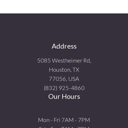
Footer
Address
5085 Westheimer Rd,
Houston, TX
77056, USA
(832) 925-4860
Our Hours
Mon - Fri 7AM - 7PM