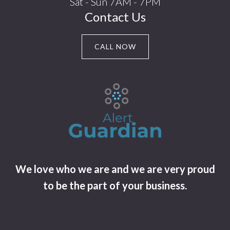
Sat - Sun 7AM - 7PM
Contact Us
CALL NOW
We love who we are and we are very proud
to be the part of your business.