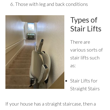
Those with leg and back conditions
Types of
Stair Lifts
There are
various sorts of
stair lifts such
as:
Stair Lifts for
Straight Stairs
If your house has a straight staircase, then a