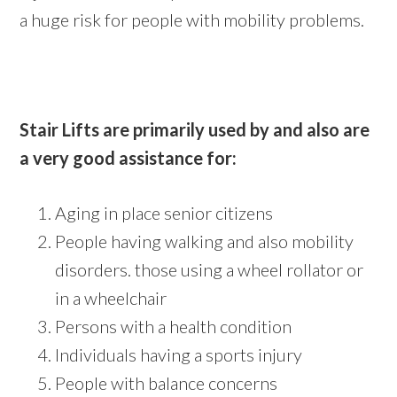
a huge risk for people with mobility problems.
Stair Lifts are primarily used by and also are
a very good assistance for:
Aging in place senior citizens
People having walking and also mobility
disorders. those using a wheel rollator or
in a wheelchair
Persons with a health condition
Individuals having a sports injury
People with balance concerns