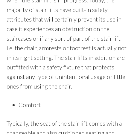
when the stair lift is in progress. Today, the
majority of stair lifts have built-in safety
attributes that will certainly prevent its use in
case it experiences an obstruction on the
staircases or if any sort of part of the stair lift
i.e. the chair, armrests or footrest is actually not
in its right setting. The stair lifts in addition are
outfitted with a safety fixture that protects
against any type of unintentional usage or little
ones from using the chair.
Comfort
Typically, the seat of the stair lift comes with a
changeable and also cushioned seating and