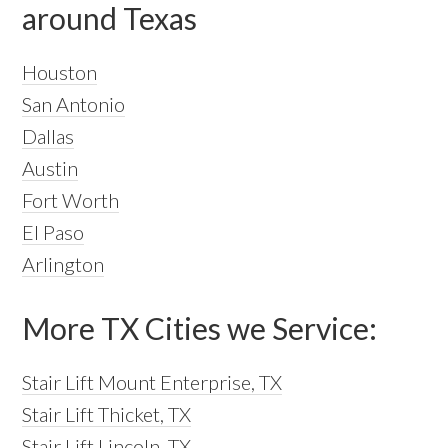
around Texas
Houston
San Antonio
Dallas
Austin
Fort Worth
El Paso
Arlington
More TX Cities we Service:
Stair Lift Mount Enterprise, TX
Stair Lift Thicket, TX
Stair Lift Lincoln, TX