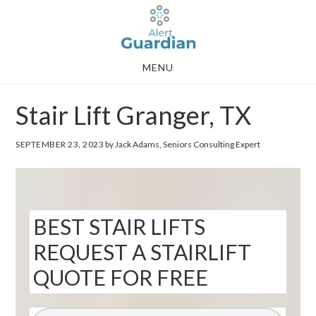
Skip
Skip
to
to
main
footer
MENU
content
Stair Lift Granger, TX
SEPTEMBER 23, 2023
by Jack Adams, Seniors Consulting Expert
BEST STAIR LIFTS
REQUEST A STAIRLIFT
QUOTE FOR FREE