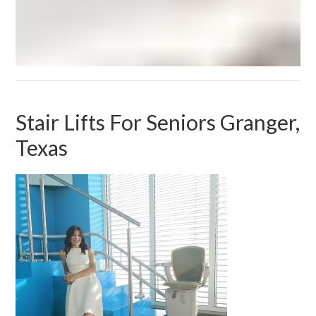
Stair Lifts For Seniors Granger,
Texas