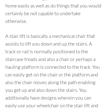
home easily as well as do things that you would
certainly be not capable to undertake
otherwise.
A stair lift is basically a mechanical chair that
assists to lift you down and up the stairs. A
track or rail is normally positioned to the
staircase treads and also a chair or perhaps a
hauling platform is connected to the track. You
can easily get on the chair or the platform and
also the chair moves along the path enabling
you get up and also down the stairs. You
additionally have designs wherein you can
easily use your wheelchair on the stair lift and