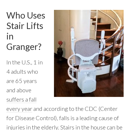
Who Uses
Stair Lifts
in
Granger?
In the U.S., 1 in
4 adults who
are 65 years
and above
suffers a fall
every year
and according to the CDC (Center
for Disease Control), falls is a leading cause of
injuries in the elderly. Stairs in the house can be