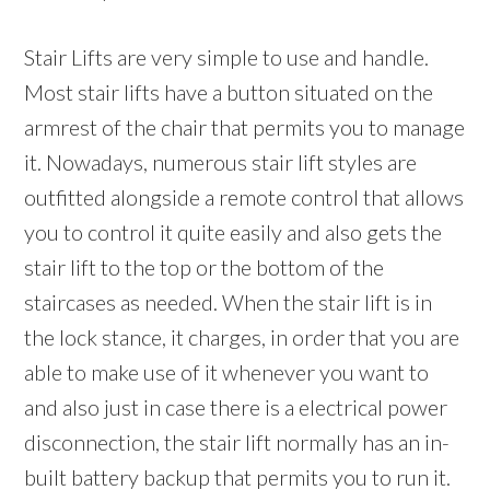
Stair Lifts are very simple to use and handle.
Most stair lifts have a button situated on the
armrest of the chair that permits you to manage
it. Nowadays, numerous stair lift styles are
outfitted alongside a remote control that allows
you to control it quite easily and also gets the
stair lift to the top or the bottom of the
staircases as needed. When the stair lift is in
the lock stance, it charges, in order that you are
able to make use of it whenever you want to
and also just in case there is a electrical power
disconnection, the stair lift normally has an in-
built battery backup that permits you to run it.