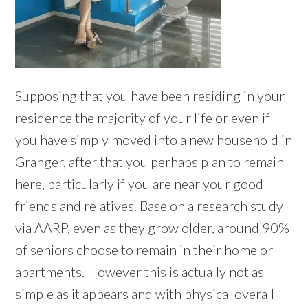
Supposing that you have been residing in your
residence the majority of your life or even if
you have simply moved into a new household in
Granger, after that you perhaps plan to remain
here, particularly if you are near your good
friends and relatives. Base on a research study
via AARP, even as they grow older, around 90%
of seniors choose to remain in their home or
apartments. However this is actually not as
simple as it appears and with physical overall