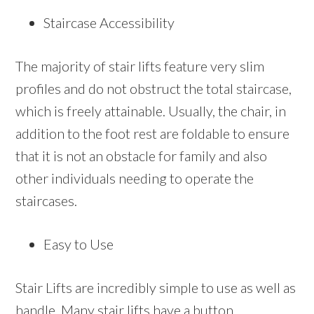
Staircase Accessibility
The majority of stair lifts feature very slim
profiles and do not obstruct the total staircase,
which is freely attainable. Usually, the chair, in
addition to the foot rest are foldable to ensure
that it is not an obstacle for family and also
other individuals needing to operate the
staircases.
Easy to Use
Stair Lifts are incredibly simple to use as well as
handle. Many stair lifts have a button