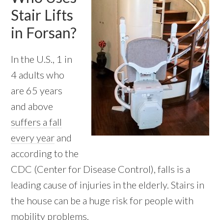
Stair Lifts
in Forsan?
In the U.S., 1 in
4 adults who
are 65 years
and above
suffers a fall
every year
and
according to the
CDC (Center for Disease Control), falls is a
leading cause of injuries in the elderly. Stairs in
the house can be a huge risk for people with
mobility problems.