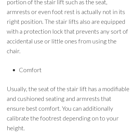
portion of the stair lift such as the seat,
armrests or even foot rest is actually not in its
right position. The stair lifts also are equipped
with a protection lock that prevents any sort of
accidental use or little ones from using the
chair.
Comfort
Usually, the seat of the stair lift has a modifiable
and cushioned seating and armrests that
ensure best comfort. You can additionally
calibrate the footrest depending on to your
height.