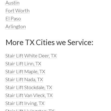
Austin
Fort Worth
El Paso
Arlington
More TX Cities we Service:
Stair Lift White Deer, TX
Stair Lift Linn, TX
Stair Lift Maple, TX
Stair Lift Nada, TX
Stair Lift Stockdale, TX
Stair Lift Van Vleck, TX
Stair Lift Irving, TX