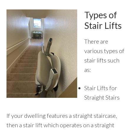
Types of
Stair Lifts
There are
various types of
stair lifts such
as:
Stair Lifts for
Straight Stairs
If your dwelling features a straight staircase,
then a stair lift which operates on a straight