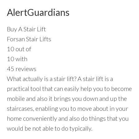
AlertGuardians
Buy A Stair Lift
Forsan Stair Lifts
10 out of
10 with
45 reviews
What actually is a stair lift? A stair lift is a
practical tool that can easily help you to become
mobile and also it brings you down and up the
staircases, enabling you to move about in your
home conveniently and also do things that you
would be not able to do typically.