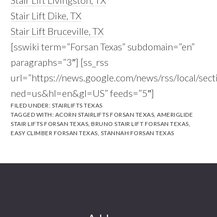
Stair Lift Livingston, TX
Stair Lift Dike, TX
Stair Lift Bruceville, TX
[sswiki term=”Forsan Texas” subdomain=”en”
paragraphs=”3″] [ss_rss
url=”https://news.google.com/news/rss/local/s
ned=us&hl=en&gl=US” feeds=”5″]
FILED UNDER:
STAIRLIFTS TEXAS
TAGGED WITH:
ACORN STAIRLIFTS FORSAN TEXAS
,
AMERIGLIDE
STAIR LIFTS FORSAN TEXAS
,
BRUNO STAIR LIFT FORSAN TEXAS
,
EASY CLIMBER FORSAN TEXAS
,
STANNAH FORSAN TEXAS