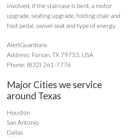
involved, if the staircase is bent, a motor
upgrade, seating upgrade, folding chair and
foot pedal, swivel seat and type of energy.
AlertGuardians
Address: Forsan, TX 79733, USA
Phone: (832) 261-7776
Major Cities we service
around Texas
Houston
San Antonio
Dallas