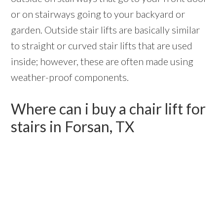
or on stairways going to your backyard or
garden. Outside stair lifts are basically similar
to straight or curved stair lifts that are used
inside; however, these are often made using
weather-proof components.
Where can i buy a chair lift for
stairs in Forsan, TX