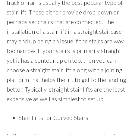
track or rail is usually the best popular type of
stair lift. These either provide drop-down or
perhaps set chairs that are connected. The
installation of a stair lift in a straight staircase
may end up being an issue if the stairs are way
too narrow. If your stairs is primarily straight
yet it has a contour up on top, then you can
choose a straight stair lift along with a joining
platform that helps the lift to get to the landing
better. Typically, straight stair lifts are the least
expensive as well as simplest to set up.
Stair Lifts for Curved Stairs