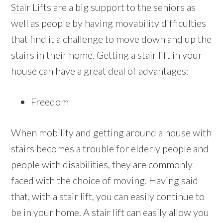
Stair Lifts
are a big support to the seniors as
well as people by having movability difficulties
that find it a challenge to move down and up the
stairs in their home. Getting a stair lift in your
house can have a great deal of advantages:
Freedom
When mobility and getting around a house with
stairs becomes a trouble for elderly people and
people with disabilities, they are commonly
faced with the choice of moving. Having said
that, with a stair lift, you can easily continue to
be in your home. A stair lift can easily allow you