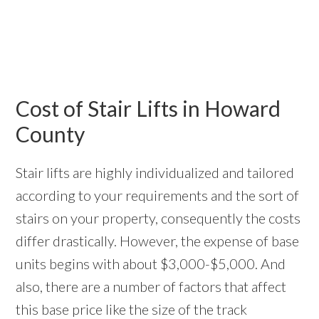
Cost of Stair Lifts in Howard
County
Stair lifts are highly individualized and tailored
according to your requirements and the sort of
stairs on your property, consequently the costs
differ drastically. However, the expense of base
units begins with about $3,000-$5,000. And
also, there are a number of factors that affect
this base price like the size of the track