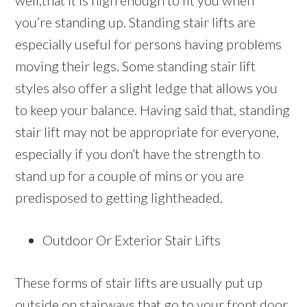
well,that it is high enough to fit you when
you’re standing up. Standing stair lifts are
especially useful for persons having problems
moving their legs. Some standing stair lift
styles also offer a slight ledge that allows you
to keep your balance. Having said that, standing
stair lift may not be appropriate for everyone,
especially if you don’t have the strength to
stand up for a couple of mins or you are
predisposed to getting lightheaded.
Outdoor Or Exterior Stair Lifts
These forms of stair lifts are usually put up
outside on stairways that go to your front door