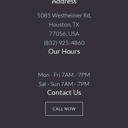
Footer
Address
5085 Westheimer Rd,
Houston, TX
77056, USA
(832) 925-4860
Our Hours
Mon - Fri 7AM - 7PM
Sat - Sun 7AM - 7PM
Contact Us
CALL NOW