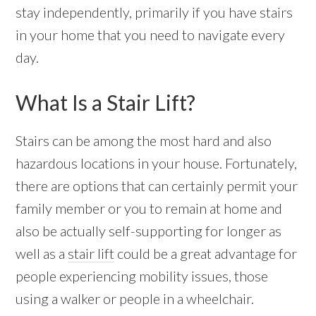
stay independently, primarily if you have stairs
in your home that you need to navigate every
day.
What Is a Stair Lift?
Stairs can be among the most hard and also
hazardous locations in your house. Fortunately,
there are options that can certainly permit your
family member or you to remain at home and
also be actually self-supporting for longer as
well as a
stair lift
could be a great advantage for
people experiencing mobility issues, those
using a walker or people in a wheelchair.