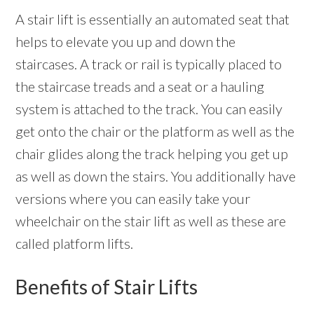
A stair lift is essentially an automated seat that
helps to elevate you up and down the
staircases. A track or rail is typically placed to
the staircase treads and a seat or a hauling
system is attached to the track. You can easily
get onto the chair or the platform as well as the
chair glides along the track helping you get up
as well as down the stairs. You additionally have
versions where you can easily take your
wheelchair on the stair lift as well as these are
called platform lifts.
Benefits of Stair Lifts