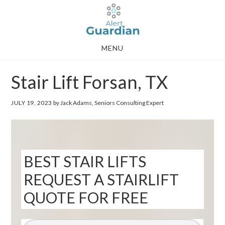
Skip
Skip
to
to
main
footer
MENU
content
Stair Lift Forsan, TX
JULY 19, 2023
by Jack Adams, Seniors Consulting Expert
BEST STAIR LIFTS
REQUEST A STAIRLIFT
QUOTE FOR FREE