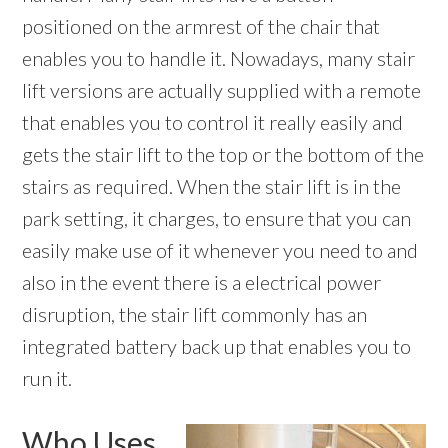
positioned on the armrest of the chair that
enables you to handle it. Nowadays, many stair
lift versions are actually supplied with a remote
that enables you to control it really easily and
gets the stair lift to the top or the bottom of the
stairs as required. When the stair lift is in the
park setting, it charges, to ensure that you can
easily make use of it whenever you need to and
also in the event there is a electrical power
disruption, the stair lift commonly has an
integrated battery back up that enables you to
run it.
Who Uses