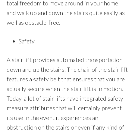
total freedom to move around in your home
and walk up and down the stairs quite easily as
well as obstacle-free.
Safety
A stair lift provides automated transportation
down and up the stairs. The chair of the stair lift
features a safety belt that ensures that you are
actually secure when the stair lift is in motion.
Today, a lot of stair lifts have integrated safety
measure attributes that will certainly prevent
its use in the event it experiences an
obstruction on the stairs or even if any kind of