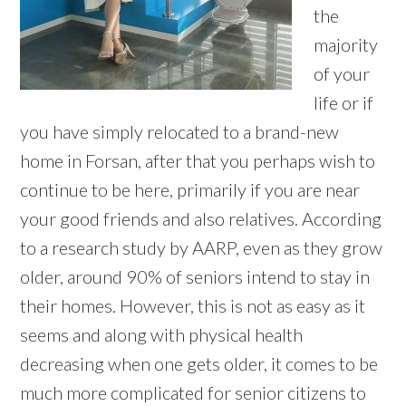
the
majority
of your
life or if
you have simply relocated to a brand-new
home in Forsan, after that you perhaps wish to
continue to be here, primarily if you are near
your good friends and also relatives. According
to a research study by AARP, even as they grow
older, around 90% of seniors intend to stay in
their homes. However, this is not as easy as it
seems and along with physical health
decreasing when one gets older, it comes to be
much more complicated for senior citizens to