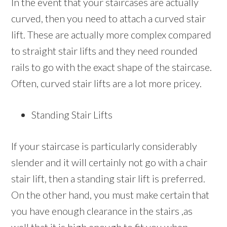
In the event that your staircases are actually
curved, then you need to attach a curved stair
lift. These are actually more complex compared
to straight stair lifts and they need rounded
rails to go with the exact shape of the staircase.
Often, curved stair lifts are a lot more pricey.
Standing Stair Lifts
If your staircase is particularly considerably
slender and it will certainly not go with a chair
stair lift, then a standing stair lift is preferred.
On the other hand, you must make certain that
you have enough clearance in the stairs ,as