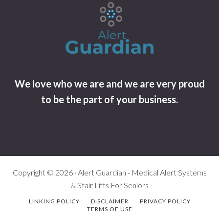
We love who we are and we are very proud
to be the part of your business.
Copyright © 2026 · Alert Guardian - Medical Alert Systems
& Stair Lifts For Seniors
LINKING POLICY
DISCLAIMER
PRIVACY POLICY
TERMS OF USE