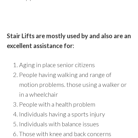
Stair Lifts are mostly used by and also are an
excellent assistance for:
Aging in place senior citizens
People having walking and range of
motion problems. those using a walker or
in a wheelchair
People with a health problem
Individuals having a sports injury
Individuals with balance issues
Those with knee and back concerns