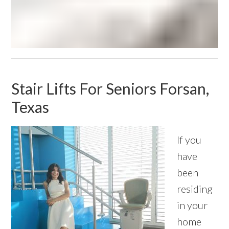
Stair Lifts For Seniors Forsan,
Texas
If you
have
been
residing
in your
home