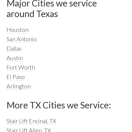
Major Cities we service
around Texas
Houston
San Antonio
Dallas
Austin
Fort Worth
El Paso
Arlington
More TX Cities we Service:
Stair Lift Encinal, TX
Stair Lift Allen, TX