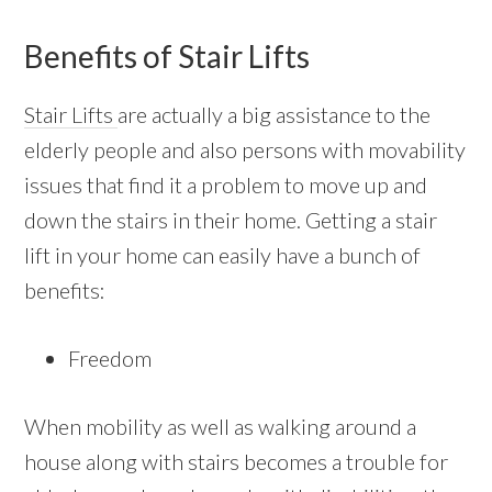
Benefits of Stair Lifts
Stair Lifts
are actually a big assistance to the
elderly people and also persons with movability
issues that find it a problem to move up and
down the stairs in their home. Getting a stair
lift in your home can easily have a bunch of
benefits:
Freedom
When mobility as well as walking around a
house along with stairs becomes a trouble for