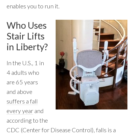
enables you to run it.
Who Uses
Stair Lifts
in Liberty?
In the U.S., 1 in
4 adults who
are 65 years
and above
suffers a fall
every year
and
according to the
CDC (Center for Disease Control), falls is a