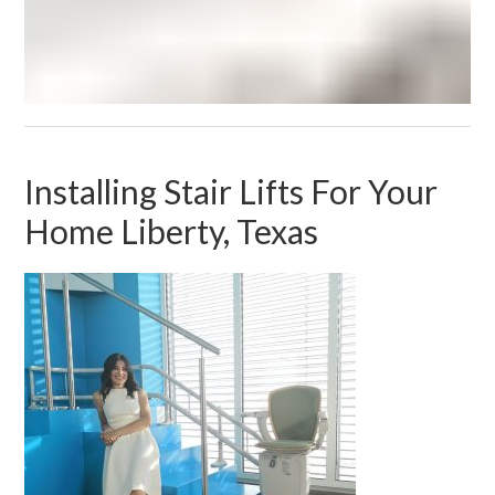
Installing Stair Lifts For Your
Home Liberty, Texas