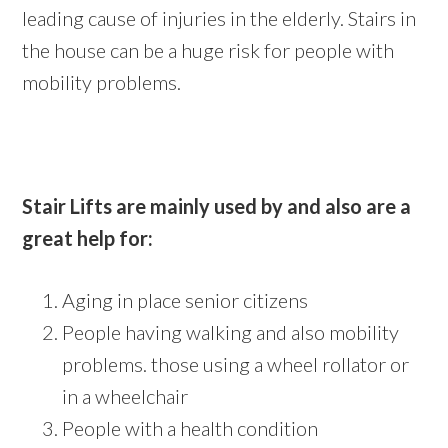
leading cause of injuries in the elderly. Stairs in
the house can be a huge risk for people with
mobility problems.
Stair Lifts are mainly used by and also are a
great help for:
Aging in place senior citizens
People having walking and also mobility
problems. those using a wheel rollator or
in a wheelchair
People with a health condition