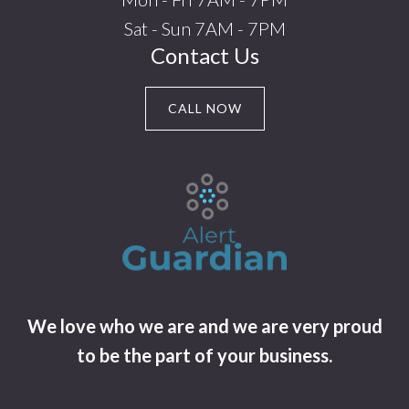
Sat - Sun 7AM - 7PM
Contact Us
CALL NOW
We love who we are and we are very proud
to be the part of your business.