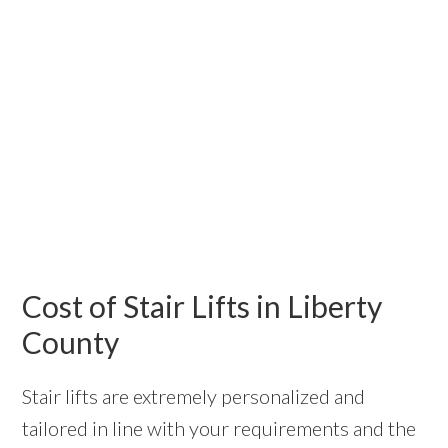
Cost of Stair Lifts in Liberty
County
Stair lifts are extremely personalized and
tailored in line with your requirements and the