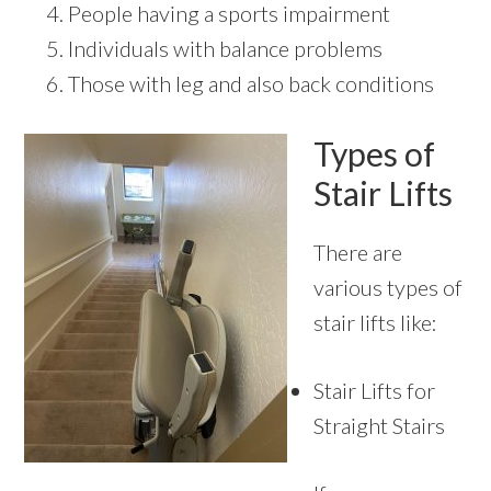
People having a sports impairment
Individuals with balance problems
Those with leg and also back conditions
Types of
Stair Lifts
There are
various types of
stair lifts like:
Stair Lifts for
Straight Stairs