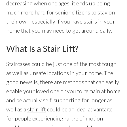
decreasing when one ages, it ends up being
much more hard for senior citizens to stay on
their own, especially if you have stairs in your
home that you may need to get around daily.
What Is a Stair Lift?
Staircases could be just one of the most tough
as well as unsafe locations in your home. The
good news is, there are methods that can easily
enable your loved one or you to remain at home
and be actually self-supporting for longer as
well as a
stair lift
could be an ideal advantage
for people experiencing range of motion