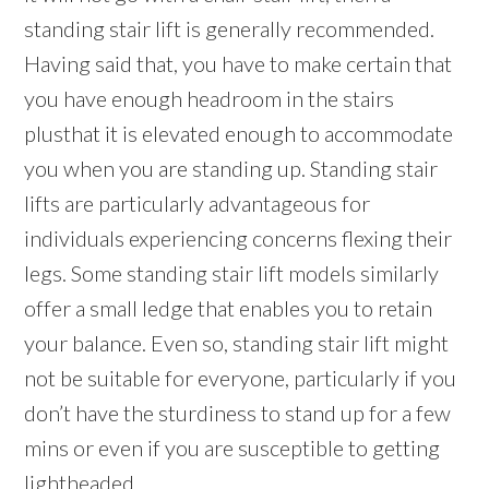
standing stair lift is generally recommended.
Having said that, you have to make certain that
you have enough headroom in the stairs
plusthat it is elevated enough to accommodate
you when you are standing up. Standing stair
lifts are particularly advantageous for
individuals experiencing concerns flexing their
legs. Some standing stair lift models similarly
offer a small ledge that enables you to retain
your balance. Even so, standing stair lift might
not be suitable for everyone, particularly if you
don’t have the sturdiness to stand up for a few
mins or even if you are susceptible to getting
lightheaded.