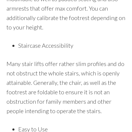
armrests that offer max comfort. You can
additionally calibrate the footrest depending on
to your height.
Staircase Accessibility
Many stair lifts offer rather slim profiles and do
not obstruct the whole stairs, which is openly
attainable. Generally, the chair, as well as the
footrest are foldable to ensure it is not an
obstruction for family members and other
people intending to operate the stairs.
Easy to Use