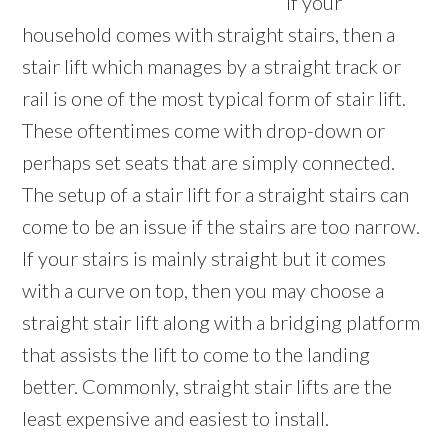
If your
household comes with straight stairs, then a
stair lift which manages by a straight track or
rail is one of the most typical form of stair lift.
These oftentimes come with drop-down or
perhaps set seats that are simply connected.
The setup of a stair lift for a straight stairs can
come to be an issue if the stairs are too narrow.
If your stairs is mainly straight but it comes
with a curve on top, then you may choose a
straight stair lift along with a bridging platform
that assists the lift to come to the landing
better. Commonly, straight stair lifts are the
least expensive and easiest to install.