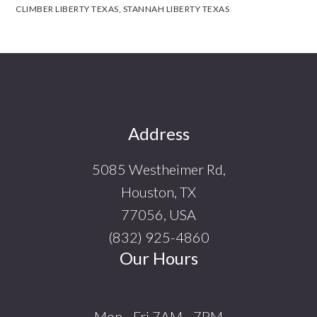
CLIMBER LIBERTY TEXAS
,
STANNAH LIBERTY TEXAS
Footer
Address
5085 Westheimer Rd,
Houston, TX
77056, USA
(832) 925-4860
Our Hours
Mon - Fri 7AM - 7PM