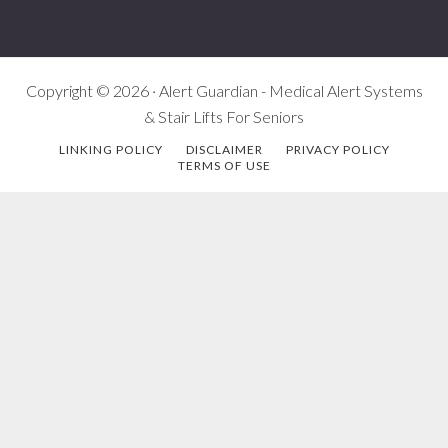
Copyright © 2026 · Alert Guardian - Medical Alert Systems
& Stair Lifts For Seniors
LINKING POLICY
DISCLAIMER
PRIVACY POLICY
TERMS OF USE