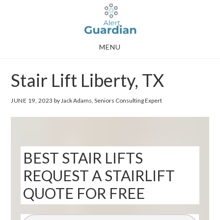
Skip
Skip
to
to
main
footer
MENU
content
Stair Lift Liberty, TX
JUNE 19, 2023
by Jack Adams, Seniors Consulting Expert
BEST STAIR LIFTS
REQUEST A STAIRLIFT
QUOTE FOR FREE