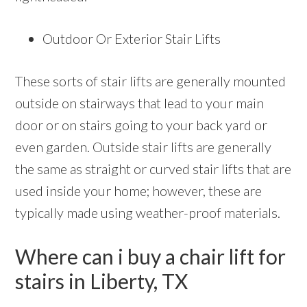
Outdoor Or Exterior Stair Lifts
These sorts of stair lifts are generally mounted
outside on stairways that lead to your main
door or on stairs going to your back yard or
even garden. Outside stair lifts are generally
the same as straight or curved stair lifts that are
used inside your home; however, these are
typically made using weather-proof materials.
Where can i buy a chair lift for
stairs in Liberty, TX