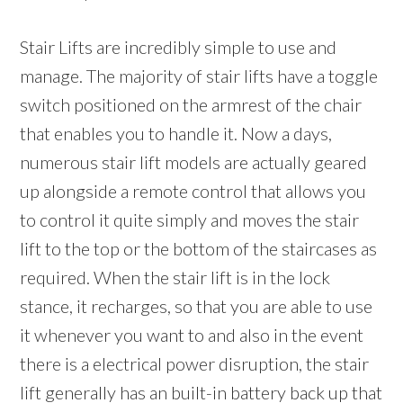
Stair Lifts are incredibly simple to use and
manage. The majority of stair lifts have a toggle
switch positioned on the armrest of the chair
that enables you to handle it. Now a days,
numerous stair lift models are actually geared
up alongside a remote control that allows you
to control it quite simply and moves the stair
lift to the top or the bottom of the staircases as
required. When the stair lift is in the lock
stance, it recharges, so that you are able to use
it whenever you want to and also in the event
there is a electrical power disruption, the stair
lift generally has an built-in battery back up that