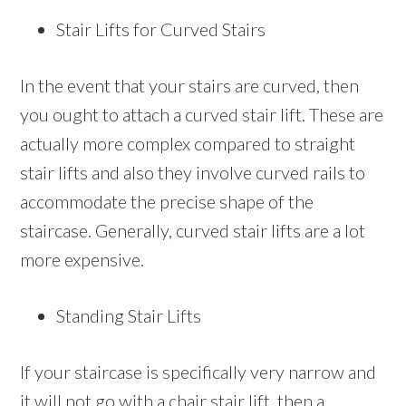
Stair Lifts for Curved Stairs
In the event that your stairs are curved, then
you ought to attach a curved stair lift. These are
actually more complex compared to straight
stair lifts and also they involve curved rails to
accommodate the precise shape of the
staircase. Generally, curved stair lifts are a lot
more expensive.
Standing Stair Lifts
If your staircase is specifically very narrow and
it will not go with a chair stair lift, then a