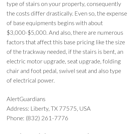
type of stairs on your property, consequently
the costs differ drastically. Even so, the expense
of base equipments begins with about
$3,000-$5,000. And also, there are numerous
factors that affect this base pricing like the size
of the trackway needed, if the stairs is bent, an
electric motor upgrade, seat upgrade, folding
chair and foot pedal, swivel seat and also type
of electrical power.
AlertGuardians
Address: Liberty, TX 77575, USA
Phone: (832) 261-7776