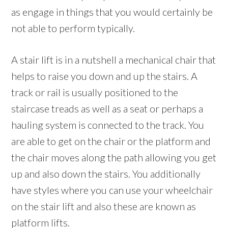
as engage in things that you would certainly be
not able to perform typically.
A stair lift is in a nutshell a mechanical chair that
helps to raise you down and up the stairs. A
track or rail is usually positioned to the
staircase treads as well as a seat or perhaps a
hauling system is connected to the track. You
are able to get on the chair or the platform and
the chair moves along the path allowing you get
up and also down the stairs. You additionally
have styles where you can use your wheelchair
on the stair lift and also these are known as
platform lifts.