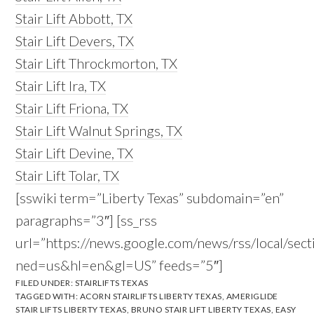
Stair Lift Abbott, TX
Stair Lift Devers, TX
Stair Lift Throckmorton, TX
Stair Lift Ira, TX
Stair Lift Friona, TX
Stair Lift Walnut Springs, TX
Stair Lift Devine, TX
Stair Lift Tolar, TX
[sswiki term=”Liberty Texas” subdomain=”en”
paragraphs=”3″] [ss_rss
url=”https://news.google.com/news/rss/local/se
ned=us&hl=en&gl=US” feeds=”5″]
FILED UNDER:
STAIRLIFTS TEXAS
TAGGED WITH:
ACORN STAIRLIFTS LIBERTY TEXAS
,
AMERIGLIDE
STAIR LIFTS LIBERTY TEXAS
,
BRUNO STAIR LIFT LIBERTY TEXAS
,
EASY