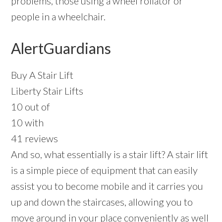
problems, those using a wheel rollator or
people in a wheelchair.
AlertGuardians
Buy A Stair Lift
Liberty Stair Lifts
10 out of
10 with
41 reviews
And so, what essentially is a stair lift? A stair lift
is a simple piece of equipment that can easily
assist you to become mobile and it carries you
up and down the staircases, allowing you to
move around in your place conveniently as well