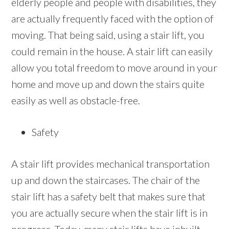
elderly people and people with disabilities, they
are actually frequently faced with the option of
moving. That being said, using a stair lift, you
could remain in the house. A stair lift can easily
allow you total freedom to move around in your
home and move up and down the stairs quite
easily as well as obstacle-free.
Safety
A stair lift provides mechanical transportation
up and down the staircases. The chair of the
stair lift has a safety belt that makes sure that
you are actually secure when the stair lift is in