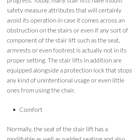
progress. Today, many stair lifts have inbuilt
safety measure attributes that will certainly
avoid its operation in case it comes across an
obstruction on the stairs or even if any sort of
component of the stair lift such as the seat,
armrests or even footrest is actually not in its
proper setting. The stair lifts in addition are
equipped alongside a protection lock that stops
any kind of unintentional usage or even little
ones from using the chair.
Comfort
Normally, the seat of the stair lift has a
modifiable as well as padded seating and also