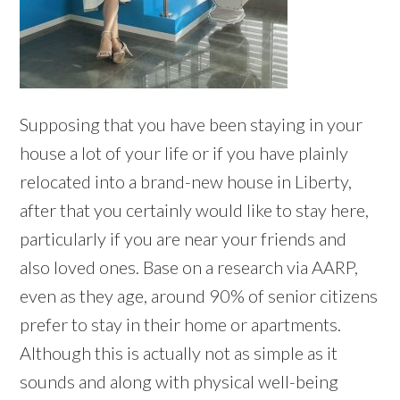
Supposing that you have been staying in your
house a lot of your life or if you have plainly
relocated into a brand-new house in Liberty,
after that you certainly would like to stay here,
particularly if you are near your friends and
also loved ones. Base on a research via AARP,
even as they age, around 90% of senior citizens
prefer to stay in their home or apartments.
Although this is actually not as simple as it
sounds and along with physical well-being