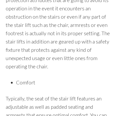
protection attributes that are going to avoid its
operation in the event it encounters an
obstruction on the stairs or even if any part of
the stair lift such as the chair, armrests or even
footrest is actually not in its proper setting. The
stair lifts in addition are geared up with a safety
fixture that protects against any kind of
unexpected usage or even little ones from
operating the chair.
Comfort
Typically, the seat of the stair lift features an
adjustable as well as padded seating and
armrests that ensure optimal comfort. You can