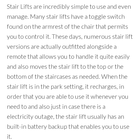
Stair Lifts are incredibly simple to use and even
manage. Many stair lifts have a toggle switch
found on the armrest of the chair that permits
you to control it. These days, numerous stair lift
versions are actually outfitted alongside a
remote that allows you to handle it quite easily
and also moves the stair lift to the top or the
bottom of the staircases as needed. When the
stair lift is in the park setting, it recharges, in
order that you are able to use it whenever you
need to and also just in case there is a
electricity outage, the stair lift usually has an
built-in battery backup that enables you to use
it.