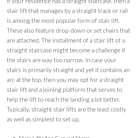
If your residence has a straight staircase, then a
stair lift that manages by a straight track or rail
is among the most popular form of stair lift.
These also feature drop-down or set chairs that
are attached. The installment of a stair lift of a
straight staircase might become a challenge if
the stairs are way too narrow. In case your
stairs is primarily straight and yet it contains an
arc at the top, then you may opt for a straight
stair lift and a joining platform that serves to
help the lift to reach the landing a lot better.
Typically, straight stair lifts are the least costly
as well as simplest to set up.