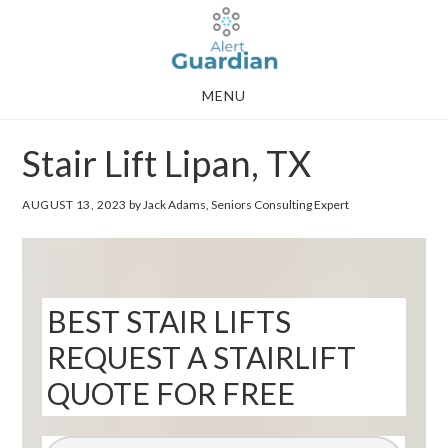
Skip
Skip
to
to
main
footer
MENU
content
Stair Lift Lipan, TX
AUGUST 13, 2023
by Jack Adams, Seniors Consulting Expert
BEST STAIR LIFTS
REQUEST A STAIRLIFT
QUOTE FOR FREE