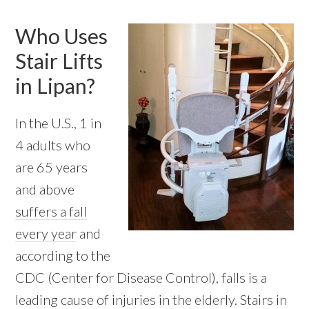
Who Uses
Stair Lifts
in Lipan?
In the U.S., 1 in
4 adults who
are 65 years
and above
suffers a fall
every year
and
according to the
CDC (Center for Disease Control), falls is a
leading cause of injuries in the elderly. Stairs in