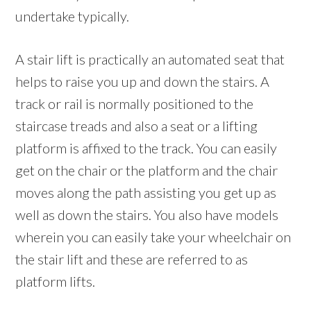
undertake typically.
A stair lift is practically an automated seat that
helps to raise you up and down the stairs. A
track or rail is normally positioned to the
staircase treads and also a seat or a lifting
platform is affixed to the track. You can easily
get on the chair or the platform and the chair
moves along the path assisting you get up as
well as down the stairs. You also have models
wherein you can easily take your wheelchair on
the stair lift and these are referred to as
platform lifts.