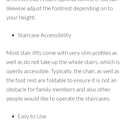
likewise adjust the footrest depending on to
your height.
Staircase Accessibility
Most stair lifts come with very slim profiles as
well as do not take up the whole stairs, which is
openly accessible. Typically, the chair, as well as
the foot rest are foldable to ensure it is not an
obstacle for family members and also other
people would like to operate the staircases.
Easy to Use