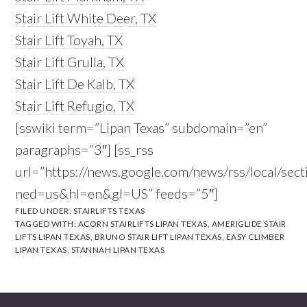
Stair Lift White Deer, TX
Stair Lift Toyah, TX
Stair Lift Grulla, TX
Stair Lift De Kalb, TX
Stair Lift Refugio, TX
[sswiki term=”Lipan Texas” subdomain=”en”
paragraphs=”3″] [ss_rss
url=”https://news.google.com/news/rss/local/s
ned=us&hl=en&gl=US” feeds=”5″]
FILED UNDER:
STAIRLIFTS TEXAS
TAGGED WITH:
ACORN STAIRLIFTS LIPAN TEXAS
,
AMERIGLIDE STAIR
LIFTS LIPAN TEXAS
,
BRUNO STAIR LIFT LIPAN TEXAS
,
EASY CLIMBER
LIPAN TEXAS
,
STANNAH LIPAN TEXAS