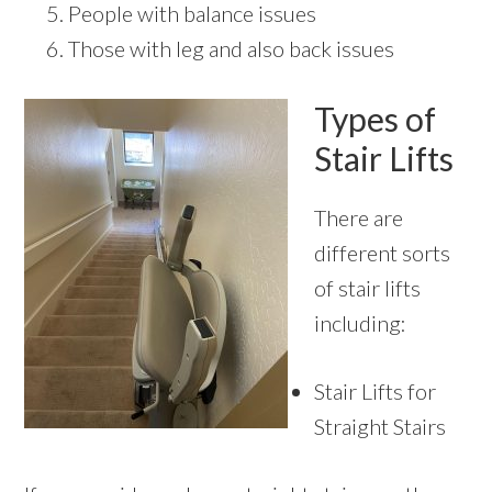
People with balance issues
Those with leg and also back issues
Types of
Stair Lifts
There are
different sorts
of stair lifts
including:
Stair Lifts for
Straight Stairs