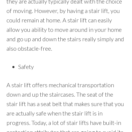
they are actually typically dealt with the choice
of moving. However, by having a stair lift, you
could remain at home. A stair lift can easily
allow you ability to move around in your home
and go up and down the stairs really simply and
also obstacle-free.
Safety
A stair lift offers mechanical transportation
down and up the staircases. The seat of the
stair lift has a seat belt that makes sure that you
are actually safe when the stair lift is in
progress. Today, a lot of stair lifts have built-in