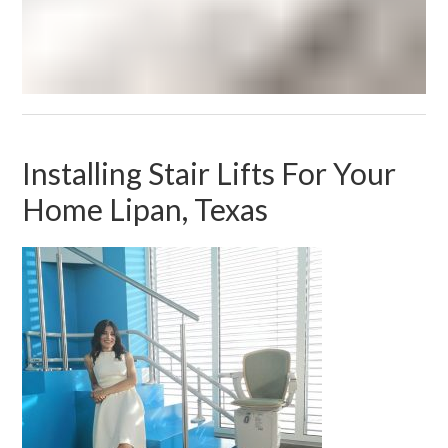
Installing Stair Lifts For Your
Home Lipan, Texas