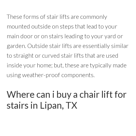
These forms of stair lifts are commonly
mounted outside on steps that lead to your
main door or on stairs leading to your yard or
garden. Outside stair lifts are essentially similar
to straight or curved stair lifts that are used
inside your home; but, these are typically made
using weather-proof components.
Where can i buy a chair lift for
stairs in Lipan, TX