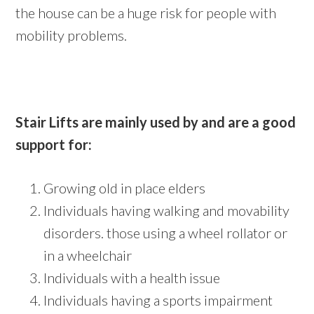
the house can be a huge risk for people with
mobility problems.
Stair Lifts are mainly used by and are a good
support for:
Growing old in place elders
Individuals having walking and movability
disorders. those using a wheel rollator or
in a wheelchair
Individuals with a health issue
Individuals having a sports impairment