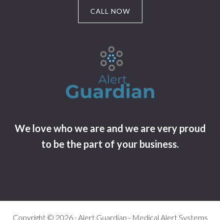
CALL NOW
We love who we are and we are very proud
to be the part of your business.
Copyright © 2026 · Alert Guardian - Medical Alert Systems