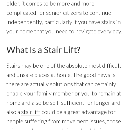
older, it comes to be more and more
complicated for senior citizens to continue
independently, particularly if you have stairs in
your home that you need to navigate every day.
What Is a Stair Lift?
Stairs may be one of the absolute most difficult
and unsafe places at home. The good news is,
there are actually solutions that can certainly
enable your family member or you to remain at
home and also be self-sufficient for longer and
also a
stair lift
could be a great advantage for
people suffering from movement issues, those