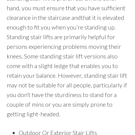
hand, you must ensure that you have sufficient
clearance in the staircase andthat it is elevated
enough to fit you when you’re standing up.
Standing stair lifts are primarily helpful for
persons experiencing problems moving their
knees. Some standing stair lift versions also
come with a slight ledge that enables you to
retain your balance. However, standing stair lift
may not be suitable for all people, particularly if
you don’t have the sturdiness to stand for a
couple of mins or you are simply prone to
getting light-headed.
Outdoor Or Exterior Stair Lifts