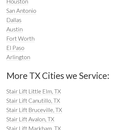
Houston
San Antonio
Dallas
Austin
Fort Worth
El Paso
Arlington
More TX Cities we Service:
Stair Lift Little Elm, TX
Stair Lift Canutillo, TX
Stair Lift Bruceville, TX
Stair Lift Avalon, TX
Stair Lift Markham, TX