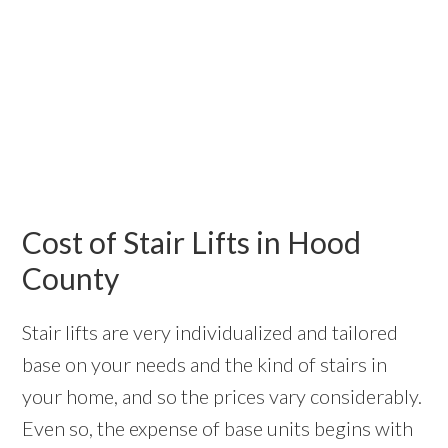
Cost of Stair Lifts in Hood
County
Stair lifts are very individualized and tailored
base on your needs and the kind of stairs in
your home, and so the prices vary considerably.
Even so, the expense of base units begins with