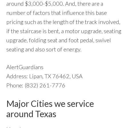
around $3,000-$5,000. And, there are a
number of factors that influence this base
pricing such as the length of the track involved,
if the staircase is bent, a motor upgrade, seating
upgrade, folding seat and foot pedal, swivel
seating and also sort of energy.
AlertGuardians
Address: Lipan, TX 76462, USA
Phone: (832) 261-7776
Major Cities we service
around Texas