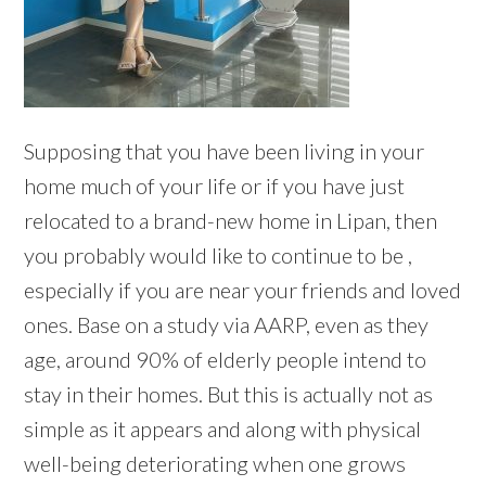
Supposing that you have been living in your
home much of your life or if you have just
relocated to a brand-new home in Lipan, then
you probably would like to continue to be ,
especially if you are near your friends and loved
ones. Base on a study via AARP, even as they
age, around 90% of elderly people intend to
stay in their homes. But this is actually not as
simple as it appears and along with physical
well-being deteriorating when one grows