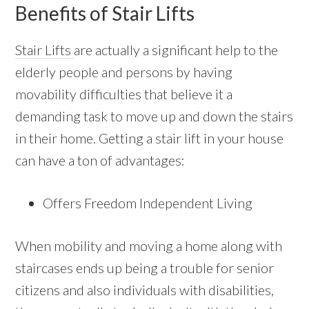
Benefits of Stair Lifts
Stair Lifts
are actually a significant help to the
elderly people and persons by having
movability difficulties that believe it a
demanding task to move up and down the stairs
in their home. Getting a stair lift in your house
can have a ton of advantages:
Offers Freedom Independent Living
When mobility and moving a home along with
staircases ends up being a trouble for senior
citizens and also individuals with disabilities,