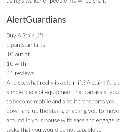
using a walker or people in a wheelchair.
AlertGuardians
Buy A Stair Lift
Lipan Stair Lifts
10 out of
10 with
41 reviews
And so, what really is a stair lift? A stair lift is a
simple piece of equipment that can assist you
to become mobile and also it transports you
down and up the stairs, enabling you to move
around in your house with ease and engage in
tasks that you would be not capable to