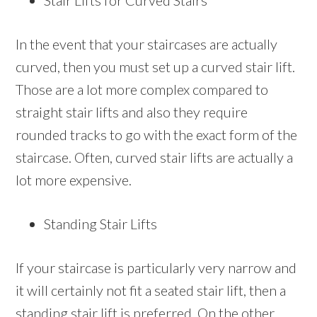
Stair Lifts for Curved Stairs
In the event that your staircases are actually
curved, then you must set up a curved stair lift.
Those are a lot more complex compared to
straight stair lifts and also they require
rounded tracks to go with the exact form of the
staircase. Often, curved stair lifts are actually a
lot more expensive.
Standing Stair Lifts
If your staircase is particularly very narrow and
it will certainly not fit a seated stair lift, then a
standing stair lift is preferred. On the other