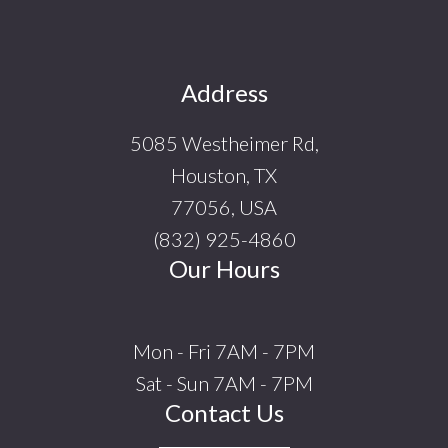
Footer
Address
5085 Westheimer Rd,
Houston, TX
77056, USA
(832) 925-4860
Our Hours
Mon - Fri 7AM - 7PM
Sat - Sun 7AM - 7PM
Contact Us