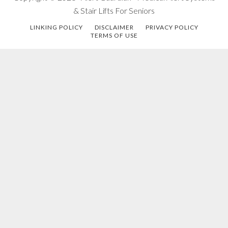
& Stair Lifts For Seniors
LINKING POLICY
DISCLAIMER
PRIVACY POLICY
TERMS OF USE