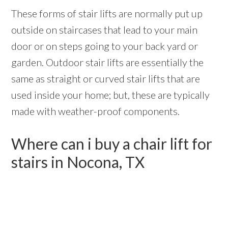
These forms of stair lifts are normally put up
outside on staircases that lead to your main
door or on steps going to your back yard or
garden. Outdoor stair lifts are essentially the
same as straight or curved stair lifts that are
used inside your home; but, these are typically
made with weather-proof components.
Where can i buy a chair lift for
stairs in Nocona, TX