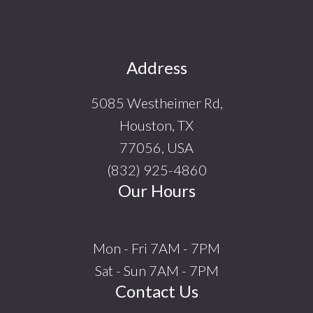
Footer
Address
5085 Westheimer Rd,
Houston, TX
77056, USA
(832) 925-4860
Our Hours
Mon - Fri 7AM - 7PM
Sat - Sun 7AM - 7PM
Contact Us