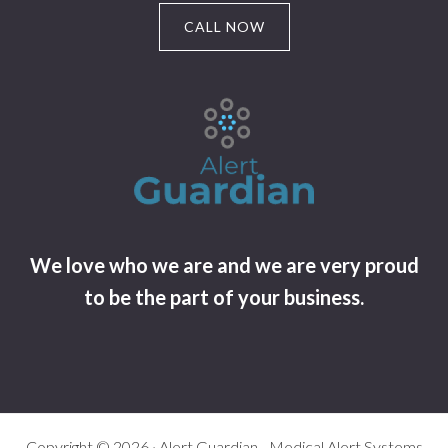
CALL NOW
We love who we are and we are very proud
to be the part of your business.
Copyright © 2026 · Alert Guardian - Medical Alert Systems