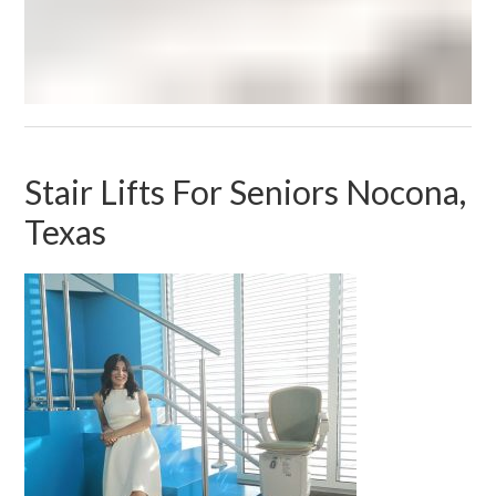
Stair Lifts For Seniors Nocona,
Texas