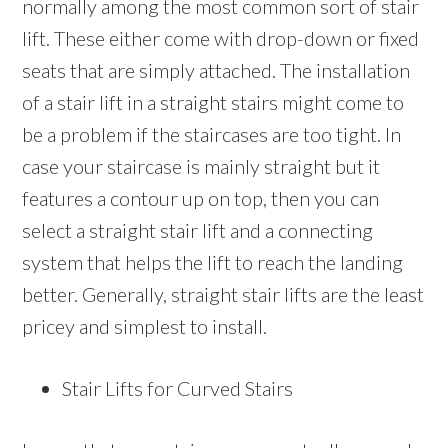
normally among the most common sort of stair
lift. These either come with drop-down or fixed
seats that are simply attached. The installation
of a stair lift in a straight stairs might come to
be a problem if the staircases are too tight. In
case your staircase is mainly straight but it
features a contour up on top, then you can
select a straight stair lift and a connecting
system that helps the lift to reach the landing
better. Generally, straight stair lifts are the least
pricey and simplest to install.
Stair Lifts for Curved Stairs