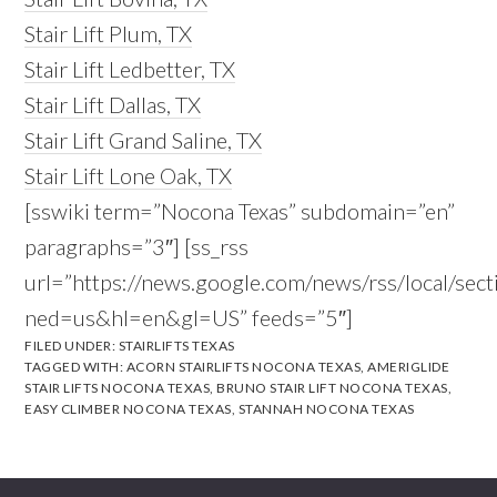
Stair Lift Plum, TX
Stair Lift Ledbetter, TX
Stair Lift Dallas, TX
Stair Lift Grand Saline, TX
Stair Lift Lone Oak, TX
[sswiki term=”Nocona Texas” subdomain=”en”
paragraphs=”3″] [ss_rss
url=”https://news.google.com/news/rss/local/
ned=us&hl=en&gl=US” feeds=”5″]
FILED UNDER:
STAIRLIFTS TEXAS
TAGGED WITH:
ACORN STAIRLIFTS NOCONA TEXAS
,
AMERIGLIDE
STAIR LIFTS NOCONA TEXAS
,
BRUNO STAIR LIFT NOCONA TEXAS
,
EASY CLIMBER NOCONA TEXAS
,
STANNAH NOCONA TEXAS