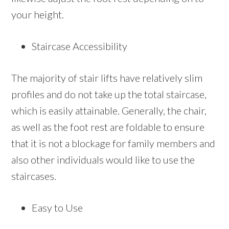
your height.
Staircase Accessibility
The majority of stair lifts have relatively slim
profiles and do not take up the total staircase,
which is easily attainable. Generally, the chair,
as well as the foot rest are foldable to ensure
that it is not a blockage for family members and
also other individuals would like to use the
staircases.
Easy to Use