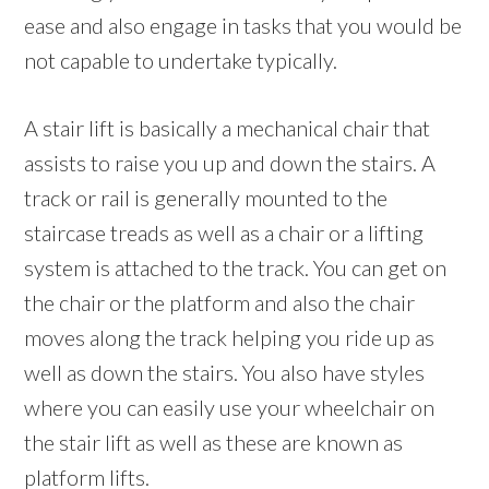
ease and also engage in tasks that you would be
not capable to undertake typically.
A stair lift is basically a mechanical chair that
assists to raise you up and down the stairs. A
track or rail is generally mounted to the
staircase treads as well as a chair or a lifting
system is attached to the track. You can get on
the chair or the platform and also the chair
moves along the track helping you ride up as
well as down the stairs. You also have styles
where you can easily use your wheelchair on
the stair lift as well as these are known as
platform lifts.