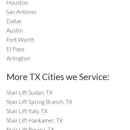
Houston
San Antonio
Dallas
Austin
Fort Worth
El Paso
Arlington
More TX Cities we Service:
Stair Lift Sudan, TX
Stair Lift Spring Branch, TX
Stair Lift Italy, TX
Stair Lift Hankamer, TX
Stair Lift Bovina, TX