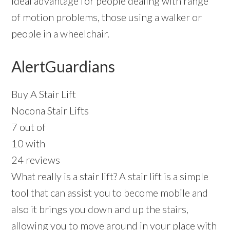
ideal advantage for people dealing with range
of motion problems, those using a walker or
people in a wheelchair.
AlertGuardians
Buy A Stair Lift
Nocona Stair Lifts
7 out of
10 with
24 reviews
What really is a stair lift? A stair lift is a simple
tool that can assist you to become mobile and
also it brings you down and up the stairs,
allowing you to move around in your place with