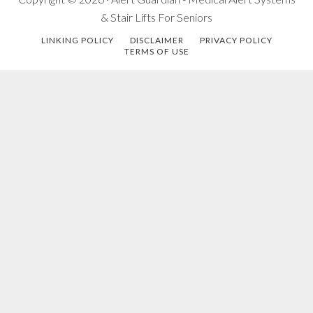
& Stair Lifts For Seniors
LINKING POLICY
DISCLAIMER
PRIVACY POLICY
TERMS OF USE