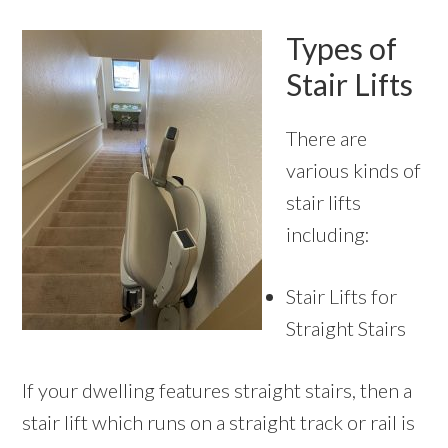
Types of
Stair Lifts
There are
various kinds of
stair lifts
including:
Stair Lifts for
Straight Stairs
If your dwelling features straight stairs, then a
stair lift which runs on a straight track or rail is