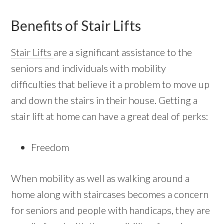
Benefits of Stair Lifts
Stair Lifts
are a significant assistance to the
seniors and individuals with mobility
difficulties that believe it a problem to move up
and down the stairs in their house. Getting a
stair lift at home can have a great deal of perks:
Freedom
When mobility as well as walking around a
home along with staircases becomes a concern
for seniors and people with handicaps, they are