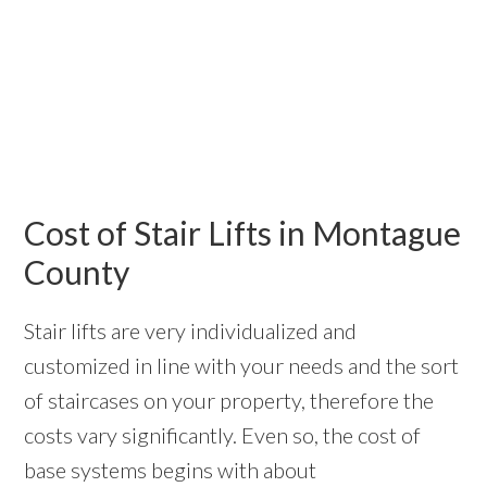
Cost of Stair Lifts in Montague
County
Stair lifts are very individualized and
customized in line with your needs and the sort
of staircases on your property, therefore the
costs vary significantly. Even so, the cost of
base systems begins with about