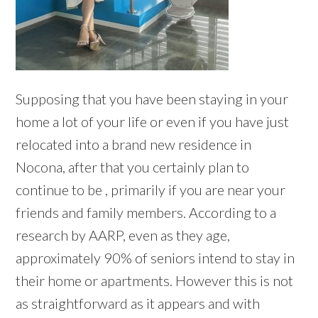
Supposing that you have been staying in your
home a lot of your life or even if you have just
relocated into a brand new residence in
Nocona, after that you certainly plan to
continue to be , primarily if you are near your
friends and family members. According to a
research by AARP, even as they age,
approximately 90% of seniors intend to stay in
their home or apartments. However this is not
as straightforward as it appears and with