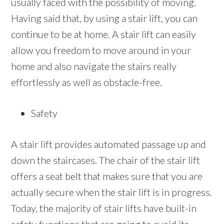
usually faced with the possibility of moving.
Having said that, by using a stair lift, you can
continue to be at home. A stair lift can easily
allow you freedom to move around in your
home and also navigate the stairs really
effortlessly as well as obstacle-free.
Safety
A stair lift provides automated passage up and
down the staircases. The chair of the stair lift
offers a seat belt that makes sure that you are
actually secure when the stair lift is in progress.
Today, the majority of stair lifts have built-in