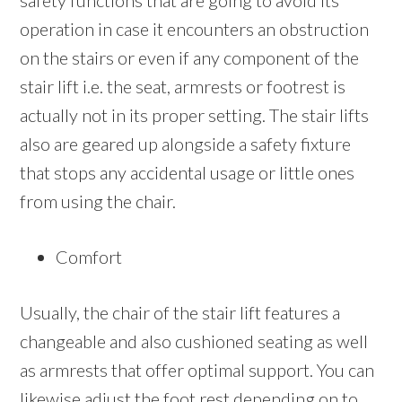
safety functions that are going to avoid its
operation in case it encounters an obstruction
on the stairs or even if any component of the
stair lift i.e. the seat, armrests or footrest is
actually not in its proper setting. The stair lifts
also are geared up alongside a safety fixture
that stops any accidental usage or little ones
from using the chair.
Comfort
Usually, the chair of the stair lift features a
changeable and also cushioned seating as well
as armrests that offer optimal support. You can
likewise adjust the foot rest depending on to