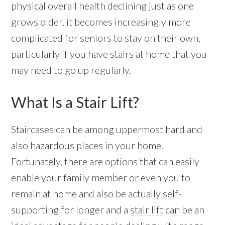
physical overall health declining just as one
grows older, it becomes increasingly more
complicated for seniors to stay on their own,
particularly if you have stairs at home that you
may need to go up regularly.
What Is a Stair Lift?
Staircases can be among uppermost hard and
also hazardous places in your home.
Fortunately, there are options that can easily
enable your family member or even you to
remain at home and also be actually self-
supporting for longer and a
stair lift
can be an