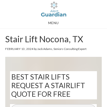
Skip
Skip
to
to
main
footer
MENU
content
Stair Lift Nocona, TX
FEBRUARY 13, 2024
by Jack Adams, Seniors Consulting Expert
BEST STAIR LIFTS
REQUEST A STAIRLIFT
QUOTE FOR FREE