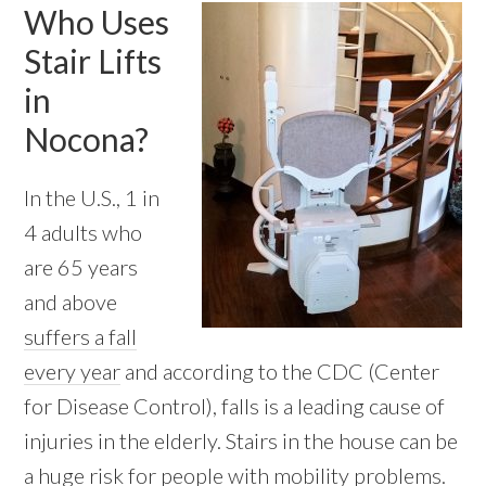
Who Uses
Stair Lifts
in
Nocona?
In the U.S., 1 in
4 adults who
are 65 years
and above
suffers a fall
every year
and according to the CDC (Center
for Disease Control), falls is a leading cause of
injuries in the elderly. Stairs in the house can be
a huge risk for people with mobility problems.