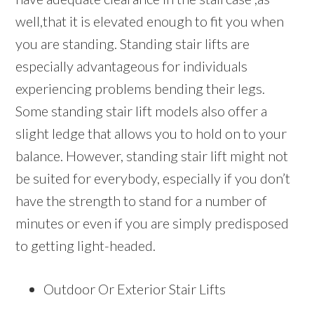
well,that it is elevated enough to fit you when
you are standing. Standing stair lifts are
especially advantageous for individuals
experiencing problems bending their legs.
Some standing stair lift models also offer a
slight ledge that allows you to hold on to your
balance. However, standing stair lift might not
be suited for everybody, especially if you don’t
have the strength to stand for a number of
minutes or even if you are simply predisposed
to getting light-headed.
Outdoor Or Exterior Stair Lifts