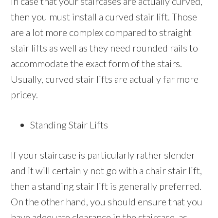
In case that your staircases are actually curved,
then you must install a curved stair lift. Those
are a lot more complex compared to straight
stair lifts as well as they need rounded rails to
accommodate the exact form of the stairs.
Usually, curved stair lifts are actually far more
pricey.
Standing Stair Lifts
If your staircase is particularly rather slender
and it will certainly not go with a chair stair lift,
then a standing stair lift is generally preferred.
On the other hand, you should ensure that you
have adequate clearance in the staircase ,as