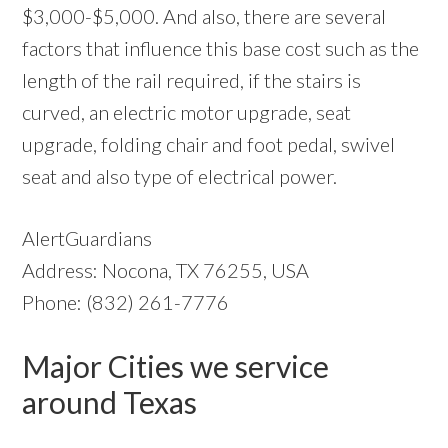
$3,000-$5,000. And also, there are several
factors that influence this base cost such as the
length of the rail required, if the stairs is
curved, an electric motor upgrade, seat
upgrade, folding chair and foot pedal, swivel
seat and also type of electrical power.
AlertGuardians
Address: Nocona, TX 76255, USA
Phone: (832) 261-7776
Major Cities we service
around Texas