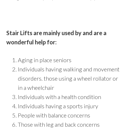
Stair Lifts are mainly used by and are a
wonderful help for:
Aging in place seniors
Individuals having walking and movement
disorders. those using a wheel rollator or
in a wheelchair
Individuals with a health condition
Individuals having a sports injury
People with balance concerns
Those with leg and back concerns