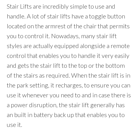
Stair Lifts are incredibly simple to use and
handle. A lot of stair lifts have a toggle button
located on the armrest of the chair that permits
you to control it. Nowadays, many stair lift
styles are actually equipped alongside a remote
control that enables you to handle it very easily
and gets the stair lift to the top or the bottom
of the stairs as required. When the stair lift is in
the park setting, it recharges, to ensure you can
use it whenever you need to and in case there is
a power disruption, the stair lift generally has
an built in battery back up that enables you to
use it.