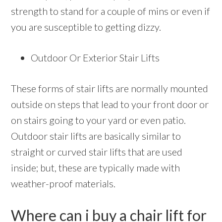
strength to stand for a couple of mins or even if
you are susceptible to getting dizzy.
Outdoor Or Exterior Stair Lifts
These forms of stair lifts are normally mounted
outside on steps that lead to your front door or
on stairs going to your yard or even patio.
Outdoor stair lifts are basically similar to
straight or curved stair lifts that are used
inside; but, these are typically made with
weather-proof materials.
Where can i buy a chair lift for