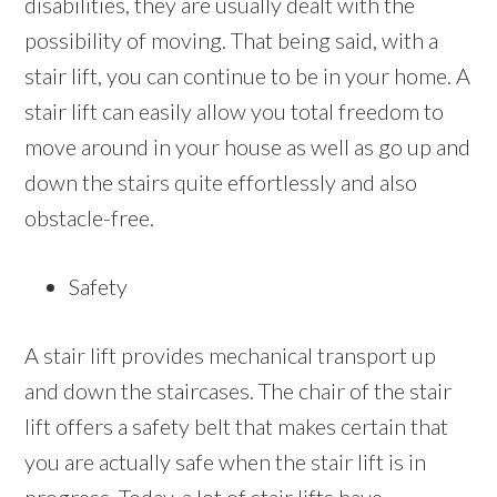
disabilities, they are usually dealt with the
possibility of moving. That being said, with a
stair lift, you can continue to be in your home. A
stair lift can easily allow you total freedom to
move around in your house as well as go up and
down the stairs quite effortlessly and also
obstacle-free.
Safety
A stair lift provides mechanical transport up
and down the staircases. The chair of the stair
lift offers a safety belt that makes certain that
you are actually safe when the stair lift is in