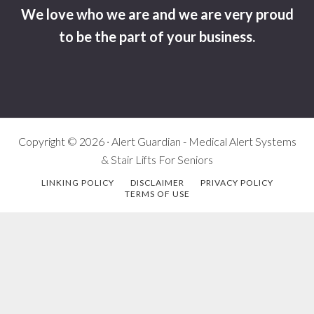
We love who we are and we are very proud
to be the part of your business.
Copyright © 2026 · Alert Guardian - Medical Alert Systems
& Stair Lifts For Seniors
LINKING POLICY
DISCLAIMER
PRIVACY POLICY
TERMS OF USE