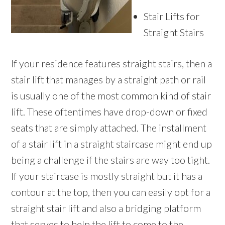
Stair Lifts for
Straight Stairs
If your residence features straight stairs, then a
stair lift that manages by a straight path or rail
is usually one of the most common kind of stair
lift. These oftentimes have drop-down or fixed
seats that are simply attached. The installment
of a stair lift in a straight staircase might end up
being a challenge if the stairs are way too tight.
If your staircase is mostly straight but it has a
contour at the top, then you can easily opt for a
straight stair lift and also a bridging platform
that serves to help the lift to come to the