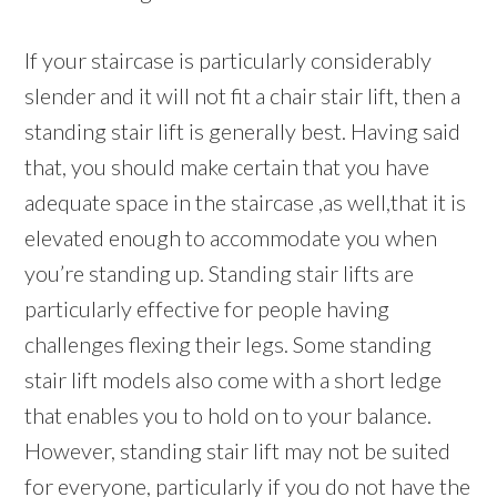
If your staircase is particularly considerably
slender and it will not fit a chair stair lift, then a
standing stair lift is generally best. Having said
that, you should make certain that you have
adequate space in the staircase ,as well,that it is
elevated enough to accommodate you when
you’re standing up. Standing stair lifts are
particularly effective for people having
challenges flexing their legs. Some standing
stair lift models also come with a short ledge
that enables you to hold on to your balance.
However, standing stair lift may not be suited
for everyone, particularly if you do not have the