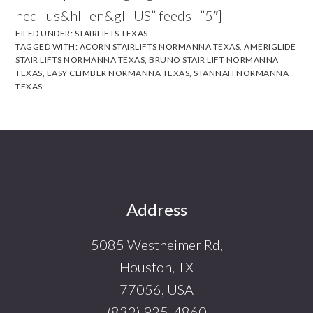
ned=us&hl=en&gl=US” feeds=”5″]
FILED UNDER:
STAIRLIFTS TEXAS
TAGGED WITH:
ACORN STAIRLIFTS NORMANNA TEXAS
,
AMERIGLIDE
STAIR LIFTS NORMANNA TEXAS
,
BRUNO STAIR LIFT NORMANNA
TEXAS
,
EASY CLIMBER NORMANNA TEXAS
,
STANNAH NORMANNA
TEXAS
Footer
Address
5085 Westheimer Rd,
Houston, TX
77056, USA
(832) 925-4860