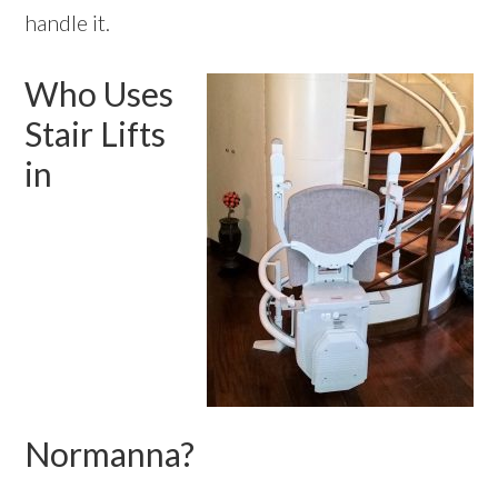
handle it.
Who Uses
Stair Lifts
in
Normanna?