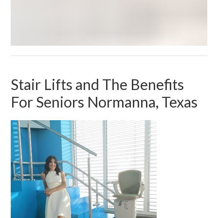
Stair Lifts and The Benefits
For Seniors Normanna, Texas