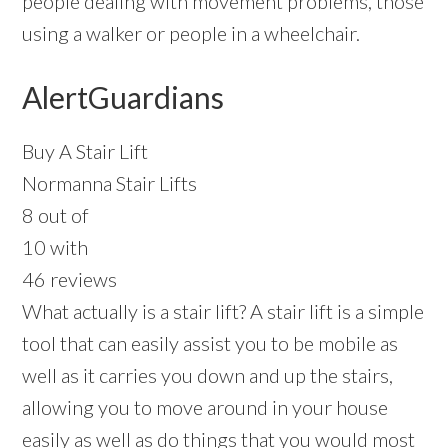
people dealing with movement problems, those
using a walker or people in a wheelchair.
AlertGuardians
Buy A Stair Lift
Normanna Stair Lifts
8 out of
10 with
46 reviews
What actually is a stair lift? A stair lift is a simple
tool that can easily assist you to be mobile as
well as it carries you down and up the stairs,
allowing you to move around in your house
easily as well as do things that you would most