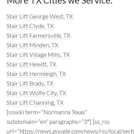
More TX Cities we Service:
Stair Lift George West, TX
Stair Lift Clyde, TX
Stair Lift Farmersville, TX
Stair Lift Minden, TX
Stair Lift Village Mills, TX
Stair Lift Hewitt, TX
Stair Lift Hermleigh, TX
Stair Lift Brady, TX
Stair Lift Wolfe City, TX
Stair Lift Channing, TX
[sswiki term=”Normanna Texas”
subdomain=”en” paragraphs=”3″] [ss_rss
url=”https://news.google.com/news/rss/local/