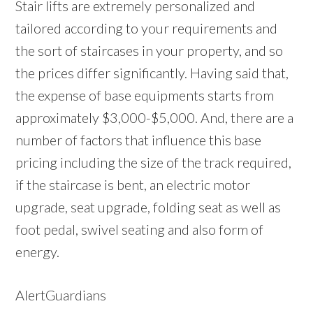
Stair lifts are extremely personalized and
tailored according to your requirements and
the sort of staircases in your property, and so
the prices differ significantly. Having said that,
the expense of base equipments starts from
approximately $3,000-$5,000. And, there are a
number of factors that influence this base
pricing including the size of the track required,
if the staircase is bent, an electric motor
upgrade, seat upgrade, folding seat as well as
foot pedal, swivel seating and also form of
energy.
AlertGuardians