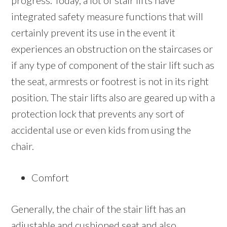
progress. Today, a lot of stair lifts have
integrated safety measure functions that will
certainly prevent its use in the event it
experiences an obstruction on the staircases or
if any type of component of the stair lift such as
the seat, armrests or footrest is not in its right
position. The stair lifts also are geared up with a
protection lock that prevents any sort of
accidental use or even kids from using the
chair.
Comfort
Generally, the chair of the stair lift has an
adjustable and cushioned seat and also