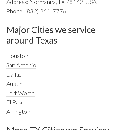
Address: Normanna, TX 78142, USA
Phone: (832) 261-7776
Major Cities we service
around Texas
Houston
San Antonio
Dallas
Austin
Fort Worth
El Paso
Arlington