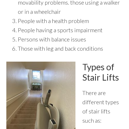
movability problems. those using a walker
or in a wheelchair
People with a health problem
People having a sports impairment
Persons with balance issues
Those with leg and back conditions
Types of
Stair Lifts
There are
different types
of stair lifts
such as: