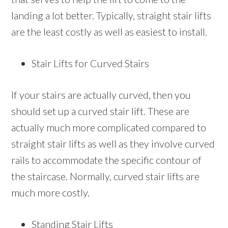
landing a lot better. Typically, straight stair lifts
are the least costly as well as easiest to install.
Stair Lifts for Curved Stairs
If your stairs are actually curved, then you
should set up a curved stair lift. These are
actually much more complicated compared to
straight stair lifts as well as they involve curved
rails to accommodate the specific contour of
the staircase. Normally, curved stair lifts are
much more costly.
Standing Stair Lifts