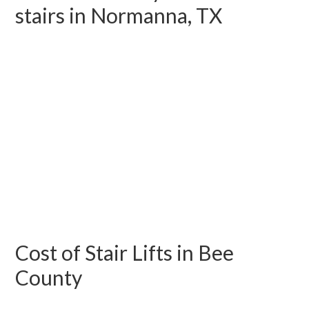
stairs in Normanna, TX
Cost of Stair Lifts in Bee
County