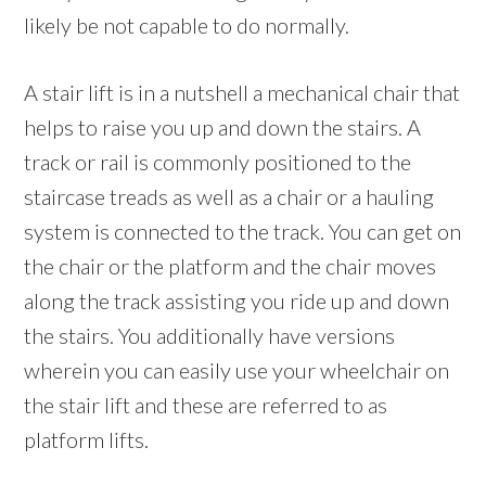
likely be not capable to do normally.
A stair lift is in a nutshell a mechanical chair that
helps to raise you up and down the stairs. A
track or rail is commonly positioned to the
staircase treads as well as a chair or a hauling
system is connected to the track. You can get on
the chair or the platform and the chair moves
along the track assisting you ride up and down
the stairs. You additionally have versions
wherein you can easily use your wheelchair on
the stair lift and these are referred to as
platform lifts.