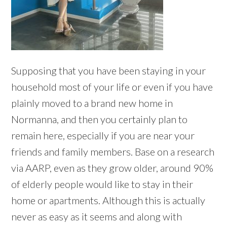
Supposing that you have been staying in your
household most of your life or even if you have
plainly moved to a brand new home in
Normanna, and then you certainly plan to
remain here, especially if you are near your
friends and family members. Base on a research
via AARP, even as they grow older, around 90%
of elderly people would like to stay in their
home or apartments. Although this is actually
never as easy as it seems and along with