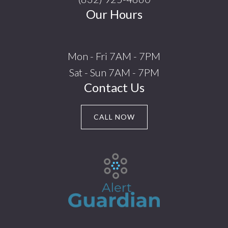
Our Hours
Mon - Fri 7AM - 7PM
Sat - Sun 7AM - 7PM
Contact Us
CALL NOW