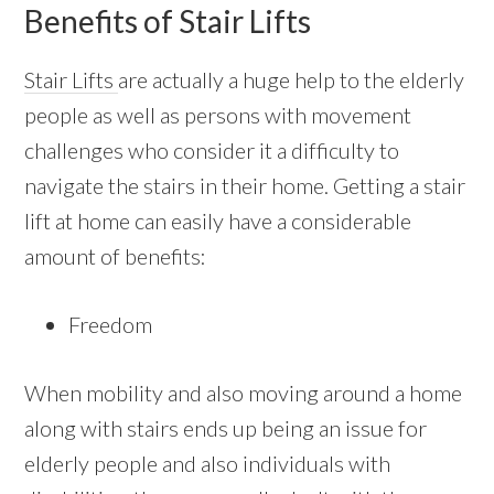
Benefits of Stair Lifts
Stair Lifts
are actually a huge help to the elderly
people as well as persons with movement
challenges who consider it a difficulty to
navigate the stairs in their home. Getting a stair
lift at home can easily have a considerable
amount of benefits:
Freedom
When mobility and also moving around a home
along with stairs ends up being an issue for
elderly people and also individuals with