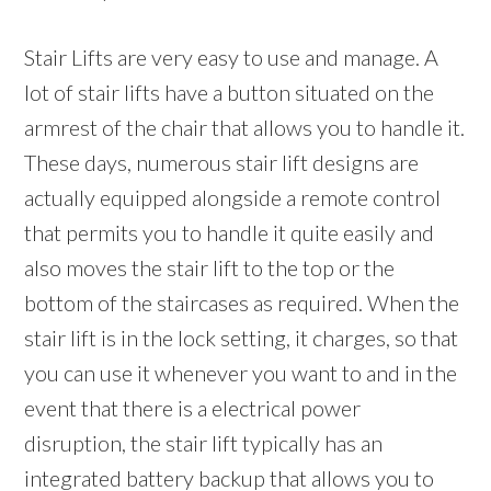
Stair Lifts are very easy to use and manage. A
lot of stair lifts have a button situated on the
armrest of the chair that allows you to handle it.
These days, numerous stair lift designs are
actually equipped alongside a remote control
that permits you to handle it quite easily and
also moves the stair lift to the top or the
bottom of the staircases as required. When the
stair lift is in the lock setting, it charges, so that
you can use it whenever you want to and in the
event that there is a electrical power
disruption, the stair lift typically has an
integrated battery backup that allows you to