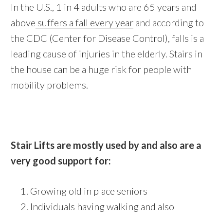
In the U.S., 1 in 4 adults who are 65 years and
above
suffers a fall every year
and according to
the CDC (Center for Disease Control), falls is a
leading cause of injuries in the elderly. Stairs in
the house can be a huge risk for people with
mobility problems.
Stair Lifts are mostly used by and also are a
very good support for:
Growing old in place seniors
Individuals having walking and also