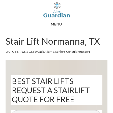
Skip
Skip
to
to
main
footer
MENU
content
Stair Lift Normanna, TX
OCTOBER 12, 2023
by Jack Adams, Seniors Consulting Expert
BEST STAIR LIFTS
REQUEST A STAIRLIFT
QUOTE FOR FREE