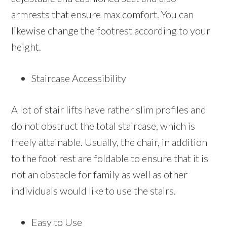
armrests that ensure max comfort. You can
likewise change the footrest according to your
height.
Staircase Accessibility
A lot of stair lifts have rather slim profiles and
do not obstruct the total staircase, which is
freely attainable. Usually, the chair, in addition
to the foot rest are foldable to ensure that it is
not an obstacle for family as well as other
individuals would like to use the stairs.
Easy to Use