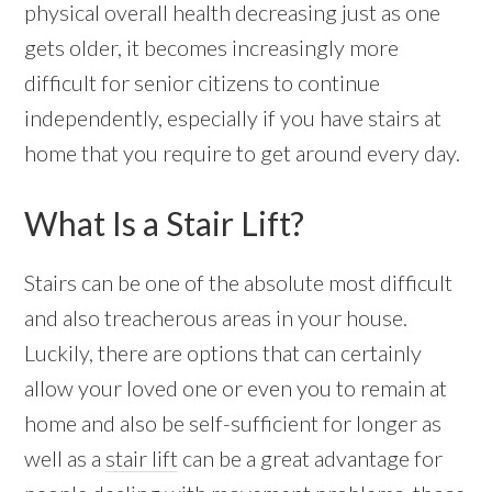
physical overall health decreasing just as one
gets older, it becomes increasingly more
difficult for senior citizens to continue
independently, especially if you have stairs at
home that you require to get around every day.
What Is a Stair Lift?
Stairs can be one of the absolute most difficult
and also treacherous areas in your house.
Luckily, there are options that can certainly
allow your loved one or even you to remain at
home and also be self-sufficient for longer as
well as a
stair lift
can be a great advantage for