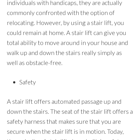
individuals with handicaps, they are actually
commonly confronted with the option of
relocating. However, by using a stair lift, you
could remain at home. A stair lift can give you
total ability to move around in your house and
walk up and down the stairs really simply as
well as obstacle-free.
Safety
A stair lift offers automated passage up and
down the stairs. The seat of the stair lift offers a
safety harness that makes sure that you are
secure when the stair lift is in motion. Today,