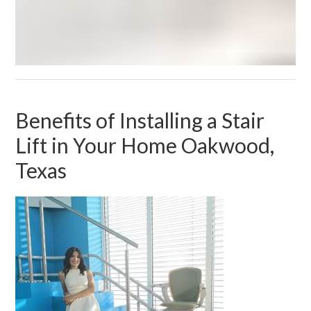
Benefits of Installing a Stair
Lift in Your Home Oakwood,
Texas