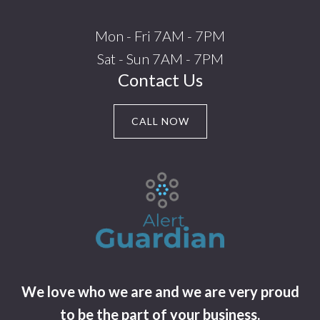
Mon - Fri 7AM - 7PM
Sat - Sun 7AM - 7PM
Contact Us
CALL NOW
We love who we are and we are very proud
to be the part of your business.