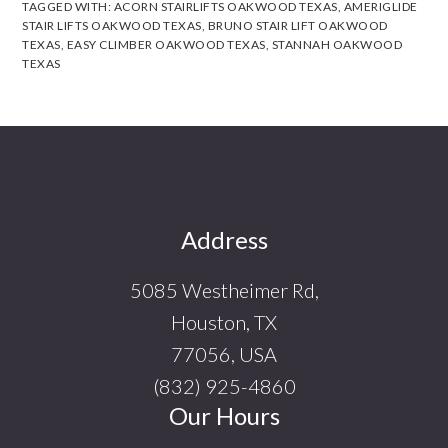
TAGGED WITH:
ACORN STAIRLIFTS OAKWOOD TEXAS
,
AMERIGLIDE
STAIR LIFTS OAKWOOD TEXAS
,
BRUNO STAIR LIFT OAKWOOD
TEXAS
,
EASY CLIMBER OAKWOOD TEXAS
,
STANNAH OAKWOOD
TEXAS
Footer
Address
5085 Westheimer Rd,
Houston, TX
77056, USA
(832) 925-4860
Our Hours