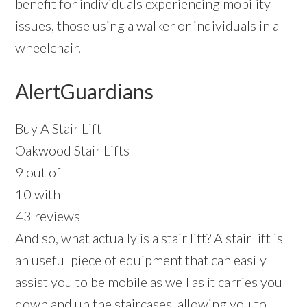
benefit for individuals experiencing mobility
issues, those using a walker or individuals in a
wheelchair.
AlertGuardians
Buy A Stair Lift
Oakwood Stair Lifts
9 out of
10 with
43 reviews
And so, what actually is a stair lift? A stair lift is
an useful piece of equipment that can easily
assist you to be mobile as well as it carries you
down and up the staircases, allowing you to