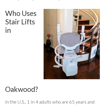
Who Uses
Stair Lifts
in
Oakwood?
In the U.S., 1 in 4 adults who are 65 years and