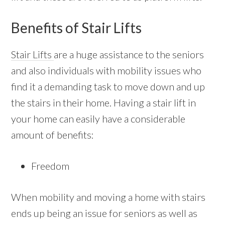
Benefits of Stair Lifts
Stair Lifts
are a huge assistance to the seniors
and also individuals with mobility issues who
find it a demanding task to move down and up
the stairs in their home. Having a stair lift in
your home can easily have a considerable
amount of benefits:
Freedom
When mobility and moving a home with stairs
ends up being an issue for seniors as well as