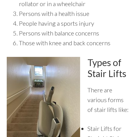
rollator or in a wheelchair
Persons with a health issue
People having a sports injury
Persons with balance concerns
Those with knee and back concerns
Types of
Stair Lifts
There are
various forms
of stair lifts like:
Stair Lifts for