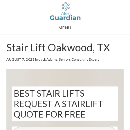
Skip
Skip
to
to
main
footer
MENU
content
Stair Lift Oakwood, TX
AUGUST 7, 2023
by Jack Adams, Seniors Consulting Expert
BEST STAIR LIFTS
REQUEST A STAIRLIFT
QUOTE FOR FREE