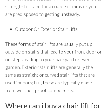
strength to stand for a couple of mins or you
are predisposed to getting unsteady.
Outdoor Or Exterior Stair Lifts
These forms of stair lifts are usually put up
outside on stairs that lead to your front door or
on steps leading to your backyard or even
garden. Exterior stair lifts are generally the
same as straight or curved stair lifts that are
used indoors; but, these are typically made
from weather-proof components.
Where can i buy a chair lift for