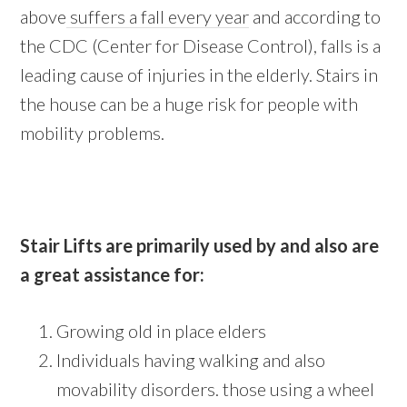
above
suffers a fall every year
and according to
the CDC (Center for Disease Control), falls is a
leading cause of injuries in the elderly. Stairs in
the house can be a huge risk for people with
mobility problems.
Stair Lifts are primarily used by and also are
a great assistance for:
Growing old in place elders
Individuals having walking and also
movability disorders. those using a wheel