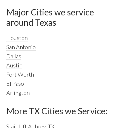
Major Cities we service
around Texas
Houston
San Antonio
Dallas
Austin
Fort Worth
El Paso
Arlington
More TX Cities we Service:
Stair Lift Aubrey, TX