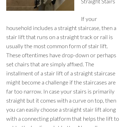
Straight Stairs
If your
household includes a straight staircase, then a
stair lift that runs on a straight track or rail is
usually the most common form of stair lift.
These oftentimes have drop-down or perhaps
set chairs that are simply affixed. The
installment of a stair lift of a straight staircase
might become a challenge if the staircases are
far too narrow. In case your stairs is primarily
straight but it comes with a curve on top, then
you can easily choose a straight stair lift along
with a connecting platform that helps the lift to