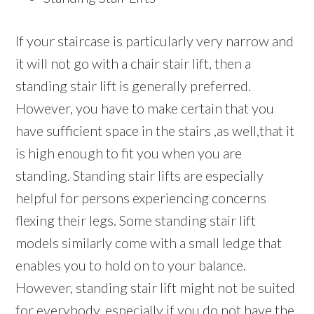
If your staircase is particularly very narrow and
it will not go with a chair stair lift, then a
standing stair lift is generally preferred.
However, you have to make certain that you
have sufficient space in the stairs ,as well,that it
is high enough to fit you when you are
standing. Standing stair lifts are especially
helpful for persons experiencing concerns
flexing their legs. Some standing stair lift
models similarly come with a small ledge that
enables you to hold on to your balance.
However, standing stair lift might not be suited
for everybody, especially if you do not have the