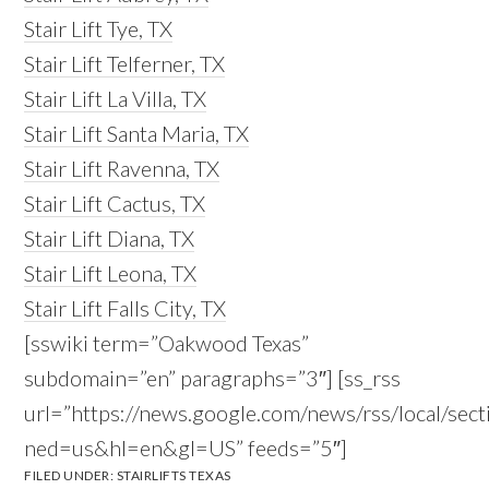
Stair Lift Tye, TX
Stair Lift Telferner, TX
Stair Lift La Villa, TX
Stair Lift Santa Maria, TX
Stair Lift Ravenna, TX
Stair Lift Cactus, TX
Stair Lift Diana, TX
Stair Lift Leona, TX
Stair Lift Falls City, TX
[sswiki term=”Oakwood Texas”
subdomain=”en” paragraphs=”3″] [ss_rss
url=”https://news.google.com/news/rss/local
ned=us&hl=en&gl=US” feeds=”5″]
FILED UNDER:
STAIRLIFTS TEXAS