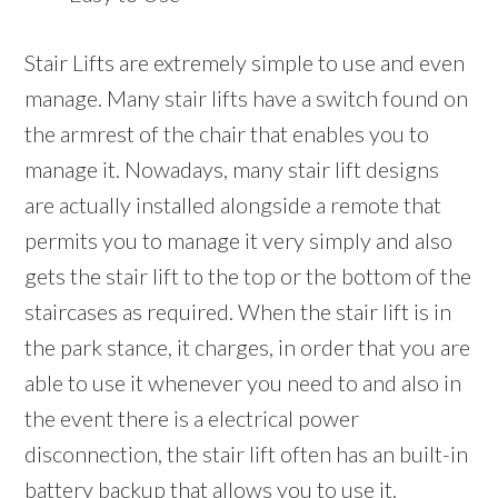
Stair Lifts are extremely simple to use and even
manage. Many stair lifts have a switch found on
the armrest of the chair that enables you to
manage it. Nowadays, many stair lift designs
are actually installed alongside a remote that
permits you to manage it very simply and also
gets the stair lift to the top or the bottom of the
staircases as required. When the stair lift is in
the park stance, it charges, in order that you are
able to use it whenever you need to and also in
the event there is a electrical power
disconnection, the stair lift often has an built-in
battery backup that allows you to use it.