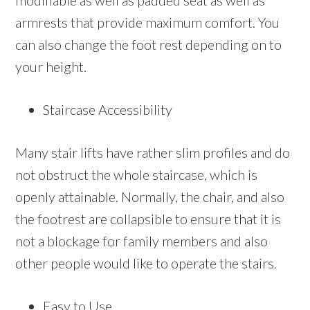
modifiable as well as padded seat as well as
armrests that provide maximum comfort. You
can also change the foot rest depending on to
your height.
Staircase Accessibility
Many stair lifts have rather slim profiles and do
not obstruct the whole staircase, which is
openly attainable. Normally, the chair, and also
the footrest are collapsible to ensure that it is
not a blockage for family members and also
other people would like to operate the stairs.
Easy to Use