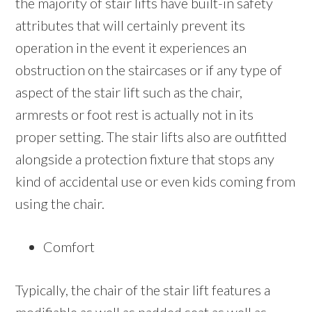
the majority of stair lifts have built-in safety
attributes that will certainly prevent its
operation in the event it experiences an
obstruction on the staircases or if any type of
aspect of the stair lift such as the chair,
armrests or foot rest is actually not in its
proper setting. The stair lifts also are outfitted
alongside a protection fixture that stops any
kind of accidental use or even kids coming from
using the chair.
Comfort
Typically, the chair of the stair lift features a