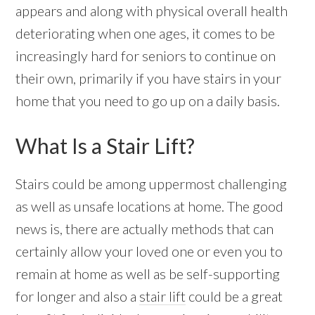
appears and along with physical overall health
deteriorating when one ages, it comes to be
increasingly hard for seniors to continue on
their own, primarily if you have stairs in your
home that you need to go up on a daily basis.
What Is a Stair Lift?
Stairs could be among uppermost challenging
as well as unsafe locations at home. The good
news is, there are actually methods that can
certainly allow your loved one or even you to
remain at home as well as be self-supporting
for longer and also a
stair lift
could be a great