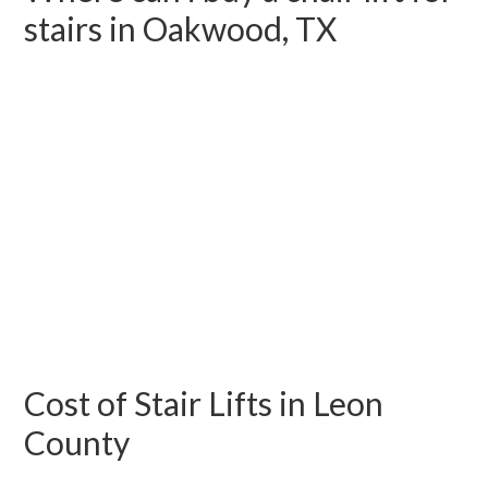
stairs in Oakwood, TX
Cost of Stair Lifts in Leon
County