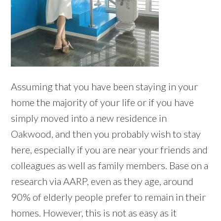
Assuming that you have been staying in your
home the majority of your life or if you have
simply moved into a new residence in
Oakwood, and then you probably wish to stay
here, especially if you are near your friends and
colleagues as well as family members. Base on a
research via AARP, even as they age, around
90% of elderly people prefer to remain in their
homes. However, this is not as easy as it