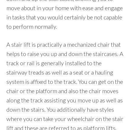
move about in your home with ease and engage
in tasks that you would certainly be not capable
to perform normally.
A stair lift is practically a mechanized chair that
helps to raise you up and down the staircases. A
track or rail is generally installed to the
stairway treads as well as a seat or a hauling
system is affixed to the track. You can get on the
chair or the platform and also the chair moves
along the track assisting you move up as well as
down the stairs. You additionally have styles
where you can take your wheelchair on the stair
lift and these are referred to as platform lifts.