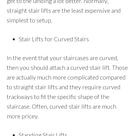
get to the landing a lot better. Normally,
straight stair lifts are the least expensive and
simplest to setup.
Stair Lifts for Curved Stairs
In the event that your staircases are curved,
then you should attach a curved stair lift. Those
are actually much more complicated compared
to straight stair lifts and they require curved
trackways to fit the specific shape of the
staircase. Often, curved stair lifts are much
more pricey.
Standing Stair Lifts