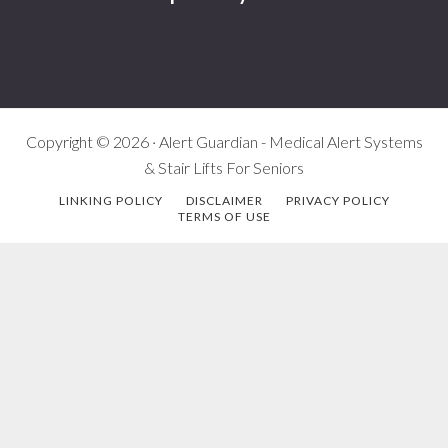
Copyright © 2026 · Alert Guardian - Medical Alert Systems
& Stair Lifts For Seniors
LINKING POLICY
DISCLAIMER
PRIVACY POLICY
TERMS OF USE