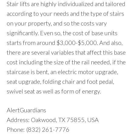
Stair lifts are highly individualized and tailored
according to your needs and the type of stairs
on your property, and so the costs vary
significantly. Even so, the cost of base units
starts from around $3,000-$5,000. And also,
there are several variables that affect this base
cost including the size of the rail needed, if the
staircase is bent, an electric motor upgrade,
seat upgrade, folding chair and foot pedal,
swivel seat as well as form of energy.
AlertGuardians
Address: Oakwood, TX 75855, USA
Phone: (832) 261-7776