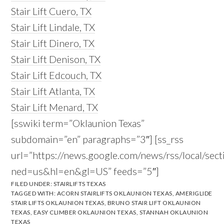
Stair Lift Cuero, TX
Stair Lift Lindale, TX
Stair Lift Dinero, TX
Stair Lift Denison, TX
Stair Lift Edcouch, TX
Stair Lift Atlanta, TX
Stair Lift Menard, TX
[sswiki term=”Oklaunion Texas”
subdomain=”en” paragraphs=”3″] [ss_rss
url=”https://news.google.com/news/rss/local/s
ned=us&hl=en&gl=US” feeds=”5″]
FILED UNDER:
STAIRLIFTS TEXAS
TAGGED WITH:
ACORN STAIRLIFTS OKLAUNION TEXAS
,
AMERIGLIDE
STAIR LIFTS OKLAUNION TEXAS
,
BRUNO STAIR LIFT OKLAUNION
TEXAS
,
EASY CLIMBER OKLAUNION TEXAS
,
STANNAH OKLAUNION
TEXAS