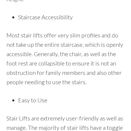
Staircase Accessibility
Most stair lifts offer very slim profiles and do
not take up the entire staircase, which is openly
accessible. Generally, the chair, as well as the
foot rest are collapsible to ensure it is not an
obstruction for family members and also other
people needing to use the stairs.
Easy to Use
Stair Lifts are extremely user-friendly as well as
manage. The majority of stair lifts have a toggle