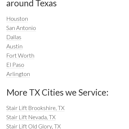
around Texas
Houston
San Antonio
Dallas
Austin
Fort Worth
El Paso
Arlington
More TX Cities we Service:
Stair Lift Brookshire, TX
Stair Lift Nevada, TX
Stair Lift Old Glory, TX