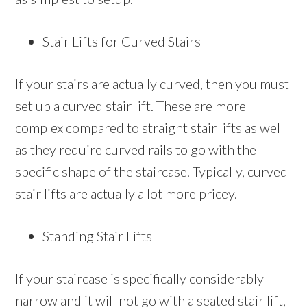
Stair Lifts for Curved Stairs
If your stairs are actually curved, then you must
set up a curved stair lift. These are more
complex compared to straight stair lifts as well
as they require curved rails to go with the
specific shape of the staircase. Typically, curved
stair lifts are actually a lot more pricey.
Standing Stair Lifts
If your staircase is specifically considerably
narrow and it will not go with a seated stair lift,