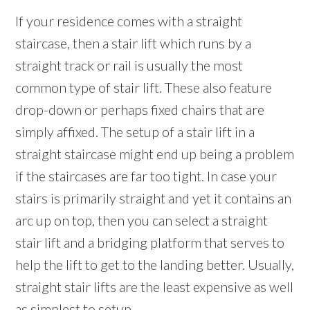
If your residence comes with a straight
staircase, then a stair lift which runs by a
straight track or rail is usually the most
common type of stair lift. These also feature
drop-down or perhaps fixed chairs that are
simply affixed. The setup of a stair lift in a
straight staircase might end up being a problem
if the staircases are far too tight. In case your
stairs is primarily straight and yet it contains an
arc up on top, then you can select a straight
stair lift and a bridging platform that serves to
help the lift to get to the landing better. Usually,
straight stair lifts are the least expensive as well
as simplest to setup.