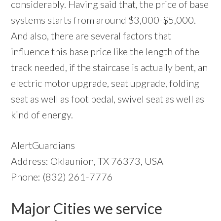
considerably. Having said that, the price of base
systems starts from around $3,000-$5,000.
And also, there are several factors that
influence this base price like the length of the
track needed, if the staircase is actually bent, an
electric motor upgrade, seat upgrade, folding
seat as well as foot pedal, swivel seat as well as
kind of energy.
AlertGuardians
Address: Oklaunion, TX 76373, USA
Phone: (832) 261-7776
Major Cities we service