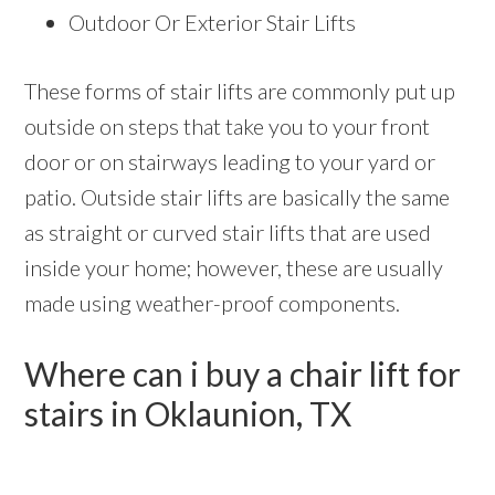
Outdoor Or Exterior Stair Lifts
These forms of stair lifts are commonly put up
outside on steps that take you to your front
door or on stairways leading to your yard or
patio. Outside stair lifts are basically the same
as straight or curved stair lifts that are used
inside your home; however, these are usually
made using weather-proof components.
Where can i buy a chair lift for
stairs in Oklaunion, TX