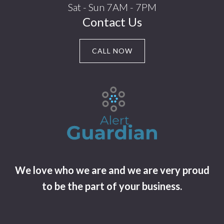
Sat - Sun 7AM - 7PM
Contact Us
CALL NOW
We love who we are and we are very proud
to be the part of your business.