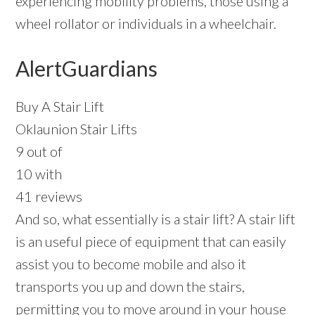
experiencing mobility problems, those using a
wheel rollator or individuals in a wheelchair.
AlertGuardians
Buy A Stair Lift
Oklaunion Stair Lifts
9 out of
10 with
41 reviews
And so, what essentially is a stair lift? A stair lift
is an useful piece of equipment that can easily
assist you to become mobile and also it
transports you up and down the stairs,
permitting you to move around in your house