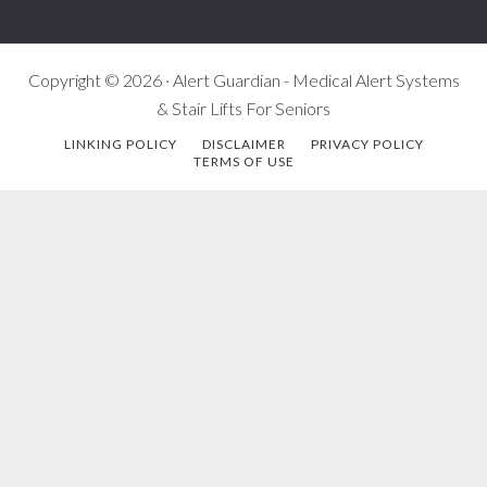
Copyright © 2026 · Alert Guardian - Medical Alert Systems
& Stair Lifts For Seniors
LINKING POLICY
DISCLAIMER
PRIVACY POLICY
TERMS OF USE