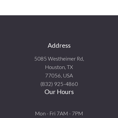
Footer
Address
5085 Westheimer Rd,
Houston, TX
77056, USA
(832) 925-4860
Our Hours
Mon - Fri 7AM - 7PM