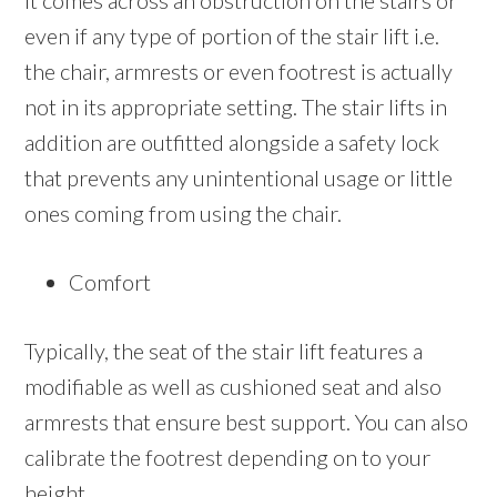
it comes across an obstruction on the stairs or
even if any type of portion of the stair lift i.e.
the chair, armrests or even footrest is actually
not in its appropriate setting. The stair lifts in
addition are outfitted alongside a safety lock
that prevents any unintentional usage or little
ones coming from using the chair.
Comfort
Typically, the seat of the stair lift features a
modifiable as well as cushioned seat and also
armrests that ensure best support. You can also
calibrate the footrest depending on to your
height.