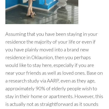
Assuming that you have been staying in your
residence the majority of your life or even if
you have plainly moved into a brand new
residence in Oklaunion, then you perhaps
would like to stay here, especially if you are
near your friends as well as loved ones. Base on
a research study via AARP, even as they age,
approximately 90% of elderly people wish to
stay in their home or apartments. However, this
is actually not as straightforward as it sounds