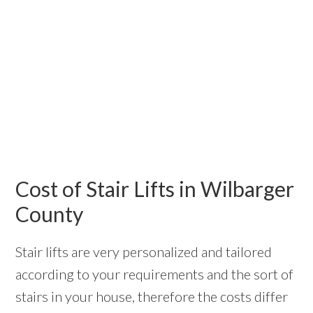
Cost of Stair Lifts in Wilbarger
County
Stair lifts are very personalized and tailored
according to your requirements and the sort of
stairs in your house, therefore the costs differ