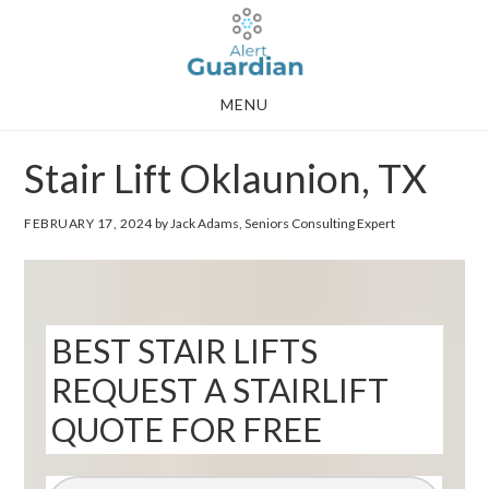
Skip
Skip
to
to
main
footer
MENU
content
Stair Lift Oklaunion, TX
FEBRUARY 17, 2024
by Jack Adams, Seniors Consulting Expert
BEST STAIR LIFTS
REQUEST A STAIRLIFT
QUOTE FOR FREE