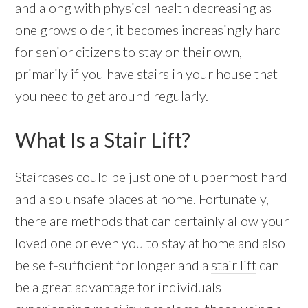
and along with physical health decreasing as
one grows older, it becomes increasingly hard
for senior citizens to stay on their own,
primarily if you have stairs in your house that
you need to get around regularly.
What Is a Stair Lift?
Staircases could be just one of uppermost hard
and also unsafe places at home. Fortunately,
there are methods that can certainly allow your
loved one or even you to stay at home and also
be self-sufficient for longer and a
stair lift
can
be a great advantage for individuals