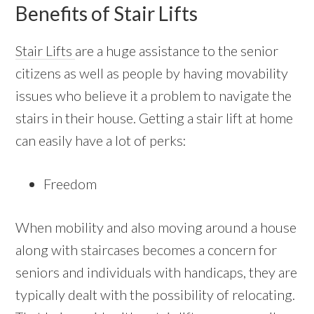
Benefits of Stair Lifts
Stair Lifts
are a huge assistance to the senior
citizens as well as people by having movability
issues who believe it a problem to navigate the
stairs in their house. Getting a stair lift at home
can easily have a lot of perks:
Freedom
When mobility and also moving around a house
along with staircases becomes a concern for
seniors and individuals with handicaps, they are
typically dealt with the possibility of relocating.