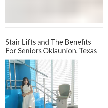
Stair Lifts and The Benefits
For Seniors Oklaunion, Texas