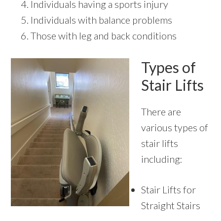
Individuals having a sports injury
Individuals with balance problems
Those with leg and back conditions
Types of
Stair Lifts
There are
various types of
stair lifts
including:
Stair Lifts for
Straight Stairs