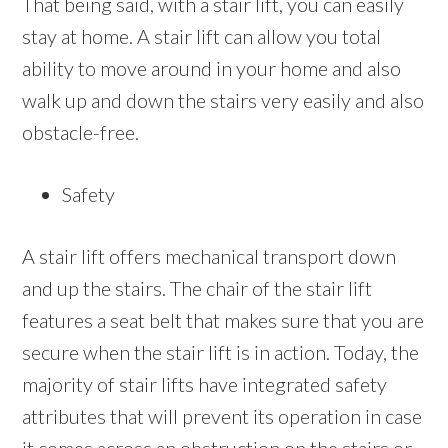
That being said, with a stair lift, you can easily
stay at home. A stair lift can allow you total
ability to move around in your home and also
walk up and down the stairs very easily and also
obstacle-free.
Safety
A stair lift offers mechanical transport down
and up the stairs. The chair of the stair lift
features a seat belt that makes sure that you are
secure when the stair lift is in action. Today, the
majority of stair lifts have integrated safety
attributes that will prevent its operation in case