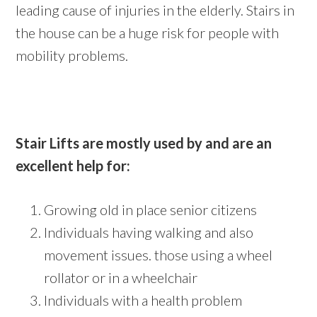
leading cause of injuries in the elderly. Stairs in
the house can be a huge risk for people with
mobility problems.
Stair Lifts are mostly used by and are an
excellent help for:
Growing old in place senior citizens
Individuals having walking and also
movement issues. those using a wheel
rollator or in a wheelchair
Individuals with a health problem