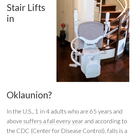
Stair Lifts
in
Oklaunion?
In the U.S., 1 in 4 adults who are 65 years and
above
suffers a fall every year
and according to
the CDC (Center for Disease Control), falls is a