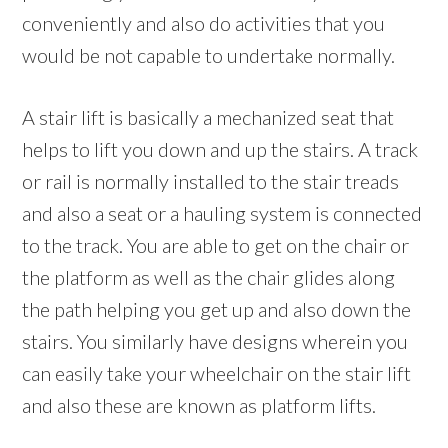
conveniently and also do activities that you
would be not capable to undertake normally.
A stair lift is basically a mechanized seat that
helps to lift you down and up the stairs. A track
or rail is normally installed to the stair treads
and also a seat or a hauling system is connected
to the track. You are able to get on the chair or
the platform as well as the chair glides along
the path helping you get up and also down the
stairs. You similarly have designs wherein you
can easily take your wheelchair on the stair lift
and also these are known as platform lifts.