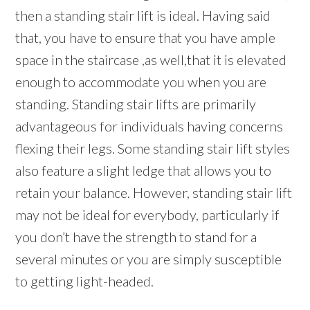
then a standing stair lift is ideal. Having said
that, you have to ensure that you have ample
space in the staircase ,as well,that it is elevated
enough to accommodate you when you are
standing. Standing stair lifts are primarily
advantageous for individuals having concerns
flexing their legs. Some standing stair lift styles
also feature a slight ledge that allows you to
retain your balance. However, standing stair lift
may not be ideal for everybody, particularly if
you don’t have the strength to stand for a
several minutes or you are simply susceptible
to getting light-headed.