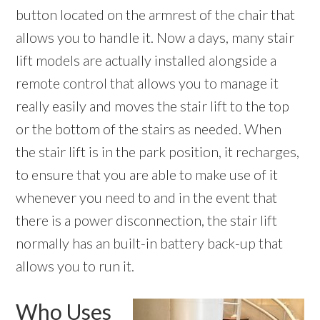
button located on the armrest of the chair that
allows you to handle it. Now a days, many stair
lift models are actually installed alongside a
remote control that allows you to manage it
really easily and moves the stair lift to the top
or the bottom of the stairs as needed. When
the stair lift is in the park position, it recharges,
to ensure that you are able to make use of it
whenever you need to and in the event that
there is a power disconnection, the stair lift
normally has an built-in battery back-up that
allows you to run it.
Who Uses