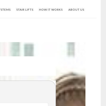
YSTEMS
STAIR LIFTS
HOW IT WORKS
ABOUT US