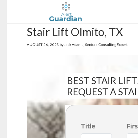
Skip
Skip
to
to
main
footer
Stair Lift Olmito, TX
content
AUGUST 26, 2023
by Jack Adams, Seniors Consulting Expert
BEST STAIR LIFT
REQUEST A STA