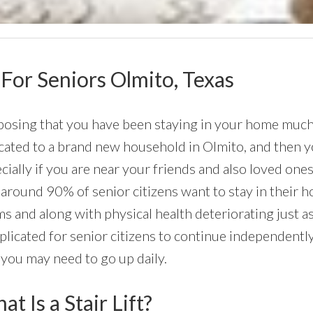
 For Seniors Olmito, Texas
osing that you have been staying in your home much o
cated to a brand new household in Olmito, and then yo
cially if you are near your friends and also loved one
 around 90% of senior citizens want to stay in their ho
s and along with physical health deteriorating just a
licated for senior citizens to continue independently,
 you may need to go up daily.
t Is a Stair Lift?