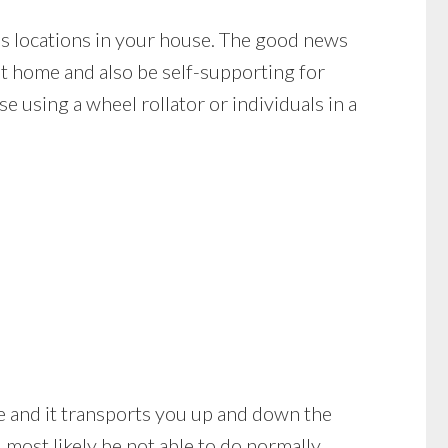
s locations in your house. The good news
at home and also be self-supporting for
 using a wheel rollator or individuals in a
bile and it transports you up and down the
most likely be not able to do normally.