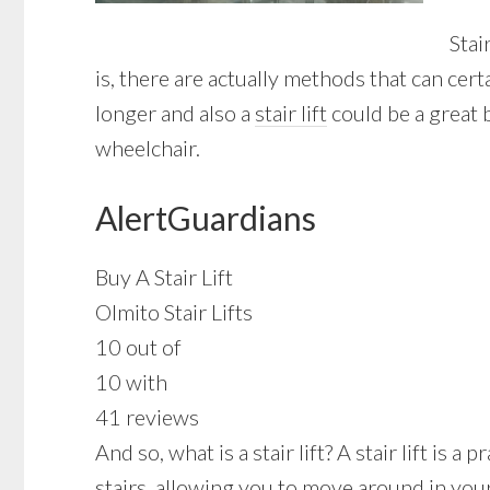
Stai
is, there are actually methods that can ce
longer and also a
stair lift
could be a great 
wheelchair.
AlertGuardians
Buy A Stair Lift
Olmito Stair Lifts
10 out of
10 with
41 reviews
And so, what is a stair lift? A stair lift is
stairs, allowing you to move around in your