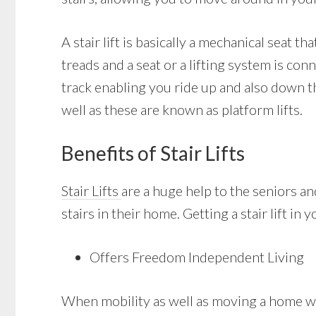
A stair lift is basically a mechanical seat th
treads and a seat or a lifting system is con
track enabling you ride up and also down th
well as these are known as platform lifts.
Benefits of Stair Lifts
Stair Lifts
are a huge help to the seniors a
stairs in their home. Getting a stair lift i
Offers Freedom Independent Living
When mobility as well as moving a home with