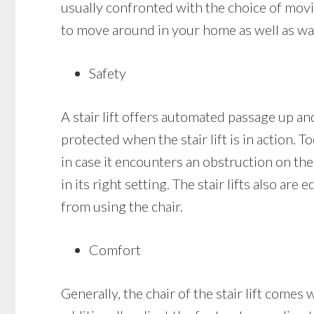
usually confronted with the choice of moving
to move around in your home as well as walk
Safety
A stair lift offers automated passage up and 
protected when the stair lift is in action. T
in case it encounters an obstruction on the s
in its right setting. The stair lifts also ar
from using the chair.
Comfort
Generally, the chair of the stair lift come