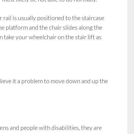
r rail is usually positioned to the staircase
the platform and the chair slides along the
 take your wheelchair on the stair lift as
lieve it a problem to move down and up the
ns and people with disabilities, they are