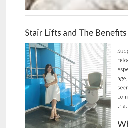
Stair Lifts and The Benefits
Supp
relo
espe
age,
seem
comp
that
Wha