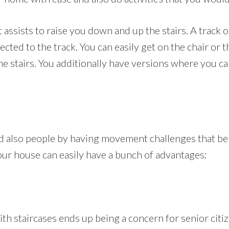
at assists to raise you down and up the stairs. A track o
nected to the track. You can easily get on the chair or 
e stairs. You additionally have versions where you can
nd also people by having movement challenges that be
n your house can easily have a bunch of advantages:
 staircases ends up being a concern for senior citize