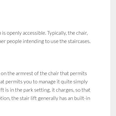
 is openly accessible. Typically, the chair,
ther people intending to use the staircases.
d on the armrest of the chair that permits
that permits you to manage it quite simply
t is in the park setting, it charges, so that
on, the stair lift generally has an built-in