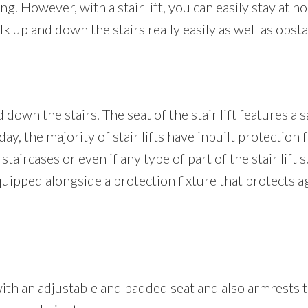
. However, with a stair lift, you can easily stay at h
 up and down the stairs really easily as well as obsta
down the stairs. The seat of the stair lift features a 
oday, the majority of stair lifts have inbuilt protection
taircases or even if any type of part of the stair lift 
e equipped alongside a protection fixture that protects 
s with an adjustable and padded seat and also armrests