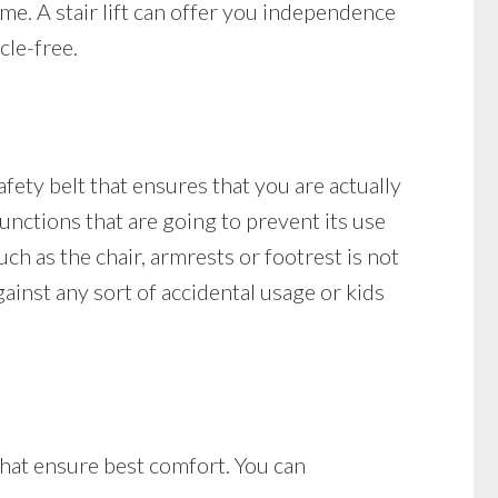
ome. A stair lift can offer you independence
cle-free.
safety belt that ensures that you are actually
 functions that are going to prevent its use
such as the chair, armrests or footrest is not
against any sort of accidental usage or kids
 that ensure best comfort. You can