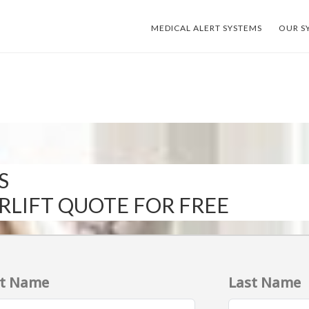
MEDICAL ALERT SYSTEMS
OUR S
S
IRLIFT QUOTE FOR FREE