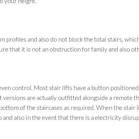
to your height.
lim profiles and also do not block the total stairs, which
ure that it is not an obstruction for family and also o
even control. Most stair lifts have a button positione
ft versions are actually outfitted alongside a remote 
 bottom of the staircases as required. When the stair lif
nd also in the event that there is a electricity disrupti