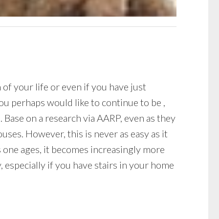
f your life or even if you have just
u perhaps would like to continue to be ,
s. Base on a research via AARP, even as they
uses. However, this is never as easy as it
s one ages, it becomes increasingly more
 especially if you have stairs in your home