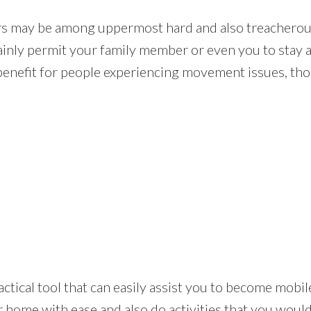
rs may be among uppermost hard and also treacherou
rtainly permit your family member or even you to stay 
benefit for people experiencing movement issues, those
 a practical tool that can easily assist you to become mo
 home with ease and also do activities that you would 