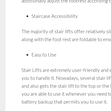
additionally adjust the footrest according 
Staircase Accessibility
The majority of stair lifts offer relatively s
along with the foot rest are foldable to ens
Easy to Use
Stair Lifts are extremely user-friendly and 
you to handle it. Nowadays, several stair li
and also gets the stair lift to the top or the
you are able to use it whenever you need to a
battery backup that permits you to use it.