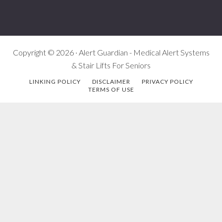
Copyright © 2026 · Alert Guardian - Medical Alert Systems
& Stair Lifts For Seniors
LINKING POLICY
DISCLAIMER
PRIVACY POLICY
TERMS OF USE