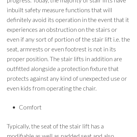
progress. Today, the majority of stair lifts have
inbuilt safety measure functions that will
definitely avoid its operation in the event that it
experiences an obstruction on the stairs or
even if any sort of portion of the stair lift i.e. the
seat, armrests or even footrest is not in its
proper position. The stair lifts in addition are
outfitted alongside a protection fixture that
protects against any kind of unexpected use or
even kids from operating the chair.
Comfort
Typically, the seat of the stair lift has a
modifiable as well as padded seat and also