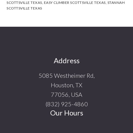
SCOTTSVILLE TEXAS
,
EASY CLIMBER SCOTTSVILLE TEXAS
,
STANNAH
SCOTTSVILLE TEXAS
Footer
Address
5085 Westheimer Rd,
Houston, TX
77056, USA
(832) 925-4860
Our Hours