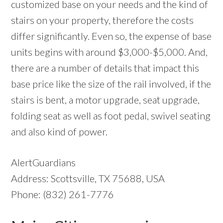
customized base on your needs and the kind of
stairs on your property, therefore the costs
differ significantly. Even so, the expense of base
units begins with around $3,000-$5,000. And,
there are a number of details that impact this
base price like the size of the rail involved, if the
stairs is bent, a motor upgrade, seat upgrade,
folding seat as well as foot pedal, swivel seating
and also kind of power.
AlertGuardians
Address: Scottsville, TX 75688, USA
Phone: (832) 261-7776