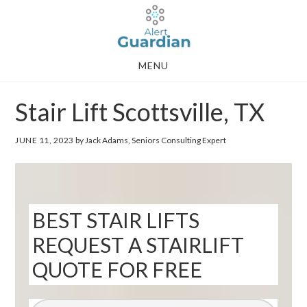
Skip
Skip
to
to
main
footer
MENU
content
Stair Lift Scottsville, TX
JUNE 11, 2023
by Jack Adams, Seniors Consulting Expert
BEST STAIR LIFTS
REQUEST A STAIRLIFT
QUOTE FOR FREE