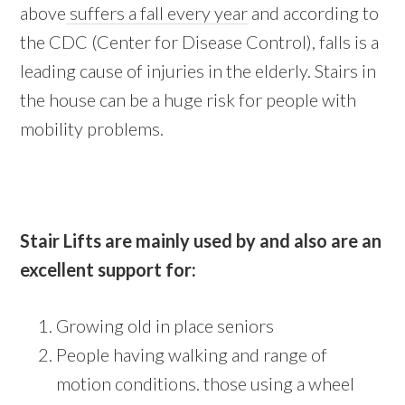
above
suffers a fall every year
and according to
the CDC (Center for Disease Control), falls is a
leading cause of injuries in the elderly. Stairs in
the house can be a huge risk for people with
mobility problems.
Stair Lifts are mainly used by and also are an
excellent support for:
Growing old in place seniors
People having walking and range of
motion conditions. those using a wheel