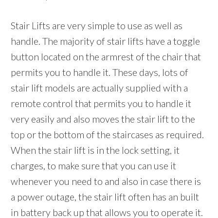
Stair Lifts are very simple to use as well as
handle. The majority of stair lifts have a toggle
button located on the armrest of the chair that
permits you to handle it. These days, lots of
stair lift models are actually supplied with a
remote control that permits you to handle it
very easily and also moves the stair lift to the
top or the bottom of the staircases as required.
When the stair lift is in the lock setting, it
charges, to make sure that you can use it
whenever you need to and also in case there is
a power outage, the stair lift often has an built
in battery back up that allows you to operate it.