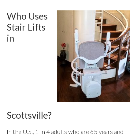
Who Uses
Stair Lifts
in
Scottsville?
In the U.S., 1 in 4 adults who are 65 years and