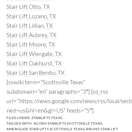
Stair Lift Otto, TX
Stair Lift Lozano, TX
Stair Lift Lillian, TX
Stair Lift Aubrey, TX
Stair Lift Moore, TX
Stair Lift Wiergate, TX
Stair Lift Oakhurst, TX
Stair Lift San Benito, TX
[sswiki term=”Scottsville Texas”
subdomain=”en” paragraphs=”3″] [ss_rss
url=”https://news.google.com/news/rss/local/sec
ned=us&hl=en&gl=US” feeds=”5″]
FILED UNDER:
STAIRLIFTS TEXAS
TAGGED WITH:
ACORN STAIRLIFTS SCOTTSVILLE TEXAS
,
AMERIGLIDE STAIR LIFTS SCOTTSVILLE TEXAS
,
BRUNO STAIR LIFT