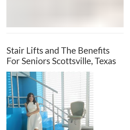
Stair Lifts and The Benefits
For Seniors Scottsville, Texas