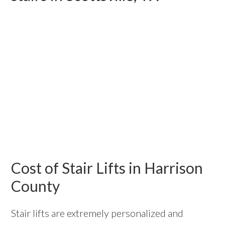
Cost of Stair Lifts in Harrison
County
Stair lifts are extremely personalized and