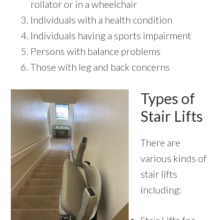
rollator or in a wheelchair
Individuals with a health condition
Individuals having a sports impairment
Persons with balance problems
Those with leg and back concerns
Types of
Stair Lifts
There are
various kinds of
stair lifts
including: