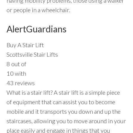
having mobility problems, those using a walker
or people in a wheelchair.
AlertGuardians
Buy A Stair Lift
Scottsville Stair Lifts
8 out of
10 with
43 reviews
What is a stair lift? A stair lift is a simple piece
of equipment that can assist you to become
mobile and it transports you down and up the
staircases, allowing you to move around in your
place easily and engage in things that you