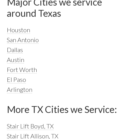
Major Cities we service
around Texas
Houston
San Antonio
Dallas
Austin
Fort Worth
El Paso
Arlington
More TX Cities we Service:
Stair Lift Boyd, TX
Stair Lift Allison, TX