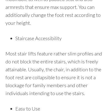
armrests that ensure max support. You can
additionally change the foot rest according to
your height.
Staircase Accessibility
Most stair lifts feature rather slim profiles and
do not block the entire stairs, which is freely
attainable. Usually, the chair, in addition to the
foot rest are collapsible to ensure it is not a
blockage for family members and other
individuals intending to use the stairs.
Easy to Use