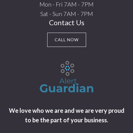
Mon - Fri 7AM - 7PM
Sat - Sun 7AM - 7PM
Contact Us
CALL NOW
We love who we are and we are very proud
to be the part of your business.