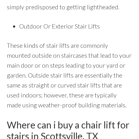
simply predisposed to getting lightheaded.
Outdoor Or Exterior Stair Lifts
These kinds of stair lifts are commonly
mounted outside on staircases that lead to your
main door or on steps leading to your yard or
garden. Outside stair lifts are essentially the
same as straight or curved stair lifts that are
used indoors; however, these are typically
made using weather-proof building materials.
Where can i buy a chair lift for
stairs in Scottsville, TX