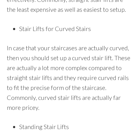
the least expensive as well as easiest to setup.
Stair Lifts for Curved Stairs
In case that your staircases are actually curved,
then you should set up a curved stair lift. These
are actually a lot more complex compared to
straight stair lifts and they require curved rails
to fit the precise form of the staircase.
Commonly, curved stair lifts are actually far
more pricey.
Standing Stair Lifts