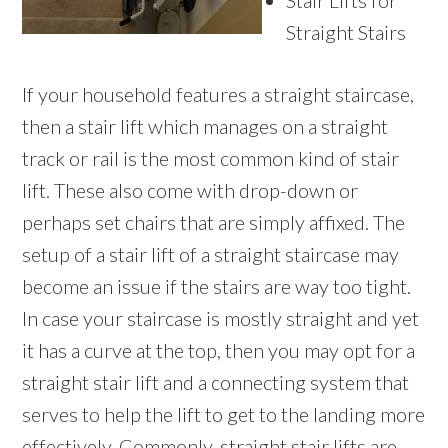
Stair Lifts for
Straight Stairs
If your household features a straight staircase,
then a stair lift which manages on a straight
track or rail is the most common kind of stair
lift. These also come with drop-down or
perhaps set chairs that are simply affixed. The
setup of a stair lift of a straight staircase may
become an issue if the stairs are way too tight.
In case your staircase is mostly straight and yet
it has a curve at the top, then you may opt for a
straight stair lift and a connecting system that
serves to help the lift to get to the landing more
effectively. Commonly, straight stair lifts are