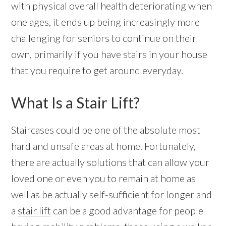
with physical overall health deteriorating when
one ages, it ends up being increasingly more
challenging for seniors to continue on their
own, primarily if you have stairs in your house
that you require to get around everyday.
What Is a Stair Lift?
Staircases could be one of the absolute most
hard and unsafe areas at home. Fortunately,
there are actually solutions that can allow your
loved one or even you to remain at home as
well as be actually self-sufficient for longer and
a
stair lift
can be a good advantage for people