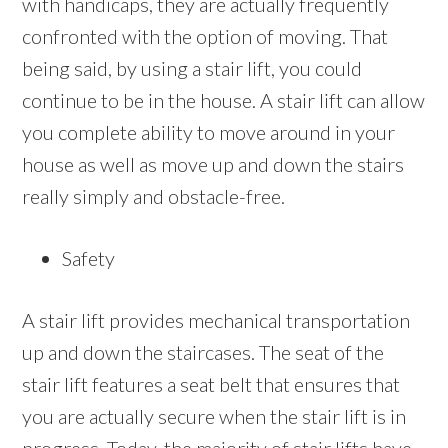
with handicaps, they are actually frequently
confronted with the option of moving. That
being said, by using a stair lift, you could
continue to be in the house. A stair lift can allow
you complete ability to move around in your
house as well as move up and down the stairs
really simply and obstacle-free.
Safety
A stair lift provides mechanical transportation
up and down the staircases. The seat of the
stair lift features a seat belt that ensures that
you are actually secure when the stair lift is in