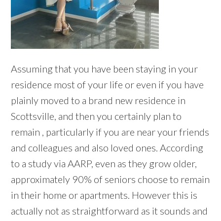
Assuming that you have been staying in your
residence most of your life or even if you have
plainly moved to a brand new residence in
Scottsville, and then you certainly plan to
remain , particularly if you are near your friends
and colleagues and also loved ones. According
to a study via AARP, even as they grow older,
approximately 90% of seniors choose to remain
in their home or apartments. However this is
actually not as straightforward as it sounds and