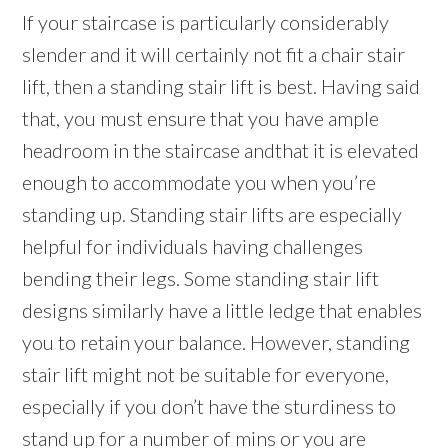
If your staircase is particularly considerably
slender and it will certainly not fit a chair stair
lift, then a standing stair lift is best. Having said
that, you must ensure that you have ample
headroom in the staircase andthat it is elevated
enough to accommodate you when you’re
standing up. Standing stair lifts are especially
helpful for individuals having challenges
bending their legs. Some standing stair lift
designs similarly have a little ledge that enables
you to retain your balance. However, standing
stair lift might not be suitable for everyone,
especially if you don’t have the sturdiness to
stand up for a number of mins or you are