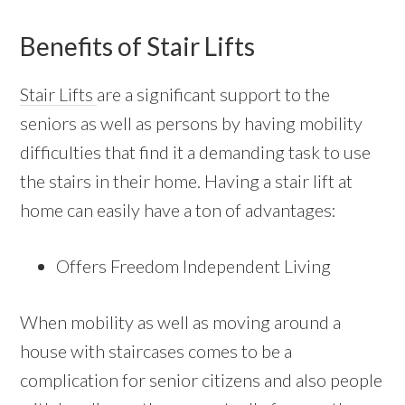
Benefits of Stair Lifts
Stair Lifts
are a significant support to the
seniors as well as persons by having mobility
difficulties that find it a demanding task to use
the stairs in their home. Having a stair lift at
home can easily have a ton of advantages:
Offers Freedom Independent Living
When mobility as well as moving around a
house with staircases comes to be a
complication for senior citizens and also people