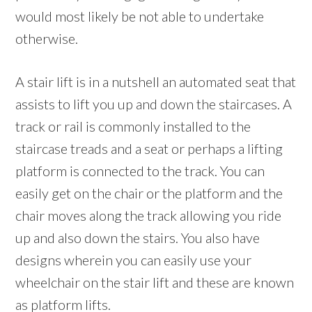
would most likely be not able to undertake
otherwise.
A stair lift is in a nutshell an automated seat that
assists to lift you up and down the staircases. A
track or rail is commonly installed to the
staircase treads and a seat or perhaps a lifting
platform is connected to the track. You can
easily get on the chair or the platform and the
chair moves along the track allowing you ride
up and also down the stairs. You also have
designs wherein you can easily use your
wheelchair on the stair lift and these are known
as platform lifts.