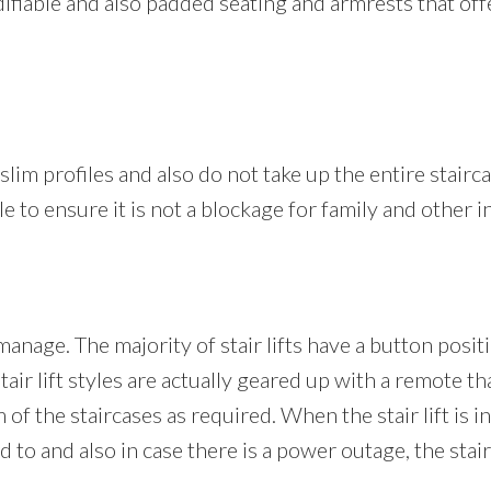
 modifiable and also padded seating and armrests that of
y slim profiles and also do not take up the entire stairc
ble to ensure it is not a blockage for family and other 
manage. The majority of stair lifts have a button posit
ir lift styles are actually geared up with a remote th
 of the staircases as required. When the stair lift is i
 to and also in case there is a power outage, the stair