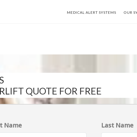
MEDICAL ALERT SYSTEMS
OUR S
S
IRLIFT QUOTE FOR FREE