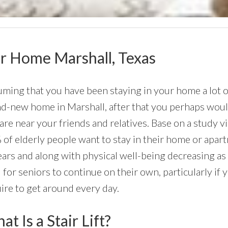
our Home Marshall, Texas
ming that you have been staying in your home a lot of
d-new home in Marshall, after that you perhaps would l
are near your friends and relatives. Base on a study 
of elderly people want to stay in their home or apartmen
ars and along with physical well-being decreasing as
 for seniors to continue on their own, particularly if 
ire to get around every day.
t Is a Stair Lift?