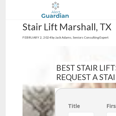
Skip
Skip
to
to
main
footer
Stair Lift Marshall, TX
content
FEBRUARY 2, 2024
by Jack Adams, Seniors Consulting Expert
BEST STAIR LIFT
REQUEST A STA