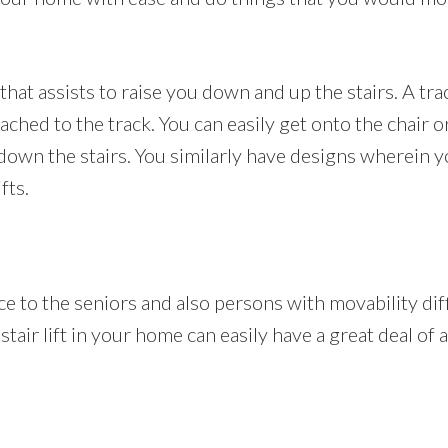
t that assists to raise you down and up the stairs. A tra
ached to the track. You can easily get onto the chair o
own the stairs. You similarly have designs wherein yo
fts.
ance to the seniors and also persons with movability di
 stair lift in your home can easily have a great deal of