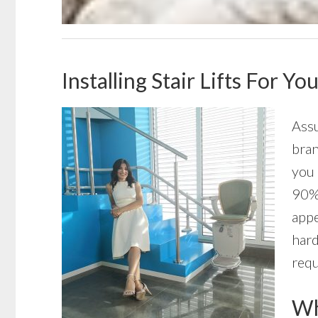
Installing Stair Lifts For Y
Assu
bran
you 
90% 
appe
hard
requ
Wha