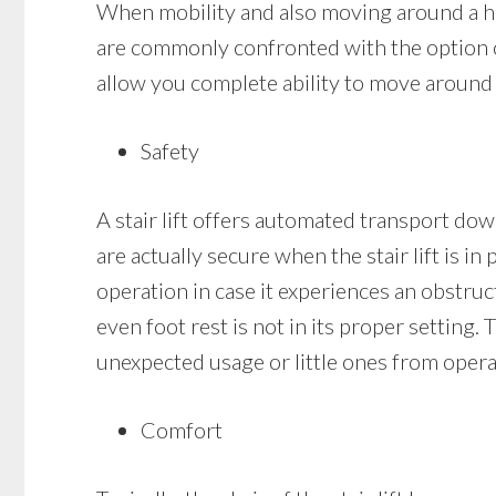
When mobility and also moving around a hou
are commonly confronted with the option of 
allow you complete ability to move around i
Safety
A stair lift offers automated transport down
are actually secure when the stair lift is in
operation in case it experiences an obstruct
even foot rest is not in its proper setting. 
unexpected usage or little ones from operat
Comfort