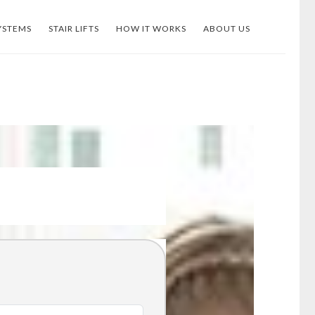
YSTEMS
STAIR LIFTS
HOW IT WORKS
ABOUT US