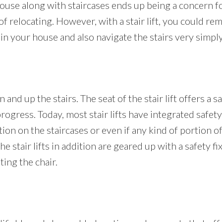
se along with staircases ends up being a concern for
relocating. However, with a stair lift, you could remai
n your house and also navigate the stairs very simply 
 and up the stairs. The seat of the stair lift offers a 
 progress. Today, most stair lifts have integrated safet
ion on the staircases or even if any kind of portion of 
The stair lifts in addition are geared up with a safety f
ing the chair.