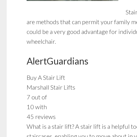
Stai
are methods that can permit your family me
could be a very good advantage for individu
wheelchair.
AlertGuardians
Buy A Stair Lift
Marshall Stair Lifts
7 out of
10 with
45 reviews
What is a stair lift? A stair lift is a helpf
staircases, enabling you to move about in 