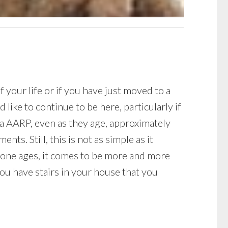
 your life or if you have just moved to a
ike to continue to be here, particularly if
via AARP, even as they age, approximately
ts. Still, this is not as simple as it
 one ages, it comes to be more and more
you have stairs in your house that you