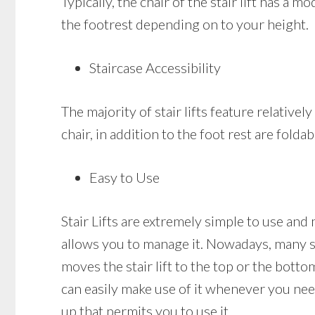
Typically, the chair of the stair lift has a
the footrest depending on to your height.
Staircase Accessibility
The majority of stair lifts feature relativel
chair, in addition to the foot rest are folda
Easy to Use
Stair Lifts are extremely simple to use and 
allows you to manage it. Nowadays, many sta
moves the stair lift to the top or the bottom
can easily make use of it whenever you need
up that permits you to use it.