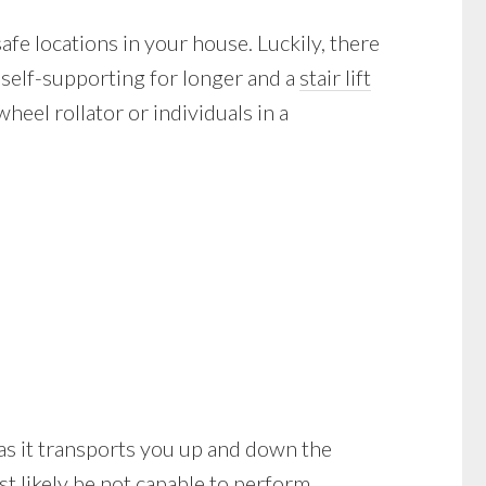
afe locations in your house. Luckily, there
 self-supporting for longer and a
stair lift
eel rollator or individuals in a
ll as it transports you up and down the
t likely be not capable to perform