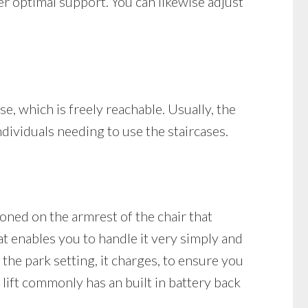
fer optimal support. You can likewise adjust
ase, which is freely reachable. Usually, the
individuals needing to use the staircases.
ioned on the armrest of the chair that
at enables you to handle it very simply and
n the park setting, it charges, to ensure you
 lift commonly has an built in battery back