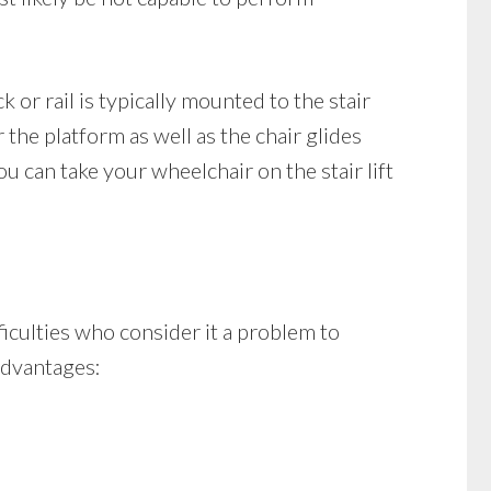
ck or rail is typically mounted to the stair
r the platform as well as the chair glides
u can take your wheelchair on the stair lift
fficulties who consider it a problem to
 advantages: