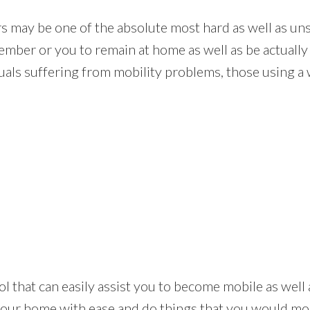
rs may be one of the absolute most hard as well as uns
mber or you to remain at home as well as be actually
als suffering from mobility problems, those using a wh
ul tool that can easily assist you to become mobile as we
your home with ease and do things that you would mos