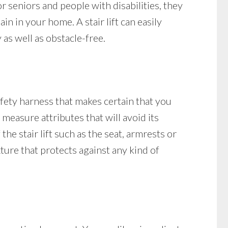
 seniors and people with disabilities, they
n in your home. A stair lift can easily
as well as obstacle-free.
safety harness that makes certain that you
y measure attributes that will avoid its
the stair lift such as the seat, armrests or
ixture that protects against any kind of