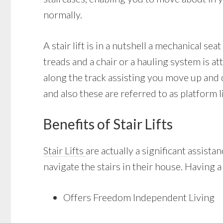
normally.
A stair lift is in a nutshell a mechanical sea
treads and a chair or a hauling system is att
along the track assisting you move up and d
and also these are referred to as platform li
Benefits of Stair Lifts
Stair Lifts
are actually a significant assist
navigate the stairs in their house. Having a
Offers Freedom Independent Living