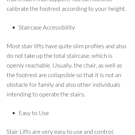
calibrate the footrest according to your height.
Staircase Accessibility
Most stair lifts have quite slim profiles and also
do not take up the total staircase, which is
openly reachable. Usually, the chair, as well as
the footrest are collapsible so that it is not an
obstacle for family and also other individuals
intending to operate the stairs.
Easy to Use
Stair Lifts are very easy to use and control.