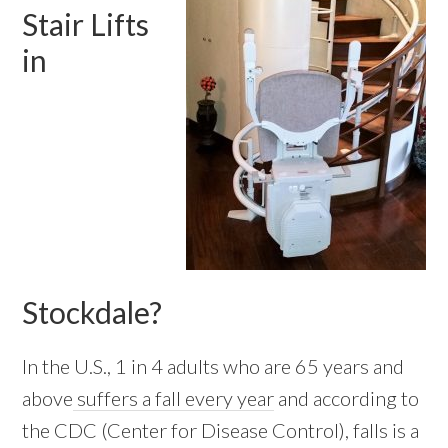
Stair Lifts
in
Stockdale?
In the U.S., 1 in 4 adults who are 65 years and
above
suffers a fall every year
and according to
the CDC (Center for Disease Control), falls is a