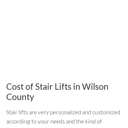
Cost of Stair Lifts in Wilson
County
Stair lifts are very personalized and customized
according to your needs and the kind of