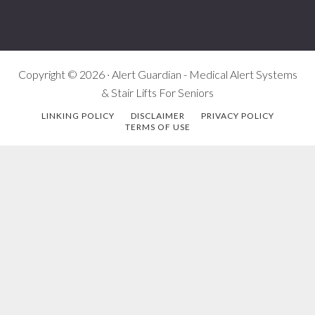
Copyright © 2026 · Alert Guardian - Medical Alert Systems
& Stair Lifts For Seniors
LINKING POLICY
DISCLAIMER
PRIVACY POLICY
TERMS OF USE