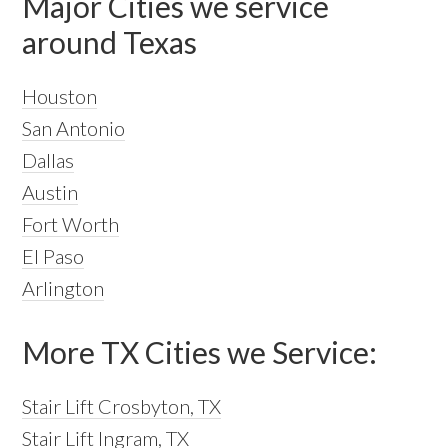
Major Cities we service
around Texas
Houston
San Antonio
Dallas
Austin
Fort Worth
El Paso
Arlington
More TX Cities we Service:
Stair Lift Crosbyton, TX
Stair Lift Ingram, TX