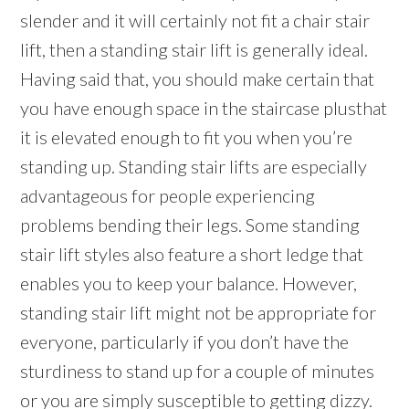
slender and it will certainly not fit a chair stair
lift, then a standing stair lift is generally ideal.
Having said that, you should make certain that
you have enough space in the staircase plusthat
it is elevated enough to fit you when you’re
standing up. Standing stair lifts are especially
advantageous for people experiencing
problems bending their legs. Some standing
stair lift styles also feature a short ledge that
enables you to keep your balance. However,
standing stair lift might not be appropriate for
everyone, particularly if you don’t have the
sturdiness to stand up for a couple of minutes
or you are simply susceptible to getting dizzy.