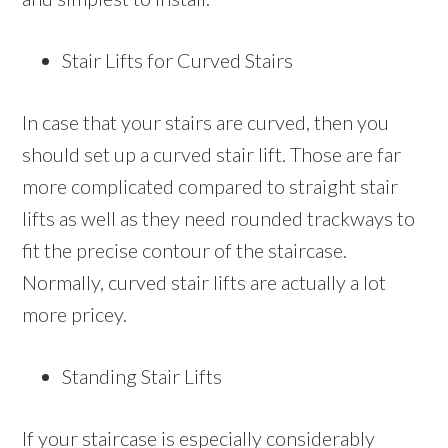
Stair Lifts for Curved Stairs
In case that your stairs are curved, then you
should set up a curved stair lift. Those are far
more complicated compared to straight stair
lifts as well as they need rounded trackways to
fit the precise contour of the staircase.
Normally, curved stair lifts are actually a lot
more pricey.
Standing Stair Lifts
If your staircase is especially considerably