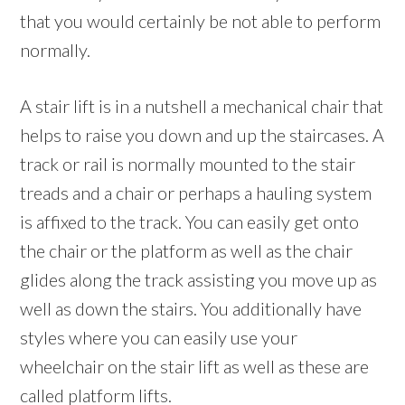
that you would certainly be not able to perform
normally.
A stair lift is in a nutshell a mechanical chair that
helps to raise you down and up the staircases. A
track or rail is normally mounted to the stair
treads and a chair or perhaps a hauling system
is affixed to the track. You can easily get onto
the chair or the platform as well as the chair
glides along the track assisting you move up as
well as down the stairs. You additionally have
styles where you can easily use your
wheelchair on the stair lift as well as these are
called platform lifts.