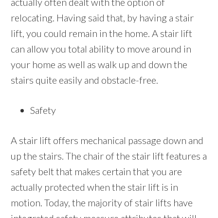
actually often dealt with the option of
relocating. Having said that, by having a stair
lift, you could remain in the home. A stair lift
can allow you total ability to move around in
your home as well as walk up and down the
stairs quite easily and obstacle-free.
Safety
A stair lift offers mechanical passage down and
up the stairs. The chair of the stair lift features a
safety belt that makes certain that you are
actually protected when the stair lift is in
motion. Today, the majority of stair lifts have