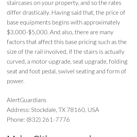
staircases on your property, and so the rates
differ drastically. Having said that, the price of
base equipments begins with approximately
$3,000-$5,000. And also, there are many
factors that affect this base pricing such as the
size of the rail involved, if the stairs is actually
curved, a motor upgrade, seat upgrade, folding
seat and foot pedal, swivel seating and form of
power.
AlertGuardians
Address: Stockdale, TX 78160, USA
Phone: (832) 261-7776