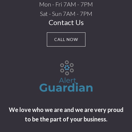
Mon - Fri 7AM - 7PM
Sat - Sun 7AM - 7PM
Contact Us
CALL NOW
We love who we are and we are very proud
to be the part of your business.