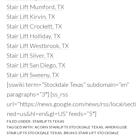
Stair Lift Mumford, TX
Stair Lift Kirvin, TX
Stair Lift Crockett, TX
Stair Lift Holliday, TX
Stair Lift Westbrook, TX
Stair Lift Silver, TX
Stair Lift San Diego, TX
Stair Lift Sweeny, TX
[sswiki term=”Stockdale Texas” subdomain=”en”
paragraphs=”3″] [ss_rss
url=”https://news.google.com/news/rss/local/s
ned=us&hl=en&gl=US” feeds=”5″]
FILED UNDER:
STAIRLIFTS TEXAS
TAGGED WITH:
ACORN STAIRLIFTS STOCKDALE TEXAS
,
AMERIGLIDE
STAIR LIFTS STOCKDALE TEXAS
,
BRUNO STAIR LIFT STOCKDALE