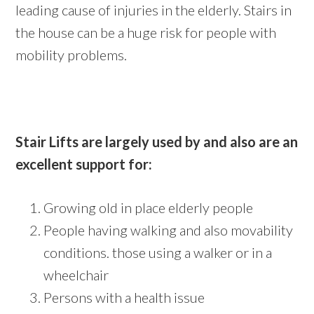
leading cause of injuries in the elderly. Stairs in
the house can be a huge risk for people with
mobility problems.
Stair Lifts are largely used by and also are an
excellent support for:
Growing old in place elderly people
People having walking and also movability
conditions. those using a walker or in a
wheelchair
Persons with a health issue