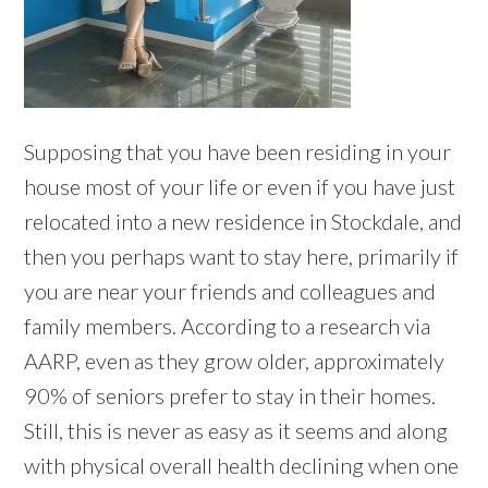
Supposing that you have been residing in your
house most of your life or even if you have just
relocated into a new residence in Stockdale, and
then you perhaps want to stay here, primarily if
you are near your friends and colleagues and
family members. According to a research via
AARP, even as they grow older, approximately
90% of seniors prefer to stay in their homes.
Still, this is never as easy as it seems and along
with physical overall health declining when one