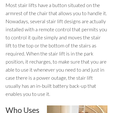
Most stair lifts have a button situated on the
armrest of the chair that allows you to handle it.
Nowadays, several stair lift designs are actually
installed with a remote control that permits you
to control it quite simply and moves the stair
lift to the top or the bottom of the stairs as
required. When the stair lift is in the park
position, it recharges, to make sure that you are
able to use it whenever you need to and just in
case there is a power outage, the stair lift
usually has an in-built battery back-up that
enables you to use it.
Who Uses