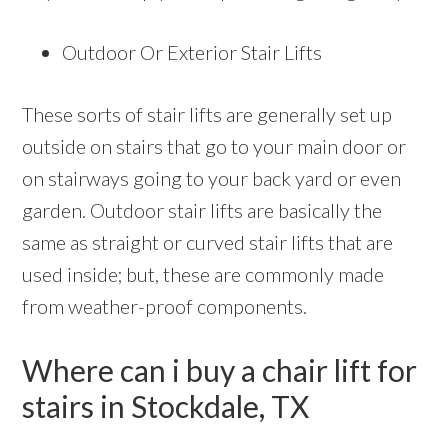
Outdoor Or Exterior Stair Lifts
These sorts of stair lifts are generally set up
outside on stairs that go to your main door or
on stairways going to your back yard or even
garden. Outdoor stair lifts are basically the
same as straight or curved stair lifts that are
used inside; but, these are commonly made
from weather-proof components.
Where can i buy a chair lift for
stairs in Stockdale, TX