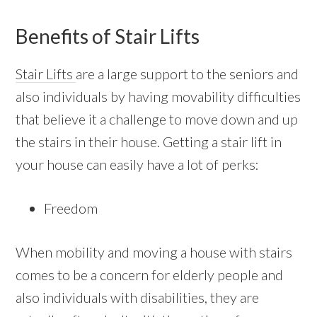
Benefits of Stair Lifts
Stair Lifts
are a large support to the seniors and
also individuals by having movability difficulties
that believe it a challenge to move down and up
the stairs in their house. Getting a stair lift in
your house can easily have a lot of perks:
Freedom
When mobility and moving a house with stairs
comes to be a concern for elderly people and
also individuals with disabilities, they are