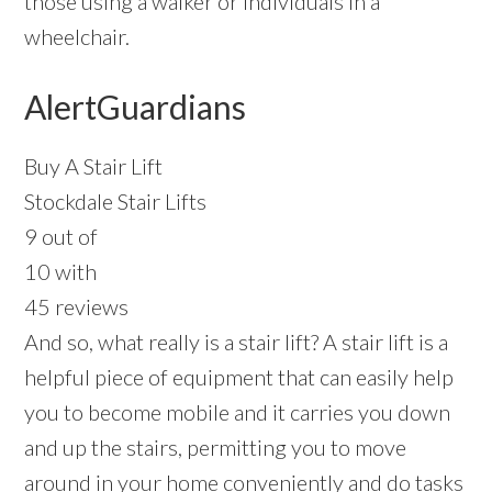
those using a walker or individuals in a
wheelchair.
AlertGuardians
Buy A Stair Lift
Stockdale Stair Lifts
9 out of
10 with
45 reviews
And so, what really is a stair lift? A stair lift is a
helpful piece of equipment that can easily help
you to become mobile and it carries you down
and up the stairs, permitting you to move
around in your home conveniently and do tasks