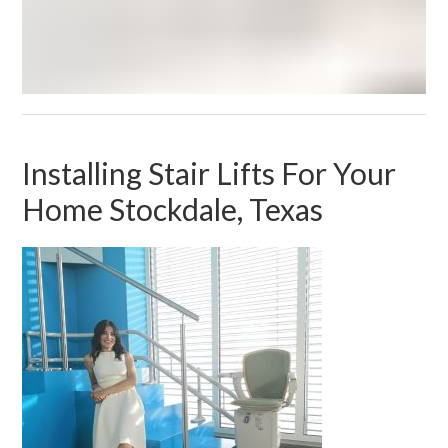
Installing Stair Lifts For Your
Home Stockdale, Texas