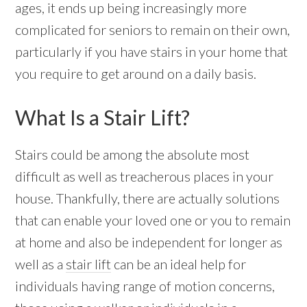
ages, it ends up being increasingly more
complicated for seniors to remain on their own,
particularly if you have stairs in your home that
you require to get around on a daily basis.
What Is a Stair Lift?
Stairs could be among the absolute most
difficult as well as treacherous places in your
house. Thankfully, there are actually solutions
that can enable your loved one or you to remain
at home and also be independent for longer as
well as a
stair lift
can be an ideal help for
individuals having range of motion concerns,