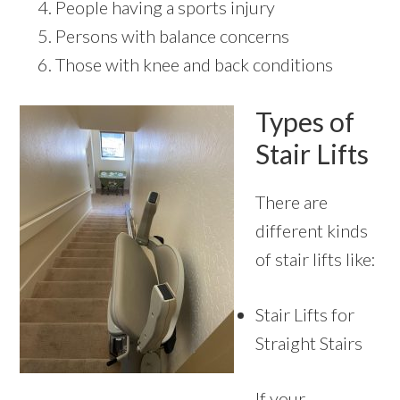
People having a sports injury
Persons with balance concerns
Those with knee and back conditions
Types of
Stair Lifts
There are
different kinds
of stair lifts like:
Stair Lifts for
Straight Stairs
If your