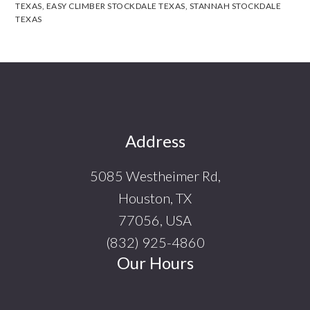
TEXAS
,
EASY CLIMBER STOCKDALE TEXAS
,
STANNAH STOCKDALE
TEXAS
Footer
Address
5085 Westheimer Rd,
Houston, TX
77056, USA
(832) 925-4860
Our Hours