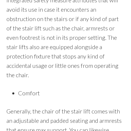
integrated safety measure attributes that will
avoid its use in case it encounters an
obstruction on the stairs or if any kind of part
of the stair lift such as the chair, armrests or
even footrest is not in its proper setting. The
stair lifts also are equipped alongside a
protection fixture that stops any kind of
accidental usage or little ones from operating
the chair.
Comfort
Generally, the chair of the stair lift comes with
an adjustable and padded seating and armrests
that ensure max support. You can likewise