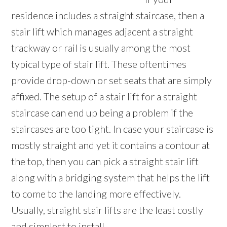
residence includes a straight staircase, then a
stair lift which manages adjacent a straight
trackway or rail is usually among the most
typical type of stair lift. These oftentimes
provide drop-down or set seats that are simply
affixed. The setup of a stair lift for a straight
staircase can end up being a problem if the
staircases are too tight. In case your staircase is
mostly straight and yet it contains a contour at
the top, then you can pick a straight stair lift
along with a bridging system that helps the lift
to come to the landing more effectively.
Usually, straight stair lifts are the least costly
and simplest to install.