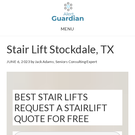
Skip
Skip
to
to
main
footer
MENU
content
Stair Lift Stockdale, TX
JUNE 6, 2023
by Jack Adams, Seniors Consulting Expert
BEST STAIR LIFTS
REQUEST A STAIRLIFT
QUOTE FOR FREE