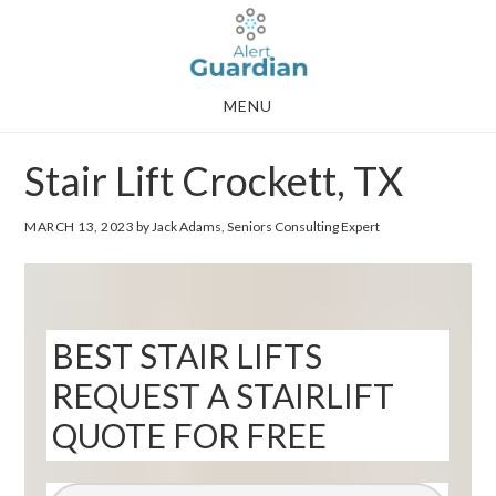
Skip
Skip
to
to
main
footer
MENU
content
Stair Lift Crockett, TX
MARCH 13, 2023
by Jack Adams, Seniors Consulting Expert
BEST STAIR LIFTS
REQUEST A STAIRLIFT
QUOTE FOR FREE