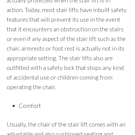
actually protected when the stair lift is in
action. Today, most stair lifts have inbuilt safety
features that will prevent its use in the event
that it encounters an obstruction on the stairs
or even if any aspect of the stair lift such as the
chair, armrests or foot rest is actually not in its
appropriate setting. The stair lifts also are
outfitted with a safety lock that stops any kind
of accidental use or children coming from
operating the chair.
Comfort
Usually, the chair of the stair lift comes with an
adjustable and also cushioned seating and