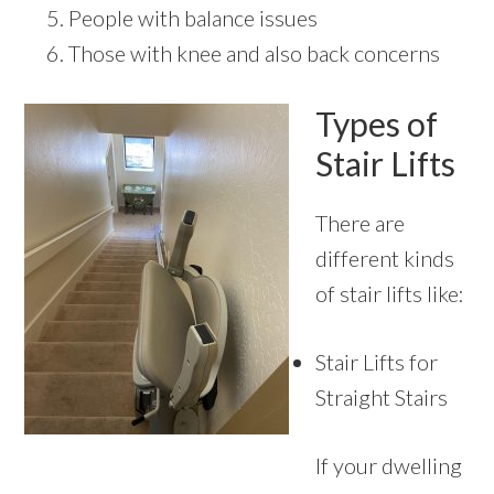
People with balance issues
Those with knee and also back concerns
Types of
Stair Lifts
There are
different kinds
of stair lifts like:
Stair Lifts for
Straight Stairs
If your dwelling