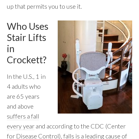
up that permits you to use it.
Who Uses
Stair Lifts
in
Crockett?
In the U.S., 1 in
4 adults who
are 65 years
and above
suffers a fall
every year
and according to the CDC (Center
for Disease Control), falls is a leading cause of