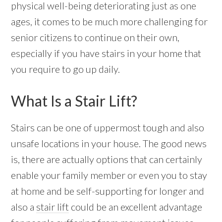
physical well-being deteriorating just as one
ages, it comes to be much more challenging for
senior citizens to continue on their own,
especially if you have stairs in your home that
you require to go up daily.
What Is a Stair Lift?
Stairs can be one of uppermost tough and also
unsafe locations in your house. The good news
is, there are actually options that can certainly
enable your family member or even you to stay
at home and be self-supporting for longer and
also a
stair lift
could be an excellent advantage