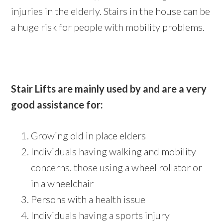
injuries in the elderly. Stairs in the house can be
a huge risk for people with mobility problems.
Stair Lifts are mainly used by and are a very
good assistance for:
Growing old in place elders
Individuals having walking and mobility
concerns. those using a wheel rollator or
in a wheelchair
Persons with a health issue
Individuals having a sports injury