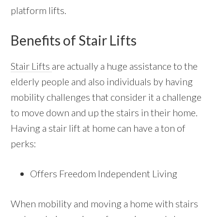
platform lifts.
Benefits of Stair Lifts
Stair Lifts
are actually a huge assistance to the
elderly people and also individuals by having
mobility challenges that consider it a challenge
to move down and up the stairs in their home.
Having a stair lift at home can have a ton of
perks:
Offers Freedom Independent Living
When mobility and moving a home with stairs