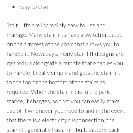
Easy to Use
Stair Lifts are incredibly easy to use and
manage. Many stair lifts have a switch situated
on the armrest of the chair that allows you to
handle it. Nowadays, many stair lift designs are
geared up alongside a remote that enables you
to handle it really simply and gets the stair lift
to the top or the bottom of the stairs as
required. When the stair lift is in the park
stance, it charges, so that you can easily make
use of it whenever you need to and in the event
that there is a electricity disconnection, the
stair lift generally has an in-built battery back