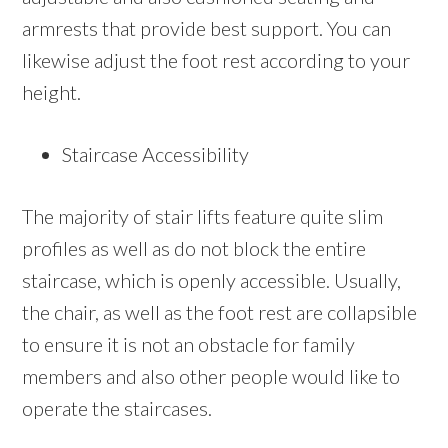
armrests that provide best support. You can
likewise adjust the foot rest according to your
height.
Staircase Accessibility
The majority of stair lifts feature quite slim
profiles as well as do not block the entire
staircase, which is openly accessible. Usually,
the chair, as well as the foot rest are collapsible
to ensure it is not an obstacle for family
members and also other people would like to
operate the staircases.