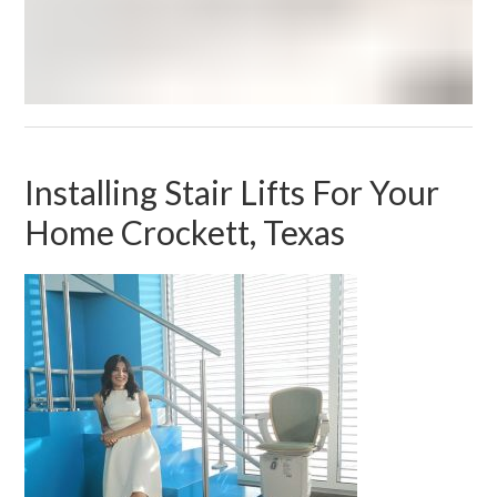
Installing Stair Lifts For Your
Home Crockett, Texas