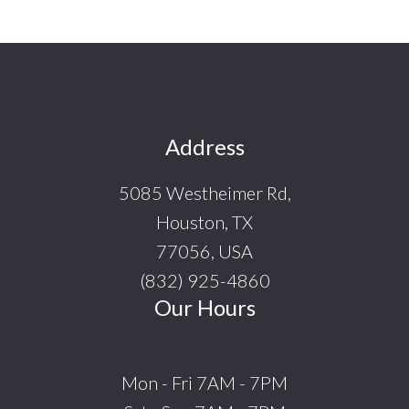
Footer
Address
5085 Westheimer Rd,
Houston, TX
77056, USA
(832) 925-4860
Our Hours
Mon - Fri 7AM - 7PM