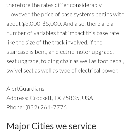
therefore the rates differ considerably.
However, the price of base systems begins with
about $3,000-$5,000. And also, there are a
number of variables that impact this base rate
like the size of the track involved, if the
staircase is bent, an electric motor upgrade,
seat upgrade, folding chair as well as foot pedal,
swivel seat as well as type of electrical power.
AlertGuardians
Address: Crockett, TX 75835, USA
Phone: (832) 261-7776
Major Cities we service