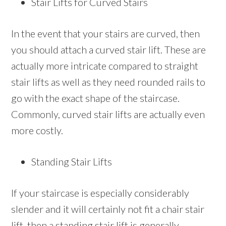
Stair Lifts for Curved Stairs
In the event that your stairs are curved, then
you should attach a curved stair lift. These are
actually more intricate compared to straight
stair lifts as well as they need rounded rails to
go with the exact shape of the staircase.
Commonly, curved stair lifts are actually even
more costly.
Standing Stair Lifts
If your staircase is especially considerably
slender and it will certainly not fit a chair stair
lift, then a standing stair lift is generally