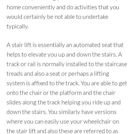
home conveniently and do activities that you
would certainly be not able to undertake
typically.
A stair lift is essentially an automated seat that
helps to elevate you up and down the stairs. A
track or rail is normally installed to the staircase
treads and also a seat or perhaps a lifting
system is affixed to the track. You are able to get
onto the chair or the platform and the chair
slides along the track helping you ride up and
down the stairs. You similarly have versions
where you can easily use your wheelchair on
the stair lift and also these are referred to as