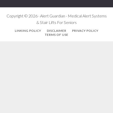
Copyright © 2026 · Alert Guardian - Medical Alert Systems
& Stair Lifts For Seniors
LINKING POLICY
DISCLAIMER
PRIVACY POLICY
TERMS OF USE