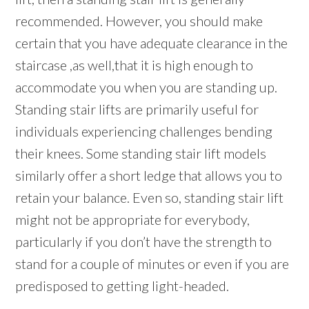
recommended. However, you should make
certain that you have adequate clearance in the
staircase ,as well,that it is high enough to
accommodate you when you are standing up.
Standing stair lifts are primarily useful for
individuals experiencing challenges bending
their knees. Some standing stair lift models
similarly offer a short ledge that allows you to
retain your balance. Even so, standing stair lift
might not be appropriate for everybody,
particularly if you don’t have the strength to
stand for a couple of minutes or even if you are
predisposed to getting light-headed.