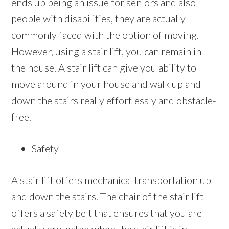
ends up being an issue for seniors and also
people with disabilities, they are actually
commonly faced with the option of moving.
However, using a stair lift, you can remain in
the house. A stair lift can give you ability to
move around in your house and walk up and
down the stairs really effortlessly and obstacle-
free.
Safety
A stair lift offers mechanical transportation up
and down the stairs. The chair of the stair lift
offers a safety belt that ensures that you are