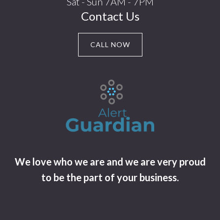
Sat - Sun 7AM - 7PM
Contact Us
CALL NOW
We love who we are and we are very proud
to be the part of your business.