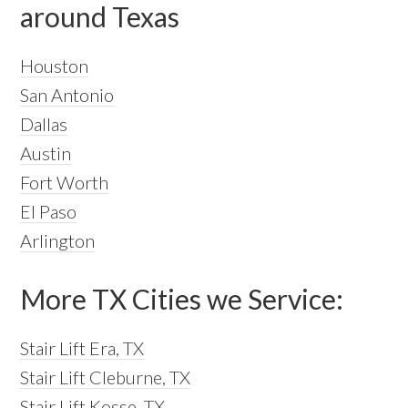
around Texas
Houston
San Antonio
Dallas
Austin
Fort Worth
El Paso
Arlington
More TX Cities we Service:
Stair Lift Era, TX
Stair Lift Cleburne, TX
Stair Lift Kosse, TX