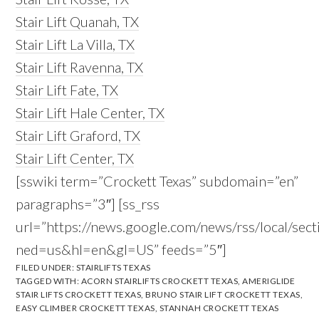
Stair Lift Quanah, TX
Stair Lift La Villa, TX
Stair Lift Ravenna, TX
Stair Lift Fate, TX
Stair Lift Hale Center, TX
Stair Lift Graford, TX
Stair Lift Center, TX
[sswiki term=”Crockett Texas” subdomain=”en”
paragraphs=”3″] [ss_rss
url=”https://news.google.com/news/rss/local/s
ned=us&hl=en&gl=US” feeds=”5″]
FILED UNDER:
STAIRLIFTS TEXAS
TAGGED WITH:
ACORN STAIRLIFTS CROCKETT TEXAS
,
AMERIGLIDE
STAIR LIFTS CROCKETT TEXAS
,
BRUNO STAIR LIFT CROCKETT TEXAS
,
EASY CLIMBER CROCKETT TEXAS
,
STANNAH CROCKETT TEXAS