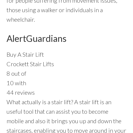
for people suffering from movement issues,
those using a walker or individuals in a
wheelchair.
AlertGuardians
Buy A Stair Lift
Crockett Stair Lifts
8 out of
10 with
44 reviews
What actually is a stair lift? A stair lift is an
useful tool that can assist you to become
mobile and also it brings you up and down the
staircases, enabling you to move around in your