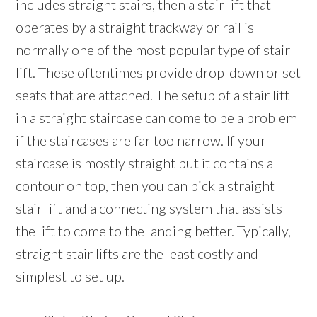
includes straight stairs, then a stair lift that
operates by a straight trackway or rail is
normally one of the most popular type of stair
lift. These oftentimes provide drop-down or set
seats that are attached. The setup of a stair lift
in a straight staircase can come to be a problem
if the staircases are far too narrow. If your
staircase is mostly straight but it contains a
contour on top, then you can pick a straight
stair lift and a connecting system that assists
the lift to come to the landing better. Typically,
straight stair lifts are the least costly and
simplest to set up.