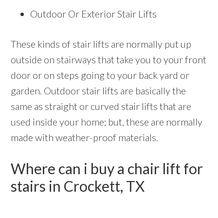
Outdoor Or Exterior Stair Lifts
These kinds of stair lifts are normally put up
outside on stairways that take you to your front
door or on steps going to your back yard or
garden. Outdoor stair lifts are basically the
same as straight or curved stair lifts that are
used inside your home; but, these are normally
made with weather-proof materials.
Where can i buy a chair lift for
stairs in Crockett, TX