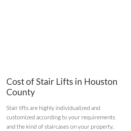
Cost of Stair Lifts in Houston
County
Stair lifts are highly individualized and
customized according to your requirements
and the kind of staircases on your property,