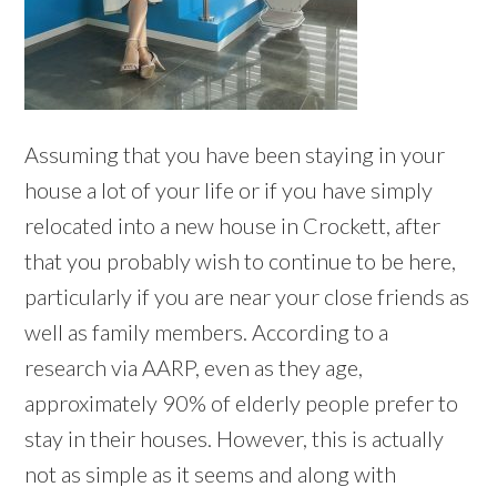
Assuming that you have been staying in your
house a lot of your life or if you have simply
relocated into a new house in Crockett, after
that you probably wish to continue to be here,
particularly if you are near your close friends as
well as family members. According to a
research via AARP, even as they age,
approximately 90% of elderly people prefer to
stay in their houses. However, this is actually
not as simple as it seems and along with