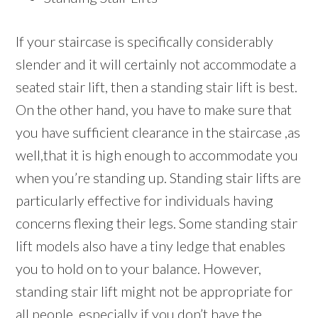
If your staircase is specifically considerably
slender and it will certainly not accommodate a
seated stair lift, then a standing stair lift is best.
On the other hand, you have to make sure that
you have sufficient clearance in the staircase ,as
well,that it is high enough to accommodate you
when you’re standing up. Standing stair lifts are
particularly effective for individuals having
concerns flexing their legs. Some standing stair
lift models also have a tiny ledge that enables
you to hold on to your balance. However,
standing stair lift might not be appropriate for
all people, especially if you don’t have the