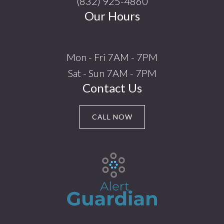
(832) 925-4860
Our Hours
Mon - Fri 7AM - 7PM
Sat - Sun 7AM - 7PM
Contact Us
CALL NOW