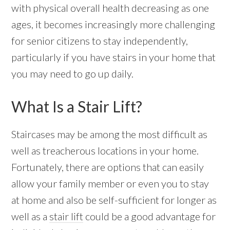
with physical overall health decreasing as one
ages, it becomes increasingly more challenging
for senior citizens to stay independently,
particularly if you have stairs in your home that
you may need to go up daily.
What Is a Stair Lift?
Staircases may be among the most difficult as
well as treacherous locations in your home.
Fortunately, there are options that can easily
allow your family member or even you to stay
at home and also be self-sufficient for longer as
well as a
stair lift
could be a good advantage for