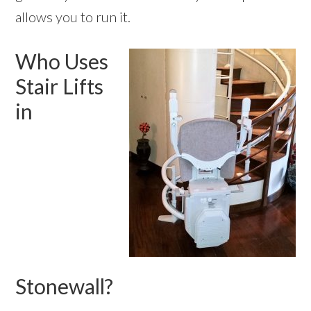
allows you to run it.
Who Uses
Stair Lifts
in
Stonewall?