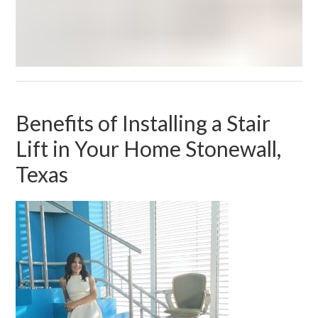
Benefits of Installing a Stair
Lift in Your Home Stonewall,
Texas