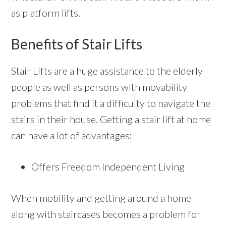
as platform lifts.
Benefits of Stair Lifts
Stair Lifts
are a huge assistance to the elderly
people as well as persons with movability
problems that find it a difficulty to navigate the
stairs in their house. Getting a stair lift at home
can have a lot of advantages:
Offers Freedom Independent Living
When mobility and getting around a home
along with staircases becomes a problem for