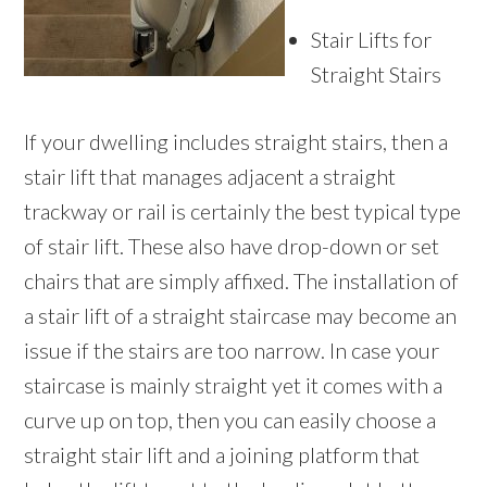
Stair Lifts for
Straight Stairs
If your dwelling includes straight stairs, then a
stair lift that manages adjacent a straight
trackway or rail is certainly the best typical type
of stair lift. These also have drop-down or set
chairs that are simply affixed. The installation of
a stair lift of a straight staircase may become an
issue if the stairs are too narrow. In case your
staircase is mainly straight yet it comes with a
curve up on top, then you can easily choose a
straight stair lift and a joining platform that