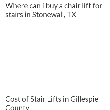
Where can i buy a chair lift for
stairs in Stonewall, TX
Cost of Stair Lifts in Gillespie
County