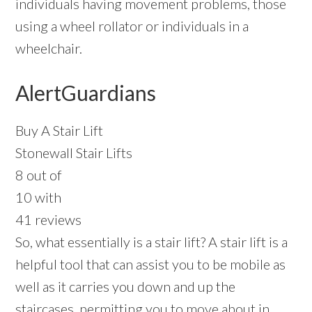
individuals having movement problems, those
using a wheel rollator or individuals in a
wheelchair.
AlertGuardians
Buy A Stair Lift
Stonewall Stair Lifts
8 out of
10 with
41 reviews
So, what essentially is a stair lift? A stair lift is a
helpful tool that can assist you to be mobile as
well as it carries you down and up the
staircases, permitting you to move about in