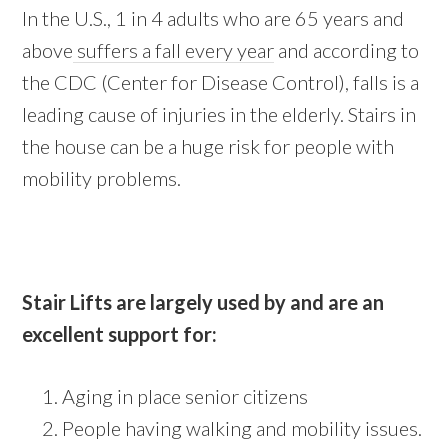
In the U.S., 1 in 4 adults who are 65 years and
above
suffers a fall every year
and according to
the CDC (Center for Disease Control), falls is a
leading cause of injuries in the elderly. Stairs in
the house can be a huge risk for people with
mobility problems.
Stair Lifts are largely used by and are an
excellent support for:
Aging in place senior citizens
People having walking and mobility issues.