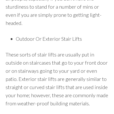
sturdiness to stand for a number of mins or
even if you are simply prone to getting light-
headed.
Outdoor Or Exterior Stair Lifts
These sorts of stair lifts are usually put in
outside on staircases that go to your front door
or on stairways going to your yard or even
patio. Exterior stair lifts are generally similar to
straight or curved stair lifts that are used inside
your home; however, these are commonly made
from weather-proof building materials.