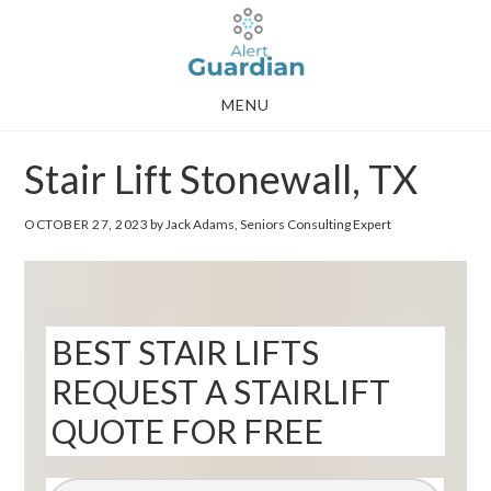
Skip
Skip
to
to
main
footer
MENU
content
Stair Lift Stonewall, TX
OCTOBER 27, 2023
by Jack Adams, Seniors Consulting Expert
BEST STAIR LIFTS
REQUEST A STAIRLIFT
QUOTE FOR FREE