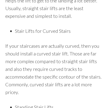
helps the lift to get to the landing a lot better.
Usually, straight stair lifts are the least
expensive and simplest to install.
Stair Lifts for Curved Stairs
If your staircases are actually curved, then you
should install a curved stair lift. Those are far
more complex compared to straight stair lifts
and also they require curved tracks to
accommodate the specific contour of the stairs.
Commonly, curved stair lifts are a lot more
pricey.
Standing Stair Lifts