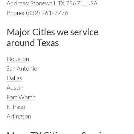
Address: Stonewall, TX 78671, USA
Phone: (832) 261-7776
Major Cities we service
around Texas
Houston
San Antonio
Dallas
Austin
Fort Worth
El Paso
Arlington