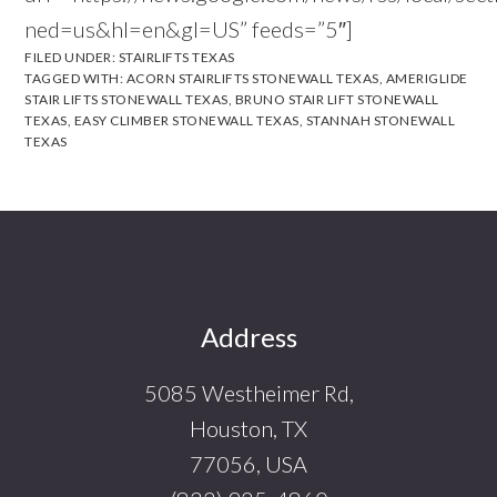
ned=us&hl=en&gl=US” feeds=”5″]
FILED UNDER:
STAIRLIFTS TEXAS
TAGGED WITH:
ACORN STAIRLIFTS STONEWALL TEXAS
,
AMERIGLIDE
STAIR LIFTS STONEWALL TEXAS
,
BRUNO STAIR LIFT STONEWALL
TEXAS
,
EASY CLIMBER STONEWALL TEXAS
,
STANNAH STONEWALL
TEXAS
Footer
Address
5085 Westheimer Rd,
Houston, TX
77056, USA