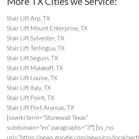
More TX Cities we Service:
Stair Lift Arp, TX
Stair Lift Mount Enterprise, TX
Stair Lift Sylvester, TX
Stair Lift Terlingua, TX
Stair Lift Seguin, TX
Stair Lift Malakoff, TX
Stair Lift Louise, TX
Stair Lift Italy, TX
Stair Lift Point, TX
Stair Lift Port Aransas, TX
[sswiki term=”Stonewall Texas”
subdomain=”en” paragraphs=”3″] [ss_rss
url=”https://news.google.com/news/rss/local/s