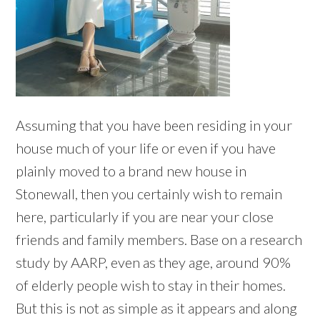
Assuming that you have been residing in your
house much of your life or even if you have
plainly moved to a brand new house in
Stonewall, then you certainly wish to remain
here, particularly if you are near your close
friends and family members. Base on a research
study by AARP, even as they age, around 90%
of elderly people wish to stay in their homes.
But this is not as simple as it appears and along