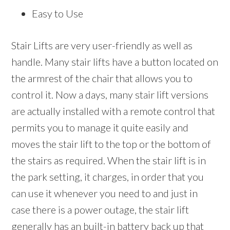
Easy to Use
Stair Lifts are very user-friendly as well as
handle. Many stair lifts have a button located on
the armrest of the chair that allows you to
control it. Now a days, many stair lift versions
are actually installed with a remote control that
permits you to manage it quite easily and
moves the stair lift to the top or the bottom of
the stairs as required. When the stair lift is in
the park setting, it charges, in order that you
can use it whenever you need to and just in
case there is a power outage, the stair lift
generally has an built-in battery back up that