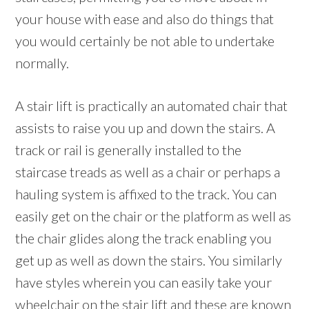
your house with ease and also do things that
you would certainly be not able to undertake
normally.
A stair lift is practically an automated chair that
assists to raise you up and down the stairs. A
track or rail is generally installed to the
staircase treads as well as a chair or perhaps a
hauling system is affixed to the track. You can
easily get on the chair or the platform as well as
the chair glides along the track enabling you
get up as well as down the stairs. You similarly
have styles wherein you can easily take your
wheelchair on the stair lift and these are known