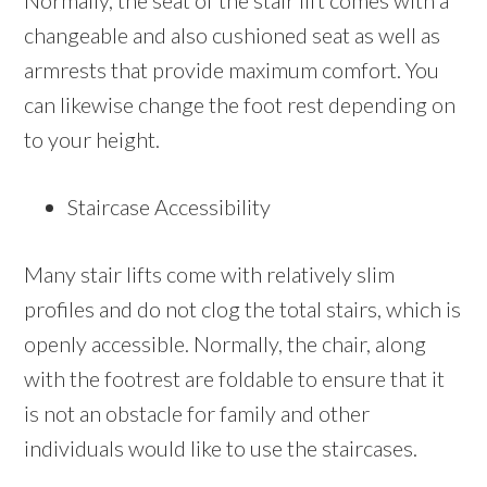
Normally, the seat of the stair lift comes with a
changeable and also cushioned seat as well as
armrests that provide maximum comfort. You
can likewise change the foot rest depending on
to your height.
Staircase Accessibility
Many stair lifts come with relatively slim
profiles and do not clog the total stairs, which is
openly accessible. Normally, the chair, along
with the footrest are foldable to ensure that it
is not an obstacle for family and other
individuals would like to use the staircases.