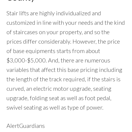
Stair lifts are highly individualized and
customized in line with your needs and the kind
of staircases on your property, and so the
prices differ considerably. However, the price
of base equipments starts from about
$3,000-$5,000. And, there are numerous
variables that affect this base pricing including
the length of the track required, if the stairs is
curved, an electric motor upgrade, seating
upgrade, folding seat as well as foot pedal,
swivel seating as well as type of power.
AlertGuardians