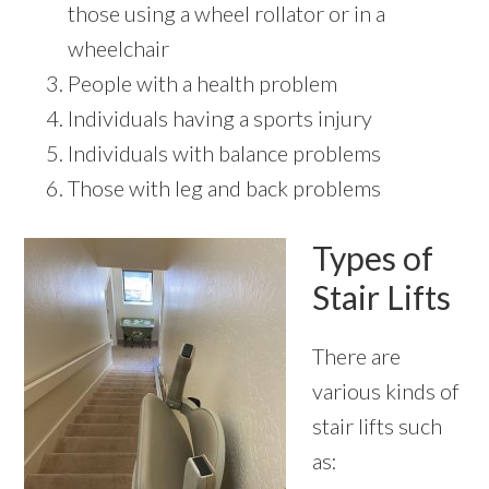
those using a wheel rollator or in a
wheelchair
People with a health problem
Individuals having a sports injury
Individuals with balance problems
Those with leg and back problems
Types of
Stair Lifts
There are
various kinds of
stair lifts such
as: