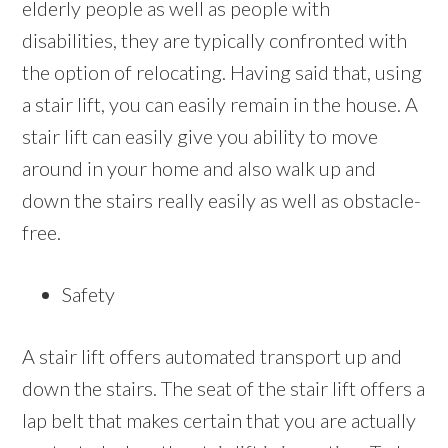
elderly people as well as people with
disabilities, they are typically confronted with
the option of relocating. Having said that, using
a stair lift, you can easily remain in the house. A
stair lift can easily give you ability to move
around in your home and also walk up and
down the stairs really easily as well as obstacle-
free.
Safety
A stair lift offers automated transport up and
down the stairs. The seat of the stair lift offers a
lap belt that makes certain that you are actually