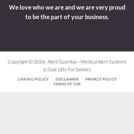
We love who we are and we are very proud
to be the part of your business.
Copyright © 2026 · Alert Guardian - Medical Alert Systems
& Stair Lifts For Seniors
LINKING POLICY
DISCLAIMER
PRIVACY POLICY
TERMS OF USE