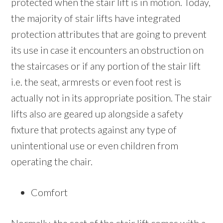
protected when the stair lift is in motion. Today,
the majority of stair lifts have integrated
protection attributes that are going to prevent
its use in case it encounters an obstruction on
the staircases or if any portion of the stair lift
i.e. the seat, armrests or even foot rest is
actually not in its appropriate position. The stair
lifts also are geared up alongside a safety
fixture that protects against any type of
unintentional use or even children from
operating the chair.
Comfort