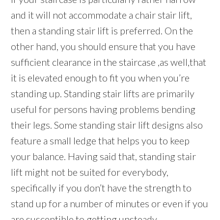
and it will not accommodate a chair stair lift,
then a standing stair lift is preferred. On the
other hand, you should ensure that you have
sufficient clearance in the staircase ,as well,that
it is elevated enough to fit you when you’re
standing up. Standing stair lifts are primarily
useful for persons having problems bending
their legs. Some standing stair lift designs also
feature a small ledge that helps you to keep
your balance. Having said that, standing stair
lift might not be suited for everybody,
specifically if you don’t have the strength to
stand up for a number of minutes or even if you
are susceptible to getting unsteady.