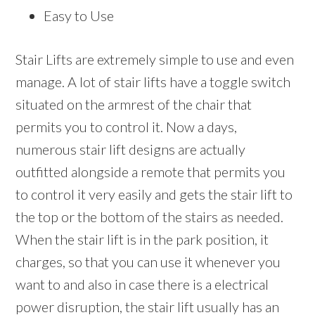
Easy to Use
Stair Lifts are extremely simple to use and even
manage. A lot of stair lifts have a toggle switch
situated on the armrest of the chair that
permits you to control it. Now a days,
numerous stair lift designs are actually
outfitted alongside a remote that permits you
to control it very easily and gets the stair lift to
the top or the bottom of the stairs as needed.
When the stair lift is in the park position, it
charges, so that you can use it whenever you
want to and also in case there is a electrical
power disruption, the stair lift usually has an