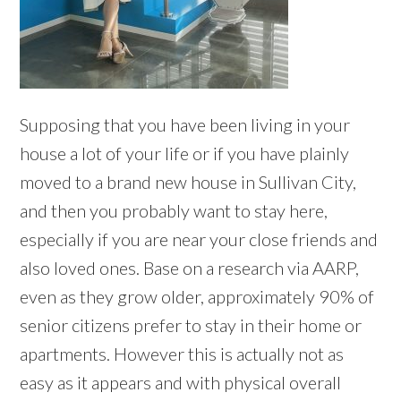
Supposing that you have been living in your
house a lot of your life or if you have plainly
moved to a brand new house in Sullivan City,
and then you probably want to stay here,
especially if you are near your close friends and
also loved ones. Base on a research via AARP,
even as they grow older, approximately 90% of
senior citizens prefer to stay in their home or
apartments. However this is actually not as
easy as it appears and with physical overall