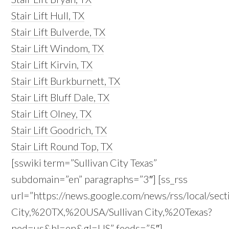
Stair Lift Hull, TX
Stair Lift Bulverde, TX
Stair Lift Windom, TX
Stair Lift Kirvin, TX
Stair Lift Burkburnett, TX
Stair Lift Bluff Dale, TX
Stair Lift Olney, TX
Stair Lift Goodrich, TX
Stair Lift Round Top, TX
[sswiki term=”Sullivan City Texas”
subdomain=”en” paragraphs=”3″] [ss_rss
url=”https://news.google.com/news/rss/local/sect
City,%20TX,%20USA/Sullivan City,%20Texas?
ned=us&hl=en&gl=US” feeds=”5″]