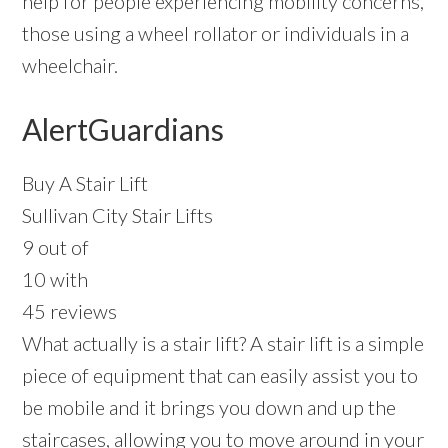
help for people experiencing mobility concerns,
those using a wheel rollator or individuals in a
wheelchair.
AlertGuardians
Buy A Stair Lift
Sullivan City Stair Lifts
9 out of
10 with
45 reviews
What actually is a stair lift? A stair lift is a simple
piece of equipment that can easily assist you to
be mobile and it brings you down and up the
staircases, allowing you to move around in your