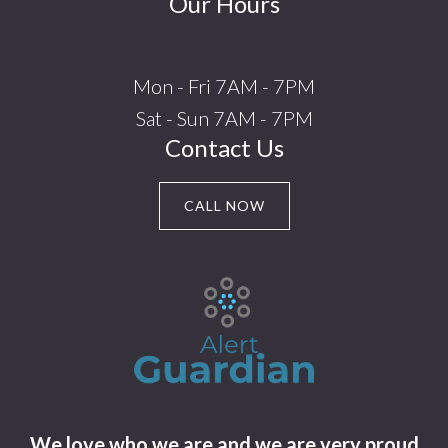
Our Hours
Mon - Fri 7AM - 7PM
Sat - Sun 7AM - 7PM
Contact Us
CALL NOW
We love who we are and we are very proud