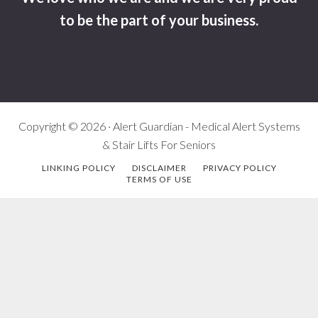
to be the part of your business.
Copyright © 2026 · Alert Guardian - Medical Alert Systems
& Stair Lifts For Seniors
LINKING POLICY
DISCLAIMER
PRIVACY POLICY
TERMS OF USE