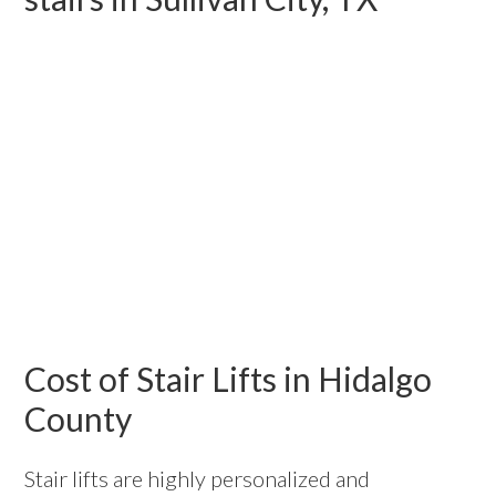
Cost of Stair Lifts in Hidalgo
County
Stair lifts are highly personalized and