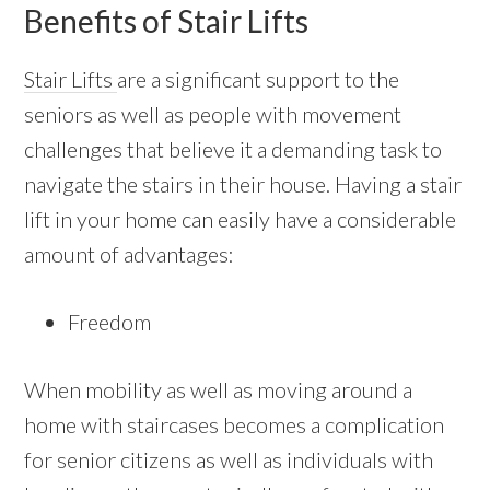
Benefits of Stair Lifts
Stair Lifts
are a significant support to the
seniors as well as people with movement
challenges that believe it a demanding task to
navigate the stairs in their house. Having a stair
lift in your home can easily have a considerable
amount of advantages:
Freedom
When mobility as well as moving around a
home with staircases becomes a complication
for senior citizens as well as individuals with