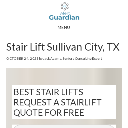
Skip
Skip
to
to
main
footer
MENU
content
Stair Lift Sullivan City, TX
OCTOBER 24, 2023
by Jack Adams, Seniors Consulting Expert
BEST STAIR LIFTS
REQUEST A STAIRLIFT
QUOTE FOR FREE