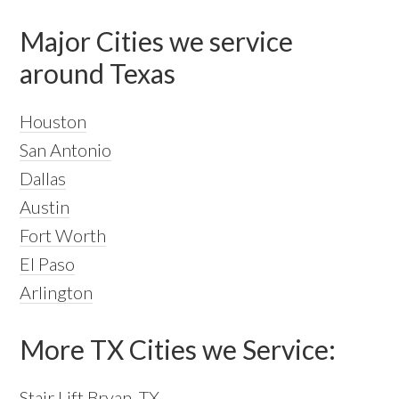
Major Cities we service
around Texas
Houston
San Antonio
Dallas
Austin
Fort Worth
El Paso
Arlington
More TX Cities we Service:
Stair Lift Bryan, TX