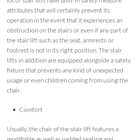
lot of stair lifts have built-in safety measure
attributes that will certainly prevent its
operation in the event that it experiences an
obstruction on the stairs or even if any part of
the stair lift such as the seat, armrests or
footrest is not in its right position. The stair
lifts in addition are equipped alongside a safety
fixture that prevents any kind of unexpected
usage or even children coming from using the
chair.
Comfort
Usually, the chair of the stair lift features a
modifiable as well as padded seating and