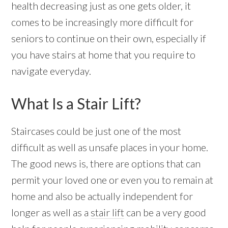
health decreasing just as one gets older, it
comes to be increasingly more difficult for
seniors to continue on their own, especially if
you have stairs at home that you require to
navigate everyday.
What Is a Stair Lift?
Staircases could be just one of the most
difficult as well as unsafe places in your home.
The good news is, there are options that can
permit your loved one or even you to remain at
home and also be actually independent for
longer as well as a
stair lift
can be a very good