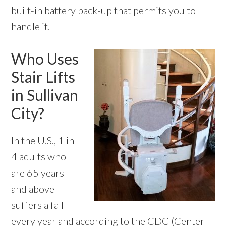
built-in battery back-up that permits you to
handle it.
Who Uses
Stair Lifts
in Sullivan
City?
In the U.S., 1 in
4 adults who
are 65 years
and above
suffers a fall
every year
and according to the CDC (Center