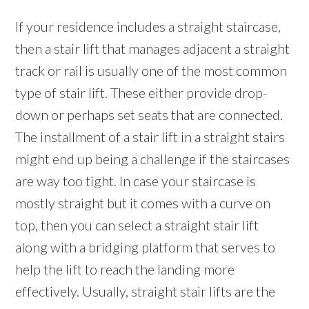
If your residence includes a straight staircase,
then a stair lift that manages adjacent a straight
track or rail is usually one of the most common
type of stair lift. These either provide drop-
down or perhaps set seats that are connected.
The installment of a stair lift in a straight stairs
might end up being a challenge if the staircases
are way too tight. In case your staircase is
mostly straight but it comes with a curve on
top, then you can select a straight stair lift
along with a bridging platform that serves to
help the lift to reach the landing more
effectively. Usually, straight stair lifts are the