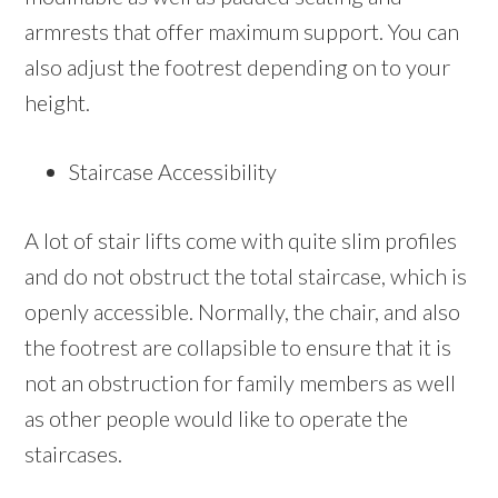
armrests that offer maximum support. You can
also adjust the footrest depending on to your
height.
Staircase Accessibility
A lot of stair lifts come with quite slim profiles
and do not obstruct the total staircase, which is
openly accessible. Normally, the chair, and also
the footrest are collapsible to ensure that it is
not an obstruction for family members as well
as other people would like to operate the
staircases.