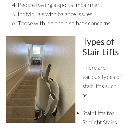
People having a sports impairment
Individuals with balance issues
Those with leg and also back concerns
Types of
Stair Lifts
There are
various types of
stair lifts such
as:
Stair Lifts for
Straight Stairs