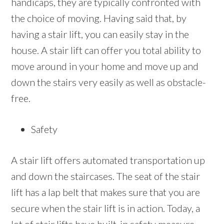
handicaps, they are typically confronted with
the choice of moving. Having said that, by
having a stair lift, you can easily stay in the
house. A stair lift can offer you total ability to
move around in your home and move up and
down the stairs very easily as well as obstacle-
free.
Safety
A stair lift offers automated transportation up
and down the staircases. The seat of the stair
lift has a lap belt that makes sure that you are
secure when the stair lift is in action. Today, a