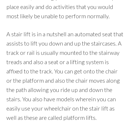
place easily and do activities that you would
most likely be unable to perform normally.
A stair lift is in a nutshell an automated seat that
assists to lift you down and up the staircases. A
track or rail is usually mounted to the stairway
treads and also a seat or a lifting system is
affixed to the track. You can get onto the chair
or the platform and also the chair moves along
the path allowing you ride up and down the
stairs. You also have models wherein you can
easily use your wheelchair on the stair lift as
well as these are called platform lifts.