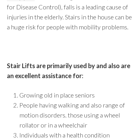
for Disease Control), falls is a leading cause of
injuries in the elderly. Stairs in the house can be
a huge risk for people with mobility problems.
Stair Lifts are primarily used by and also are
an excellent assistance for:
Growing old in place seniors
People having walking and also range of
motion disorders. those using a wheel
rollator or in a wheelchair
Individuals with a health condition