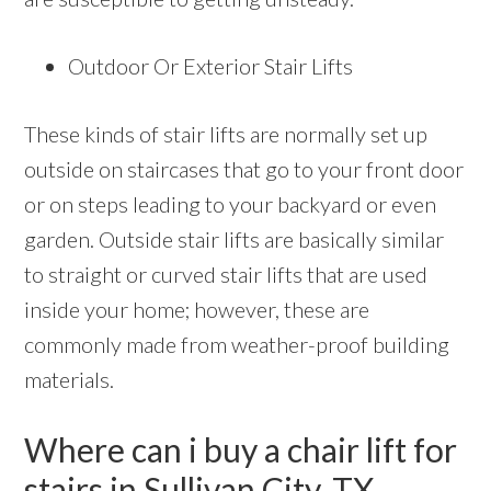
Outdoor Or Exterior Stair Lifts
These kinds of stair lifts are normally set up
outside on staircases that go to your front door
or on steps leading to your backyard or even
garden. Outside stair lifts are basically similar
to straight or curved stair lifts that are used
inside your home; however, these are
commonly made from weather-proof building
materials.
Where can i buy a chair lift for
stairs in Sullivan City, TX