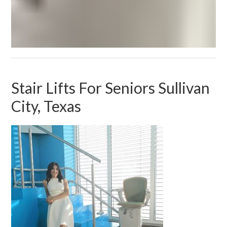
Stair Lifts For Seniors Sullivan
City, Texas