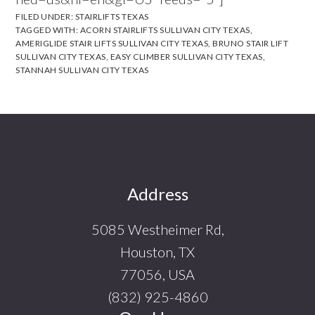
FILED UNDER:
STAIRLIFTS TEXAS
TAGGED WITH:
ACORN STAIRLIFTS SULLIVAN CITY TEXAS
,
AMERIGLIDE STAIR LIFTS SULLIVAN CITY TEXAS
,
BRUNO STAIR LIFT
SULLIVAN CITY TEXAS
,
EASY CLIMBER SULLIVAN CITY TEXAS
,
STANNAH SULLIVAN CITY TEXAS
Footer
Address
5085 Westheimer Rd,
Houston, TX
77056, USA
(832) 925-4860