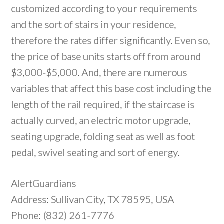
customized according to your requirements
and the sort of stairs in your residence,
therefore the rates differ significantly. Even so,
the price of base units starts off from around
$3,000-$5,000. And, there are numerous
variables that affect this base cost including the
length of the rail required, if the staircase is
actually curved, an electric motor upgrade,
seating upgrade, folding seat as well as foot
pedal, swivel seating and sort of energy.
AlertGuardians
Address: Sullivan City, TX 78595, USA
Phone: (832) 261-7776