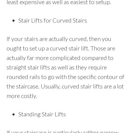
least expensive as well as easiest to setup.
Stair Lifts for Curved Stairs
If your stairs are actually curved, then you
ought to set up a curved stair lift. Those are
actually far more complicated compared to
straight stair lifts as well as they require
rounded rails to go with the specific contour of
the staircase. Usually, curved stair lifts are a lot
more costly.
Standing Stair Lifts
If your staircase is particularly rather narrow