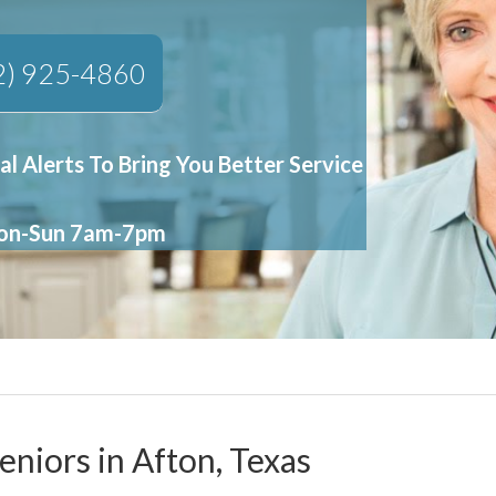
2) 925-4860
al Alerts To Bring You Better Service
Mon-Sun 7am-7pm
eniors in Afton, Texas