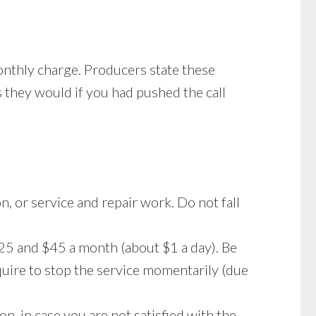
onthly charge. Producers state these
s they would if you had pushed the call
n, or service and repair work. Do not fall
25 and $45 a month (about $1 a day). Be
uire to stop the service momentarily (due
on, in case you are not satisfied with the