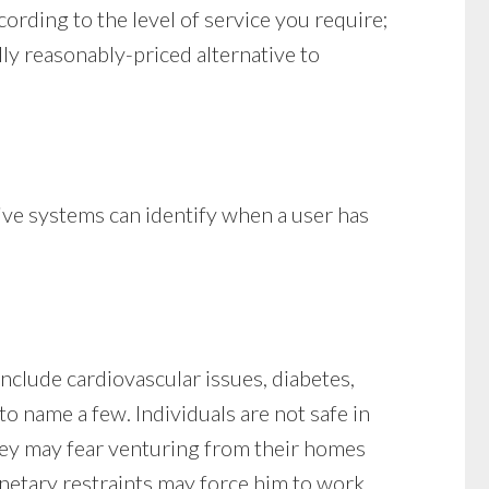
cording to the level of service you require;
lly reasonably-priced alternative to
tive systems can identify when a user has
nclude cardiovascular issues, diabetes,
to name a few. Individuals are not safe in
they may fear venturing from their homes
onetary restraints may force him to work,