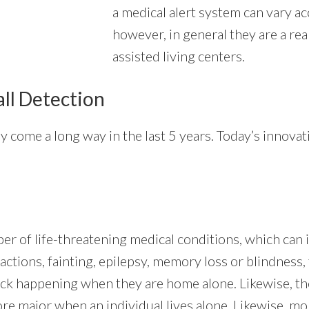
a medical alert system can vary ac
however, in general they are a rea
assisted living centers.
all Detection
y come a long way in the last 5 years. Today’s innova
er of life-threatening medical conditions, which can i
actions, fainting, epilepsy, memory loss or blindness, 
ttack happening when they are home alone. Likewise, 
ore major when an individual lives alone. Likewise, m