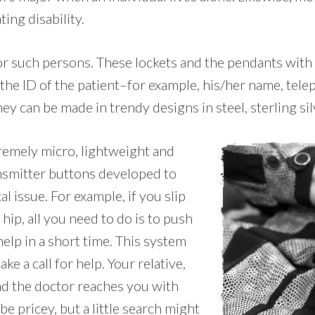
ing disability.
for such persons. These lockets and the pendants with
 the ID of the patient–for example, his/her name, tel
hey can be made in trendy designs in steel, sterling sil
tremely micro, lightweight and
ansmitter buttons developed to
l issue. For example, if you slip
hip, all you need to do is to push
elp in a short time. This system
e a call for help. Your relative,
nd the doctor reaches you with
e pricey, but a little search might