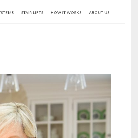
YSTEMS
STAIR LIFTS
HOW IT WORKS
ABOUT US