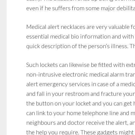
even if he suffers from some major debilitat
Medical alert necklaces are very valuable 
essential medical bio information and with
quick description of the person’s illness. T
Such lockets can likewise be fitted with ex
non-intrusive electronic medical alarm tr
alert emergency services in case of a medica
and fall in your restroom and fracture your 
the button on your locket and you can get h
can link to your home telephone line and mak
neighbours and doctor receive the alert, a
the help you require. These gadgets might b