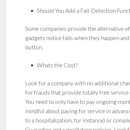
Should You Add a Fall-Detection Func
Some companies provide the alternative of 
gadgets notice falls when they happen and i
button.
Whats the Cost?
Look for a company with no additional charge
for frauds that provide totally free service
You need to only have to pay ongoing mon
mindful about paying for service in advan
to a hospitalization, for instance) or comple
Guarantee and cancellation policies. Look fo