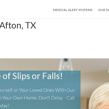
MEDICAL ALERT SYSTEMS
OUR S
 Afton, TX
of Slips or Falls!
Yourself or Your Loved Ones With Our
 In Your Own Home.
Don't Delay - Call
oday!