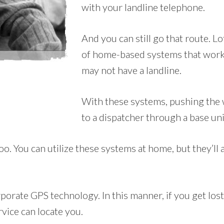
with your landline telephone.
And you can still go that route. L
of home-based systems that work
may not have a landline.
With these systems, pushing the 
to a dispatcher through a base uni
 You can utilize these systems at home, but they’ll al
orate GPS technology. In this manner, if you get lost 
rvice can locate you.