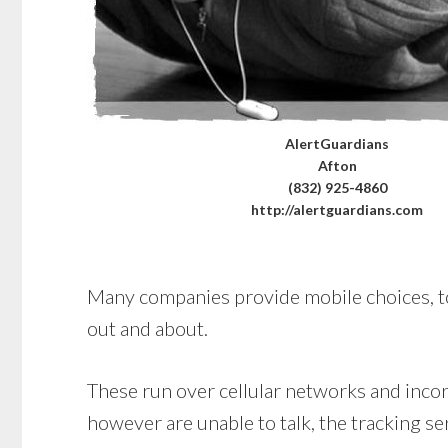
AlertGuardians
Afton
(832) 925-4860
http://alertguardians.com
Many companies provide mobile choices, too.
out and about.
These run over cellular networks and incorp
however are unable to talk, the tracking se