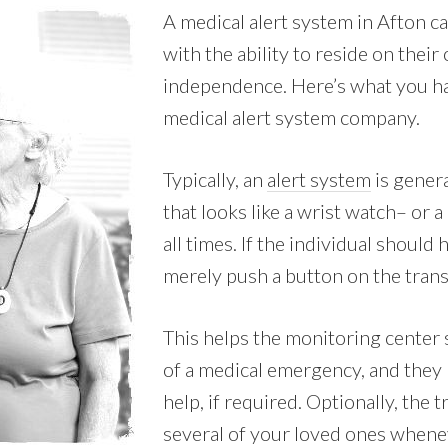
A medical alert system in Afton c
with the ability to reside on thei
independence. Here’s what you ha
medical alert system company.
Typically, an
alert system
is genera
that looks like a wrist watch– or 
all times. If the individual should
merely push a button on the transm
This helps the monitoring center s
of a medical emergency, and they
help, if required. Optionally, the 
several of your loved ones whenev