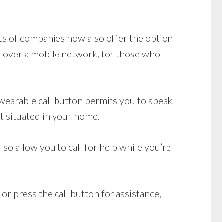
ots of companies now also offer the option
 over a mobile network, for those who
wearable call button permits you to speak
t situated in your home.
so allow you to call for help while you’re
or press the call button for assistance,