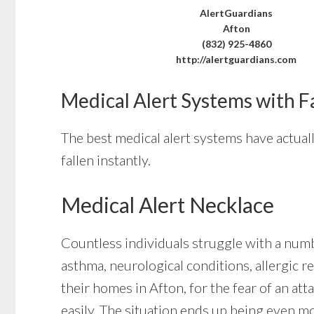
AlertGuardians
Afton
(832) 925-4860
http://alertguardians.com
Medical Alert Systems with F
The best medical alert systems have actuall
fallen instantly.
Medical Alert Necklace
Countless individuals struggle with a numb
asthma, neurological conditions, allergic re
their homes in Afton, for the fear of an a
easily. The situation ends up being even m