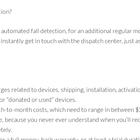
tion?
automated fall detection, for an additional regular m
nstantly get in touch with the dispatch center, just a
s related to devices, shipping, installation, activatio
 or “donated or used” devices.
th-to-month costs, which need to range in between $
ce, because you never ever understand when you’ll req
tely.
r a full money-back warranty, or at least a trial durati