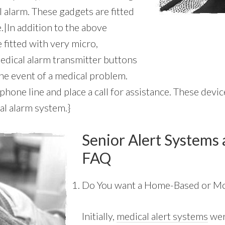
 alarm. These gadgets are fitted
e.|In addition to the above
 fitted with very micro,
edical alarm transmitter buttons
he event of a medical problem.
one line and place a call for assistance. These device
al alarm system.}
Senior Alert Systems 
FAQ
Do You want a Home-Based or Mo
Initially,
medical alert systems
wer