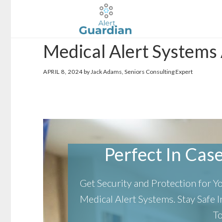
Skip
Skip
to
to
main
footer
Medical Alert Systems
content
APRIL 8, 2024
by Jack Adams, Seniors Consulting Expert
Perfect In Case 
Get Security and Protection for 
Medical Alert Systems.
Stay Safe
T