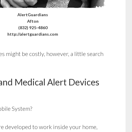
AlertGuardians
Afton
(832) 925-4860
http://alertguardians.com
s might be costly, however, a little search
and Medical Alert Devices
bile System?
e developed to work inside your home,