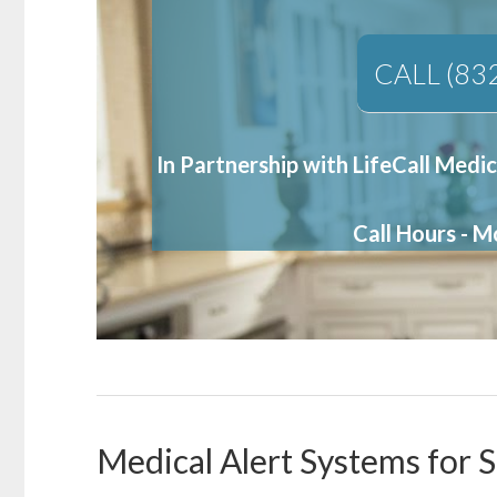
CALL (83
In Partnership with LifeCall Medic
Call Hours - 
Medical Alert Systems for S