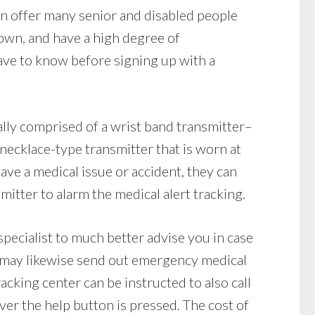
an offer many senior and disabled people
r own, and have a high degree of
ve to know before signing up with a
lly comprised of a wrist band transmitter–
a necklace-type transmitter that is worn at
 have a medical issue or accident, they can
itter to alarm the medical alert tracking.
pecialist to much better advise you in case
 may likewise send out emergency medical
tracking center can be instructed to also call
er the help button is pressed. The cost of