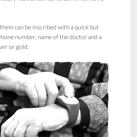
 them can be inscribed with a quick but
ephone number, name of the doctor and a
ver or gold.