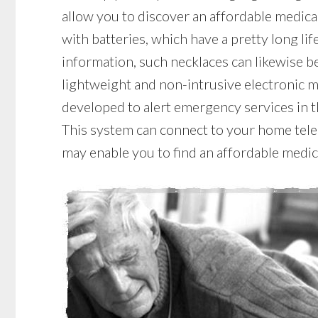
allow you to discover an affordable medical
with batteries, which have a pretty long lif
information, such necklaces can likewise be
lightweight and non-intrusive electronic m
developed to alert emergency services in t
This system can connect to your home teleph
may enable you to find an affordable medic