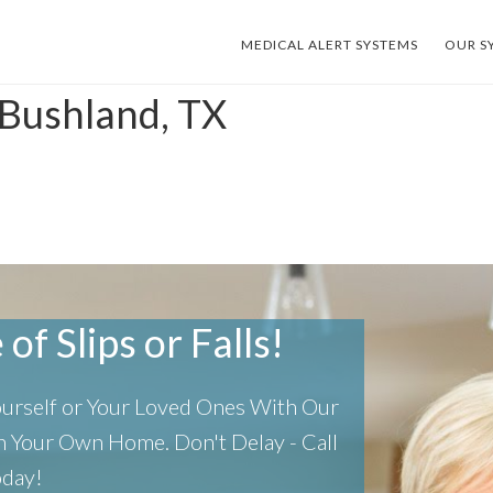
MEDICAL ALERT SYSTEMS
OUR S
 Bushland, TX
of Slips or Falls!
Yourself or Your Loved Ones With Our
 In Your Own Home.
Don't Delay - Call
oday!