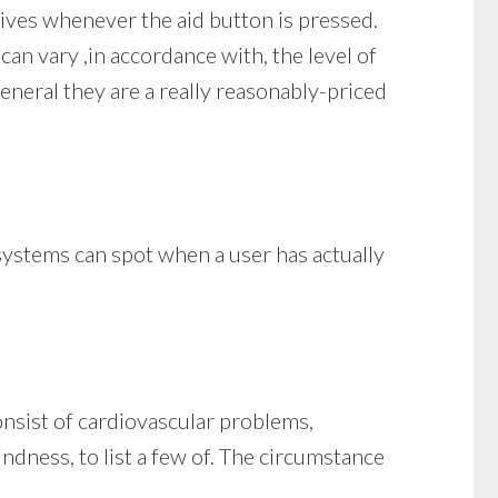
tives whenever the aid button is pressed.
can vary ,in accordance with, the level of
eneral they are a really reasonably-priced
 systems can spot when a user has actually
onsist of cardiovascular problems,
indness, to list a few of. The circumstance