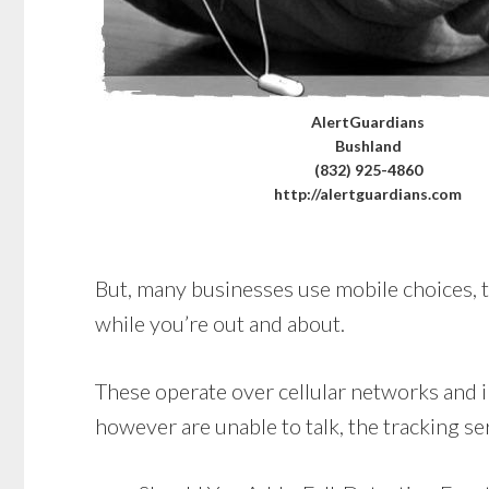
AlertGuardians
Bushland
(832) 925-4860
http://alertguardians.com
But, many businesses use mobile choices, t
while you’re out and about.
These operate over cellular networks and in
however are unable to talk, the tracking se