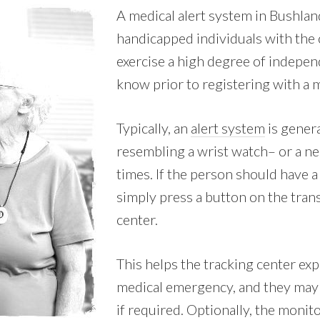
A medical alert system in Bushland
handicapped individuals with the c
exercise a high degree of indepen
know prior to registering with a m
Typically, an
alert system
is genera
resembling a wrist watch– or a nec
times. If the person should have 
simply press a button on the trans
center.
This helps the tracking center exp
medical emergency, and they may 
if required. Optionally, the monit