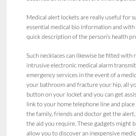
Medical alert lockets are really useful for
essential medical bio information and with
quick description of the person’s health pro
Such necklaces can likewise be fitted with 
intrusive electronic medical alarm transmit
emergency services in the event of a medical
your bathroom and fracture your hip, all yo
button on your locket and you can get assis
link to your home telephone line and place 
the family, friends and doctor get the aler
the aid you require. These gadgets might be
allow you to discover an inexpensive medi