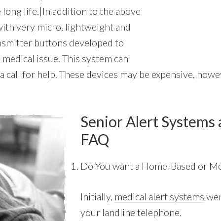
 long life.|In addition to the above
 with very micro, lightweight and
ansmitter buttons developed to
 medical issue. This system can
a call for help. These devices may be expensive, howeve
Senior Alert Systems 
FAQ
Do You want a Home-Based or Mo
Initially,
medical alert systems
wer
your landline telephone.