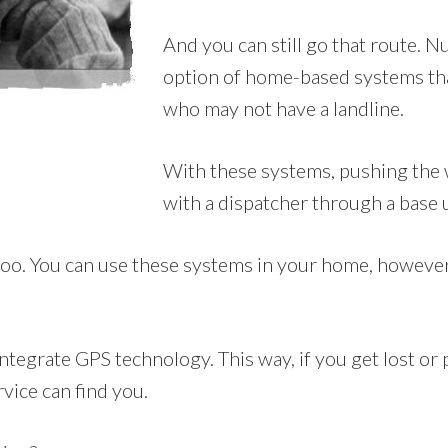
And you can still go that route. 
option of home-based systems tha
who may not have a landline.
With these systems, pushing the w
with a dispatcher through a base 
oo. You can use these systems in your home, however th
tegrate GPS technology. This way, if you get lost or p
rvice can find you.