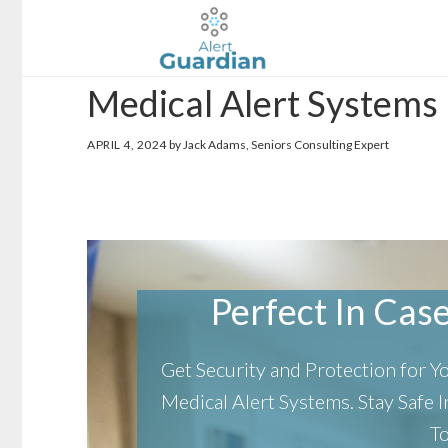
Skip
Skip
to
to
main
footer
Medical Alert Systems
content
APRIL 4, 2024
by Jack Adams, Seniors Consulting Expert
Perfect In Case 
Get Security and Protection for 
Medical Alert Systems.
Stay Safe
T