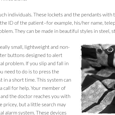
 such individuals. These lockets and the pendants with
 the ID of the patient–for example, his/her name, tel
blem. They can be made in beautiful styles in steel, st
really small, lightweight and non-
ter buttons designed to alert
 problem. If you slip and fall in
u need to do is to press the
t in a short time. This system can
a call for help. Your member of
t, and the doctor reaches you with
 pricey, but a little search may
cal alarm system. These devices