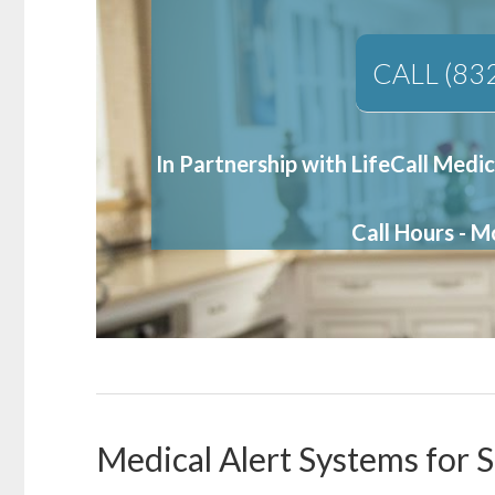
CALL (83
In Partnership with LifeCall Medic
Call Hours - 
Medical Alert Systems for S