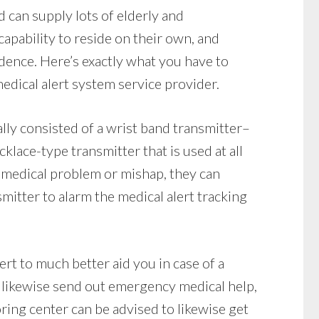
 can supply lots of elderly and
apability to reside on their own, and
dence. Here’s exactly what you have to
edical alert system service provider.
lly consisted of a wrist band transmitter–
klace-type transmitter that is used at all
a medical problem or mishap, they can
mitter to alarm the medical alert tracking
ert to much better aid you in case of a
likewise send out emergency medical help,
oring center can be advised to likewise get