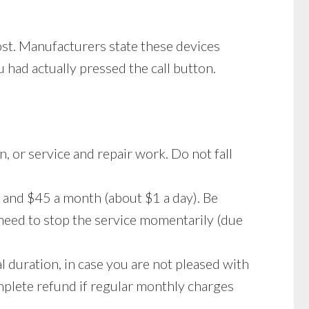
ost. Manufacturers state these devices
 had actually pressed the call button.
n, or service and repair work. Do not fall
 and $45 a month (about $1 a day). Be
 need to stop the service momentarily (due
l duration, in case you are not pleased with
complete refund if regular monthly charges