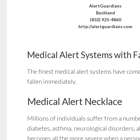
AlertGuardians
Bushland
(832) 925-4860
http://alertguardians.com
Medical Alert Systems with F
The finest medical alert systems have come 
fallen immediately.
Medical Alert Necklace
Millions of individuals suffer from a numbe
diabetes, asthma, neurological disorders, al
becomes all the more severe when a person