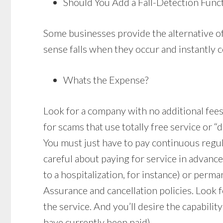
Should You Add a Fall-Detection Func
Some businesses provide the alternative of
sense falls when they occur and instantly c
Whats the Expense?
Look for a company with no additional fees r
for scams that use totally free service or “
You must just have to pay continuous regu
careful about paying for service in advanc
to a hospitalization, for instance) or perma
Assurance and cancellation policies. Look f
the service. And you’ll desire the capabili
have currently been paid).