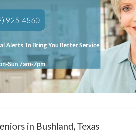
2) 925-4860
al Alerts To Bring You Better Service
Mon-Sun 7am-7pm
eniors in Bushland, Texas