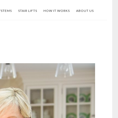
YSTEMS
STAIR LIFTS
HOW IT WORKS
ABOUT US