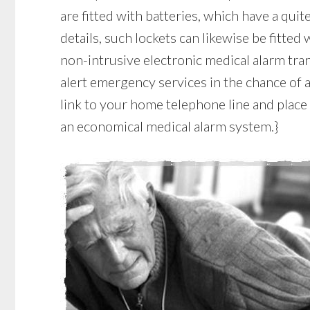
are fitted with batteries, which have a quite
details, such lockets can likewise be fitted
non-intrusive electronic medical alarm tr
alert emergency services in the chance of a
link to your home telephone line and place 
an economical medical alarm system.}