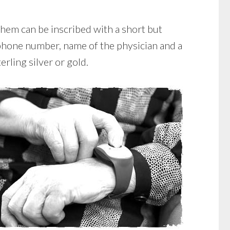
 them can be inscribed with a short but
ephone number, name of the physician and a
erling silver or gold.