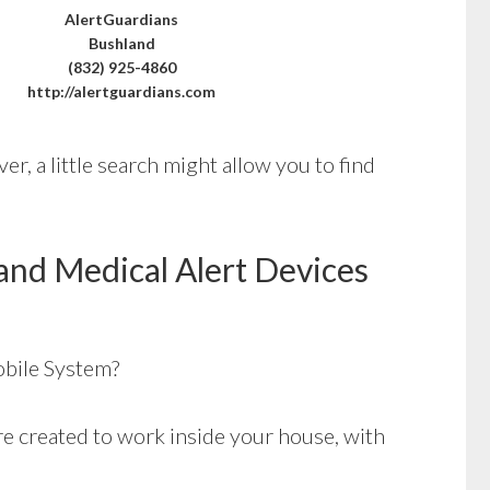
AlertGuardians
Bushland
(832) 925-4860
http://alertguardians.com
r, a little search might allow you to find
and Medical Alert Devices
bile System?
e created to work inside your house, with