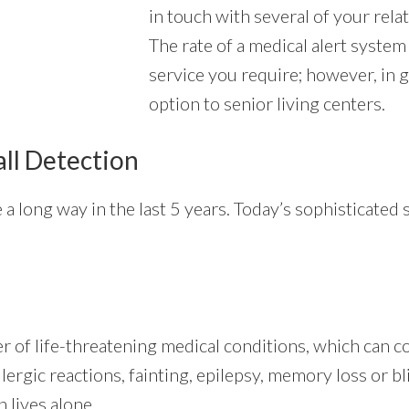
in touch with several of your rela
The rate of a medical alert system 
service you require; however, in g
option to senior living centers.
all Detection
a long way in the last 5 years. Today’s sophisticated
r of life-threatening medical conditions, which can c
lergic reactions, fainting, epilepsy, memory loss or bl
 lives alone.