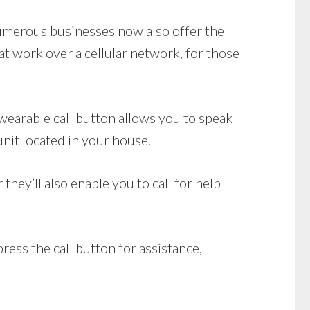
Numerous businesses now also offer the
t work over a cellular network, for those
earable call button allows you to speak
unit located in your house.
ey’ll also enable you to call for help
ress the call button for assistance,