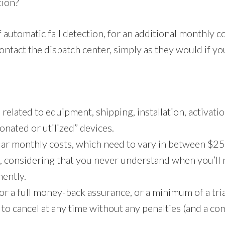
tion?
 automatic fall detection, for an additional monthly c
ontact the dispatch center, simply as they would if you
elated to equipment, shipping, installation, activatio
donated or utilized” devices.
lar monthly costs, which need to vary in between $25
e, considering that you never understand when you’ll
nently.
or a full money-back assurance, or a minimum of a tria
ty to cancel at any time without any penalties (and a 