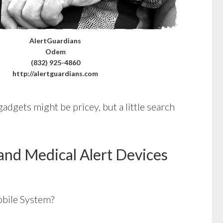
AlertGuardians
Odem
(832) 925-4860
http://alertguardians.com
adgets might be pricey, but a little search
and Medical Alert Devices
bile System?