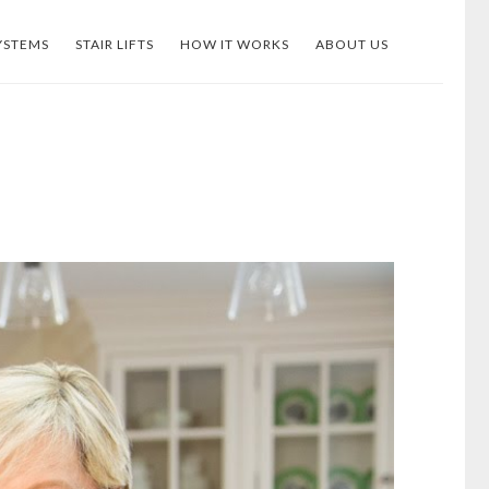
YSTEMS
STAIR LIFTS
HOW IT WORKS
ABOUT US