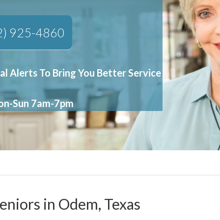
2) 925-4860
al Alerts To Bring You Better Service
Mon-Sun 7am-7pm
Seniors in Odem, Texas