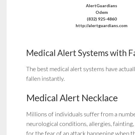
AlertGuardians
Odem
(832) 925-4860
http://alertguardians.com
Medical Alert Systems with F
The best medical alert systems have actual
fallen instantly.
Medical Alert Necklace
Millions of individuals suffer from a numb
neurological conditions, allergies, faintin
for the fear of an attack happening when t