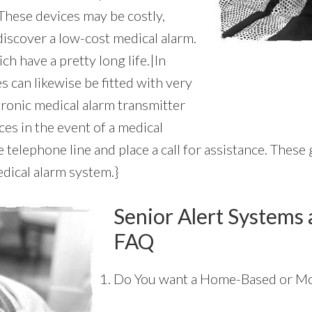
These devices may be costly,
discover a low-cost medical alarm.
ch have a pretty long life.|In
s can likewise be fitted with very
tronic medical alarm transmitter
es in the event of a medical
telephone line and place a call for assistance. These g
dical alarm system.}
Senior Alert Systems 
FAQ
Do You want a Home-Based or Mo