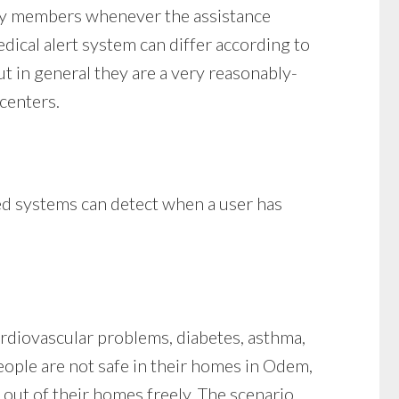
ily members whenever the assistance
edical alert system can differ according to
but in general they are a very reasonably-
 centers.
ced systems can detect when a user has
ardiovascular problems, diabetes, asthma,
People are not safe in their homes in Odem,
 out of their homes freely. The scenario