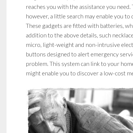
reaches you with the assistance you need. 
however, a little search may enable you to 
These gadgets are fitted with batteries, whi
addition to the above details, such necklace
micro, light-weight and non-intrusive elec
buttons designed to alert emergency servic
problem. This system can link to your home 
might enable you to discover a low-cost me