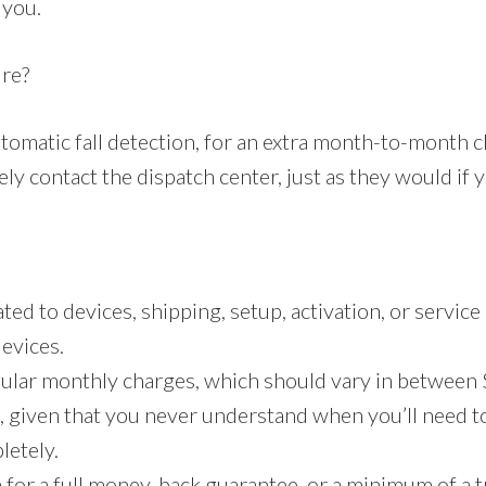
 you.
ure?
tomatic fall detection, for an extra month-to-month c
ly contact the dispatch center, just as they would if 
ed to devices, shipping, setup, activation, or service
devices.
gular monthly charges, which should vary in between 
, given that you never understand when you’ll need to 
letely.
 for a full money-back guarantee, or a minimum of a tr