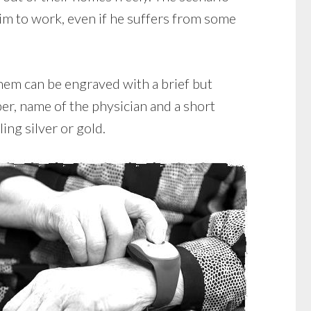
im to work, even if he suffers from some
them can be engraved with a brief but
er, name of the physician and a short
ing silver or gold.