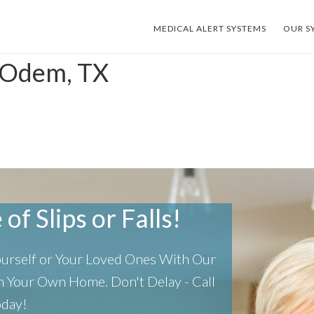
MEDICAL ALERT SYSTEMS
OUR S
s Odem, TX
of Slips or Falls!
Yourself or Your Loved Ones With Our
 In Your Own Home.
Don't Delay - Call
oday!