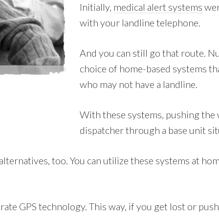
Initially,
medical alert systems
wer
with your landline telephone.
And you can still go that route.
choice of home-based systems that
who may not have a landline.
With these systems, pushing the w
dispatcher through a base unit si
ernatives, too. You can utilize these systems at home,
ate GPS technology. This way, if you get lost or push