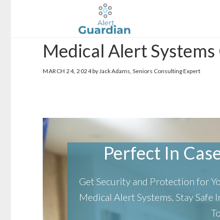
Skip
Skip
to
to
main
footer
Medical Alert System
content
MARCH 24, 2024
by Jack Adams, Seniors Consulting Expert
Perfect In Case 
Get Security and Protection for 
Medical Alert Systems.
Stay Safe
T