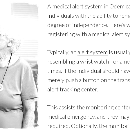
A medical alert system in Odem ca
individuals with the ability to rem
degree of independence. Here’s w
registering with a medical alert 
Typically, an
alert system
is usuall
resembling a wrist watch– or a nec
times. If the individual should hav
merely push a button on the tran
alert tracking center.
This assists the monitoring center
medical emergency, and they may 
required. Optionally, the monitori