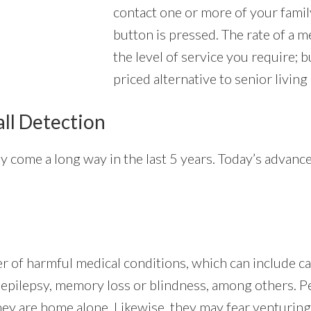
contact one or more of your fam
button is pressed. The rate of a m
the level of service you require; 
priced alternative to senior living
all Detection
ly come a long way in the last 5 years. Today’s advan
er of harmful medical conditions, which can include c
g, epilepsy, memory loss or blindness, among others. 
hey are home alone. Likewise, they may fear venturing