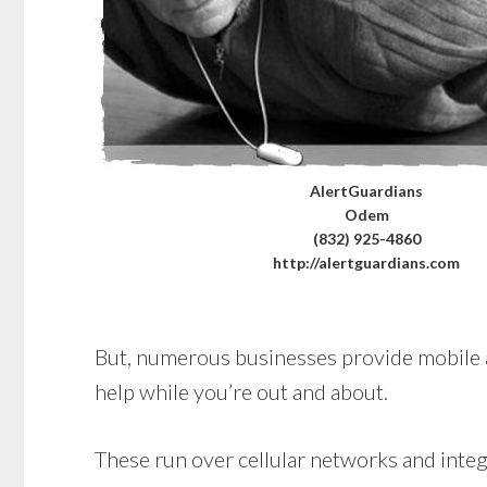
AlertGuardians
Odem
(832) 925-4860
http://alertguardians.com
But, numerous businesses provide mobile alt
help while you’re out and about.
These run over cellular networks and integr