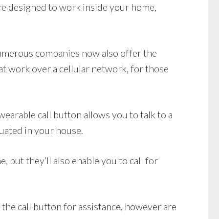
e designed to work inside your home,
 Numerous companies now also offer the
 work over a cellular network, for those
earable call button allows you to talk to a
tuated in your house.
 but they’ll also enable you to call for
 the call button for assistance, however are