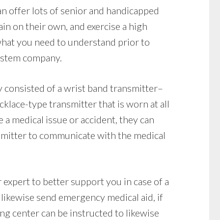
n offer lots of senior and handicapped
ain on their own, and exercise a high
hat you need to understand prior to
system company.
y consisted of a wrist band transmitter–
klace-type transmitter that is worn at all
e a medical issue or accident, they can
smitter to communicate with the medical
 expert to better support you in case of a
likewise send emergency medical aid, if
ng center can be instructed to likewise