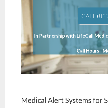
CALL (83
In Partnership with LifeCall Medic
Call Hours - 
Medical Alert Systems for 