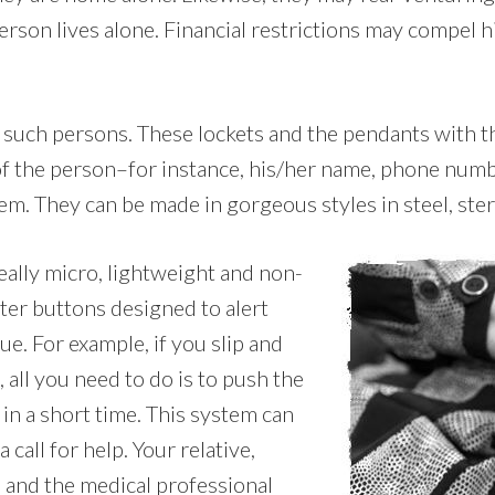
son lives alone. Financial restrictions may compel h
or such persons. These lockets and the pendants with 
 of the person–for instance, his/her name, phone numb
em. They can be made in gorgeous styles in steel, sterl
eally micro, lightweight and non-
ter buttons designed to alert
ue. For example, if you slip and
 all you need to do is to push the
in a short time. This system can
call for help. Your relative,
, and the medical professional