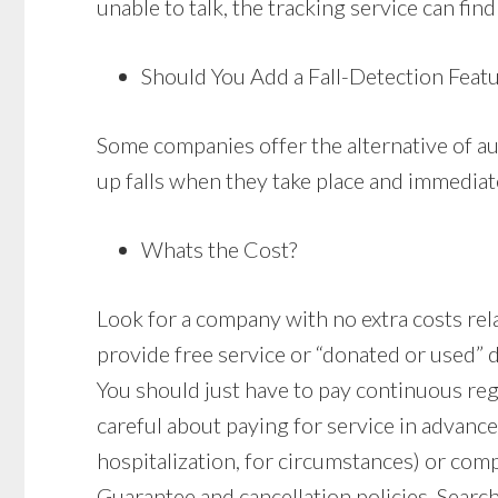
unable to talk, the tracking service can find
Should You Add a Fall-Detection Feat
Some companies offer the alternative of au
up falls when they take place and immediate
Whats the Cost?
Look for a company with no extra costs relat
provide free service or “donated or used” 
You should just have to pay continuous re
careful about paying for service in advance
hospitalization, for circumstances) or comp
Guarantee and cancellation policies. Search