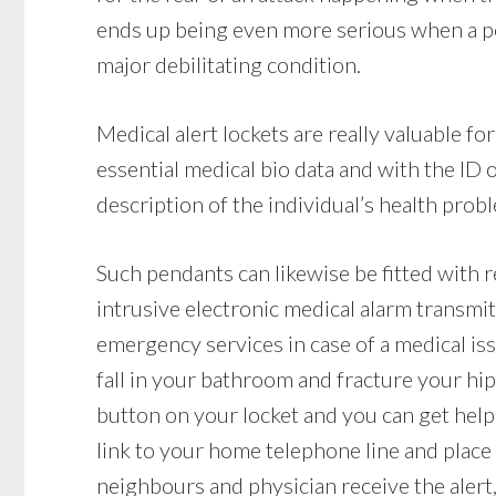
ends up being even more serious when a per
major debilitating condition.
Medical alert lockets are really valuable f
essential medical bio data and with the ID
description of the individual’s health probl
Such pendants can likewise be fitted with r
intrusive electronic medical alarm transmit
emergency services in case of a medical iss
fall in your bathroom and fracture your hip,
button on your locket and you can get help 
link to your home telephone line and place a 
neighbours and physician receive the alert