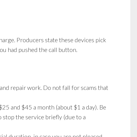
harge. Producers state these devices pick
you had pushed the call button.
 and repair work. Do not fall for scams that
$25 and $45 a month (about $1 a day). Be
stop the service briefly (due to a
ial duration, in case you are not pleased