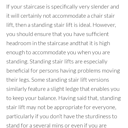
If your staircase is specifically very slender and
it will certainly not accommodate a chair stair
lift, then a standing stair lift is ideal. However,
you should ensure that you have sufficient
headroom in the staircase andthat it is high
enough to accommodate you when you are
standing. Standing stair lifts are especially
beneficial for persons having problems moving
their legs. Some standing stair lift versions
similarly feature a slight ledge that enables you
to keep your balance. Having said that, standing
stair lift may not be appropriate for everyone,
particularly if you don’t have the sturdiness to
stand for a several mins or even if you are