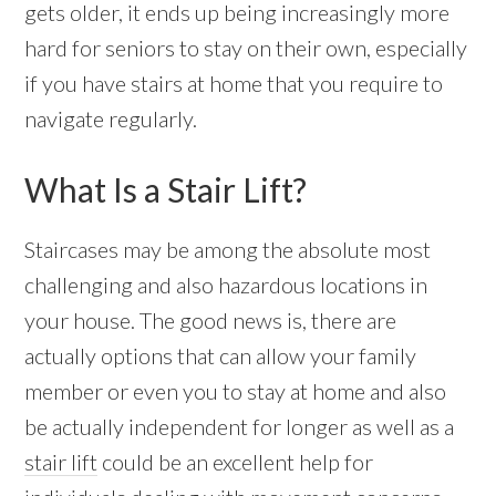
gets older, it ends up being increasingly more
hard for seniors to stay on their own, especially
if you have stairs at home that you require to
navigate regularly.
What Is a Stair Lift?
Staircases may be among the absolute most
challenging and also hazardous locations in
your house. The good news is, there are
actually options that can allow your family
member or even you to stay at home and also
be actually independent for longer as well as a
stair lift
could be an excellent help for