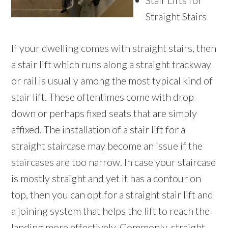
Stair Lifts for
Straight Stairs
If your dwelling comes with straight stairs, then
a stair lift which runs along a straight trackway
or rail is usually among the most typical kind of
stair lift. These oftentimes come with drop-
down or perhaps fixed seats that are simply
affixed. The installation of a stair lift for a
straight staircase may become an issue if the
staircases are too narrow. In case your staircase
is mostly straight and yet it has a contour on
top, then you can opt for a straight stair lift and
a joining system that helps the lift to reach the
landing more effectively. Commonly, straight