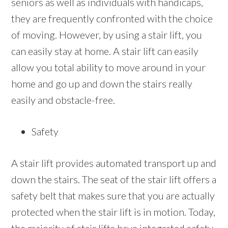
seniors as well as individuals with handicaps,
they are frequently confronted with the choice
of moving. However, by using a stair lift, you
can easily stay at home. A stair lift can easily
allow you total ability to move around in your
home and go up and down the stairs really
easily and obstacle-free.
Safety
A stair lift provides automated transport up and
down the stairs. The seat of the stair lift offers a
safety belt that makes sure that you are actually
protected when the stair lift is in motion. Today,