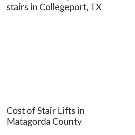
stairs in Collegeport, TX
Cost of Stair Lifts in
Matagorda County