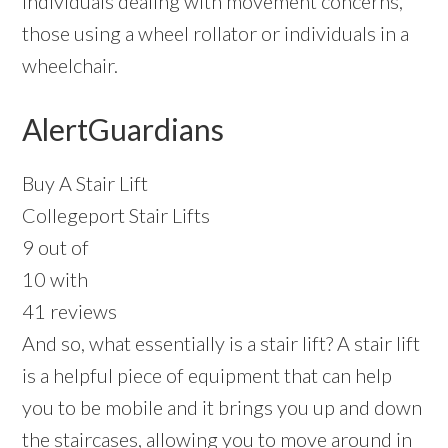
individuals dealing with movement concerns,
those using a wheel rollator or individuals in a
wheelchair.
AlertGuardians
Buy A Stair Lift
Collegeport Stair Lifts
9 out of
10 with
41 reviews
And so, what essentially is a stair lift? A stair lift
is a helpful piece of equipment that can help
you to be mobile and it brings you up and down
the staircases, allowing you to move around in