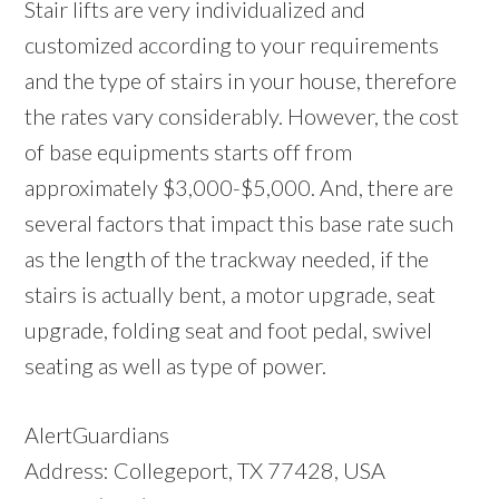
Stair lifts are very individualized and
customized according to your requirements
and the type of stairs in your house, therefore
the rates vary considerably. However, the cost
of base equipments starts off from
approximately $3,000-$5,000. And, there are
several factors that impact this base rate such
as the length of the trackway needed, if the
stairs is actually bent, a motor upgrade, seat
upgrade, folding seat and foot pedal, swivel
seating as well as type of power.
AlertGuardians
Address: Collegeport, TX 77428, USA