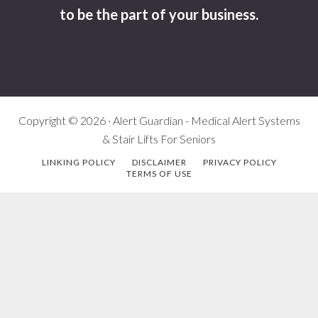
to be the part of your business.
Copyright © 2026 · Alert Guardian - Medical Alert Systems
& Stair Lifts For Seniors
LINKING POLICY
DISCLAIMER
PRIVACY POLICY
TERMS OF USE