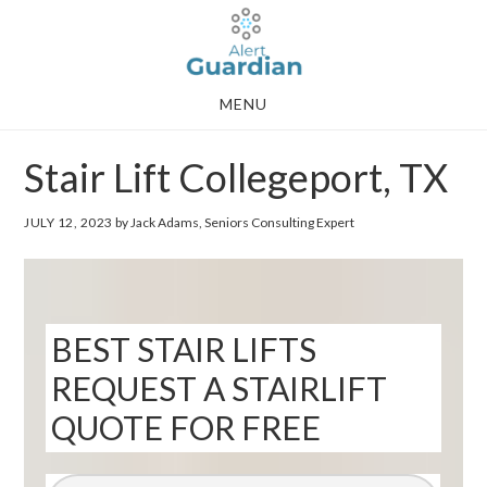
Skip
Skip
to
to
main
footer
MENU
content
Stair Lift Collegeport, TX
JULY 12, 2023
by Jack Adams, Seniors Consulting Expert
BEST STAIR LIFTS
REQUEST A STAIRLIFT
QUOTE FOR FREE