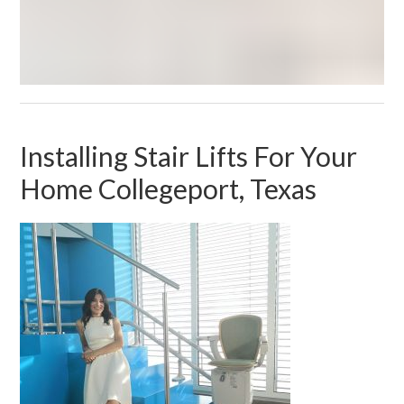
Installing Stair Lifts For Your
Home Collegeport, Texas