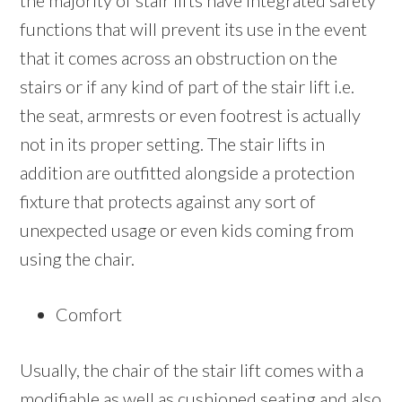
the majority of stair lifts have integrated safety
functions that will prevent its use in the event
that it comes across an obstruction on the
stairs or if any kind of part of the stair lift i.e.
the seat, armrests or even footrest is actually
not in its proper setting. The stair lifts in
addition are outfitted alongside a protection
fixture that protects against any sort of
unexpected usage or even kids coming from
using the chair.
Comfort
Usually, the chair of the stair lift comes with a
modifiable as well as cushioned seating and also