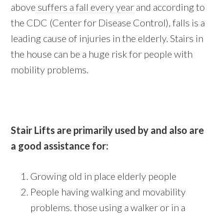
above
suffers a fall every year
and according to
the CDC (Center for Disease Control), falls is a
leading cause of injuries in the elderly. Stairs in
the house can be a huge risk for people with
mobility problems.
Stair Lifts are primarily used by and also are
a good assistance for:
Growing old in place elderly people
People having walking and movability
problems. those using a walker or in a