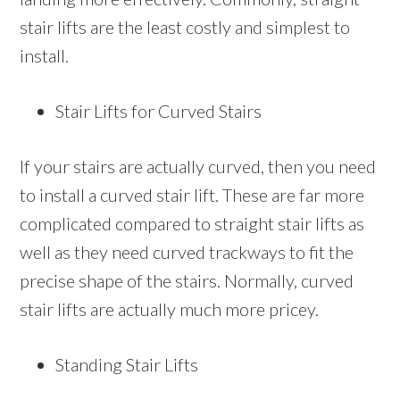
stair lifts are the least costly and simplest to
install.
Stair Lifts for Curved Stairs
If your stairs are actually curved, then you need
to install a curved stair lift. These are far more
complicated compared to straight stair lifts as
well as they need curved trackways to fit the
precise shape of the stairs. Normally, curved
stair lifts are actually much more pricey.
Standing Stair Lifts