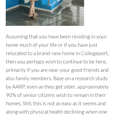
Assuming that you have been residing in your
home much of your life or if you have just
relocated to a brand-new home in Collegeport,
then you perhaps wish to continue to be here,
primarily if you are near your good friends and
also family members. Base on a research study
by AARP, even as they get older, approximately
90% of senior citizens wish to remain in their
homes. Still, this is not as easy as it seems and
along with physical health declining when one