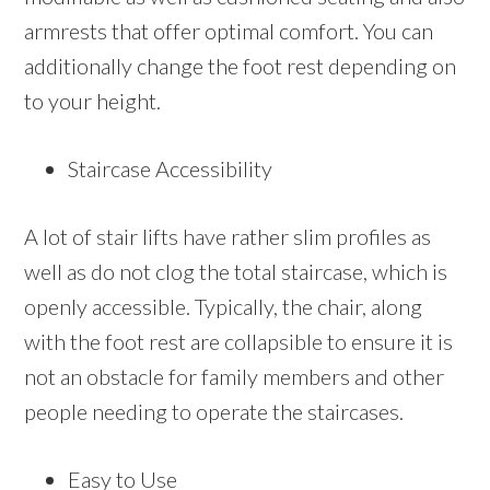
armrests that offer optimal comfort. You can
additionally change the foot rest depending on
to your height.
Staircase Accessibility
A lot of stair lifts have rather slim profiles as
well as do not clog the total staircase, which is
openly accessible. Typically, the chair, along
with the foot rest are collapsible to ensure it is
not an obstacle for family members and other
people needing to operate the staircases.
Easy to Use