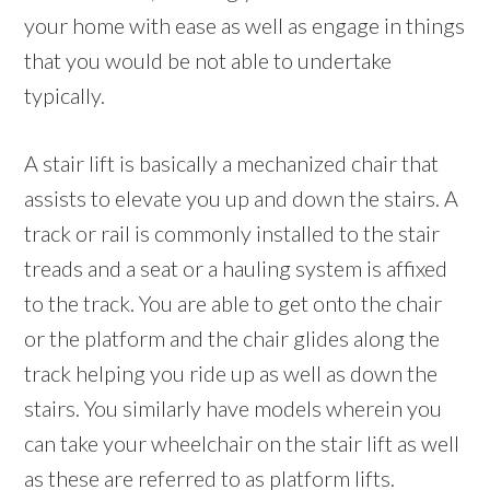
your home with ease as well as engage in things
that you would be not able to undertake
typically.
A stair lift is basically a mechanized chair that
assists to elevate you up and down the stairs. A
track or rail is commonly installed to the stair
treads and a seat or a hauling system is affixed
to the track. You are able to get onto the chair
or the platform and the chair glides along the
track helping you ride up as well as down the
stairs. You similarly have models wherein you
can take your wheelchair on the stair lift as well
as these are referred to as platform lifts.