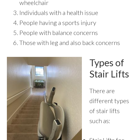
wheelchair
Individuals with a health issue
People having a sports injury
People with balance concerns
Those with leg and also back concerns
Types of
Stair Lifts
There are
different types
of stair lifts
such as: