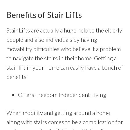
Benefits of Stair Lifts
Stair Lifts
are actually a huge help to the elderly
people and also individuals by having
movability difficulties who believe it a problem
to navigate the stairs in their home. Getting a
stair lift in your home can easily have a bunch of
benefits:
Offers Freedom Independent Living
When mobility and getting around a home
along with stairs comes to be a complication for