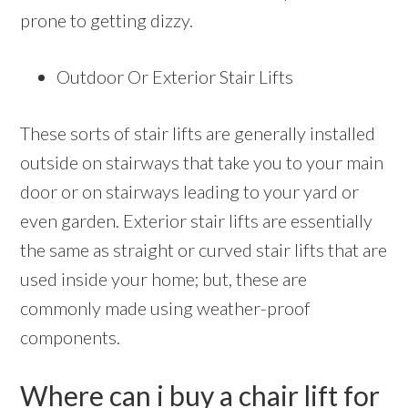
prone to getting dizzy.
Outdoor Or Exterior Stair Lifts
These sorts of stair lifts are generally installed
outside on stairways that take you to your main
door or on stairways leading to your yard or
even garden. Exterior stair lifts are essentially
the same as straight or curved stair lifts that are
used inside your home; but, these are
commonly made using weather-proof
components.
Where can i buy a chair lift for