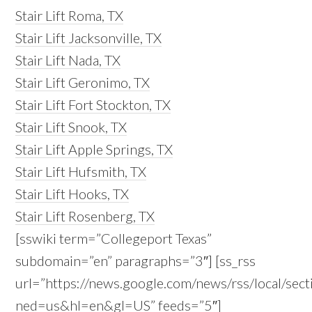
Stair Lift Roma, TX
Stair Lift Jacksonville, TX
Stair Lift Nada, TX
Stair Lift Geronimo, TX
Stair Lift Fort Stockton, TX
Stair Lift Snook, TX
Stair Lift Apple Springs, TX
Stair Lift Hufsmith, TX
Stair Lift Hooks, TX
Stair Lift Rosenberg, TX
[sswiki term=”Collegeport Texas”
subdomain=”en” paragraphs=”3″] [ss_rss
url=”https://news.google.com/news/rss/local/s
ned=us&hl=en&gl=US” feeds=”5″]