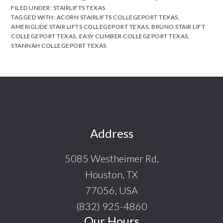
FILED UNDER:
STAIRLIFTS TEXAS
TAGGED WITH:
ACORN STAIRLIFTS COLLEGEPORT TEXAS
,
AMERIGLIDE STAIR LIFTS COLLEGEPORT TEXAS
,
BRUNO STAIR LIFT
COLLEGEPORT TEXAS
,
EASY CLIMBER COLLEGEPORT TEXAS
,
STANNAH COLLEGEPORT TEXAS
Footer
Address
5085 Westheimer Rd,
Houston, TX
77056, USA
(832) 925-4860
Our Hours