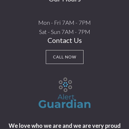
Mon - Fri 7AM - 7PM
Sat - Sun 7AM - 7PM
Contact Us
CALL NOW
We love who we are and we are very proud