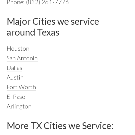
Phone: (832) 261-7776
Major Cities we service
around Texas
Houston
San Antonio
Dallas
Austin
Fort Worth
El Paso
Arlington
More TX Cities we Service: