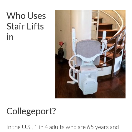
Who Uses
Stair Lifts
in
Collegeport?
In the U.S., 1 in 4 adults who are 65 years and