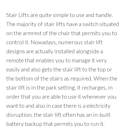
Stair Lifts are quite simple to use and handle.
The majority of stair lifts have a switch situated
on the armrest of the chair that permits you to
control it. Nowadays, numerous stair lift
designs are actually installed alongside a
remote that enables you to manage it very
easily and also gets the stair lift to the top or
the bottom of the stairs as required. When the
stair lift is in the park setting, it recharges, in
order that you are able to use it whenever you
want to and also in case there is a electricity
disruption, the stair lift often has an in-built
battery backup that permits you to run it.