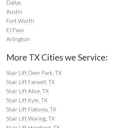
Dallas
Austin
Fort Worth
El Paso
Arlington
More TX Cities we Service:
Stair Lift Deer Park, TX
Stair Lift Farwell, TX
Stair Lift Alice, TX
Stair Lift Kyle, TX
Stair Lift Flatonia, TX
Stair Lift Waring, TX
Stair Lift Hereford, TX