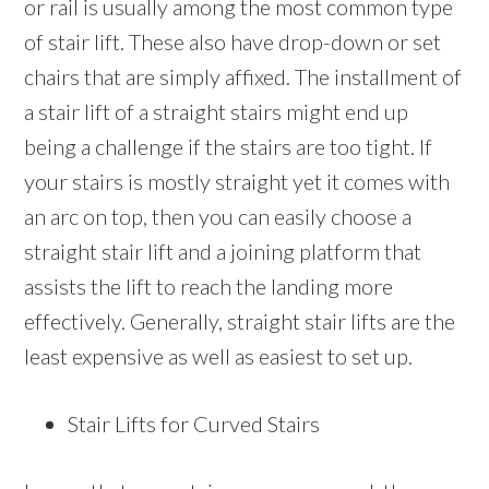
or rail is usually among the most common type
of stair lift. These also have drop-down or set
chairs that are simply affixed. The installment of
a stair lift of a straight stairs might end up
being a challenge if the stairs are too tight. If
your stairs is mostly straight yet it comes with
an arc on top, then you can easily choose a
straight stair lift and a joining platform that
assists the lift to reach the landing more
effectively. Generally, straight stair lifts are the
least expensive as well as easiest to set up.
Stair Lifts for Curved Stairs