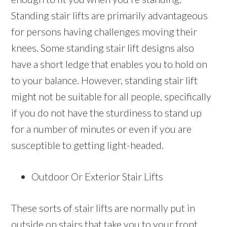
Standing stair lifts are primarily advantageous
for persons having challenges moving their
knees. Some standing stair lift designs also
have a short ledge that enables you to hold on
to your balance. However, standing stair lift
might not be suitable for all people, specifically
if you do not have the sturdiness to stand up
for a number of minutes or even if you are
susceptible to getting light-headed.
Outdoor Or Exterior Stair Lifts
These sorts of stair lifts are normally put in
outside on stairs that take you to your front