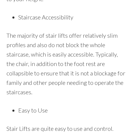
Staircase Accessibility
The majority of stair lifts offer relatively slim
profiles and also do not block the whole
staircase, which is easily accessible. Typically,
the chair, in addition to the foot rest are
collapsible to ensure that it is not a blockage for
family and other people needing to operate the
staircases.
Easy to Use
Stair Lifts are quite easy to use and control.