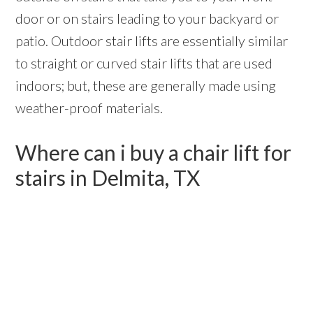
door or on stairs leading to your backyard or
patio. Outdoor stair lifts are essentially similar
to straight or curved stair lifts that are used
indoors; but, these are generally made using
weather-proof materials.
Where can i buy a chair lift for
stairs in Delmita, TX