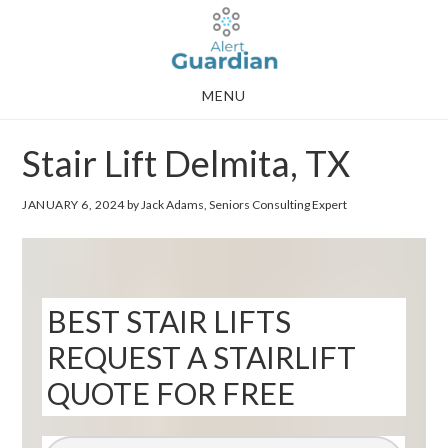
Skip
Skip
to
to
main
footer
MENU
content
Stair Lift Delmita, TX
JANUARY 6, 2024
by Jack Adams, Seniors Consulting Expert
BEST STAIR LIFTS
REQUEST A STAIRLIFT
QUOTE FOR FREE