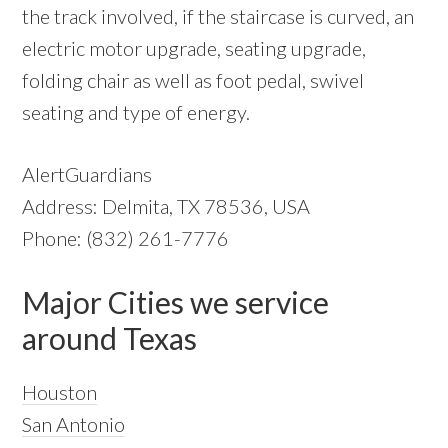
the track involved, if the staircase is curved, an
electric motor upgrade, seating upgrade,
folding chair as well as foot pedal, swivel
seating and type of energy.
AlertGuardians
Address: Delmita, TX 78536, USA
Phone: (832) 261-7776
Major Cities we service
around Texas
Houston
San Antonio