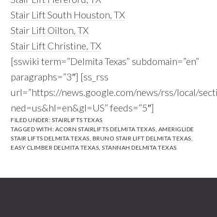
Stair Lift South Houston, TX
Stair Lift Oilton, TX
Stair Lift Christine, TX
[sswiki term=”Delmita Texas” subdomain=”en”
paragraphs=”3″] [ss_rss
url=”https://news.google.com/news/rss/local/s
ned=us&hl=en&gl=US” feeds=”5″]
FILED UNDER:
STAIRLIFTS TEXAS
TAGGED WITH:
ACORN STAIRLIFTS DELMITA TEXAS
,
AMERIGLIDE
STAIR LIFTS DELMITA TEXAS
,
BRUNO STAIR LIFT DELMITA TEXAS
,
EASY CLIMBER DELMITA TEXAS
,
STANNAH DELMITA TEXAS