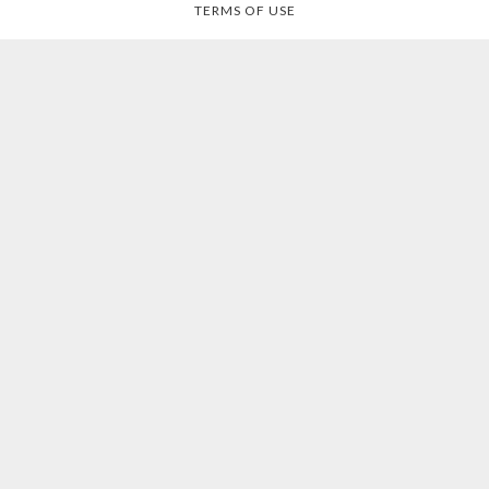
TERMS OF USE