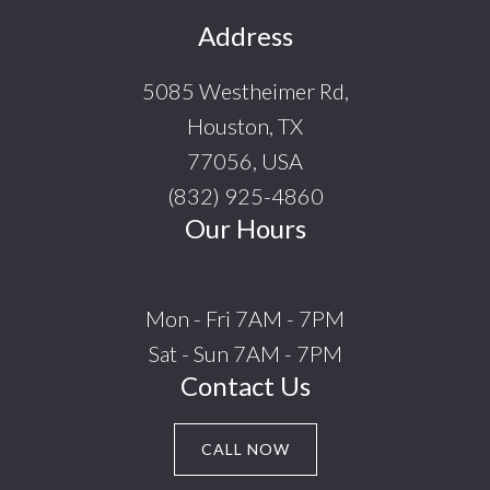
Footer
Address
5085 Westheimer Rd,
Houston, TX
77056, USA
(832) 925-4860
Our Hours
Mon - Fri 7AM - 7PM
Sat - Sun 7AM - 7PM
Contact Us
CALL NOW