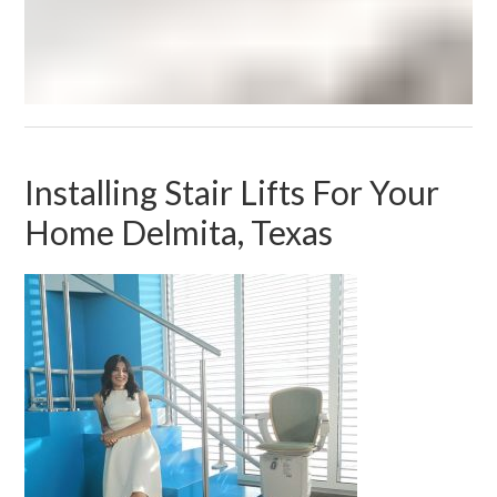
Installing Stair Lifts For Your
Home Delmita, Texas