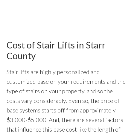
Cost of Stair Lifts in Starr
County
Stair lifts are highly personalized and
customized base on your requirements and the
type of stairs on your property, and so the
costs vary considerably. Even so, the price of
base systems starts off from approximately
$3,000-$5,000. And, there are several factors
that influence this base cost like the length of