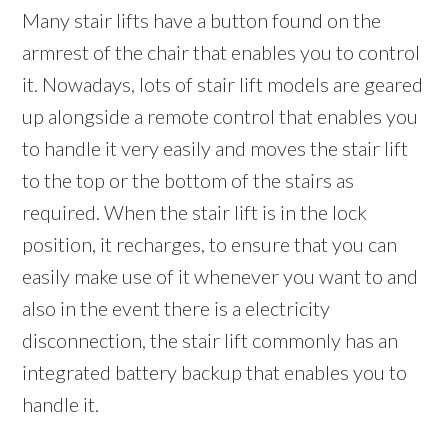
Many stair lifts have a button found on the
armrest of the chair that enables you to control
it. Nowadays, lots of stair lift models are geared
up alongside a remote control that enables you
to handle it very easily and moves the stair lift
to the top or the bottom of the stairs as
required. When the stair lift is in the lock
position, it recharges, to ensure that you can
easily make use of it whenever you want to and
also in the event there is a electricity
disconnection, the stair lift commonly has an
integrated battery backup that enables you to
handle it.