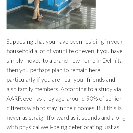
Supposing that you have been residing in your
household a lot of your life or even if you have
simply moved to a brand new home in Delmita,
then you perhaps plan to remain here,
particularly if you are near your friends and
also family members. According to a study via
AARP, even as they age, around 90% of senior
citizens wish to stay in their homes. But this is
never as straightforward as it sounds and along
with physical well-being deteriorating just as