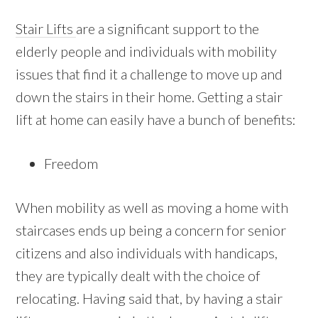
Stair Lifts
are a significant support to the
elderly people and individuals with mobility
issues that find it a challenge to move up and
down the stairs in their home. Getting a stair
lift at home can easily have a bunch of benefits:
Freedom
When mobility as well as moving a home with
staircases ends up being a concern for senior
citizens and also individuals with handicaps,
they are typically dealt with the choice of
relocating. Having said that, by having a stair