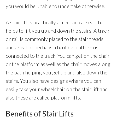
you would be unable to undertake otherwise.
A stair lift is practically a mechanical seat that
helps to lift you up and down the stairs. A track
or rail is commonly placed to the stair treads
and a seat or perhaps a hauling platform is
connected to the track. You can get on the chair
or the platform as well as the chair moves along
the path helping you get up and also down the
stairs. You also have designs where you can
easily take your wheelchair on the stair lift and
also these are called platform lifts.
Benefits of Stair Lifts