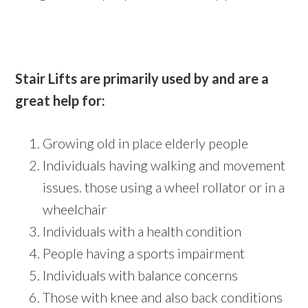
Stair Lifts are primarily used by and are a
great help for:
Growing old in place elderly people
Individuals having walking and movement
issues. those using a wheel rollator or in a
wheelchair
Individuals with a health condition
People having a sports impairment
Individuals with balance concerns
Those with knee and also back conditions