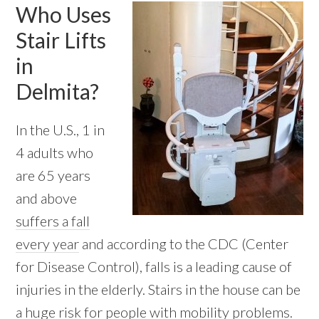
Who Uses
Stair Lifts
in
Delmita?
In the U.S., 1 in
4 adults who
are 65 years
and above
suffers a fall
every year
and according to the CDC (Center
for Disease Control), falls is a leading cause of
injuries in the elderly. Stairs in the house can be
a huge risk for people with mobility problems.