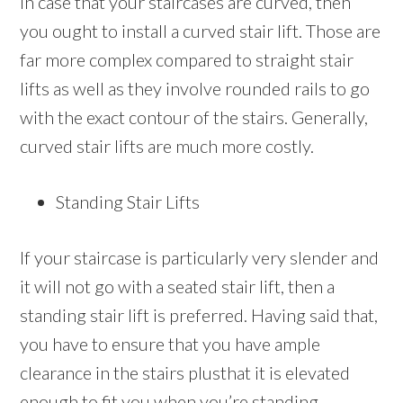
In case that your staircases are curved, then
you ought to install a curved stair lift. Those are
far more complex compared to straight stair
lifts as well as they involve rounded rails to go
with the exact contour of the stairs. Generally,
curved stair lifts are much more costly.
Standing Stair Lifts
If your staircase is particularly very slender and
it will not go with a seated stair lift, then a
standing stair lift is preferred. Having said that,
you have to ensure that you have ample
clearance in the stairs plusthat it is elevated
enough to fit you when you’re standing.