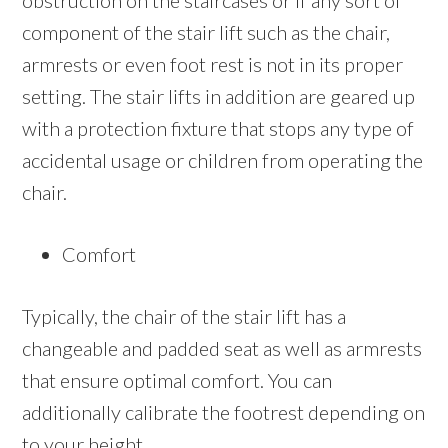
obstruction on the staircases or if any sort of
component of the stair lift such as the chair,
armrests or even foot rest is not in its proper
setting. The stair lifts in addition are geared up
with a protection fixture that stops any type of
accidental usage or children from operating the
chair.
Comfort
Typically, the chair of the stair lift has a
changeable and padded seat as well as armrests
that ensure optimal comfort. You can
additionally calibrate the footrest depending on
to your height.