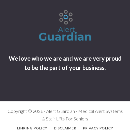
We love who we are and we are very proud
to be the part of your business.
Copyright © 2026 · Alert Guardian - Medical Alert Systems
& Stair Lifts For Seniors
LINKING POLICY
DISCLAIMER
PRIVACY POLICY