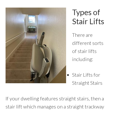
Types of
Stair Lifts
There are
different sorts
of stair lifts
including:
Stair Lifts for
Straight Stairs
If your dwelling features straight stairs, then a
stair lift which manages on a straight trackway