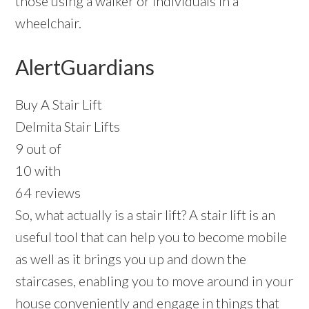
those using a walker or individuals in a
wheelchair.
AlertGuardians
Buy A Stair Lift
Delmita Stair Lifts
9 out of
10 with
64 reviews
So, what actually is a stair lift? A stair lift is an
useful tool that can help you to become mobile
as well as it brings you up and down the
staircases, enabling you to move around in your
house conveniently and engage in things that