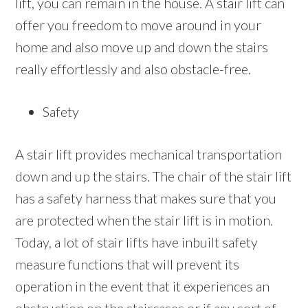
lift, you can remain in the house. A stair lift can
offer you freedom to move around in your
home and also move up and down the stairs
really effortlessly and also obstacle-free.
Safety
A stair lift provides mechanical transportation
down and up the stairs. The chair of the stair lift
has a safety harness that makes sure that you
are protected when the stair lift is in motion.
Today, a lot of stair lifts have inbuilt safety
measure functions that will prevent its
operation in the event that it experiences an