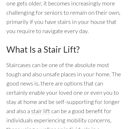
one gets older, it becomes increasingly more
challenging for seniors to remain on their own,
primarily if you have stairs in your house that
you require to navigate every day.
What Is a Stair Lift?
Staircases can be one of the absolute most
tough and also unsafe places in your home. The
good news is, there are options that can
certainly enable your loved one or even you to
stay at home and be self-supporting for longer
and also a
stair lift
can be a good benefit for
individuals experiencing mobility concerns,