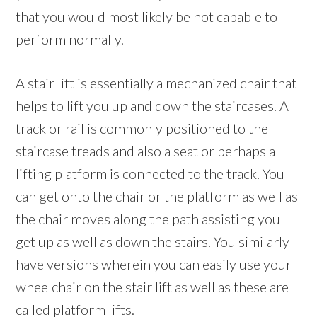
that you would most likely be not capable to
perform normally.
A stair lift is essentially a mechanized chair that
helps to lift you up and down the staircases. A
track or rail is commonly positioned to the
staircase treads and also a seat or perhaps a
lifting platform is connected to the track. You
can get onto the chair or the platform as well as
the chair moves along the path assisting you
get up as well as down the stairs. You similarly
have versions wherein you can easily use your
wheelchair on the stair lift as well as these are
called platform lifts.