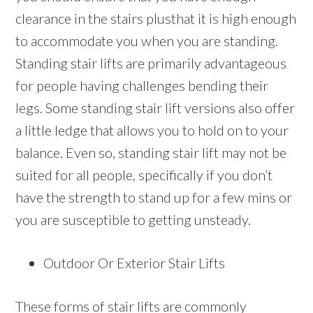
clearance in the stairs plusthat it is high enough
to accommodate you when you are standing.
Standing stair lifts are primarily advantageous
for people having challenges bending their
legs. Some standing stair lift versions also offer
a little ledge that allows you to hold on to your
balance. Even so, standing stair lift may not be
suited for all people, specifically if you don’t
have the strength to stand up for a few mins or
you are susceptible to getting unsteady.
Outdoor Or Exterior Stair Lifts
These forms of stair lifts are commonly