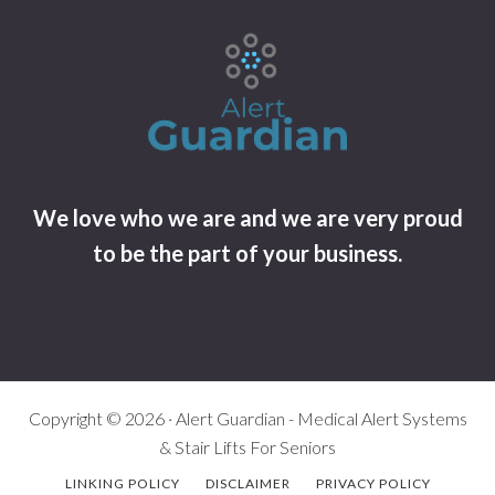
We love who we are and we are very proud
to be the part of your business.
Copyright © 2026 · Alert Guardian - Medical Alert Systems
& Stair Lifts For Seniors
LINKING POLICY
DISCLAIMER
PRIVACY POLICY