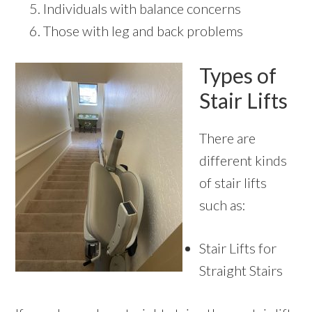
Individuals with balance concerns
Those with leg and back problems
Types of
Stair Lifts
There are
different kinds
of stair lifts
such as:
Stair Lifts for
Straight Stairs