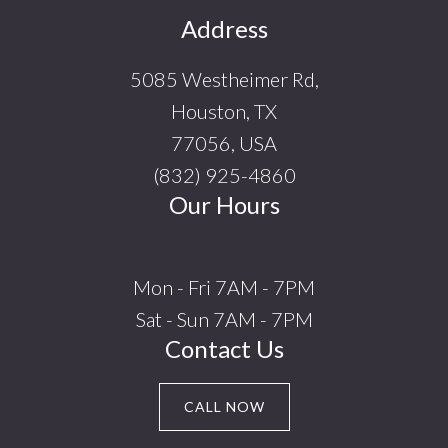
Footer
Address
5085 Westheimer Rd,
Houston, TX
77056, USA
(832) 925-4860
Our Hours
Mon - Fri 7AM - 7PM
Sat - Sun 7AM - 7PM
Contact Us
CALL NOW