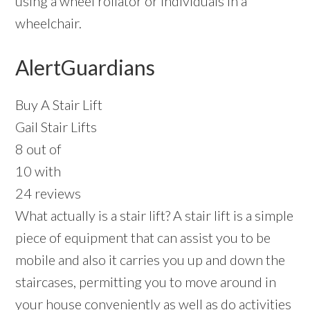
using a wheel rollator or individuals in a
wheelchair.
AlertGuardians
Buy A Stair Lift
Gail Stair Lifts
8 out of
10 with
24 reviews
What actually is a stair lift? A stair lift is a simple
piece of equipment that can assist you to be
mobile and also it carries you up and down the
staircases, permitting you to move around in
your house conveniently as well as do activities