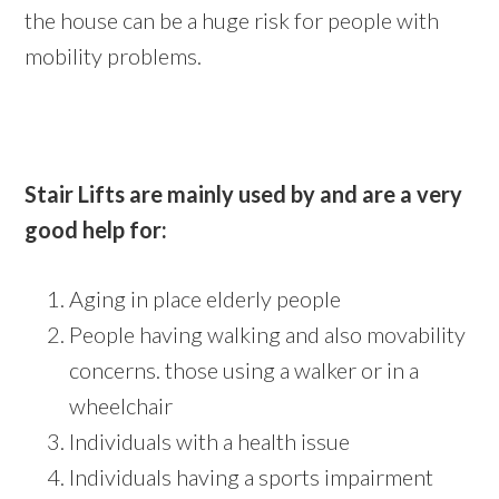
the house can be a huge risk for people with
mobility problems.
Stair Lifts are mainly used by and are a very
good help for:
Aging in place elderly people
People having walking and also movability
concerns. those using a walker or in a
wheelchair
Individuals with a health issue
Individuals having a sports impairment