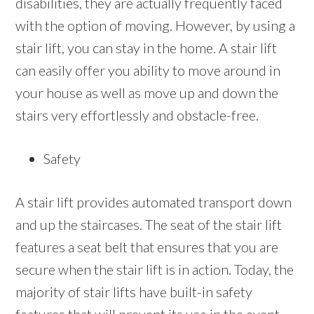
disabilities, they are actually frequently faced
with the option of moving. However, by using a
stair lift, you can stay in the home. A stair lift
can easily offer you ability to move around in
your house as well as move up and down the
stairs very effortlessly and obstacle-free.
Safety
A stair lift provides automated transport down
and up the staircases. The seat of the stair lift
features a seat belt that ensures that you are
secure when the stair lift is in action. Today, the
majority of stair lifts have built-in safety