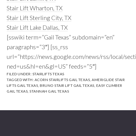
Stair Lift Wharton, TX
Stair Lift Sterling City, TX
Stair Lift Lake Dallas, TX
[sswiki term=”Gail Texas” subdomain=”en”
paragraphs=”3″] [ss_rss
url=”https://news.google.com/news/rss/local/se
ned=us&hl=en&gl=US” feeds=”5″]
FILED UNDER:
STAIRLIFTS TEXAS
TAGGED WITH:
ACORN STAIRLIFTS GAIL TEXAS
,
AMERIGLIDE STAIR
LIFTS GAIL TEXAS
,
BRUNO STAIR LIFT GAIL TEXAS
,
EASY CLIMBER
GAIL TEXAS
,
STANNAH GAIL TEXAS