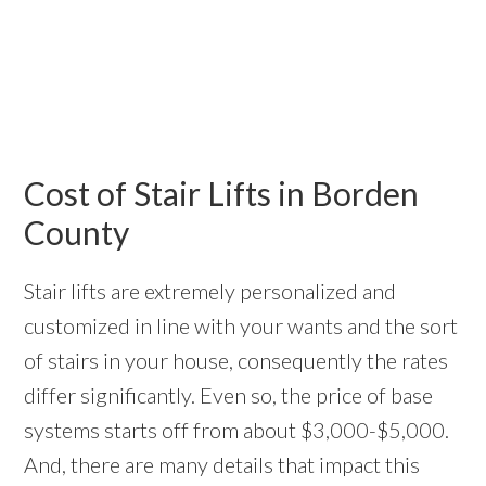
Cost of Stair Lifts in Borden
County
Stair lifts are extremely personalized and
customized in line with your wants and the sort
of stairs in your house, consequently the rates
differ significantly. Even so, the price of base
systems starts off from about $3,000-$5,000.
And, there are many details that impact this