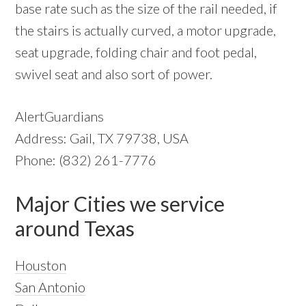
base rate such as the size of the rail needed, if
the stairs is actually curved, a motor upgrade,
seat upgrade, folding chair and foot pedal,
swivel seat and also sort of power.
AlertGuardians
Address: Gail, TX 79738, USA
Phone: (832) 261-7776
Major Cities we service
around Texas
Houston
San Antonio