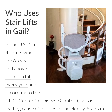
Who Uses
Stair Lifts
in Gail?
In the U.S., 1 in
4 adults who
are 65 years
and above
suffers a fall
every year
and
according to the
CDC (Center for Disease Control), falls is a
leading cause of injuries in the elderly. Stairs in