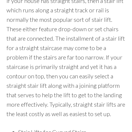
If your house has straight stairs, then a stair lift
which runs along a straight track or rail is
normally the most popular sort of stair lift.
These either feature drop-down or set chairs
that are connected. The installment of a stair lift
for a straight staircase may come to be a
problem if the stairs are far too narrow. If your
staircase is primarily straight and yet it has a
contour on top, then you can easily select a
straight stair lift along with a joining platform
that serves to help the lift to get to the landing
more effectively. Typically, straight stair lifts are
the least costly as well as easiest to set up.