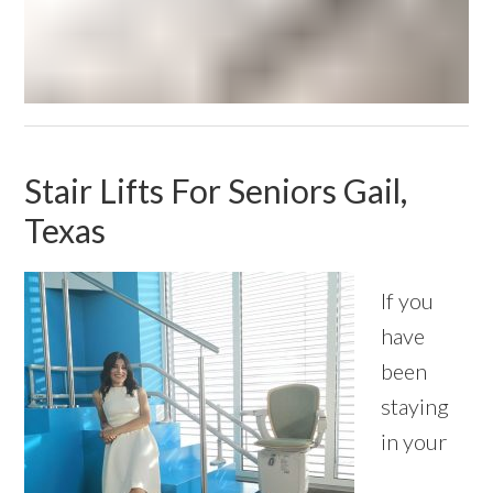
Stair Lifts For Seniors Gail,
Texas
If you
have
been
staying
in your