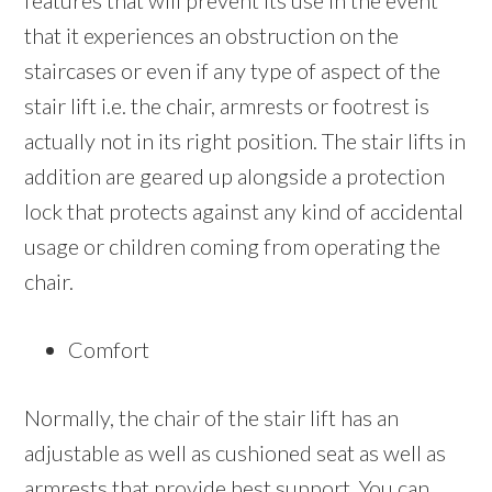
features that will prevent its use in the event
that it experiences an obstruction on the
staircases or even if any type of aspect of the
stair lift i.e. the chair, armrests or footrest is
actually not in its right position. The stair lifts in
addition are geared up alongside a protection
lock that protects against any kind of accidental
usage or children coming from operating the
chair.
Comfort
Normally, the chair of the stair lift has an
adjustable as well as cushioned seat as well as
armrests that provide best support. You can