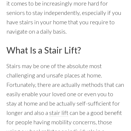
it comes to be increasingly more hard for
seniors to stay independently, especially if you
have stairs in your home that you require to
navigate on a daily basis.
What Is a Stair Lift?
Stairs may be one of the absolute most
challenging and unsafe places at home.
Fortunately, there are actually methods that can
easily enable your loved one or even you to
stay at home and be actually self-sufficient for
longer and also a
stair lift
can be a good benefit
for people having mobility concerns, those