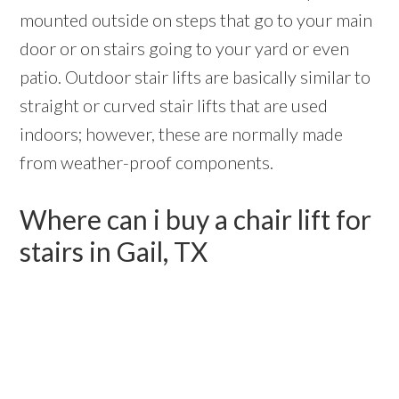
mounted outside on steps that go to your main
door or on stairs going to your yard or even
patio. Outdoor stair lifts are basically similar to
straight or curved stair lifts that are used
indoors; however, these are normally made
from weather-proof components.
Where can i buy a chair lift for
stairs in Gail, TX