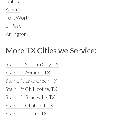
Dallas
Austin
Fort Worth
El Paso
Arlington
More TX Cities we Service:
Stair Lift Selman City, TX
Stair Lift Avinger, TX
Stair Lift Lake Creek, TX
Stair Lift Chillicothe, TX
Stair Lift Bruceville, TX
Stair Lift Chatfield, TX
Stair Lift Lufkin, TX