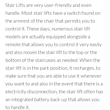
Stair Lifts are very user-friendly and even
handle. Most stair lifts have a switch found on
the armrest of the chair that permits you to
control it. These days, numerous stair lift
models are actually equipped alongside a
remote that allows you to control it very easily
and also moves the stair lift to the top or the
bottom of the staircases as needed. When the
stair lift is in the park position, it recharges, to
make sure that you are able to use it whenever
you want to and also in the event that there is a
electricity disconnection, the stair lift often has
an integrated battery back-up that allows you
to handle it.