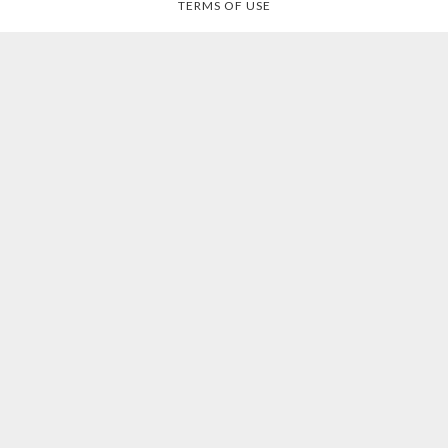
TERMS OF USE