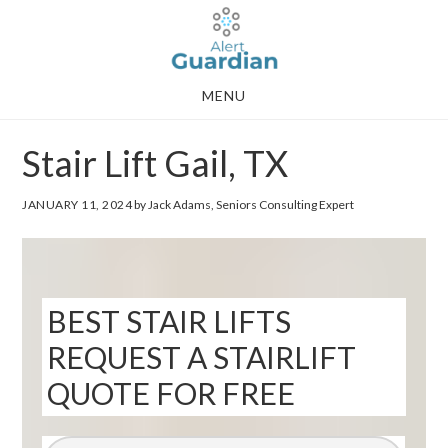
Skip
Skip
to
to
main
footer
MENU
content
Stair Lift Gail, TX
JANUARY 11, 2024
by Jack Adams, Seniors Consulting Expert
BEST STAIR LIFTS
REQUEST A STAIRLIFT
QUOTE FOR FREE