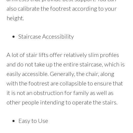
also calibrate the footrest according to your
height.
Staircase Accessibility
A lot of stair lifts offer relatively slim profiles
and do not take up the entire staircase, which is
easily accessible. Generally, the chair, along
with the footrest are collapsible to ensure that
it is not an obstruction for family as well as
other people intending to operate the stairs.
Easy to Use