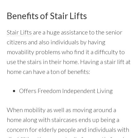
Benefits of Stair Lifts
Stair Lifts
are a huge assistance to the senior
citizens and also individuals by having
movability problems who find it a difficulty to
use the stairs in their home. Having a stair lift at
home can have a ton of benefits:
Offers Freedom Independent Living
When mobility as well as moving around a
home along with staircases ends up being a
concern for elderly people and individuals with