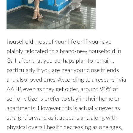
household most of your life or if you have
plainly relocated to a brand-new household in
Gail, after that you perhaps plan to remain ,
particularly if you are near your close friends
and also loved ones. According to a research via
AARP, even as they get older, around 90% of
senior citizens prefer to stay in their home or
apartments. However this is actually never as
straightforward as it appears and along with
physical overall health decreasing as one ages,