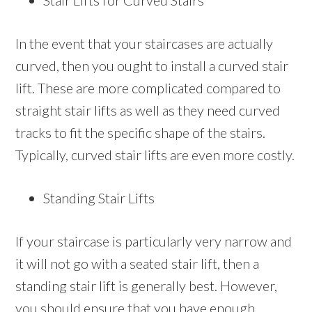
Stair Lifts for Curved Stairs
In the event that your staircases are actually
curved, then you ought to install a curved stair
lift. These are more complicated compared to
straight stair lifts as well as they need curved
tracks to fit the specific shape of the stairs.
Typically, curved stair lifts are even more costly.
Standing Stair Lifts
If your staircase is particularly very narrow and
it will not go with a seated stair lift, then a
standing stair lift is generally best. However,
you should ensure that you have enough