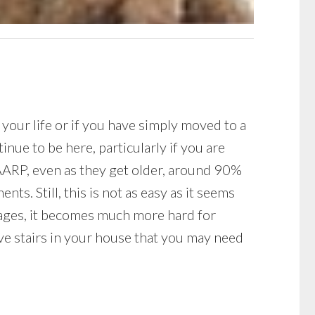
 your life or if you have simply moved to a
nue to be here, particularly if you are
 AARP, even as they get older, around 90%
ts. Still, this is not as easy as it seems
e ages, it becomes much more hard for
ave stairs in your house that you may need