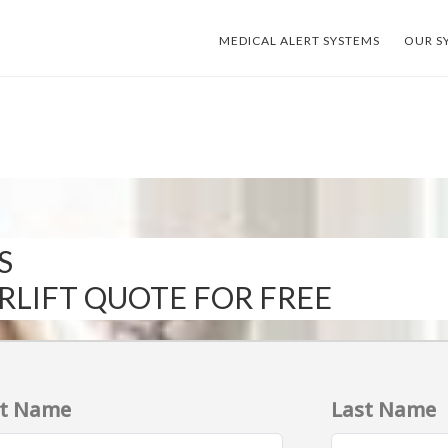
MEDICAL ALERT SYSTEMS
OUR S
S
IRLIFT QUOTE FOR FREE