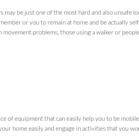
rs may be just one of the most hard and also unsafe lo
y member or you to remain at home and be actually sel
m movement problems, those using a walker or people 
e piece of equipment that can easily help you to be mobi
 your home easily and engage in activities that you wo