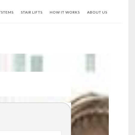
YSTEMS
STAIR LIFTS
HOW IT WORKS
ABOUT US