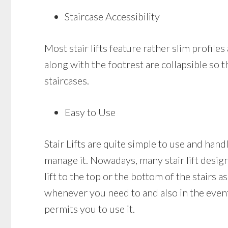
Staircase Accessibility
Most stair lifts feature rather slim profiles
along with the footrest are collapsible so 
staircases.
Easy to Use
Stair Lifts are quite simple to use and handl
manage it. Nowadays, many stair lift designs
lift to the top or the bottom of the stairs as
whenever you need to and also in the event t
permits you to use it.