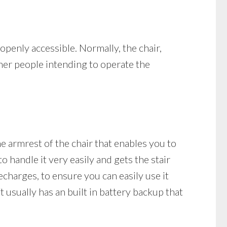
s openly accessible. Normally, the chair,
ther people intending to operate the
the armrest of the chair that enables you to
o handle it very easily and gets the stair
 recharges, to ensure you can easily use it
t usually has an built in battery backup that