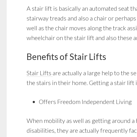
A stair lift is basically an automated seat 
stairway treads and also a chair or perhaps 
well as the chair moves along the track ass
wheelchair on the stair lift and also these a
Benefits of Stair Lifts
Stair Lifts
are actually a large help to the 
the stairs in their home. Getting a stair li
Offers Freedom Independent Living
When mobility as well as getting around a 
disabilities, they are actually frequently fa