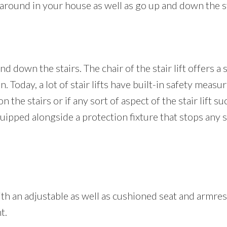
ve around in your house as well as go up and down the s
nd down the stairs. The chair of the stair lift offers a
on. Today, a lot of stair lifts have built-in safety meas
 the stairs or if any sort of aspect of the stair lift su
 equipped alongside a protection fixture that stops any
 with an adjustable as well as cushioned seat and armre
t.