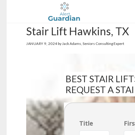
Skip
Skip
to
to
main
footer
Stair Lift Hawkins, TX
content
JANUARY 9, 2024
by Jack Adams, Seniors Consulting Expert
BEST STAIR LIFT
REQUEST A STA