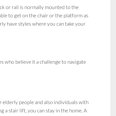
ack or rail is normally mounted to the
ble to get on the chair or the platform as
arly have styles where you can take your
es who believe it a challenge to navigate
 elderly people and also individuals with
g a stair lift, you can stay in the home. A