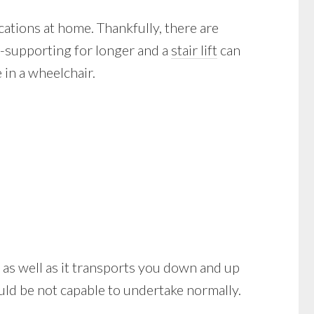
cations at home. Thankfully, there are
f-supporting for longer and a
stair lift
can
in a wheelchair.
le as well as it transports you down and up
uld be not capable to undertake normally.