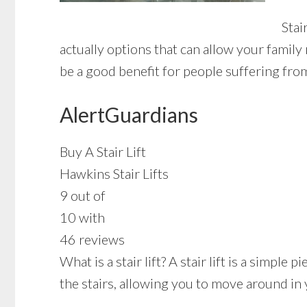
Stai
actually options that can allow your famil
be a good benefit for people suffering fro
AlertGuardians
Buy A Stair Lift
Hawkins Stair Lifts
9 out of
10 with
46 reviews
What is a stair lift? A stair lift is a simpl
the stairs, allowing you to move around in