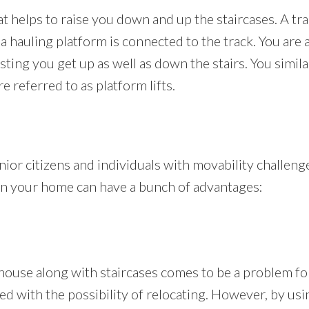
that helps to raise you down and up the staircases. A tr
a hauling platform is connected to the track. You are a
isting you get up as well as down the stairs. You simil
re referred to as platform lifts.
senior citizens and individuals with movability challeng
ft in your home can have a bunch of advantages:
house along with staircases comes to be a problem for
ced with the possibility of relocating. However, by usin