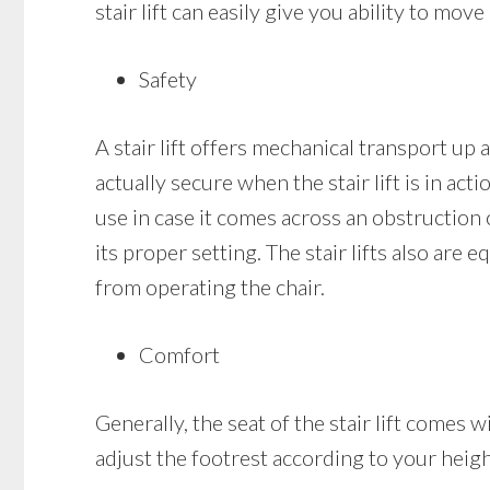
stair lift can easily give you ability to mo
Safety
A stair lift offers mechanical transport up a
actually secure when the stair lift is in acti
use in case it comes across an obstruction on
its proper setting. The stair lifts also are
from operating the chair.
Comfort
Generally, the seat of the stair lift comes
adjust the footrest according to your heigh