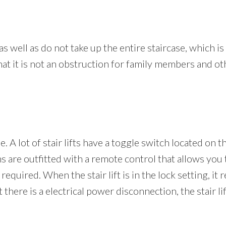
 as well as do not take up the entire staircase, which i
that it is not an obstruction for family members and o
e. A lot of stair lifts have a toggle switch located on 
 are outfitted with a remote control that allows you t
 required. When the stair lift is in the lock setting, it
here is a electrical power disconnection, the stair lif