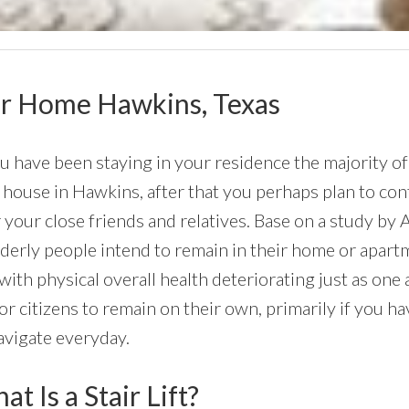
Your Home Hawkins, Texas
ou have been staying in your residence the majority of
house in Hawkins, after that you perhaps plan to conti
 your close friends and relatives. Base on a study by
lderly people intend to remain in their home or apartmen
with physical overall health deteriorating just as on
or citizens to remain on their own, primarily if you h
avigate everyday.
t Is a Stair Lift?