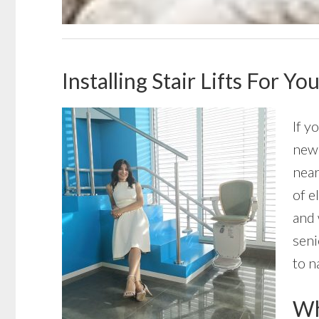
Installing Stair Lifts For 
If y
new 
near
of e
and 
seni
to n
Wha