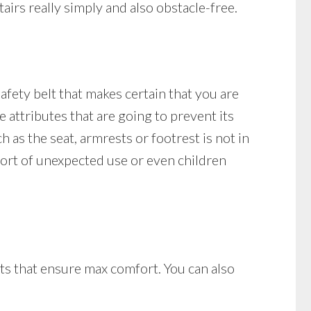
tairs really simply and also obstacle-free.
 safety belt that makes certain that you are
ure attributes that are going to prevent its
ch as the seat, armrests or footrest is not in
 sort of unexpected use or even children
sts that ensure max comfort. You can also