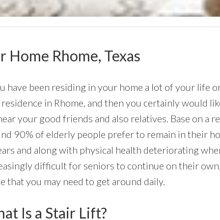
Your Home Rhome, Texas
ou have been residing in your home a lot of your life 
residence in Rhome, and then you certainly would like 
near your good friends and also relatives. Base on a 
nd 90% of elderly people prefer to remain in their hom
ars and along with physical health deteriorating whe
easingly difficult for seniors to continue on their own,
 that you may need to get around daily.
t Is a Stair Lift?