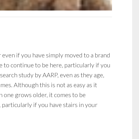
or even if you have simply moved to a brand
to continue to be here, particularly if you
research study by AARP, even as they age,
es. Although this is not as easy as it
n one grows older, it comes to be
 particularly if you have stairs in your