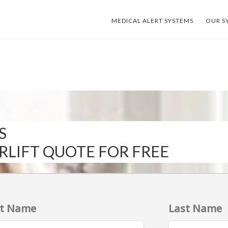
MEDICAL ALERT SYSTEMS
OUR S
S
IRLIFT QUOTE FOR FREE