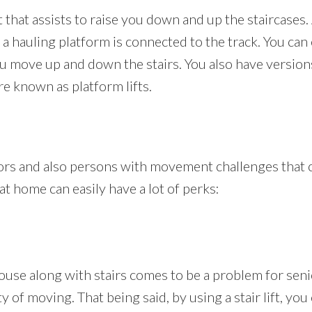
at that assists to raise you down and up the staircases. 
 a hauling platform is connected to the track. You can 
u move up and down the stairs. You also have version
are known as platform lifts.
niors and also persons with movement challenges that
t at home can easily have a lot of perks:
se along with stairs comes to be a problem for senior
 of moving. That being said, by using a stair lift, you 