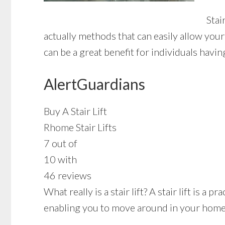
Stai
actually methods that can easily allow you
can be a great benefit for individuals havi
AlertGuardians
Buy A Stair Lift
Rhome Stair Lifts
7 out of
10 with
46 reviews
What really is a stair lift? A stair lift is a
enabling you to move around in your home w