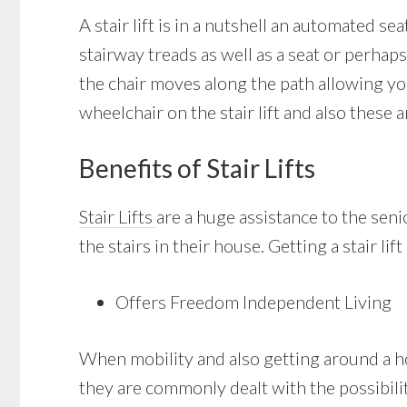
A stair lift is in a nutshell an automated se
stairway treads as well as a seat or perhaps
the chair moves along the path allowing yo
wheelchair on the stair lift and also these 
Benefits of Stair Lifts
Stair Lifts
are a huge assistance to the se
the stairs in their house. Getting a stair lif
Offers Freedom Independent Living
When mobility and also getting around a hou
they are commonly dealt with the possibility