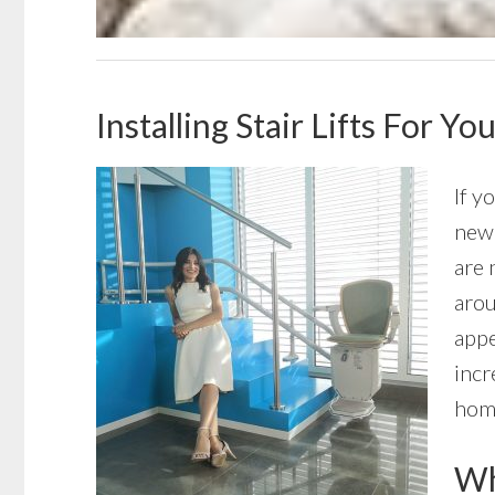
Installing Stair Lifts For 
If y
new 
are 
arou
appe
incr
home
Wha