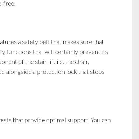
-free.
eatures a safety belt that makes sure that
ety functions that will certainly prevent its
nt of the stair lift i.e. the chair,
pped alongside a protection lock that stops
rmrests that provide optimal support. You can