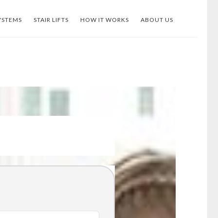
YSTEMS
STAIR LIFTS
HOW IT WORKS
ABOUT US