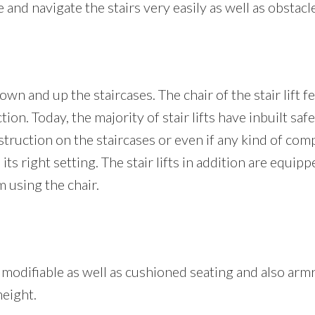
nd navigate the stairs very easily as well as obstacle
own and up the staircases. The chair of the stair lift f
tion. Today, the majority of stair lifts have inbuilt saf
ruction on the staircases or even if any kind of compone
 its right setting. The stair lifts in addition are equi
 using the chair.
es a modifiable as well as cushioned seating and also a
height.