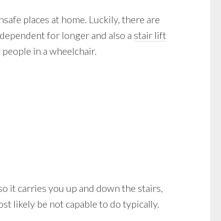
safe places at home. Luckily, there are
ndependent for longer and also a
stair lift
 people in a wheelchair.
also it carries you up and down the stairs,
 likely be not capable to do typically.