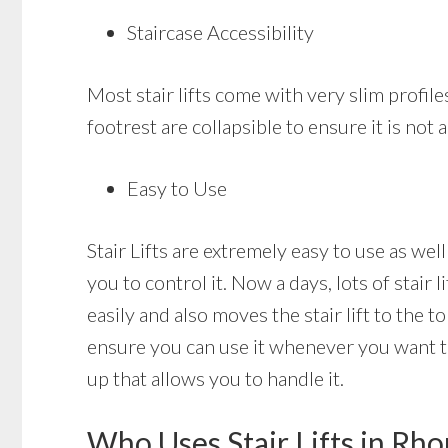
Staircase Accessibility
Most stair lifts come with very slim profile
footrest are collapsible to ensure it is not
Easy to Use
Stair Lifts are extremely easy to use as well
you to control it. Now a days, lots of stair
easily and also moves the stair lift to the t
ensure you can use it whenever you want to a
up that allows you to handle it.
Who Uses Stair Lifts in Rh