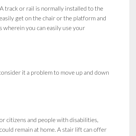
A track or rail is normally installed to the
easily get on the chair or the platform and
s wherein you can easily use your
 consider it a problem to move up and down
 citizens and people with disabilities,
could remain at home. A stair lift can offer