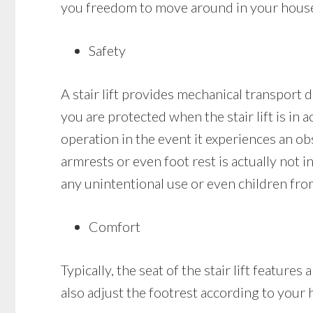
you freedom to move around in your house a
Safety
A stair lift provides mechanical transport d
you are protected when the stair lift is in ac
operation in the event it experiences an obst
armrests or even foot rest is actually not in
any unintentional use or even children from
Comfort
Typically, the seat of the stair lift featur
also adjust the footrest according to your 