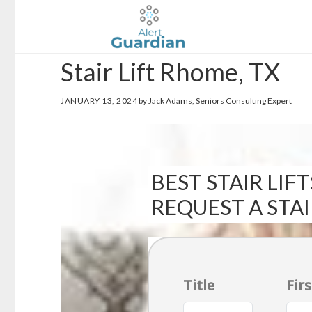
Skip
Skip
to
to
main
footer
Stair Lift Rhome, TX
content
JANUARY 13, 2024
by Jack Adams, Seniors Consulting Expert
BEST STAIR LIFT
REQUEST A STA