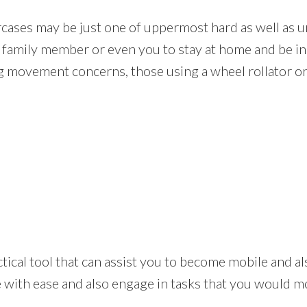
rcases may be just one of uppermost hard as well as un
r family member or even you to stay at home and be i
ng movement concerns, those using a wheel rollator or
 practical tool that can assist you to become mobile and 
ith ease and also engage in tasks that you would most