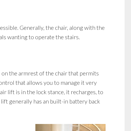
essible. Generally, the chair, along with the
als wanting to operate the stairs.
ed on the armrest of the chair that permits
control that allows you to manage it very
 lift is in the lock stance, it recharges, to
lift generally has an built-in battery back