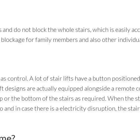
s and do not block the whole stairs, which is easily acc
 a blockage for family members and also other individu
 as control. A lot of stair lifts have a button position
 lift designs are actually equipped alongside a remote 
op or the bottom of the stairs as required. When the stair
nd in case there is a electricity disruption, the stair 
ome?