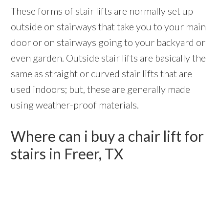
These forms of stair lifts are normally set up
outside on stairways that take you to your main
door or on stairways going to your backyard or
even garden. Outside stair lifts are basically the
same as straight or curved stair lifts that are
used indoors; but, these are generally made
using weather-proof materials.
Where can i buy a chair lift for
stairs in Freer, TX