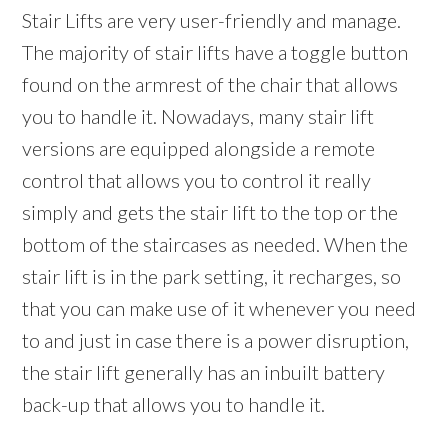
Stair Lifts are very user-friendly and manage.
The majority of stair lifts have a toggle button
found on the armrest of the chair that allows
you to handle it. Nowadays, many stair lift
versions are equipped alongside a remote
control that allows you to control it really
simply and gets the stair lift to the top or the
bottom of the staircases as needed. When the
stair lift is in the park setting, it recharges, so
that you can make use of it whenever you need
to and just in case there is a power disruption,
the stair lift generally has an inbuilt battery
back-up that allows you to handle it.