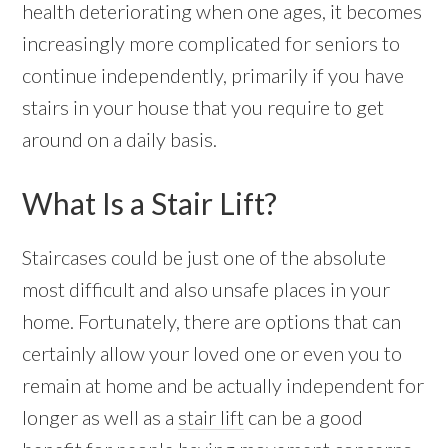
health deteriorating when one ages, it becomes
increasingly more complicated for seniors to
continue independently, primarily if you have
stairs in your house that you require to get
around on a daily basis.
What Is a Stair Lift?
Staircases could be just one of the absolute
most difficult and also unsafe places in your
home. Fortunately, there are options that can
certainly allow your loved one or even you to
remain at home and be actually independent for
longer as well as a
stair lift
can be a good