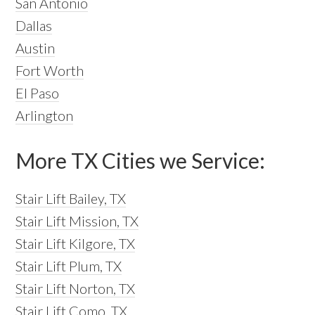
San Antonio
Dallas
Austin
Fort Worth
El Paso
Arlington
More TX Cities we Service:
Stair Lift Bailey, TX
Stair Lift Mission, TX
Stair Lift Kilgore, TX
Stair Lift Plum, TX
Stair Lift Norton, TX
Stair Lift Como, TX