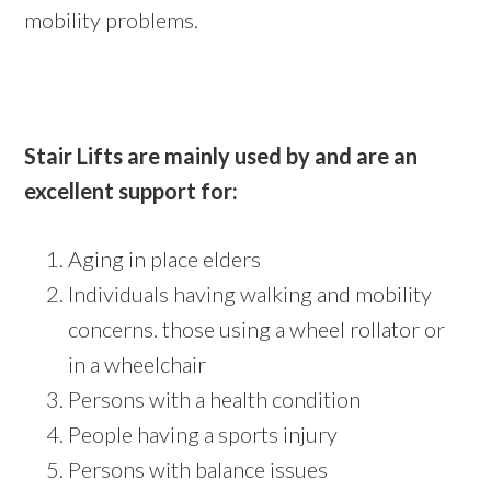
mobility problems.
Stair Lifts are mainly used by and are an
excellent support for:
Aging in place elders
Individuals having walking and mobility
concerns. those using a wheel rollator or
in a wheelchair
Persons with a health condition
People having a sports injury
Persons with balance issues