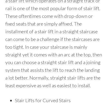
a stair lift which operates on a straight track or
rail is one of the most popular form of stair lift.
These oftentimes come with drop-down or
fixed seats that are simply affixed. The
installment of a stair lift in a straight staircase
can come to be a challenge if the staircases are
too tight. In case your staircase is mainly
straight yet it comes with an arc at the top, then
you can choose a straight stair lift and a joining
system that assists the lift to reach the landing
a lot better. Normally, straight stair lifts are the
least expensive as well as easiest to install.
Stair Lifts for Curved Stairs