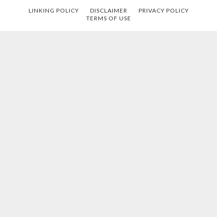
LINKING POLICY
DISCLAIMER
PRIVACY POLICY
TERMS OF USE