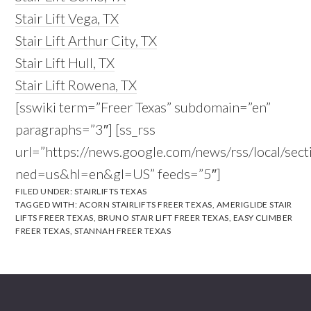
Stair Lift Vega, TX
Stair Lift Arthur City, TX
Stair Lift Hull, TX
Stair Lift Rowena, TX
[sswiki term=”Freer Texas” subdomain=”en”
paragraphs=”3″] [ss_rss
url=”https://news.google.com/news/rss/local/s
ned=us&hl=en&gl=US” feeds=”5″]
FILED UNDER:
STAIRLIFTS TEXAS
TAGGED WITH:
ACORN STAIRLIFTS FREER TEXAS
,
AMERIGLIDE STAIR
LIFTS FREER TEXAS
,
BRUNO STAIR LIFT FREER TEXAS
,
EASY CLIMBER
FREER TEXAS
,
STANNAH FREER TEXAS