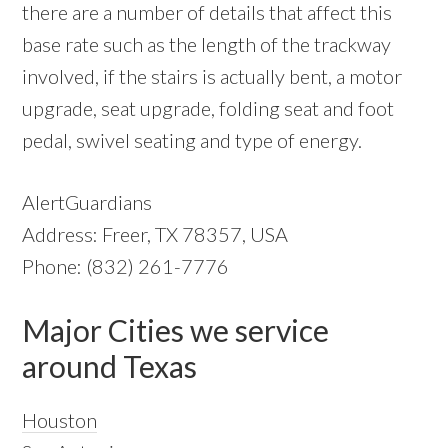
there are a number of details that affect this
base rate such as the length of the trackway
involved, if the stairs is actually bent, a motor
upgrade, seat upgrade, folding seat and foot
pedal, swivel seating and type of energy.
AlertGuardians
Address: Freer, TX 78357, USA
Phone: (832) 261-7776
Major Cities we service
around Texas
Houston