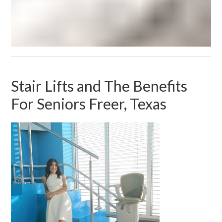
Stair Lifts and The Benefits
For Seniors Freer, Texas