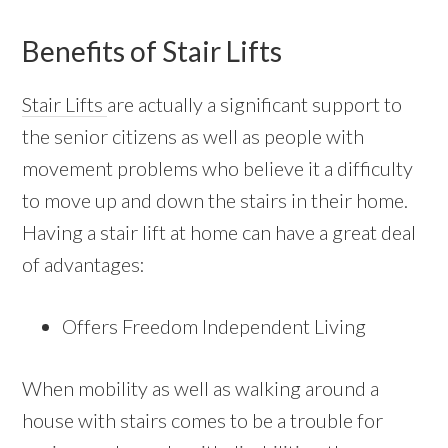
Benefits of Stair Lifts
Stair Lifts
are actually a significant support to
the senior citizens as well as people with
movement problems who believe it a difficulty
to move up and down the stairs in their home.
Having a stair lift at home can have a great deal
of advantages:
Offers Freedom Independent Living
When mobility as well as walking around a
house with stairs comes to be a trouble for