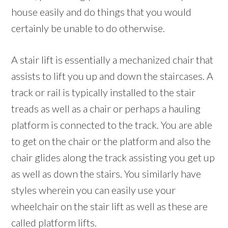
house easily and do things that you would
certainly be unable to do otherwise.
A stair lift is essentially a mechanized chair that
assists to lift you up and down the staircases. A
track or rail is typically installed to the stair
treads as well as a chair or perhaps a hauling
platform is connected to the track. You are able
to get on the chair or the platform and also the
chair glides along the track assisting you get up
as well as down the stairs. You similarly have
styles wherein you can easily use your
wheelchair on the stair lift as well as these are
called platform lifts.