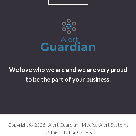
We love who we are and we are very proud
to be the part of your business.
Copyright © 2026 · Alert Guardian - Medical Alert Systems
& Stair Lifts For Seniors