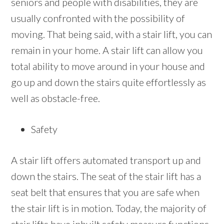
seniors and people with disabilities, they are
usually confronted with the possibility of
moving. That being said, with a stair lift, you can
remain in your home. A stair lift can allow you
total ability to move around in your house and
go up and down the stairs quite effortlessly as
well as obstacle-free.
Safety
A stair lift offers automated transport up and
down the stairs. The seat of the stair lift has a
seat belt that ensures that you are safe when
the stair lift is in motion. Today, the majority of