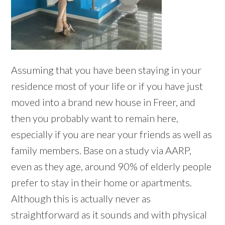
Assuming that you have been staying in your
residence most of your life or if you have just
moved into a brand new house in Freer, and
then you probably want to remain here,
especially if you are near your friends as well as
family members. Base on a study via AARP,
even as they age, around 90% of elderly people
prefer to stay in their home or apartments.
Although this is actually never as
straightforward as it sounds and with physical