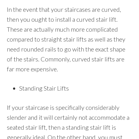
In the event that your staircases are curved,
then you ought to install a curved stair lift.
These are actually much more complicated
compared to straight stair lifts as well as they
need rounded rails to go with the exact shape
of the stairs. Commonly, curved stair lifts are
far more expensive.
Standing Stair Lifts
If your staircase is specifically considerably
slender and it will certainly not accommodate a
seated stair lift, then a standing stair lift is
generally ideal. On the other hand, you must