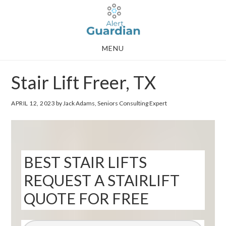
Skip
Skip
to
to
main
footer
MENU
content
Stair Lift Freer, TX
APRIL 12, 2023
by Jack Adams, Seniors Consulting Expert
BEST STAIR LIFTS
REQUEST A STAIRLIFT
QUOTE FOR FREE