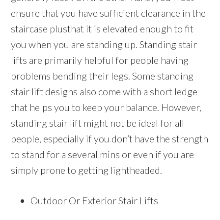
ensure that you have sufficient clearance in the
staircase plusthat it is elevated enough to fit
you when you are standing up. Standing stair
lifts are primarily helpful for people having
problems bending their legs. Some standing
stair lift designs also come with a short ledge
that helps you to keep your balance. However,
standing stair lift might not be ideal for all
people, especially if you don’t have the strength
to stand for a several mins or even if you are
simply prone to getting lightheaded.
Outdoor Or Exterior Stair Lifts