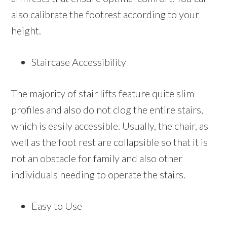
also calibrate the footrest according to your
height.
Staircase Accessibility
The majority of stair lifts feature quite slim
profiles and also do not clog the entire stairs,
which is easily accessible. Usually, the chair, as
well as the foot rest are collapsible so that it is
not an obstacle for family and also other
individuals needing to operate the stairs.
Easy to Use