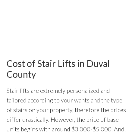
Cost of Stair Lifts in Duval
County
Stair lifts are extremely personalized and
tailored according to your wants and the type
of stairs on your property, therefore the prices
differ drastically. However, the price of base
units begins with around $3,000-$5,000. And,