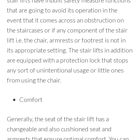
stair lifts have inbuilt safety measure functions
that are going to avoid its operation in the
event that it comes across an obstruction on
the staircases or if any component of the stair
lift i.e. the chair, armrests or footrest is not in
its appropriate setting. The stair lifts in addition
are equipped with a protection lock that stops
any sort of unintentional usage or little ones
from using the chair.
Comfort
Generally, the seat of the stair lift has a
changeable and also cushioned seat and
armrests that ensure optimal comfort. You can