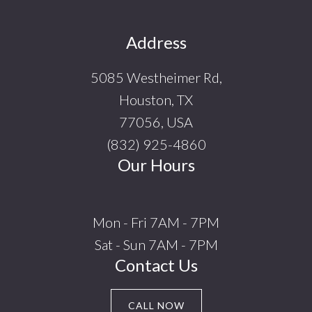
Footer
Address
5085 Westheimer Rd,
Houston, TX
77056, USA
(832) 925-4860
Our Hours
Mon - Fri 7AM - 7PM
Sat - Sun 7AM - 7PM
Contact Us
CALL NOW