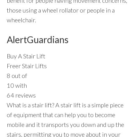
benefit for people having movement concerns,
those using a wheel rollator or people in a
wheelchair.
AlertGuardians
Buy A Stair Lift
Freer Stair Lifts
8 out of
10 with
64 reviews
What is a stair lift? A stair lift is a simple piece
of equipment that can help you to become
mobile and it transports you down and up the
stairs, permitting you to move about in your