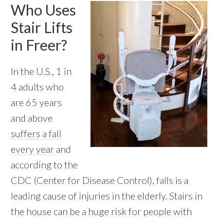
Who Uses
Stair Lifts
in Freer?
In the U.S., 1 in
4 adults who
are 65 years
and above
suffers a fall
every year
and
according to the
CDC (Center for Disease Control), falls is a
leading cause of injuries in the elderly. Stairs in
the house can be a huge risk for people with