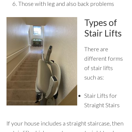
Those with leg and also back problems
Types of
Stair Lifts
There are
different forms
of stair lifts
such as:
Stair Lifts for
Straight Stairs
If your house includes a straight staircase, then